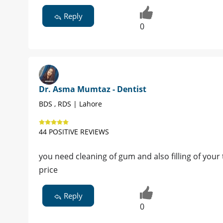
Reply
0
Dr. Asma Mumtaz - Dentist
BDS , RDS | Lahore
44 POSITIVE REVIEWS
you need cleaning of gum and also filling of your
price
Reply
0