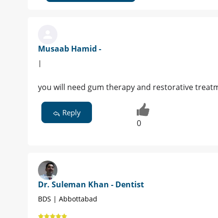
Musaab Hamid -
|
you will need gum therapy and restorative treat
Reply
0
Dr. Suleman Khan - Dentist
BDS | Abbottabad