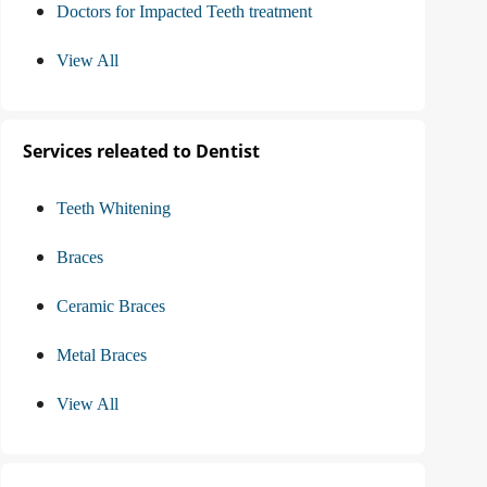
Doctors for Impacted Teeth treatment
View All
Services releated to Dentist
Teeth Whitening
Braces
Ceramic Braces
Metal Braces
View All