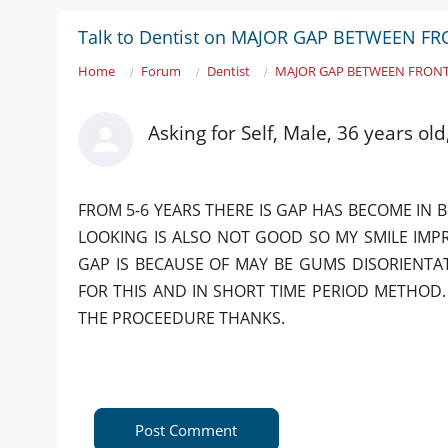
Talk to Dentist on MAJOR GAP BETWEEN F
Home
Forum
Dentist
MAJOR GAP BETWEEN FRONT
Asking for Self, Male, 36 years o
FROM 5-6 YEARS THERE IS GAP HAS BECOME IN 
LOOKING IS ALSO NOT GOOD SO MY SMILE IMP
GAP IS BECAUSE OF MAY BE GUMS DISORIENTA
FOR THIS AND IN SHORT TIME PERIOD METHOD
THE PROCEEDURE THANKS.
Post Comment