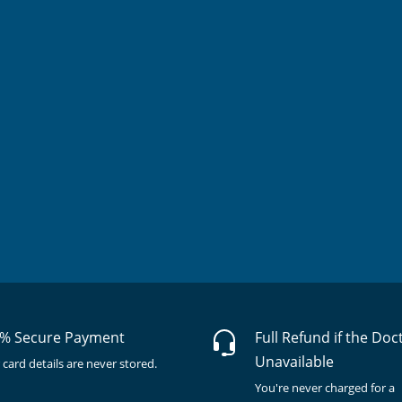
% Secure Payment
Full Refund if the Doc
Unavailable
 card details are never stored.
You're never charged for a