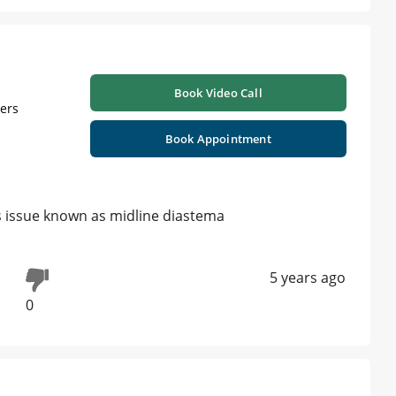
Book Video Call
ners
Book Appointment
is issue known as midline diastema
5 years ago
0