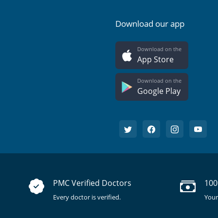
Download our app
Download on the
App Store
Download on the
Google Play
PMC Verified Doctors
100
Every doctor is verified.
Your