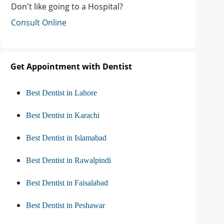
Don't like going to a Hospital?
Consult Online
Get Appointment with Dentist
Best Dentist in Lahore
Best Dentist in Karachi
Best Dentist in Islamabad
Best Dentist in Rawalpindi
Best Dentist in Faisalabad
Best Dentist in Peshawar