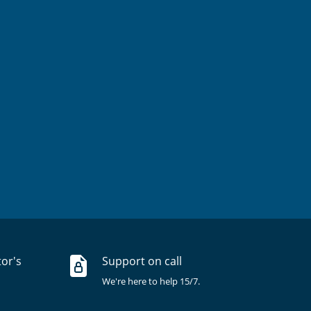
tor's
Support on call
We're here to help 15/7.