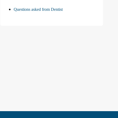
Questions asked from Dentist