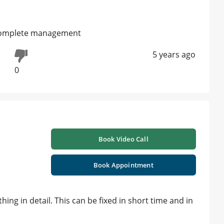
u complete management
5 years ago
0
Book Video Call
Book Appointment
hing in detail. This can be fixed in short time and in