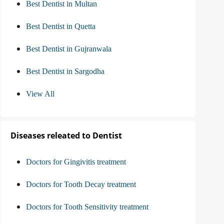
Best Dentist in Multan
Best Dentist in Quetta
Best Dentist in Gujranwala
Best Dentist in Sargodha
View All
Diseases releated to Dentist
Doctors for Gingivitis treatment
Doctors for Tooth Decay treatment
Doctors for Tooth Sensitivity treatment