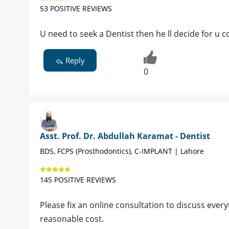
53 POSITIVE REVIEWS
U need to seek a Dentist then he ll decide for 
Reply
0
Asst. Prof. Dr. Abdullah Karamat - Dentist
BDS, FCPS (Prosthodontics), C-IMPLANT | Lahore
145 POSITIVE REVIEWS
Please fix an online consultation to discuss everyt
reasonable cost.