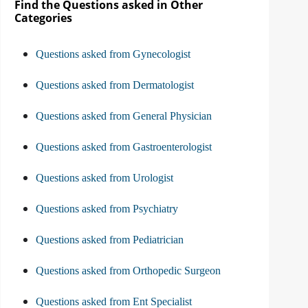
Find the Questions asked in Other
Categories
Questions asked from Gynecologist
Questions asked from Dermatologist
Questions asked from General Physician
Questions asked from Gastroenterologist
Questions asked from Urologist
Questions asked from Psychiatry
Questions asked from Pediatrician
Questions asked from Orthopedic Surgeon
Questions asked from Ent Specialist