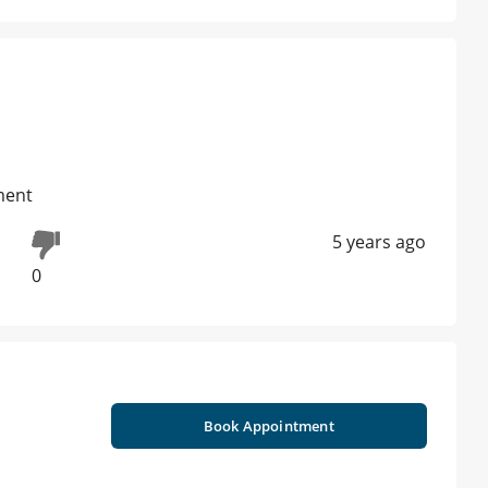
ment
5 years ago
0
Book Appointment