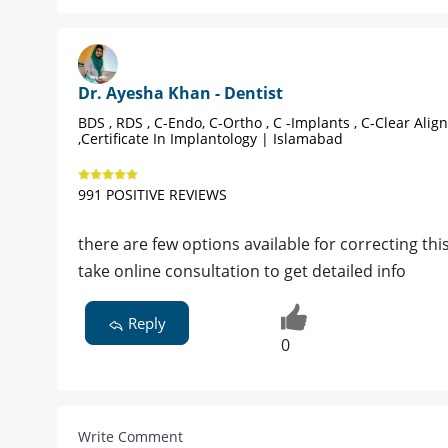
Dr. Ayesha Khan - Dentist
BDS , RDS , C-Endo, C-Ortho , C -Implants , C-Clear Alig
,Certificate In Implantology | Islamabad
991 POSITIVE REVIEWS
there are few options available for correcting th
take online consultation to get detailed info
Reply
0
Write Comment