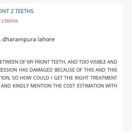
RONT 2 TEETHS
 2 TEETHS
ld, dharampura lahore
BETWEEN OF MY FRONT TEETH, AND TOO VISIBLE AND
RESSION HAS DAMAGED BECAUSE OF THIS AND THIS
TION, SO HOW COULD I GET THE RIGHT TREATMENT
. AND KINDLY MENTION THE COST ESTIMATION WITH