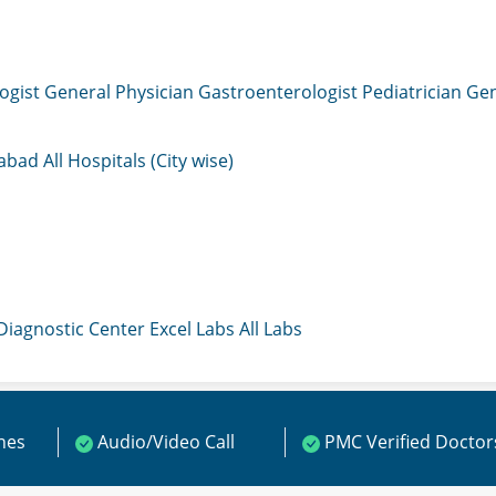
ogist
General Physician
Gastroenterologist
Pediatrician
Gen
mabad
All Hospitals (City wise)
 Diagnostic Center
Excel Labs
All Labs
ines
Audio/Video Call
PMC Verified Doctor