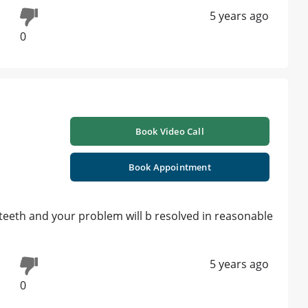
5 years ago
0
Book Video Call
Book Appointment
 teeth and your problem will b resolved in reasonable
5 years ago
0