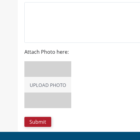
Attach Photo here:
UPLOAD PHOTO