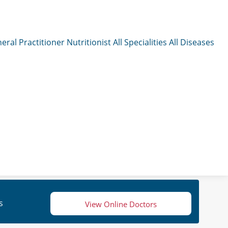
eral Practitioner
Nutritionist
All Specialities
All Diseases
s
View Online Doctors