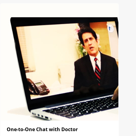
One-to-One Chat with Doctor