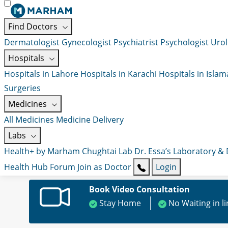
Find Doctors
Dermatologist
Gynecologist
Psychiatrist
Psychologist
Urol
Hospitals
Hospitals in Lahore
Hospitals in Karachi
Hospitals in Isla
Surgeries
Medicines
All Medicines
Medicine Delivery
Labs
Health+ by Marham
Chughtai Lab
Dr. Essa’s Laboratory &
Health Hub
Forum
Join as Doctor
Login
Book Video Consultation
Stay Home
No Waiting in l