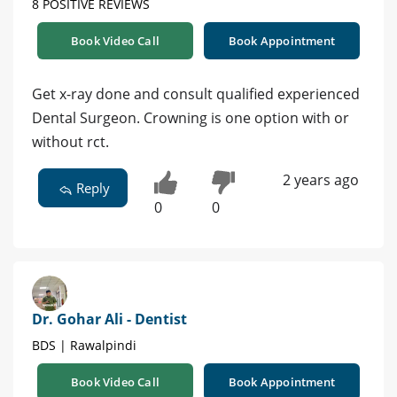
8 POSITIVE REVIEWS
Book Video Call
Book Appointment
Get x-ray done and consult qualified experienced
Dental Surgeon. Crowning is one option with or
without rct.
2 years ago
Reply
0
0
Dr. Gohar Ali - Dentist
BDS | Rawalpindi
Book Video Call
Book Appointment