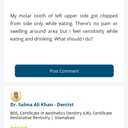
My molar tooth of left upper side got chipped
from side only while eating. There’s no pain or
swelling around area but i feel sensitivity while
eating and drinking. What should i do?
Post Comment
Dr. Salma Ali Khan - Dentist
BDS, Certificate in Aesthetics Dentitry (UK), Certificate
Restorative Rentistry | Islamabad