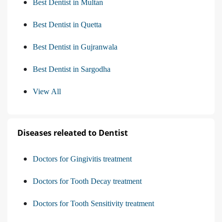
Best Dentist in Multan
Best Dentist in Quetta
Best Dentist in Gujranwala
Best Dentist in Sargodha
View All
Diseases releated to Dentist
Doctors for Gingivitis treatment
Doctors for Tooth Decay treatment
Doctors for Tooth Sensitivity treatment