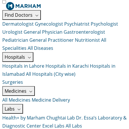
Find Doctors
Dermatologist
Gynecologist
Psychiatrist
Psychologist
Urologist
General Physician
Gastroenterologist
Pediatrician
General Practitioner
Nutritionist
All
Specialities
All Diseases
Hospitals
Hospitals in Lahore
Hospitals in Karachi
Hospitals in
Islamabad
All Hospitals (City wise)
Surgeries
Medicines
All Medicines
Medicine Delivery
Labs
Health+ by Marham
Chughtai Lab
Dr. Essa’s Laboratory &
Diagnostic Center
Excel Labs
All Labs