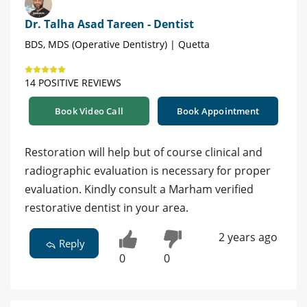
Dr. Talha Asad Tareen - Dentist
BDS, MDS (Operative Dentistry) | Quetta
14 POSITIVE REVIEWS
Book Video Call
Book Appointment
Restoration will help but of course clinical and
radiographic evaluation is necessary for proper
evaluation. Kindly consult a Marham verified
restorative dentist in your area.
2 years ago
Reply
0
0