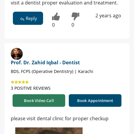
visit a dentist proper evaluation and treatment.
2 years ago
Reply
0
0
Prof. Dr. Zahid Iqbal - Dentist
BDS, FCPS (Operative Dentistry) | Karachi
3 POSITIVE REVIEWS
Book Video Call
Book Appointment
please visit dental clinic for proper checkup