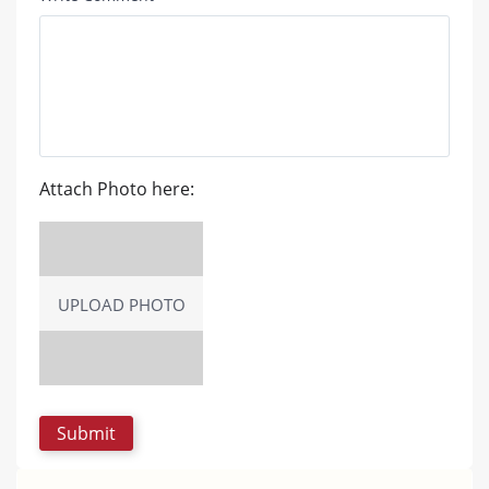
Attach Photo here:
UPLOAD PHOTO