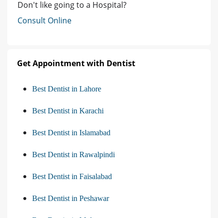
Don't like going to a Hospital?
Consult Online
Get Appointment with Dentist
Best Dentist in Lahore
Best Dentist in Karachi
Best Dentist in Islamabad
Best Dentist in Rawalpindi
Best Dentist in Faisalabad
Best Dentist in Peshawar