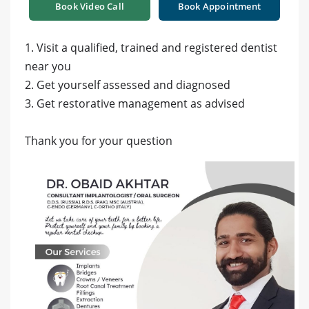
Book Video Call
Book Appointment
1. Visit a qualified, trained and registered dentist
near you
2. Get yourself assessed and diagnosed
3. Get restorative management as advised
Thank you for your question