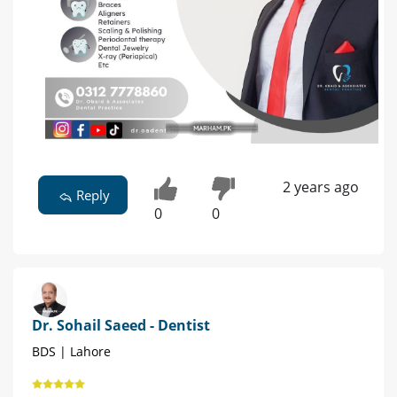
2 years ago
Reply
0
0
Dr. Sohail Saeed - Dentist
BDS | Lahore