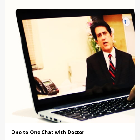
One-to-One Chat with Doctor