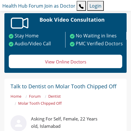
Health Hub
Forum
Join as Doctor
Login
Book Video Consultation
Stay Home
No Waiting in lines
Audio/Video Call
PMC Verified Doctors
View Online Doctors
Talk to Dentist on Molar Tooth Chipped Off
Home
Forum
Dentist
Molar Tooth Chipped Off
Asking For Self, Female, 22 Years
old, Islamabad