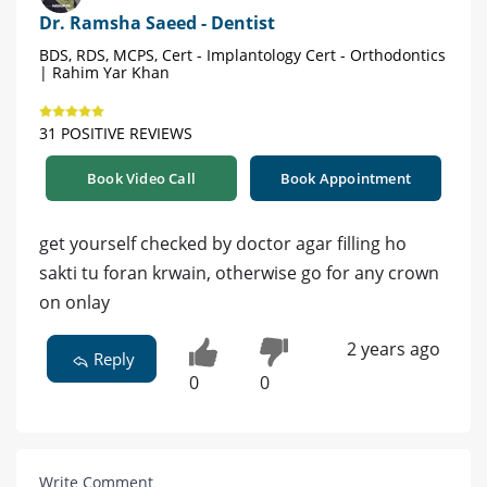
Dr. Ramsha Saeed - Dentist
BDS, RDS, MCPS, Cert - Implantology Cert - Orthodontics
| Rahim Yar Khan
31 POSITIVE REVIEWS
Book Video Call
Book Appointment
get yourself checked by doctor agar filling ho
sakti tu foran krwain, otherwise go for any crown
on onlay
2 years ago
Reply
0
0
Write Comment