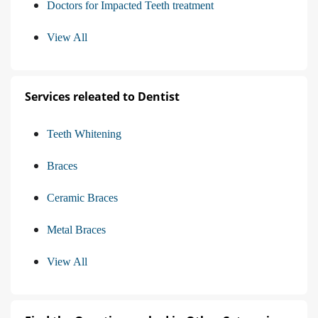
Doctors for Impacted Teeth treatment
View All
Services releated to Dentist
Teeth Whitening
Braces
Ceramic Braces
Metal Braces
View All