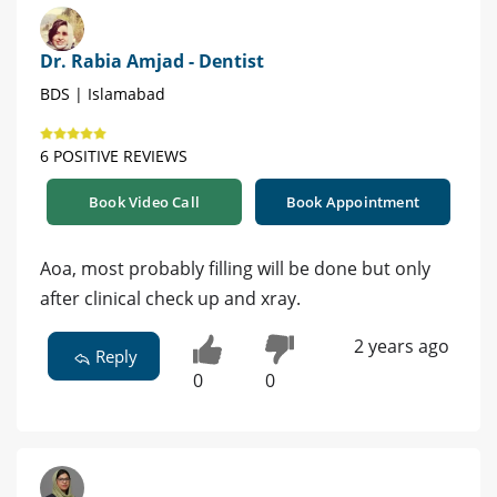
Dr. Rabia Amjad - Dentist
BDS | Islamabad
6 POSITIVE REVIEWS
Book Video Call
Book Appointment
Aoa, most probably filling will be done but only
after clinical check up and xray.
2 years ago
Reply
0
0