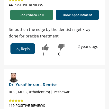
44 POSITIVE REVIEWS
Book Video Call
Book Appointment
Smoothen the edge by the dentist n get xray
done for precise treatment
2 years ago
Reply
1
0
Dr. Yusaf Imran - Dentist
BDS , MDS (Orthodontics) | Peshawar
119 POSITIVE REVIEWS