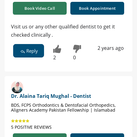
Book Video Call
Book Appointment
Visit us or any other qualified dentist to get it
checked clinically .
2 years ago
Reply
2
0
Dr. Alaina Tariq Mughal - Dentist
BDS, FCPS Orthodontics & Dentofacial Orthopedics,
Aligners Academy Pakistan Fellowship | Islamabad
5 POSITIVE REVIEWS