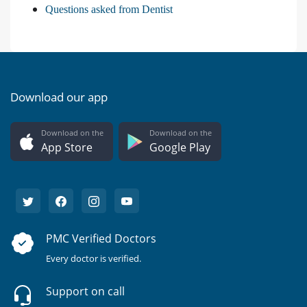
Questions asked from Dentist
Download our app
Download on the
Download on the
App Store
Google Play
PMC Verified Doctors
Every doctor is verified.
Support on call