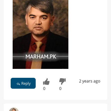
2 years ago
Reply
0
0