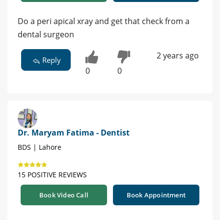
Do a peri apical xray and get that check from a
dental surgeon
2 years ago
Reply
0
0
Dr. Maryam Fatima - Dentist
BDS | Lahore
15 POSITIVE REVIEWS
Book Video Call
Book Appointment