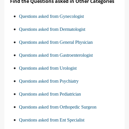
Find the Questions asked in Other Categories
Questions asked from Gynecologist
Questions asked from Dermatologist
Questions asked from General Physician
Questions asked from Gastroenterologist
Questions asked from Urologist
Questions asked from Psychiatry
Questions asked from Pediatrician
Questions asked from Orthopedic Surgeon
Questions asked from Ent Specialist