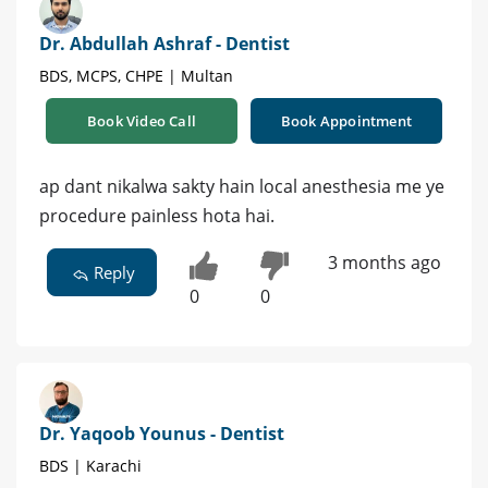
Dr. Abdullah Ashraf - Dentist
BDS, MCPS, CHPE | Multan
Book Video Call
Book Appointment
ap dant nikalwa sakty hain local anesthesia me ye
procedure painless hota hai.
3 months ago
Reply
0
0
Dr. Yaqoob Younus - Dentist
BDS | Karachi