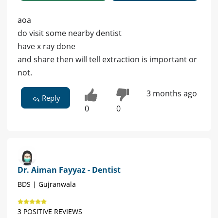
aoa
do visit some nearby dentist
have x ray done
and share then will tell extraction is important or
not.
3 months ago
Reply
0
0
Dr. Aiman Fayyaz - Dentist
BDS | Gujranwala
3 POSITIVE REVIEWS