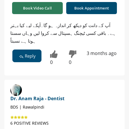
Book Video Call
Book Appointment
آپ کے دانت کو دیکھ کر اندازہ ہو گا۔آپکے لیے کیا بہتر
ہے۔ باقی کسی ٹیچنگ ہسپتال سے کروا لیں وہاں سستا
ہوتا ہے نسبتاً
3 months ago
Reply
0
0
Dr. Anam Raja - Dentist
BDS | Rawalpindi
6 POSITIVE REVIEWS