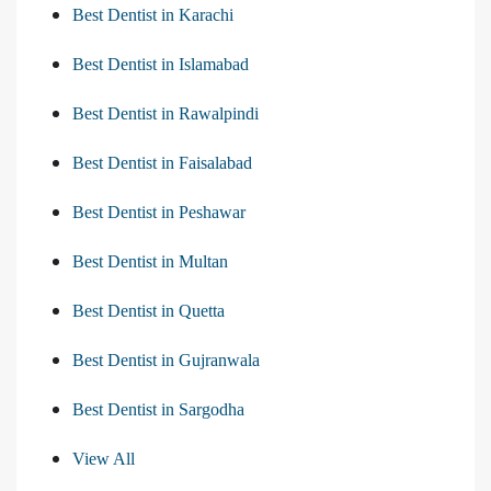
Best Dentist in Karachi
Best Dentist in Islamabad
Best Dentist in Rawalpindi
Best Dentist in Faisalabad
Best Dentist in Peshawar
Best Dentist in Multan
Best Dentist in Quetta
Best Dentist in Gujranwala
Best Dentist in Sargodha
View All