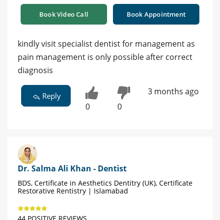
Book Video Call
Book Appointment
kindly visit specialist dentist for management as
pain management is only possible after correct
diagnosis
3 months ago
Reply
0
0
Dr. Salma Ali Khan - Dentist
BDS, Certificate in Aesthetics Dentitry (UK), Certificate
Restorative Rentistry | Islamabad
44 POSITIVE REVIEWS