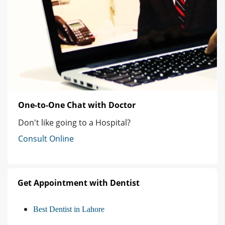
One-to-One Chat with Doctor
Don't like going to a Hospital?
Consult Online
Get Appointment with Dentist
Best Dentist in Lahore