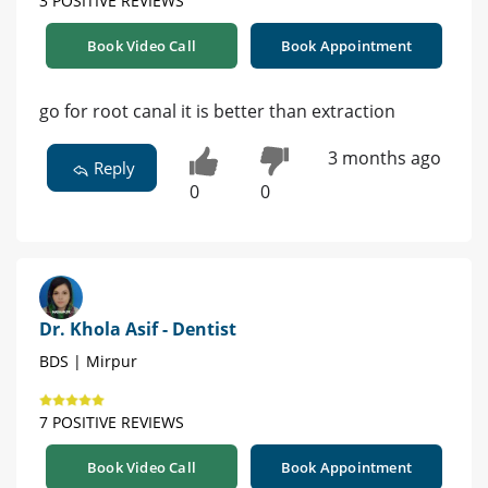
3 POSITIVE REVIEWS
Book Video Call
Book Appointment
go for root canal it is better than extraction
3 months ago
Reply
0
0
Dr. Khola Asif - Dentist
BDS | Mirpur
7 POSITIVE REVIEWS
Book Video Call
Book Appointment