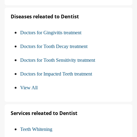
Diseases releated to Dentist
Doctors for Gingivitis treatment
Doctors for Tooth Decay treatment
Doctors for Tooth Sensitivity treatment
Doctors for Impacted Teeth treatment
View All
Services releated to Dentist
Teeth Whitening