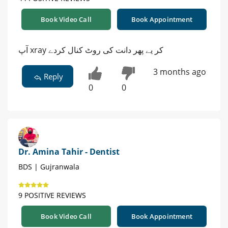
Book Video Call
Book Appointment
آپ xray کر یے پھر دانت کی روٹ کنال کردے
3 months ago
Reply
0
0
Dr. Amina Tahir - Dentist
BDS | Gujranwala
9 POSITIVE REVIEWS
Book Video Call
Book Appointment