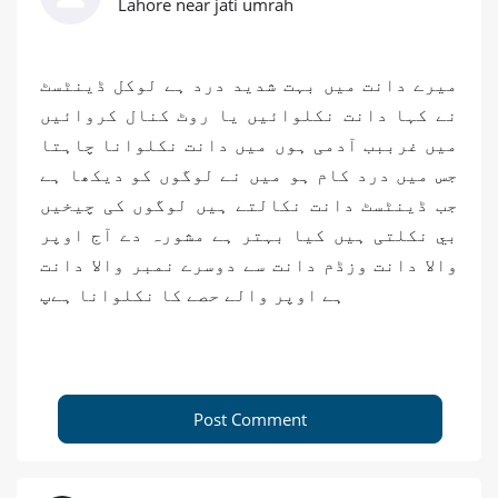
Lahore near jati umrah
میرے دانت میں بہت شدید درد ہے لوکل ڈینٹسٹ
نے کہا دانت نکلوائیں یا روٹ کنال کروائیں
میں غرببب آدمی ہوں میں دانت نکلوانا چاہتا
جس میں درد کام ہو میں نے لوگوں کو دیکھا ہے
جب ڈینٹسٹ دانت نکالتے ہیں لوگوں کی چیخیں
بي نکلتی ہیں کیا بہتر ہے مشورہ دے آج اوپر
والا دانت وزڈم دانت سے دوسرے نمبر والا دانت
ہے اوپر والے حصے کا نکلوانا ہےپ
Post Comment