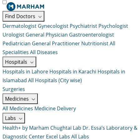
Find Doctors
Dermatologist
Gynecologist
Psychiatrist
Psychologist
Urologist
General Physician
Gastroenterologist
Pediatrician
General Practitioner
Nutritionist
All
Specialities
All Diseases
Hospitals
Hospitals in Lahore
Hospitals in Karachi
Hospitals in
Islamabad
All Hospitals (City wise)
Surgeries
Medicines
All Medicines
Medicine Delivery
Labs
Health+ by Marham
Chughtai Lab
Dr. Essa’s Laboratory &
Diagnostic Center
Excel Labs
All Labs