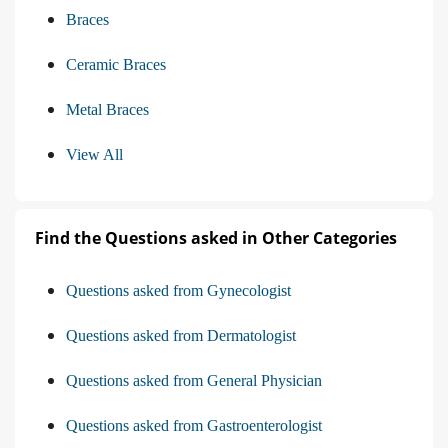
Braces
Ceramic Braces
Metal Braces
View All
Find the Questions asked in Other Categories
Questions asked from Gynecologist
Questions asked from Dermatologist
Questions asked from General Physician
Questions asked from Gastroenterologist