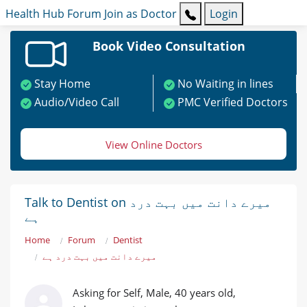
Health Hub
Forum
Join as Doctor
Login
Book Video Consultation
Stay Home
No Waiting in lines
Audio/Video Call
PMC Verified Doctors
View Online Doctors
Talk to Dentist on میرے دانت میں بہت درد
ہے
Home
Forum
Dentist
میرے دانت میں بہت درد ہے
Asking for Self, Male, 40 years old,