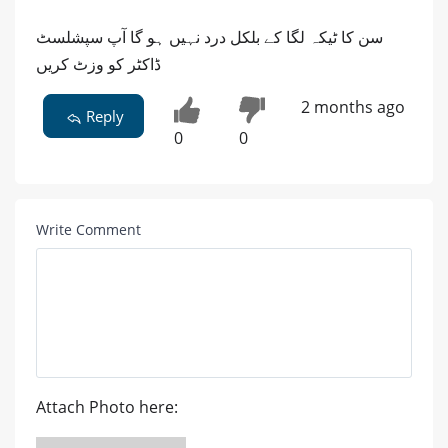
سن کا ٹیکہ لگا کے بلکل درد نہیں ہو گا آپ سپشلسٹ
ڈاکٹر کو وزٹ کریں
2 months ago
Reply
0
0
Write Comment
Attach Photo here: