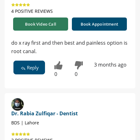
4 POSITIVE REVIEWS
Book Video Call
Book Appointment
do x ray first and then best and painless option is
root canal.
3 months ago
Reply
0
0
Dr. Rabia Zulfiqar - Dentist
BDS | Lahore