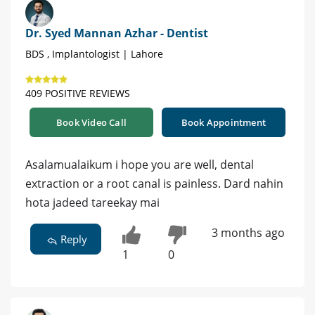
Dr. Syed Mannan Azhar - Dentist
BDS , Implantologist | Lahore
409 POSITIVE REVIEWS
Book Video Call
Book Appointment
Asalamualaikum i hope you are well, dental
extraction or a root canal is painless. Dard nahin
hota jadeed tareekay mai
3 months ago
Reply
1
0