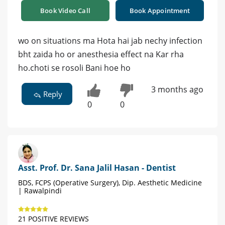
Book Video Call
Book Appointment
wo on situations ma Hota hai jab nechy infection
bht zaida ho or anesthesia effect na Kar rha
ho.choti se rosoli Bani hoe ho
3 months ago
Reply
0
0
Asst. Prof. Dr. Sana Jalil Hasan - Dentist
BDS, FCPS (Operative Surgery), Dip. Aesthetic Medicine
| Rawalpindi
21 POSITIVE REVIEWS