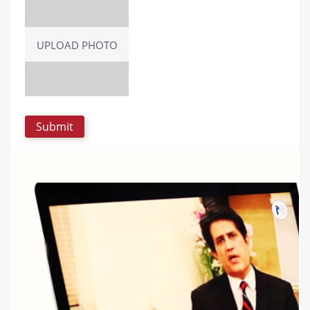
UPLOAD PHOTO