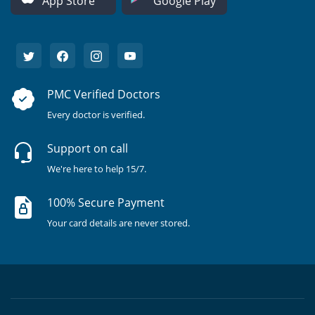
App Store
Google Play
PMC Verified Doctors
Every doctor is verified.
Support on call
We're here to help 15/7.
100% Secure Payment
Your card details are never stored.