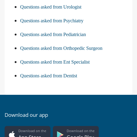
Questions asked from Urologist
Questions asked from Psychiatry
Questions asked from Pediatrician
Questions asked from Orthopedic Surgeon
Questions asked from Ent Specialist
Questions asked from Dentist
Download our app
Download on the
Download on the