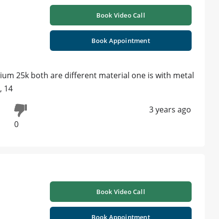
Book Video Call
Book Appointment
ium 25k both are different material one is with metal
, 14
3 years ago
0
Book Video Call
Book Appointment