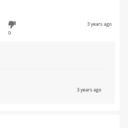
3 years ago
0
3 years ago