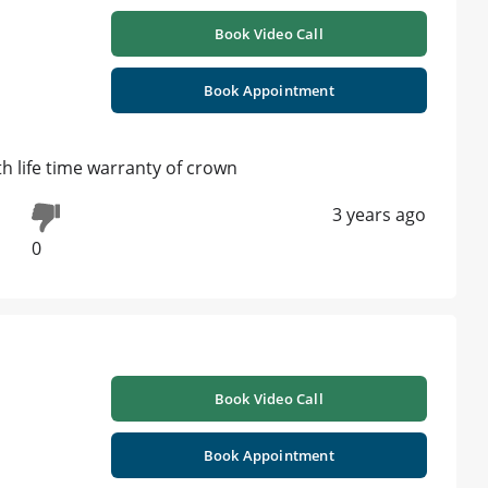
Book Video Call
Book Appointment
h life time warranty of crown
3 years ago
0
Book Video Call
Book Appointment