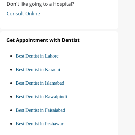
Don't like going to a Hospital?
Consult Online
Get Appointment with Dentist
Best Dentist in Lahore
Best Dentist in Karachi
Best Dentist in Islamabad
Best Dentist in Rawalpindi
Best Dentist in Faisalabad
Best Dentist in Peshawar