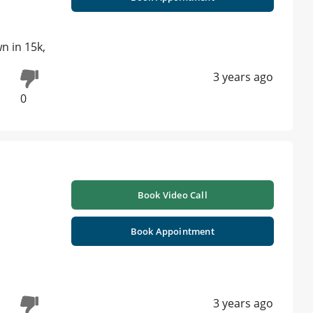
n in 15k,
3 years ago
0
Book Video Call
Book Appointment
3 years ago