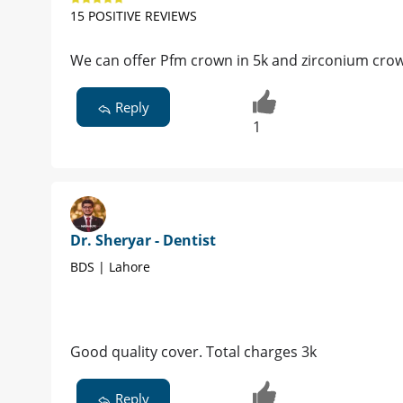
15 POSITIVE REVIEWS
We can offer Pfm crown in 5k and zirconium crow
Reply
1
Dr. Sheryar - Dentist
BDS | Lahore
Good quality cover. Total charges 3k
Reply