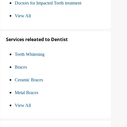
Doctors for Impacted Teeth treatment
View All
Services releated to Dentist
Teeth Whitening
Braces
Ceramic Braces
Metal Braces
View All