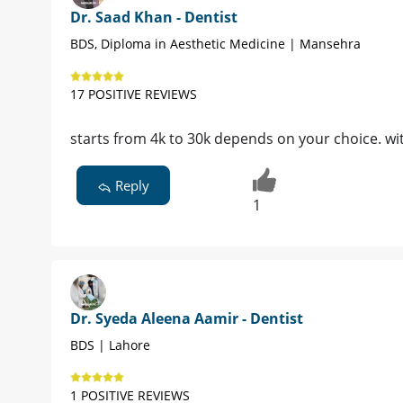
Dr. Saad Khan - Dentist
BDS, Diploma in Aesthetic Medicine | Mansehra
17 POSITIVE REVIEWS
starts from 4k to 30k depends on your choice. wit
Reply
1
Dr. Syeda Aleena Aamir - Dentist
BDS | Lahore
1 POSITIVE REVIEWS