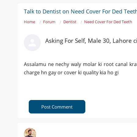
Talk to Dentist on Need Cover For Ded Teet
Home
Forum
Dentist
Need Cover For Ded Teeth
Asking For Self, Male 30, Lahore ci
Assalamu ne nechy waly molar ki root canal kr
charge hn gay or cover ki quality kia ho gi
Post Comment