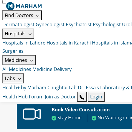
Find Doctors
Dermatologist
Gynecologist
Psychiatrist
Psychologist
Urol
Hospitals
Hospitals in Lahore
Hospitals in Karachi
Hospitals in Isla
Surgeries
Medicines
All Medicines
Medicine Delivery
Labs
Health+ by Marham
Chughtai Lab
Dr. Essa’s Laboratory &
Health Hub
Forum
Join as Doctor
Login
Book Video Consultation
Stay Home
No Waiting in l