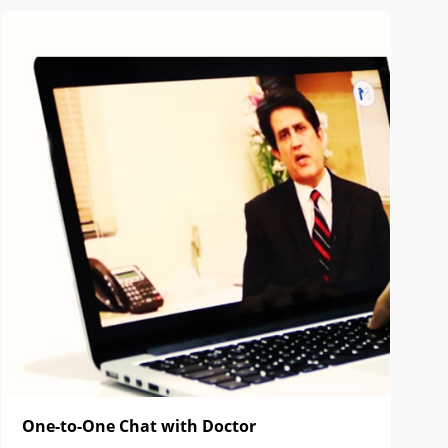
One-to-One Chat with Doctor