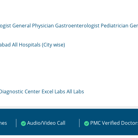
ogist
General Physician
Gastroenterologist
Pediatrician
Gen
mabad
All Hospitals (City wise)
 Diagnostic Center
Excel Labs
All Labs
ines
Audio/Video Call
PMC Verified Doctor