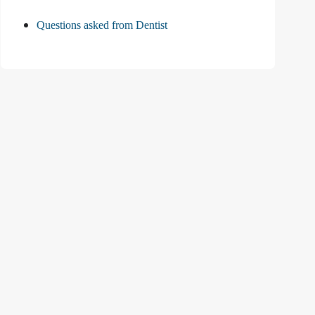
Questions asked from Dentist