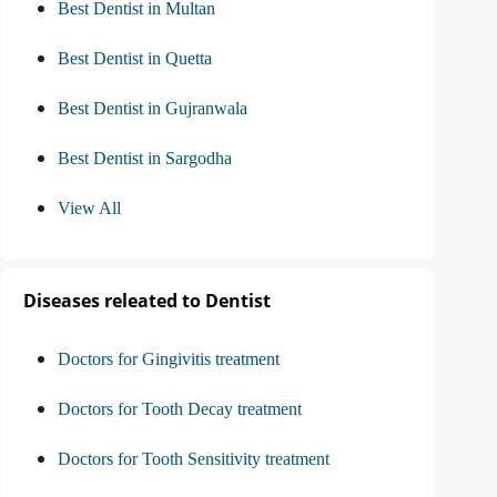
Best Dentist in Multan
Best Dentist in Quetta
Best Dentist in Gujranwala
Best Dentist in Sargodha
View All
Diseases releated to Dentist
Doctors for Gingivitis treatment
Doctors for Tooth Decay treatment
Doctors for Tooth Sensitivity treatment