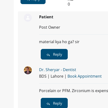
0
Patient
Post Owner
material kya ho ga? sir
Reply
Dr. Sheryar - Dentist
BDS | Lahore |
Book Appointment
Porcelain or PFM. Zirconium is expens
Reply