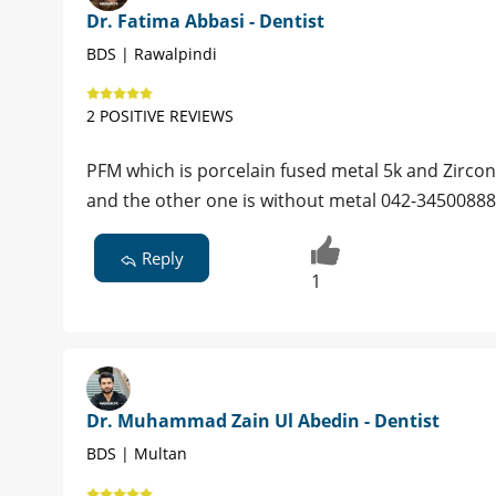
Dr. Fatima Abbasi - Dentist
BDS | Rawalpindi
2 POSITIVE REVIEWS
PFM which is porcelain fused metal 5k and Zircon
and the other one is without metal 042-34500888
Reply
1
Dr. Muhammad Zain Ul Abedin - Dentist
BDS | Multan