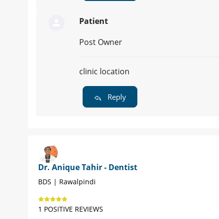
Patient
Post Owner
clinic location
Reply
Dr. Anique Tahir - Dentist
BDS | Rawalpindi
1 POSITIVE REVIEWS