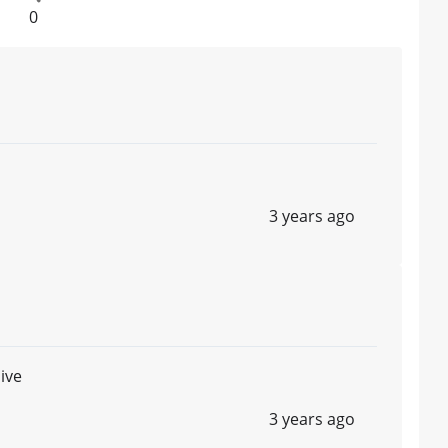
0
3 years ago
ive
3 years ago