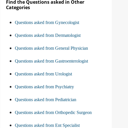
Find the Questions asked in Other
Categories
Questions asked from Gynecologist
Questions asked from Dermatologist
Questions asked from General Physician
Questions asked from Gastroenterologist
Questions asked from Urologist
Questions asked from Psychiatry
Questions asked from Pediatrician
Questions asked from Orthopedic Surgeon
Questions asked from Ent Specialist