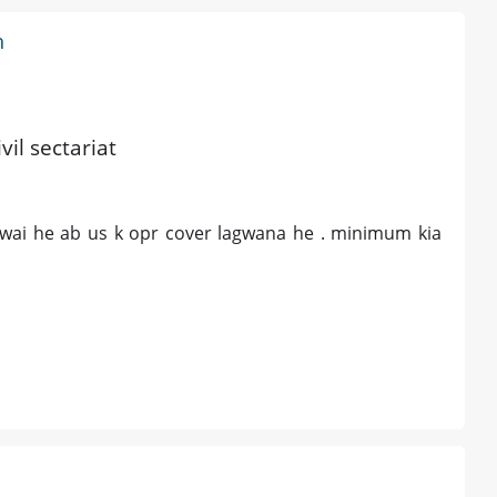
h
vil sectariat
awai he ab us k opr cover lagwana he . minimum kia