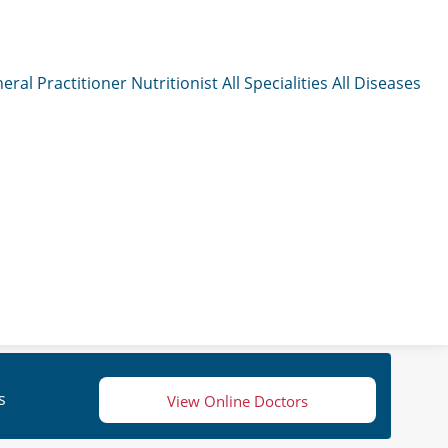
eral Practitioner
Nutritionist
All Specialities
All Diseases
s
View Online Doctors