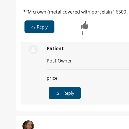
PFM crown (metal covered with porcelain ) 6500 .
Reply
1
Patient
Post Owner
price
Reply