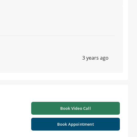
3 years ago
Book Video Call
Book Appointment