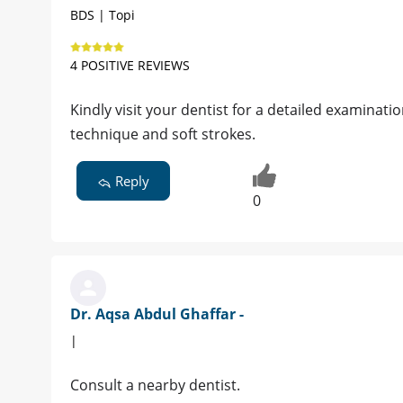
BDS | Topi
4 POSITIVE REVIEWS
Kindly visit your dentist for a detailed examinati
technique and soft strokes.
Reply
0
Dr. Aqsa Abdul Ghaffar -
|
Consult a nearby dentist.