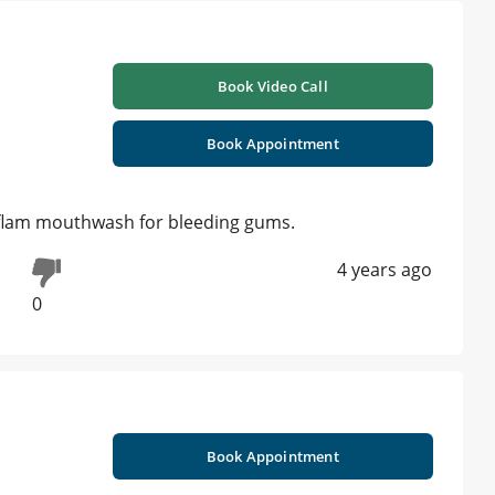
Book Video Call
Book Appointment
iflam mouthwash for bleeding gums.
4 years ago
0
Book Appointment