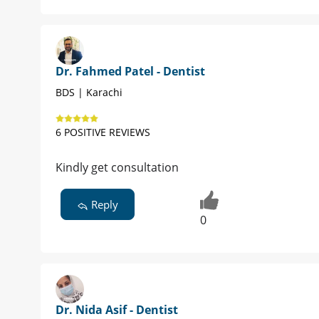
Dr. Fahmed Patel - Dentist
BDS | Karachi
6 POSITIVE REVIEWS
Kindly get consultation
Reply
0
Dr. Nida Asif - Dentist