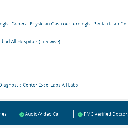
ogist
General Physician
Gastroenterologist
Pediatrician
Gen
mabad
All Hospitals (City wise)
 Diagnostic Center
Excel Labs
All Labs
ines
Audio/Video Call
PMC Verified Doctor