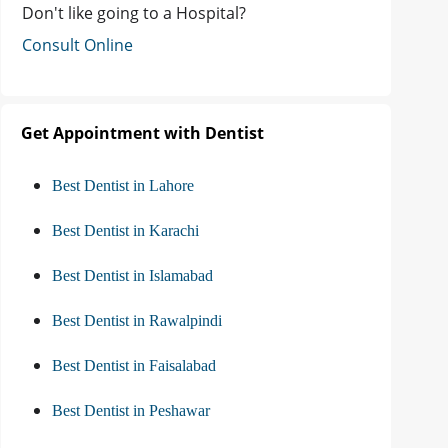
Don't like going to a Hospital?
Consult Online
Get Appointment with Dentist
Best Dentist in Lahore
Best Dentist in Karachi
Best Dentist in Islamabad
Best Dentist in Rawalpindi
Best Dentist in Faisalabad
Best Dentist in Peshawar