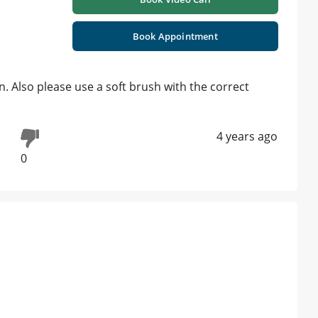
Book Appointment
on. Also please use a soft brush with the correct
4 years ago
0