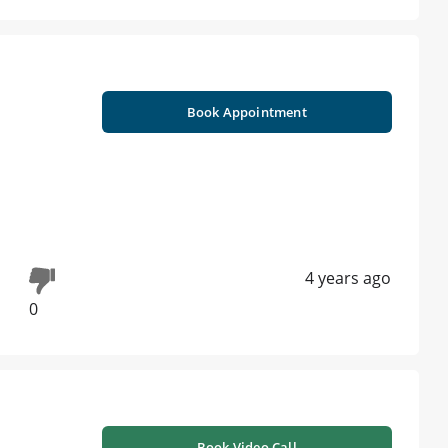
Book Appointment
4 years ago
0
Book Video Call