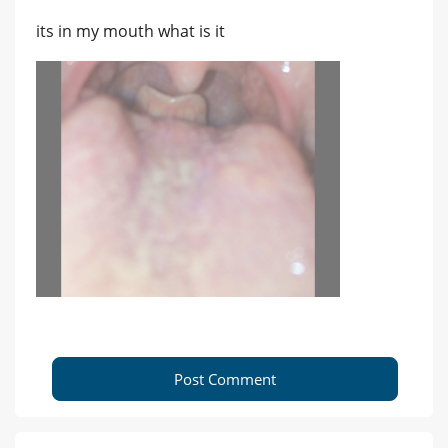
its in my mouth what is it
Post Comment