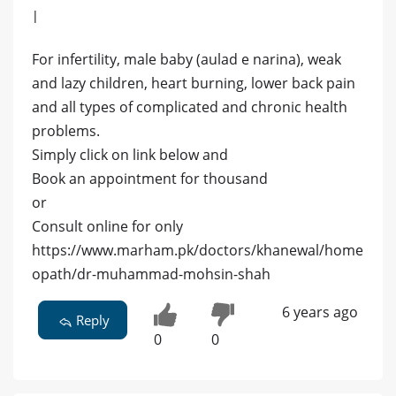
|
For infertility, male baby (aulad e narina), weak
and lazy children, heart burning, lower back pain
and all types of complicated and chronic health
problems.
Simply click on link below and
Book an appointment for thousand
or
Consult online for only
https://www.marham.pk/doctors/khanewal/home
opath/dr-muhammad-mohsin-shah
6 years ago
Reply
0
0