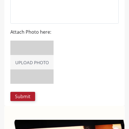
Attach Photo here:
UPLOAD PHOTO