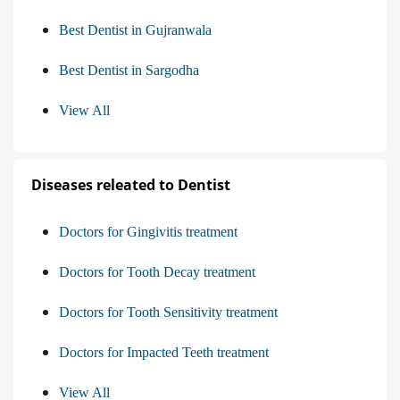
Best Dentist in Gujranwala
Best Dentist in Sargodha
View All
Diseases releated to Dentist
Doctors for Gingivitis treatment
Doctors for Tooth Decay treatment
Doctors for Tooth Sensitivity treatment
Doctors for Impacted Teeth treatment
View All