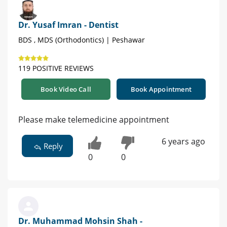
Dr. Yusaf Imran - Dentist
BDS , MDS (Orthodontics) | Peshawar
119 POSITIVE REVIEWS
Book Video Call
Book Appointment
Please make telemedicine appointment
6 years ago
Reply
0
0
Dr. Muhammad Mohsin Shah -