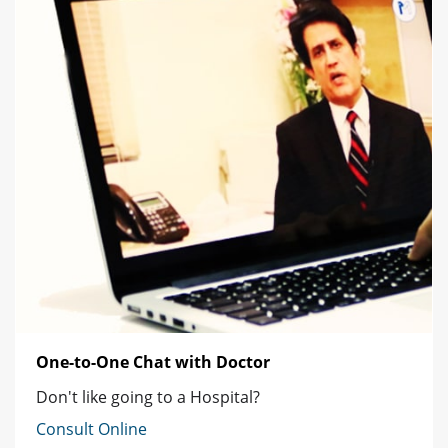
One-to-One Chat with Doctor
Don't like going to a Hospital?
Consult Online