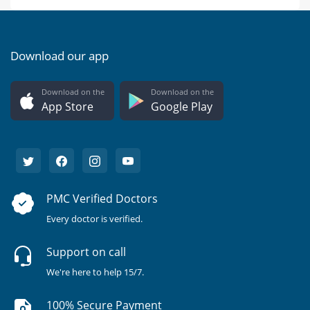
Download our app
Download on the
Download on the
App Store
Google Play
PMC Verified Doctors
Every doctor is verified.
Support on call
We're here to help 15/7.
100% Secure Payment