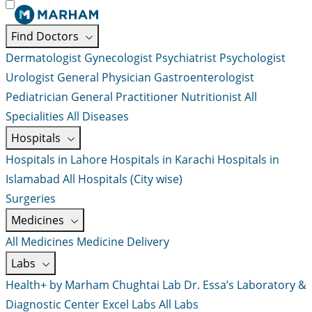
Find Doctors
Dermatologist
Gynecologist
Psychiatrist
Psychologist
Urologist
General Physician
Gastroenterologist
Pediatrician
General Practitioner
Nutritionist
All
Specialities
All Diseases
Hospitals
Hospitals in Lahore
Hospitals in Karachi
Hospitals in
Islamabad
All Hospitals (City wise)
Surgeries
Medicines
All Medicines
Medicine Delivery
Labs
Health+ by Marham
Chughtai Lab
Dr. Essa’s Laboratory &
Diagnostic Center
Excel Labs
All Labs