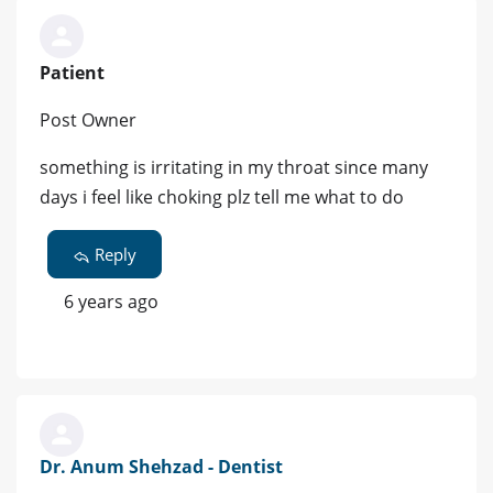
Patient
Post Owner
something is irritating in my throat since many
days i feel like choking plz tell me what to do
Reply
6 years ago
Dr. Anum Shehzad - Dentist