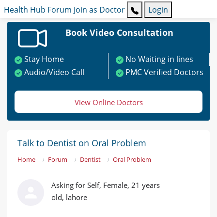
Health Hub
Forum
Join as Doctor
Login
Book Video Consultation
Stay Home
No Waiting in lines
Audio/Video Call
PMC Verified Doctors
View Online Doctors
Talk to Dentist on Oral Problem
Home
Forum
Dentist
Oral Problem
Asking for Self, Female, 21 years
old, lahore