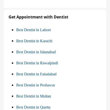
Get Appointment with Dentist
Best Dentist in Lahore
Best Dentist in Karachi
Best Dentist in Islamabad
Best Dentist in Rawalpindi
Best Dentist in Faisalabad
Best Dentist in Peshawar
Best Dentist in Multan
Best Dentist in Quetta