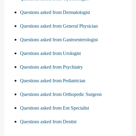
Questions asked from Dermatologist
Questions asked from General Physician
Questions asked from Gastroenterologist
Questions asked from Urologist
Questions asked from Psychiatry
Questions asked from Pediatrician
Questions asked from Orthopedic Surgeon
Questions asked from Ent Specialist
Questions asked from Dentist