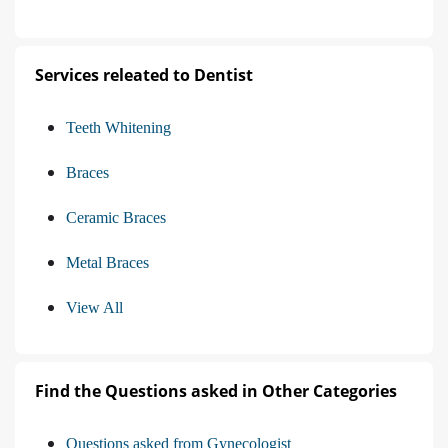
Services releated to Dentist
Teeth Whitening
Braces
Ceramic Braces
Metal Braces
View All
Find the Questions asked in Other Categories
Questions asked from Gynecologist