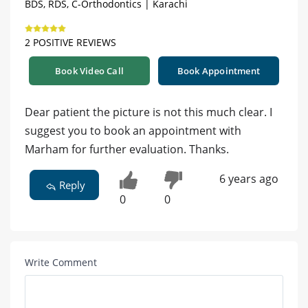
BDS, RDS, C-Orthodontics | Karachi
2 POSITIVE REVIEWS
Book Video Call
Book Appointment
Dear patient the picture is not this much clear. I
suggest you to book an appointment with
Marham for further evaluation. Thanks.
6 years ago
Reply
0
0
Write Comment