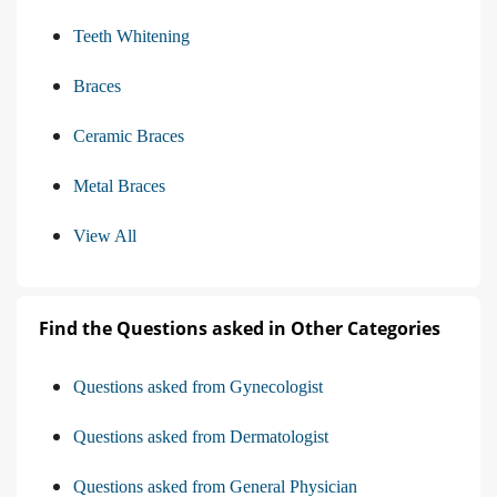
Teeth Whitening
Braces
Ceramic Braces
Metal Braces
View All
Find the Questions asked in Other Categories
Questions asked from Gynecologist
Questions asked from Dermatologist
Questions asked from General Physician