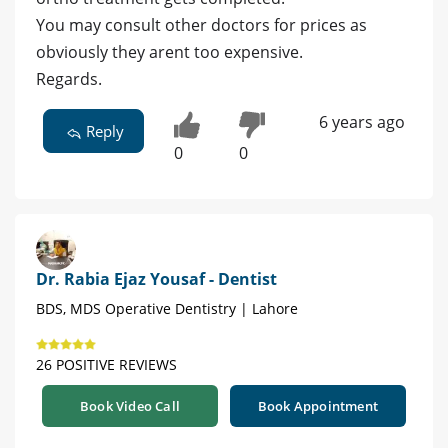
You may consult other doctors for prices as
obviously they arent too expensive.
Regards.
6 years ago
Reply
0
0
Dr. Rabia Ejaz Yousaf - Dentist
BDS, MDS Operative Dentistry | Lahore
26 POSITIVE REVIEWS
Book Video Call
Book Appointment