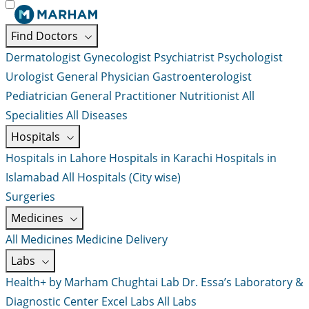
Find Doctors
Dermatologist
Gynecologist
Psychiatrist
Psychologist
Urologist
General Physician
Gastroenterologist
Pediatrician
General Practitioner
Nutritionist
All
Specialities
All Diseases
Hospitals
Hospitals in Lahore
Hospitals in Karachi
Hospitals in
Islamabad
All Hospitals (City wise)
Surgeries
Medicines
All Medicines
Medicine Delivery
Labs
Health+ by Marham
Chughtai Lab
Dr. Essa’s Laboratory &
Diagnostic Center
Excel Labs
All Labs