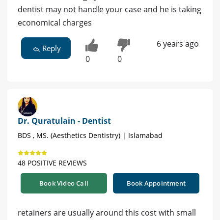
dentist may not handle your case and he is taking
economical charges
6 years ago
Reply
0
0
Dr. Quratulain - Dentist
BDS , MS. (Aesthetics Dentistry) | Islamabad
48 POSITIVE REVIEWS
Book Video Call
Book Appointment
retainers are usually around this cost with small