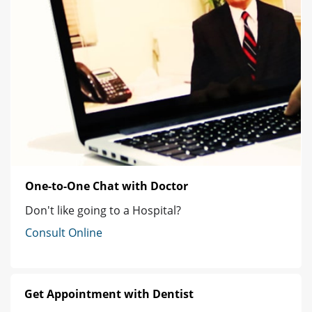
One-to-One Chat with Doctor
Don't like going to a Hospital?
Consult Online
Get Appointment with Dentist