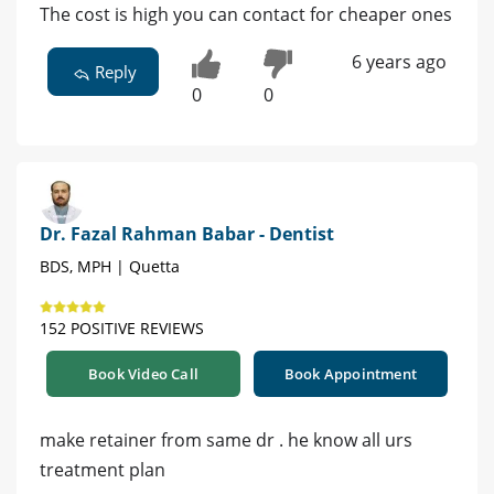
The cost is high you can contact for cheaper ones
6 years ago
Reply
0
0
Dr. Fazal Rahman Babar - Dentist
BDS, MPH | Quetta
152 POSITIVE REVIEWS
Book Video Call
Book Appointment
make retainer from same dr . he know all urs
treatment plan