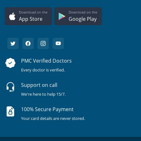
Download on the
Download on the
App Store
Google Play
PMC Verified Doctors
Every doctor is verified.
Support on call
We're here to help 15/7.
100% Secure Payment
Your card details are never stored.