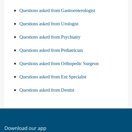
Questions asked from Gastroenterologist
Questions asked from Urologist
Questions asked from Psychiatry
Questions asked from Pediatrician
Questions asked from Orthopedic Surgeon
Questions asked from Ent Specialist
Questions asked from Dentist
Download our app