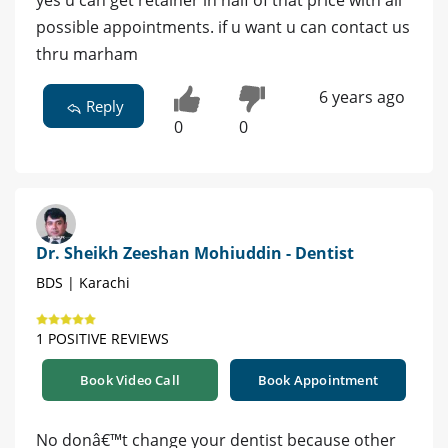
possible appointments. if u want u can contact us
thru marham
6 years ago
Reply
0
0
Dr. Sheikh Zeeshan Mohiuddin - Dentist
BDS | Karachi
1 POSITIVE REVIEWS
Book Video Call
Book Appointment
No donâ€™t change your dentist because other