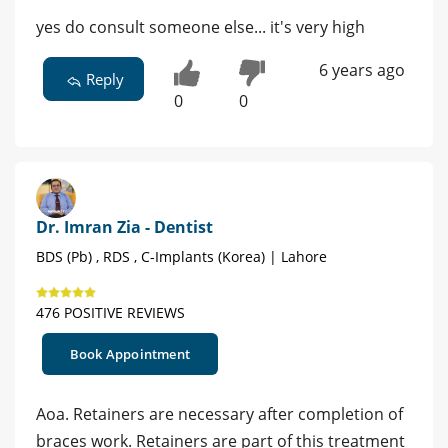
yes do consult someone else... it's very high
6 years ago
Reply
0
0
Dr. Imran Zia - Dentist
BDS (Pb) , RDS , C-Implants (Korea) | Lahore
476 POSITIVE REVIEWS
Book Appointment
Aoa. Retainers are necessary after completion of
braces work. Retainers are part of this treatment