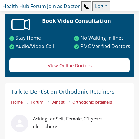
Health Hub
Forum
Join as Doctor
Login
Book Video Consultation
Stay Home
No Waiting in lines
Audio/Video Call
PMC Verified Doctors
View Online Doctors
Talk to Dentist on Orthodonic Retainers
Home
Forum
Dentist
Orthodonic Retainers
Asking for Self, Female, 21 years
old, Lahore