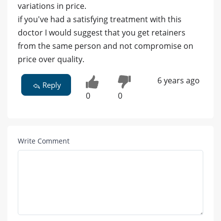
variations in price.
if you've had a satisfying treatment with this
doctor I would suggest that you get retainers
from the same person and not compromise on
price over quality.
6 years ago
Reply
0
0
Write Comment