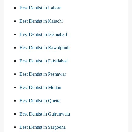
Best Dentist in Lahore
Best Dentist in Karachi
Best Dentist in Islamabad
Best Dentist in Rawalpindi
Best Dentist in Faisalabad
Best Dentist in Peshawar
Best Dentist in Multan
Best Dentist in Quetta
Best Dentist in Gujranwala
Best Dentist in Sargodha