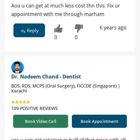
Aoa u can get at much less cost thn this. Fix ur
appointment with me through marham
6 years ago
Reply
0
0
Dr. Nadeem Chand - Dentist
BDS, RDS, MCPS (Oral Surgery), FICCDE (Singapore) |
Karachi
109 POSITIVE REVIEWS
Book Video Call
Book Appointment
yes u can get retainer in half of that price with all