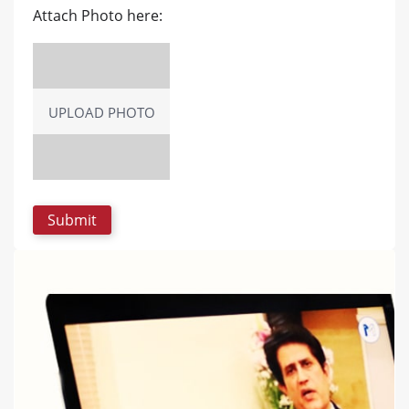
Attach Photo here:
UPLOAD PHOTO