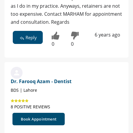
as I do in my practice. Anyways, retainers are not
too expensive. Contact MARHAM for appointment
and consultation. Regards
6 years ago
Reply
0
0
Dr. Farooq Azam - Dentist
BDS | Lahore
8 POSITIVE REVIEWS
Book Appointment