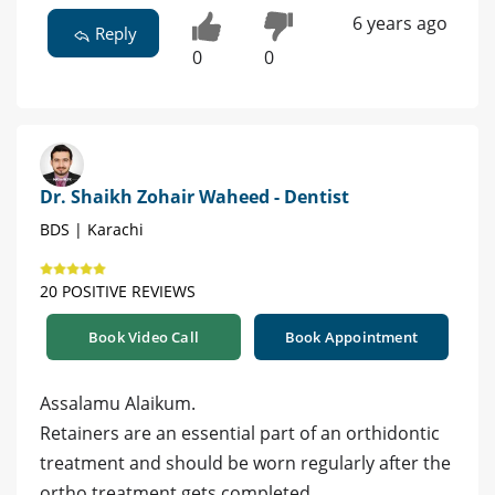
6 years ago
Reply
0
0
Dr. Shaikh Zohair Waheed - Dentist
BDS | Karachi
20 POSITIVE REVIEWS
Book Video Call
Book Appointment
Assalamu Alaikum.
Retainers are an essential part of an orthidontic
treatment and should be worn regularly after the
ortho treatment gets completed.