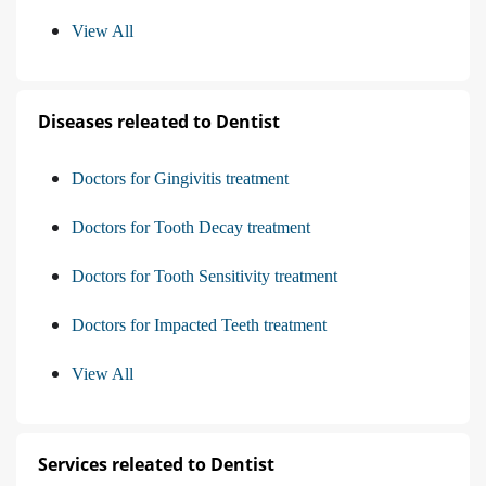
View All
Diseases releated to Dentist
Doctors for Gingivitis treatment
Doctors for Tooth Decay treatment
Doctors for Tooth Sensitivity treatment
Doctors for Impacted Teeth treatment
View All
Services releated to Dentist