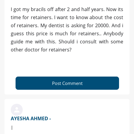
I got my bracils off after 2 and half years. Now its
time for retainers. I want to know about the cost
of retainers. My dentist is asking for 20000. And i
guess this price is much for retainers.. Anybody
guide me with this. Should i consult with some
other doctor for retainers?
Post Comment
AYESHA AHMED -
|