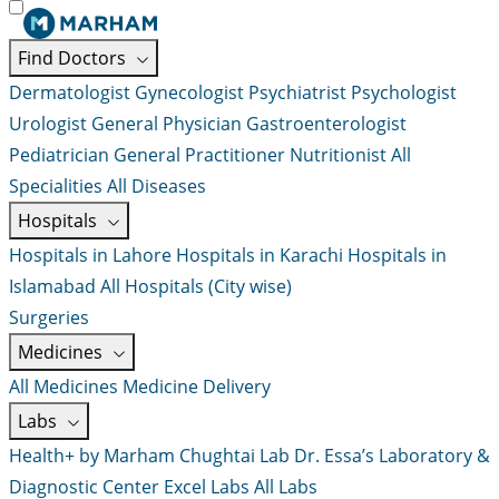
Find Doctors
Dermatologist
Gynecologist
Psychiatrist
Psychologist
Urologist
General Physician
Gastroenterologist
Pediatrician
General Practitioner
Nutritionist
All
Specialities
All Diseases
Hospitals
Hospitals in Lahore
Hospitals in Karachi
Hospitals in
Islamabad
All Hospitals (City wise)
Surgeries
Medicines
All Medicines
Medicine Delivery
Labs
Health+ by Marham
Chughtai Lab
Dr. Essa’s Laboratory &
Diagnostic Center
Excel Labs
All Labs