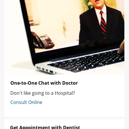
One-to-One Chat with Doctor
Don't like going to a Hospital?
Consult Online
Get Appointment with Dentist