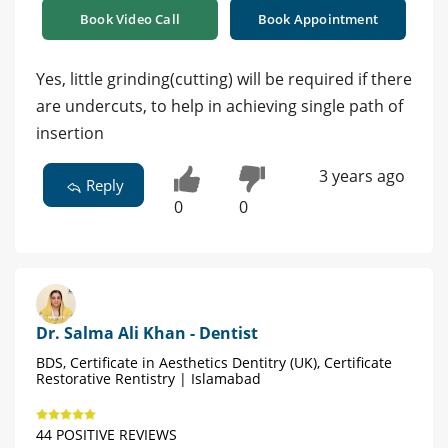
Book Video Call
Book Appointment
Yes, little grinding(cutting) will be required if there
are undercuts, to help in achieving single path of
insertion
3 years ago
Reply
0
0
Dr. Salma Ali Khan - Dentist
BDS, Certificate in Aesthetics Dentitry (UK), Certificate
Restorative Rentistry | Islamabad
44 POSITIVE REVIEWS