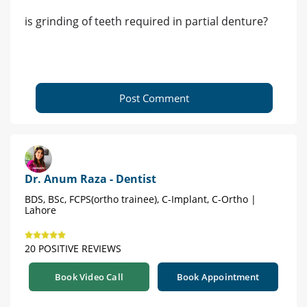
is grinding of teeth required in partial denture?
Post Comment
Dr. Anum Raza - Dentist
BDS, BSc, FCPS(ortho trainee), C-Implant, C-Ortho |
Lahore
20 POSITIVE REVIEWS
Book Video Call
Book Appointment