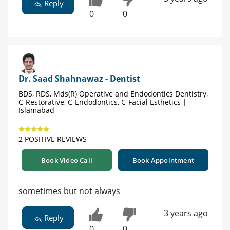
Reply
0
0
Dr. Saad Shahnawaz - Dentist
BDS, RDS, Mds(R) Operative and Endodontics Dentistry,
C-Restorative, C-Endodontics, C-Facial Esthetics |
Islamabad
2 POSITIVE REVIEWS
Book Video Call
Book Appointment
sometimes but not always
3 years ago
Reply
0
0