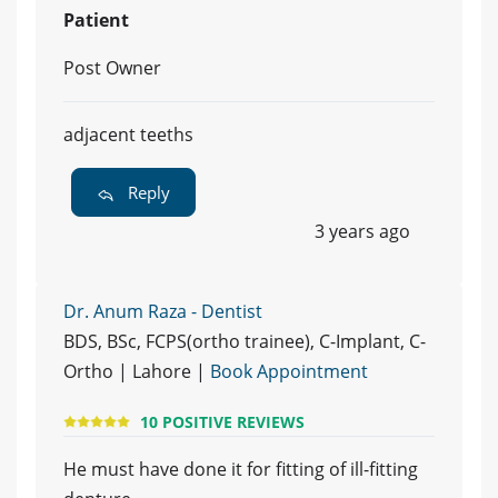
Patient
Post Owner
adjacent teeths
Reply
3 years ago
Dr. Anum Raza - Dentist
BDS, BSc, FCPS(ortho trainee), C-Implant, C-
Ortho | Lahore |
Book Appointment
10 POSITIVE REVIEWS
He must have done it for fitting of ill-fitting