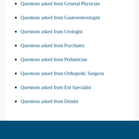
Questions asked from General Physician
Questions asked from Gastroenterologist
Questions asked from Urologist
Questions asked from Psychiatry
Questions asked from Pediatrician
Questions asked from Orthopedic Surgeon
Questions asked from Ent Specialist
Questions asked from Dentist