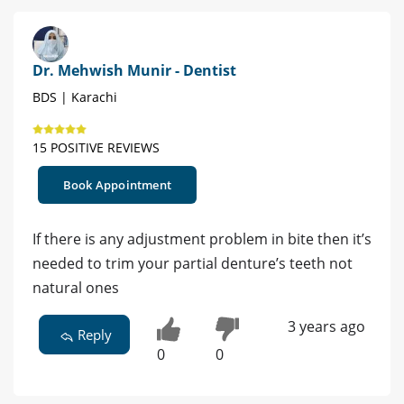
Dr. Mehwish Munir - Dentist
BDS | Karachi
15 POSITIVE REVIEWS
Book Appointment
If there is any adjustment problem in bite then it’s
needed to trim your partial denture’s teeth not
natural ones
3 years ago
Reply
0
0