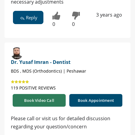
necessary adjustments
3 years ago
Reply
0
0
Dr. Yusaf Imran - Dentist
BDS , MDS (Orthodontics) | Peshawar
119 POSITIVE REVIEWS
Book Video Call
Book Appointment
Please call or visit us for detailed discussion
regarding your question/concern