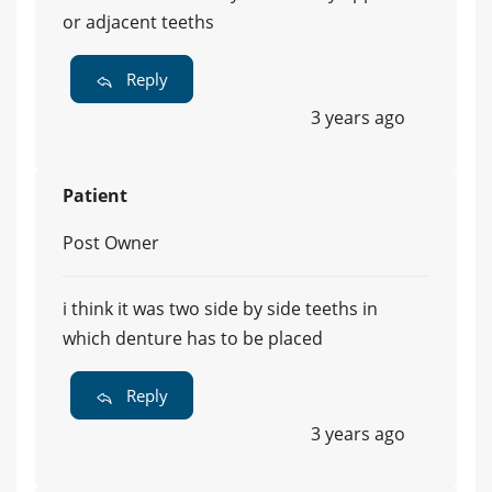
or adjacent teeths
Reply
3 years ago
Patient
Post Owner
i think it was two side by side teeths in
which denture has to be placed
Reply
3 years ago