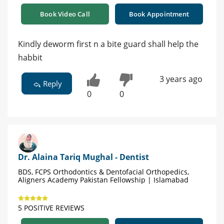
Book Video Call
Book Appointment
Kindly deworm first n a bite guard shall help the
habbit
3 years ago
Reply
0
0
Dr. Alaina Tariq Mughal - Dentist
BDS, FCPS Orthodontics & Dentofacial Orthopedics,
Aligners Academy Pakistan Fellowship | Islamabad
5 POSITIVE REVIEWS