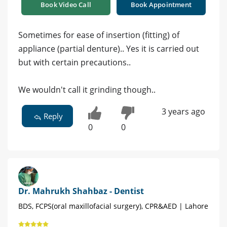
Book Video Call
Book Appointment
Sometimes for ease of insertion (fitting) of
appliance (partial denture).. Yes it is carried out
but with certain precautions..
We wouldn't call it grinding though..
3 years ago
Reply
0
0
Dr. Mahrukh Shahbaz - Dentist
BDS, FCPS(oral maxillofacial surgery), CPR&AED | Lahore