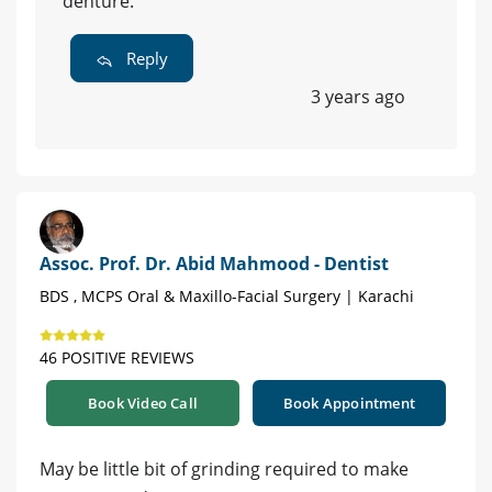
denture.
Reply
3 years ago
Assoc. Prof. Dr. Abid Mahmood - Dentist
BDS , MCPS Oral & Maxillo-Facial Surgery | Karachi
46 POSITIVE REVIEWS
Book Video Call
Book Appointment
May be little bit of grinding required to make