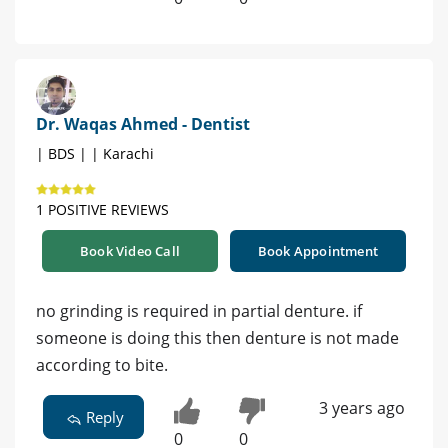
Dr. Waqas Ahmed - Dentist
| BDS | | Karachi
1 POSITIVE REVIEWS
Book Video Call
Book Appointment
no grinding is required in partial denture. if
someone is doing this then denture is not made
according to bite.
3 years ago
Reply
0
0