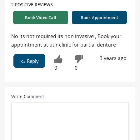
2 POSITIVE REVIEWS
Book Video Call
Book Appointment
No its not required its non invasive , Book your
appointment at our clinic for partial denture
3 years ago
Reply
0
0
Write Comment