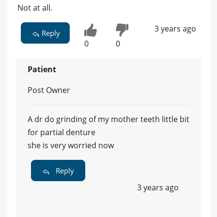
Not at all.
3 years ago
Reply
0
0
Patient
Post Owner
A dr do grinding of my mother teeth little bit
for partial denture
she is very worried now
Reply
3 years ago