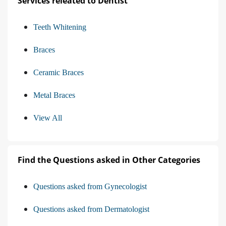
Services releated to Dentist
Teeth Whitening
Braces
Ceramic Braces
Metal Braces
View All
Find the Questions asked in Other Categories
Questions asked from Gynecologist
Questions asked from Dermatologist