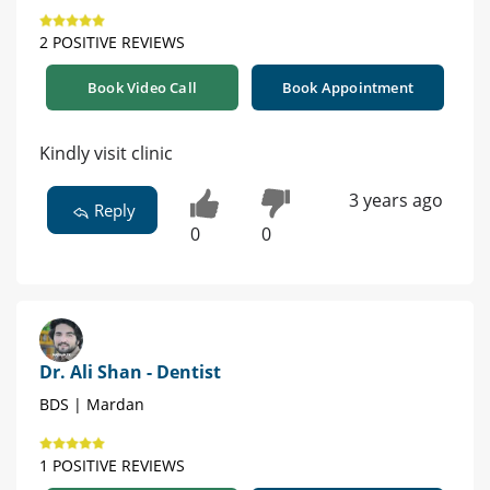
2 POSITIVE REVIEWS
Book Video Call
Book Appointment
Kindly visit clinic
3 years ago
Reply
0
0
Dr. Ali Shan - Dentist
BDS | Mardan
1 POSITIVE REVIEWS