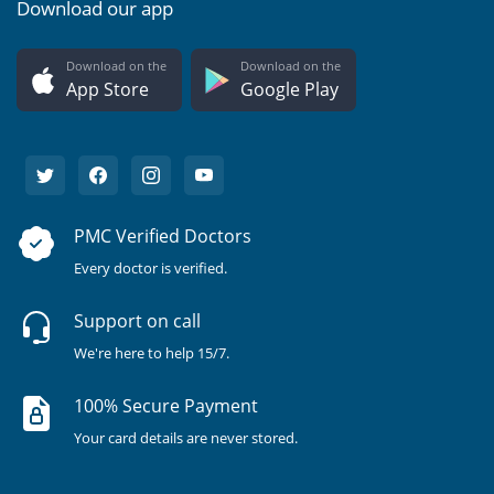
Download our app
Download on the
Download on the
App Store
Google Play
PMC Verified Doctors
Every doctor is verified.
Support on call
We're here to help 15/7.
100% Secure Payment
Your card details are never stored.