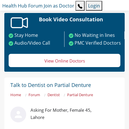
Health Hub
Forum
Join as Doctor
Login
Book Video Consultation
Stay Home
No Waiting in lines
Audio/Video Call
PMC Verified Doctors
View Online Doctors
Talk to Dentist on Partial Denture
Home
Forum
Dentist
Partial Denture
Asking For Mother, Female 45,
Lahore