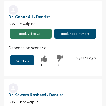
Dr. Gohar Ali - Dentist
BDS | Rawalpindi
Book Video Call
Book Appointment
Depends on scenario
3 years ago
Reply
0
0
Dr. Sawera Rasheed - Dentist
BDS | Bahawalpur