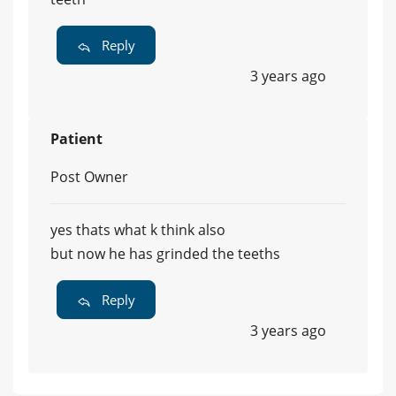
Reply
3 years ago
Patient
Post Owner
yes thats what k think also
but now he has grinded the teeths
Reply
3 years ago