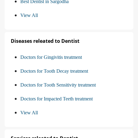
Best Dentist in Sargodha
View All
Diseases releated to Dentist
Doctors for Gingivitis treatment
Doctors for Tooth Decay treatment
Doctors for Tooth Sensitivity treatment
Doctors for Impacted Teeth treatment
View All