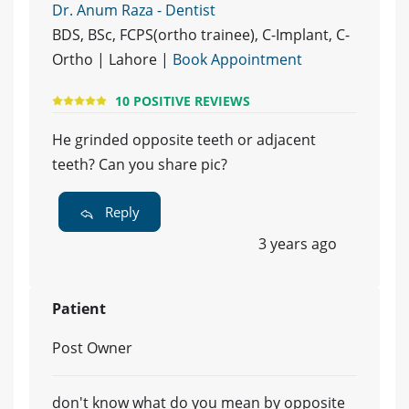
Dr. Anum Raza - Dentist
BDS, BSc, FCPS(ortho trainee), C-Implant, C-
Ortho | Lahore |
Book Appointment
10 POSITIVE REVIEWS
He grinded opposite teeth or adjacent
teeth? Can you share pic?
Reply
3 years ago
Patient
Post Owner
don't know what do you mean by opposite