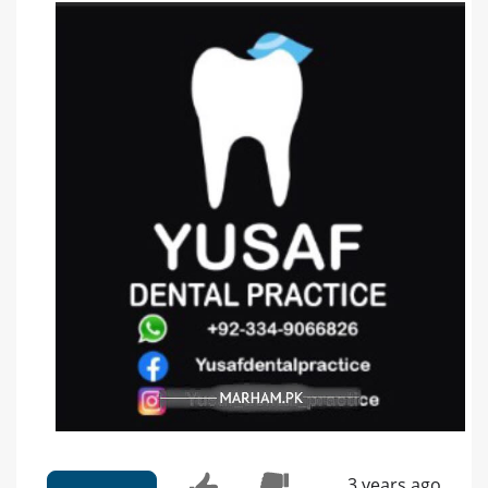
3 years ago