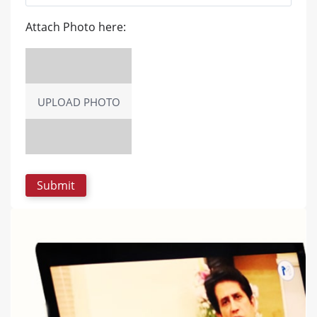
Attach Photo here:
UPLOAD PHOTO