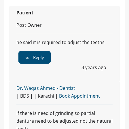
Patient
Post Owner
he said it is required to adjust the teeths
Reply
3 years ago
Dr. Waqas Ahmed - Dentist
| BDS | | Karachi |
Book Appointment
if there is need of grinding so partial
denture need to be adjusted not the natural
teeth