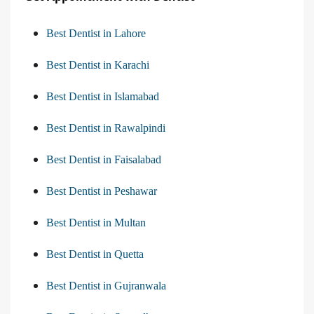
Best Dentist in Lahore
Best Dentist in Karachi
Best Dentist in Islamabad
Best Dentist in Rawalpindi
Best Dentist in Faisalabad
Best Dentist in Peshawar
Best Dentist in Multan
Best Dentist in Quetta
Best Dentist in Gujranwala