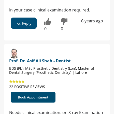
In your case clinical examination required.
6 years ago
Reply
0
0
Prof. Dr. Asif Ali Shah - Dentist
BDS (Pb), MSc Prosthetic Dentistry (Lon), Master of
Dental Surgery (Prosthetic Dentistry) | Lahore
22 POSITIVE REVIEWS
Book Appointment
Needs clinical examination. on X-ray Examination