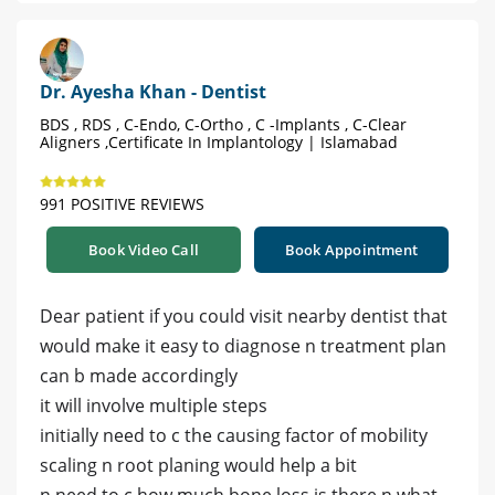
Dr. Ayesha Khan - Dentist
BDS , RDS , C-Endo, C-Ortho , C -Implants , C-Clear
Aligners ,Certificate In Implantology | Islamabad
991 POSITIVE REVIEWS
Book Video Call
Book Appointment
Dear patient if you could visit nearby dentist that
would make it easy to diagnose n treatment plan
can b made accordingly
it will involve multiple steps
initially need to c the causing factor of mobility
scaling n root planing would help a bit
n need to c how much bone loss is there n what