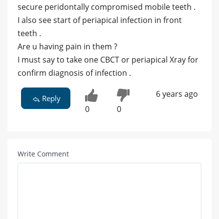
secure peridontally compromised mobile teeth .
I also see start of periapical infection in front
teeth .
Are u having pain in them ?
I must say to take one CBCT or periapical Xray for
confirm diagnosis of infection .
6 years ago
Reply
0
0
Write Comment