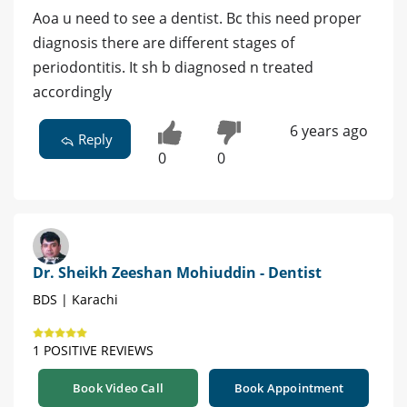
Aoa u need to see a dentist. Bc this need proper
diagnosis there are different stages of
periodontitis. It sh b diagnosed n treated
accordingly
6 years ago
Reply
0
0
Dr. Sheikh Zeeshan Mohiuddin - Dentist
BDS | Karachi
1 POSITIVE REVIEWS
Book Video Call
Book Appointment