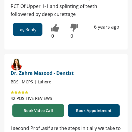
RCT Of Upper 1-1 and splinting of teeth
followered by deep curettage
6 years ago
Reply
0
0
Dr. Zahra Masood - Dentist
BDS , MCPS | Lahore
42 POSITIVE REVIEWS
Book Video Call
Book Appointment
I second Prof .asif are the steps initially we take to