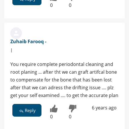
0
0
Zuhaib Farooq -
|
You require complete periodontal cleaning and
root planing ... after tht we can graft artifcal bone
to compensate for the bone that has been lost
after that we can adress the drifting issue .... plz
get your self examined .... to get the accurate plan
6 years ago
Reply
0
0