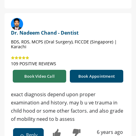
Dr. Nadeem Chand - Dentist
BDS, RDS, MCPS (Oral Surgery), FICCDE (Singapore) |
Karachi
109 POSITIVE REVIEWS
Book Video Call
Book Appointment
exact diagnosis depend upon proper
examination and history. may b u ve trauma in
child hood or some other factors. and also grade
of mobility need to b assess
6 years ago
Reply