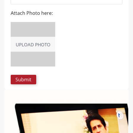
Attach Photo here:
UPLOAD PHOTO