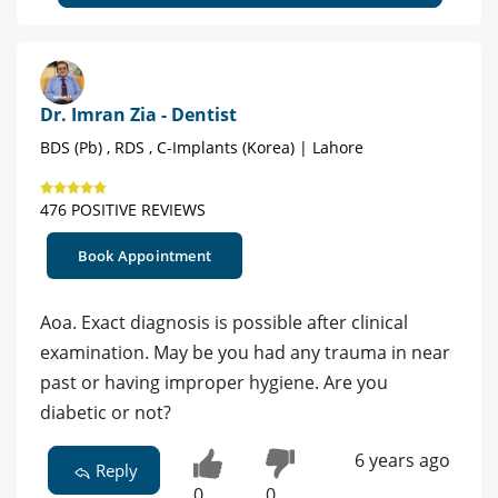
Dr. Imran Zia - Dentist
BDS (Pb) , RDS , C-Implants (Korea) | Lahore
476 POSITIVE REVIEWS
Book Appointment
Aoa. Exact diagnosis is possible after clinical
examination. May be you had any trauma in near
past or having improper hygiene. Are you
diabetic or not?
6 years ago
Reply
0
0