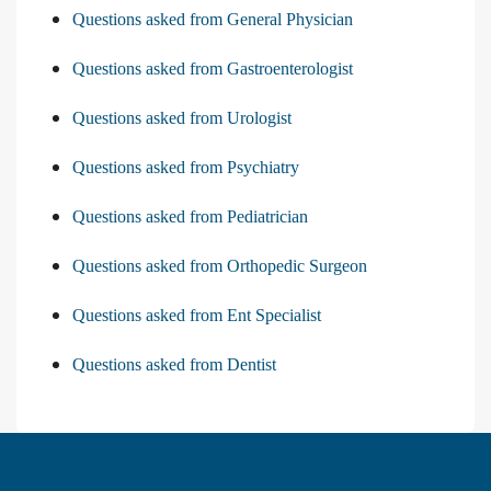
Questions asked from General Physician
Questions asked from Gastroenterologist
Questions asked from Urologist
Questions asked from Psychiatry
Questions asked from Pediatrician
Questions asked from Orthopedic Surgeon
Questions asked from Ent Specialist
Questions asked from Dentist