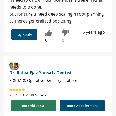
needs to b done.
but for sure u need deep scaling n root planning
as theres generalised pocketing.
6 years ago
Reply
0
0
Dr. Rabia Ejaz Yousaf - Dentist
BDS, MDS Operative Dentistry | Lahore
26 POSITIVE REVIEWS
Book Video Call
Book Appointment