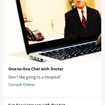
One-to-One Chat with Doctor
Don't like going to a Hospital?
Consult Online