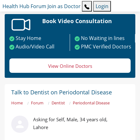
Health Hub
Forum
Join as Doctor
Login
Book Video Consultation
Stay Home
No Waiting in lines
Audio/Video Call
PMC Verified Doctors
View Online Doctors
Talk to Dentist on Periodontal Disease
Home
Forum
Dentist
Periodontal Disease
Asking for Self, Male, 34 years old,
Lahore