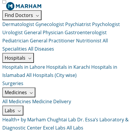
Find Doctors
Dermatologist
Gynecologist
Psychiatrist
Psychologist
Urologist
General Physician
Gastroenterologist
Pediatrician
General Practitioner
Nutritionist
All
Specialities
All Diseases
Hospitals
Hospitals in Lahore
Hospitals in Karachi
Hospitals in
Islamabad
All Hospitals (City wise)
Surgeries
Medicines
All Medicines
Medicine Delivery
Labs
Health+ by Marham
Chughtai Lab
Dr. Essa’s Laboratory &
Diagnostic Center
Excel Labs
All Labs