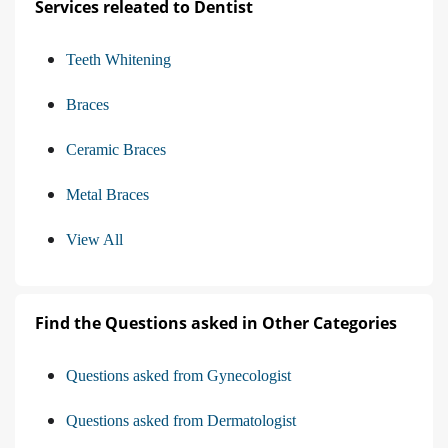
Services releated to Dentist
Teeth Whitening
Braces
Ceramic Braces
Metal Braces
View All
Find the Questions asked in Other Categories
Questions asked from Gynecologist
Questions asked from Dermatologist