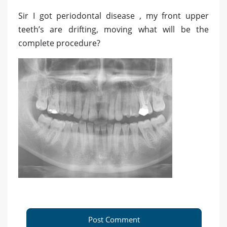
Sir I got periodontal disease , my front upper
teeth’s are drifting, moving what will be the
complete procedure?
Post Comment