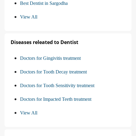
Best Dentist in Sargodha
View All
Diseases releated to Dentist
Doctors for Gingivitis treatment
Doctors for Tooth Decay treatment
Doctors for Tooth Sensitivity treatment
Doctors for Impacted Teeth treatment
View All