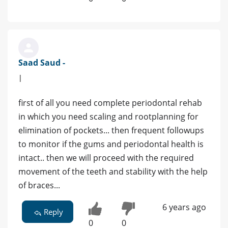
Saad Saud -
|
first of all you need complete periodontal rehab
in which you need scaling and rootplanning for
elimination of pockets... then frequent followups
to monitor if the gums and periodontal health is
intact.. then we will proceed with the required
movement of the teeth and stability with the help
of braces...
6 years ago
Reply
0
0