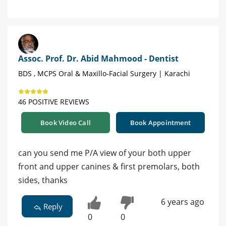
Assoc. Prof. Dr. Abid Mahmood - Dentist
BDS , MCPS Oral & Maxillo-Facial Surgery | Karachi
46 POSITIVE REVIEWS
Book Video Call
Book Appointment
can you send me P/A view of your both upper
front and upper canines & first premolars, both
sides, thanks
6 years ago
Reply
0
0