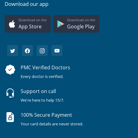
Download our app
Download on the
Download on the
App Store
Google Play
PMC Verified Doctors
Every doctor is verified.
Support on call
We're here to help 15/7.
100% Secure Payment
Your card details are never stored.