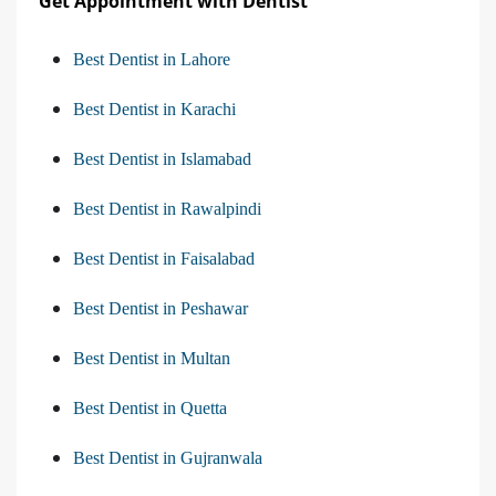
Get Appointment with Dentist
Best Dentist in Lahore
Best Dentist in Karachi
Best Dentist in Islamabad
Best Dentist in Rawalpindi
Best Dentist in Faisalabad
Best Dentist in Peshawar
Best Dentist in Multan
Best Dentist in Quetta
Best Dentist in Gujranwala