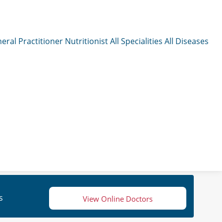
eral Practitioner
Nutritionist
All Specialities
All Diseases
s
View Online Doctors