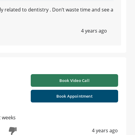
 related to dentistry . Don’t waste time and see a
4 years ago
Book Video Call
Book Appointment
 2 weeks
4 years ago