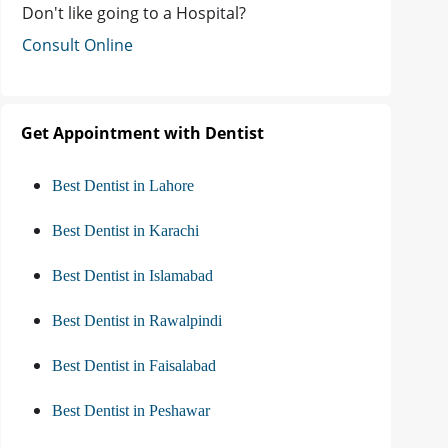
Don't like going to a Hospital?
Consult Online
Get Appointment with Dentist
Best Dentist in Lahore
Best Dentist in Karachi
Best Dentist in Islamabad
Best Dentist in Rawalpindi
Best Dentist in Faisalabad
Best Dentist in Peshawar