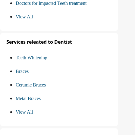
Doctors for Impacted Teeth treatment
View All
Services releated to Dentist
Teeth Whitening
Braces
Ceramic Braces
Metal Braces
View All