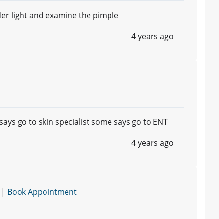
der light and examine the pimple
4 years ago
ays go to skin specialist some says go to ENT
4 years ago
 |
Book Appointment