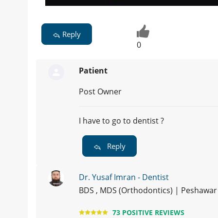
Reply
0
Patient
Post Owner
I have to go to dentist ?
Reply
Dr. Yusaf Imran - Dentist
BDS , MDS (Orthodontics) | Peshawar
73 POSITIVE REVIEWS