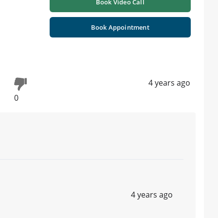
Book Video Call
Book Appointment
4 years ago
0
4 years ago