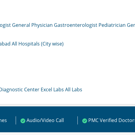
ogist
General Physician
Gastroenterologist
Pediatrician
Gen
mabad
All Hospitals (City wise)
 Diagnostic Center
Excel Labs
All Labs
ines
Audio/Video Call
PMC Verified Doctor