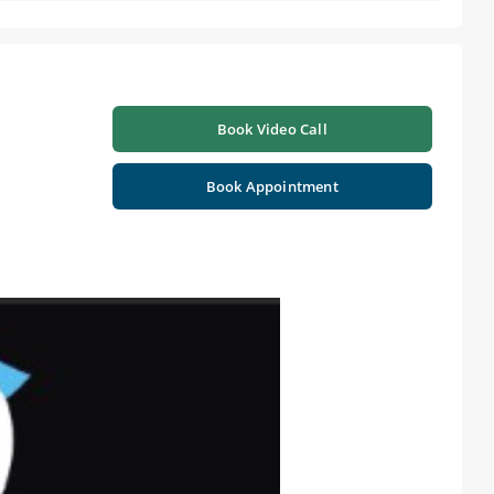
Book Video Call
Book Appointment