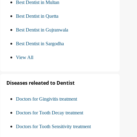
Best Dentist in Multan
Best Dentist in Quetta
Best Dentist in Gujranwala
Best Dentist in Sargodha
View All
Diseases releated to Dentist
Doctors for Gingivitis treatment
Doctors for Tooth Decay treatment
Doctors for Tooth Sensitivity treatment