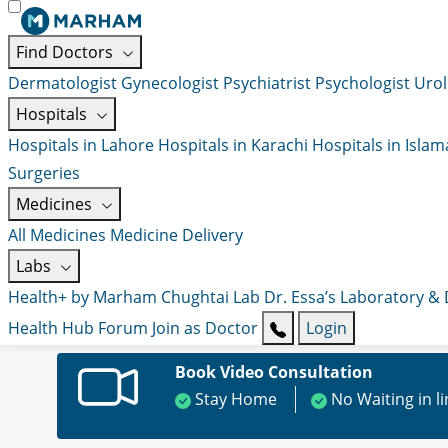
Find Doctors
Dermatologist
Gynecologist
Psychiatrist
Psychologist
Urol
Hospitals
Hospitals in Lahore
Hospitals in Karachi
Hospitals in Isla
Surgeries
Medicines
All Medicines
Medicine Delivery
Labs
Health+ by Marham
Chughtai Lab
Dr. Essa’s Laboratory &
Health Hub
Forum
Join as Doctor
Login
Book Video Consultation
Stay Home
No Waiting in l