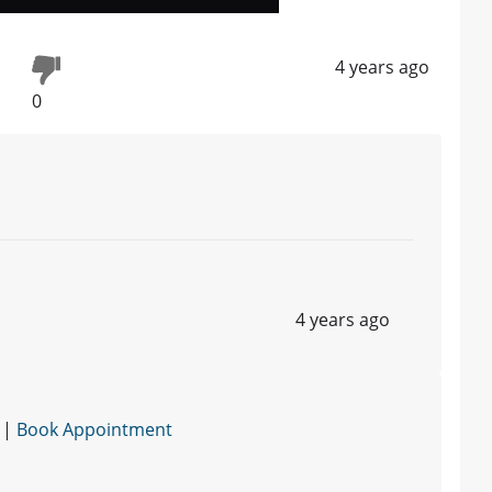
4 years ago
0
4 years ago
 |
Book Appointment