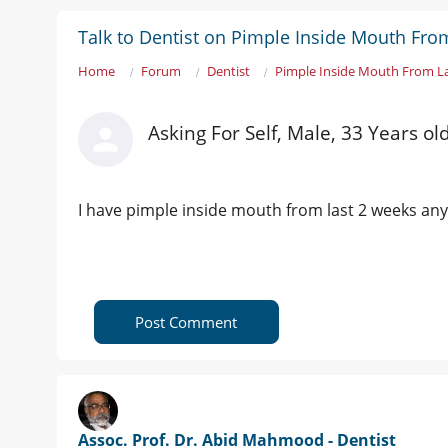
Talk to Dentist on Pimple Inside Mouth Fro
Home
Forum
Dentist
Pimple Inside Mouth From L
Asking For Self, Male, 33 Years ol
I have pimple inside mouth from last 2 weeks any
Post Comment
Assoc. Prof. Dr. Abid Mahmood - Dentist