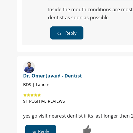
Inside the mouth conditions are mostly
dentist as soon as possible
Reply
Dr. Omer Javaid - Dentist
BDS | Lahore
91 POSITIVE REVIEWS
yes go visit nearest dentist if its last longer then
Reply