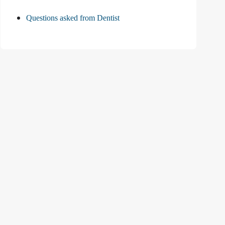
Questions asked from Dentist