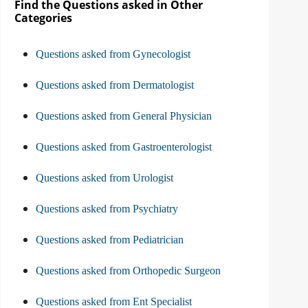
Find the Questions asked in Other
Categories
Questions asked from Gynecologist
Questions asked from Dermatologist
Questions asked from General Physician
Questions asked from Gastroenterologist
Questions asked from Urologist
Questions asked from Psychiatry
Questions asked from Pediatrician
Questions asked from Orthopedic Surgeon
Questions asked from Ent Specialist