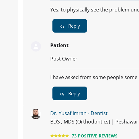
Yes, to physically see the problem un
Reply
Patient
Post Owner
I have asked from some people some s
Reply
Dr. Yusaf Imran - Dentist
BDS , MDS (Orthodontics) | Peshawar
73 POSITIVE REVIEWS