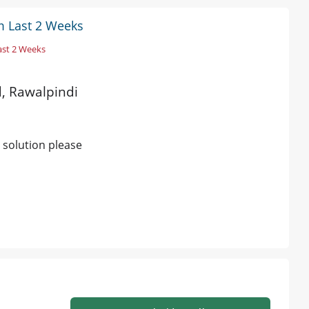
m Last 2 Weeks
ast 2 Weeks
d, Rawalpindi
 solution please