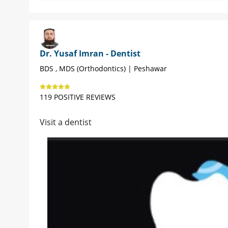
Dr. Yusaf Imran - Dentist
BDS , MDS (Orthodontics) | Peshawar
119 POSITIVE REVIEWS
Visit a dentist