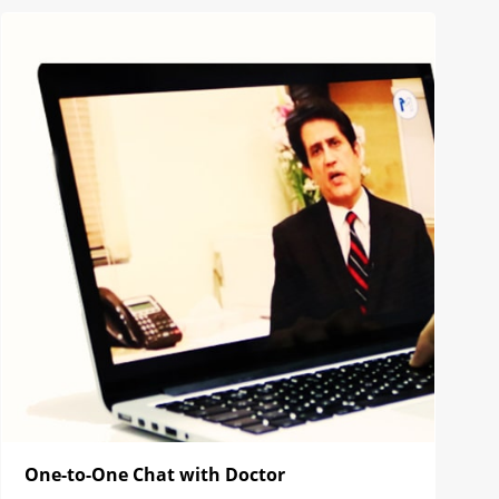
One-to-One Chat with Doctor