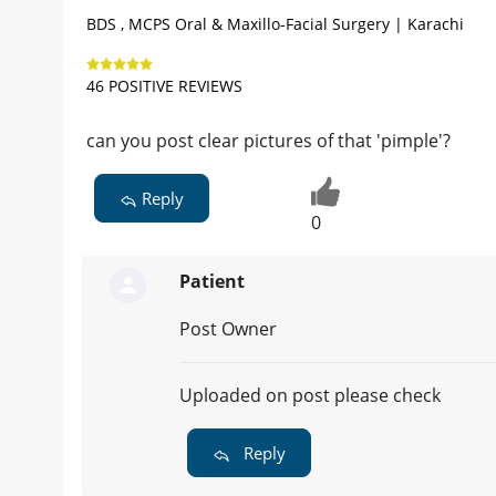
BDS , MCPS Oral & Maxillo-Facial Surgery | Karachi
46 POSITIVE REVIEWS
can you post clear pictures of that 'pimple'?
Reply
0
Patient
Post Owner
Uploaded on post please check
Reply