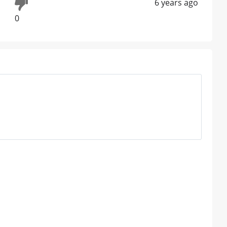
6 years ago
0