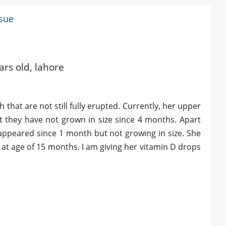
ssue
e
ars old, lahore
that are not still fully erupted. Currently, her upper
t they have not grown in size since 4 months. Apart
s appeared since 1 month but not growing in size. She
 at age of 15 months. I am giving her vitamin D drops