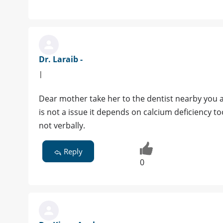
Dr. Laraib -
|
Dear mother take her to the dentist nearby you a
is not a issue it depends on calcium deficiency too
not verbally.
Reply
0