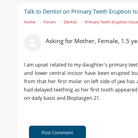
Talk to Dentist on Primary Teeth Eruption I
Home
Forum
Dentist
Primary Teeth Eruption Issu
Asking for Mother, Female, 1.5 ye
I am upset related to my daughter's primary teeth 
and lower central incisor have been erupted bu
from that her first molar on left side of jaw ha
had delayed teething as her first tooth appeared
on daily basis and Bioplasgen 21.
Post Comment