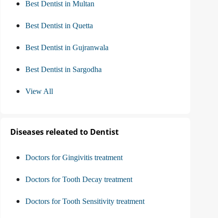
Best Dentist in Multan
Best Dentist in Quetta
Best Dentist in Gujranwala
Best Dentist in Sargodha
View All
Diseases releated to Dentist
Doctors for Gingivitis treatment
Doctors for Tooth Decay treatment
Doctors for Tooth Sensitivity treatment