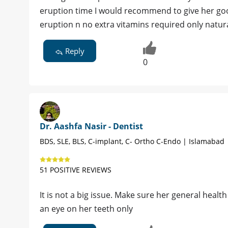
eruption time I would recommend to give her good
eruption n no extra vitamins required only natura
Reply
0
Dr. Aashfa Nasir - Dentist
BDS, SLE, BLS, C-implant, C- Ortho C-Endo | Islamabad
51 POSITIVE REVIEWS
It is not a big issue. Make sure her general healt
an eye on her teeth only