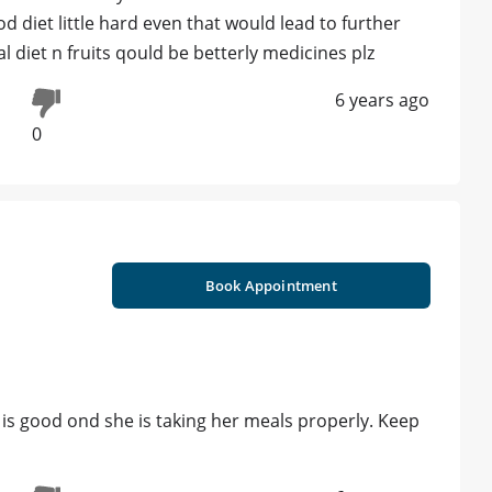
 diet little hard even that would lead to further
l diet n fruits qould be betterly medicines plz
6 years ago
0
Book Appointment
h is good ond she is taking her meals properly. Keep