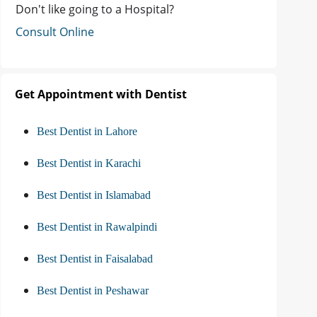
Don't like going to a Hospital?
Consult Online
Get Appointment with Dentist
Best Dentist in Lahore
Best Dentist in Karachi
Best Dentist in Islamabad
Best Dentist in Rawalpindi
Best Dentist in Faisalabad
Best Dentist in Peshawar