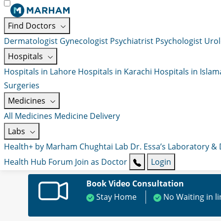
Find Doctors
Dermatologist
Gynecologist
Psychiatrist
Psychologist
Urol
Hospitals
Hospitals in Lahore
Hospitals in Karachi
Hospitals in Isla
Surgeries
Medicines
All Medicines
Medicine Delivery
Labs
Health+ by Marham
Chughtai Lab
Dr. Essa’s Laboratory &
Health Hub
Forum
Join as Doctor
Login
Book Video Consultation
Stay Home
No Waiting in l