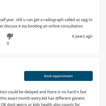
alf year. still u can get a radiograph called as opg to
an discuss it via booking an online consultation
6 years ago
0
Book Appointment
ption could be delayed and there is no hard n fast
 this exact month every kid has different genetic
l OK dont worry ur kids health also counts for