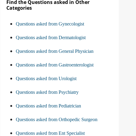
Find the Questions asked in Other
Categories
Questions asked from Gynecologist
Questions asked from Dermatologist
Questions asked from General Physician
Questions asked from Gastroenterologist
Questions asked from Urologist
Questions asked from Psychiatry
Questions asked from Pediatrician
Questions asked from Orthopedic Surgeon
Questions asked from Ent Specialist