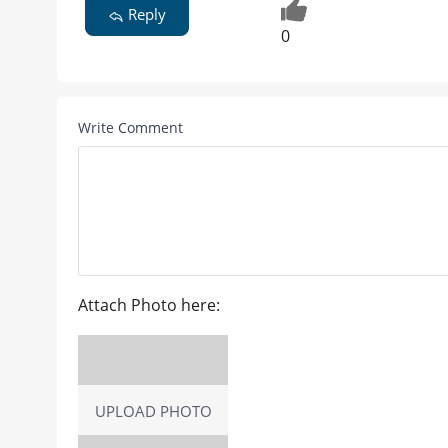
Reply
0
Write Comment
Attach Photo here:
UPLOAD PHOTO