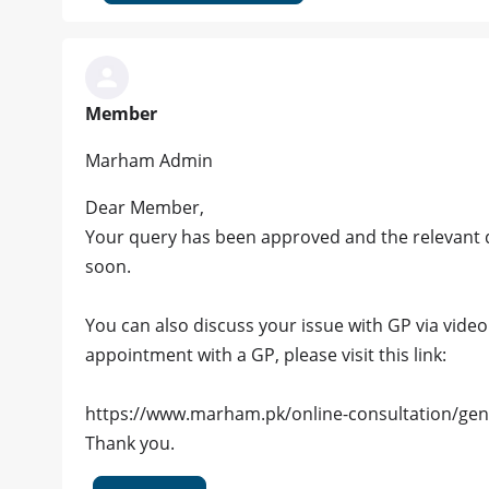
Member
Marham Admin
Dear Member,
Your query has been approved and the relevant d
soon.
You can also discuss your issue with GP via video c
appointment with a GP, please visit this link:
https://www.marham.pk/online-consultation/gen
Thank you.