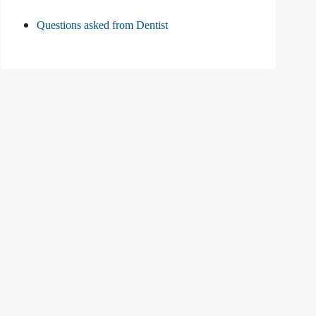
Questions asked from Dentist