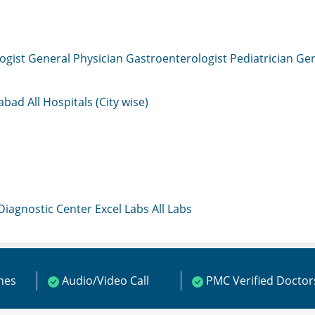
ogist
General Physician
Gastroenterologist
Pediatrician
Gen
mabad
All Hospitals (City wise)
 Diagnostic Center
Excel Labs
All Labs
ines
Audio/Video Call
PMC Verified Doctor