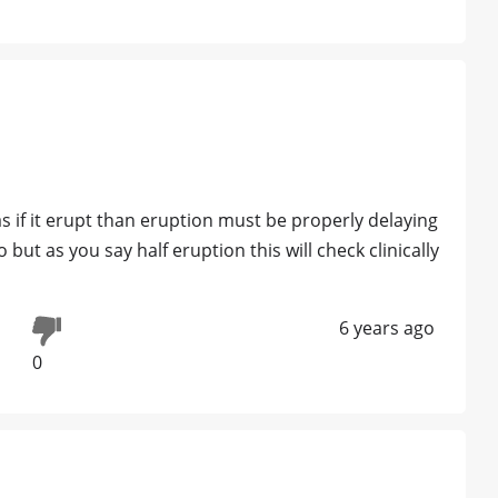
s if it erupt than eruption must be properly delaying
 but as you say half eruption this will check clinically
6 years ago
0