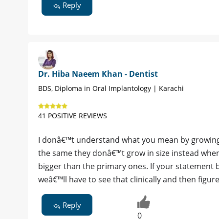
Reply
Dr. Hiba Naeem Khan - Dentist
BDS, Diploma in Oral Implantology | Karachi
41 POSITIVE REVIEWS
I donâ€™t understand what you mean by growing i
the same they donâ€™t grow in size instead whe
bigger than the primary ones. If your statement 
weâ€™ll have to see that clinically and then figur
Reply
0