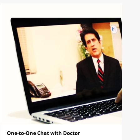
One-to-One Chat with Doctor