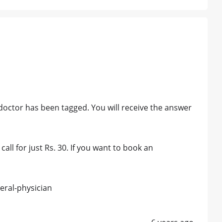
octor has been tagged. You will receive the answer
all for just Rs. 30. If you want to book an
eral-physician