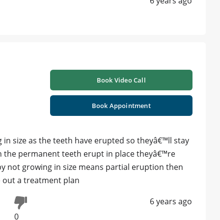
6 years ago
Book Video Call
Book Appointment
n size as the teeth have erupted so theyâ€™ll stay
n the permanent teeth erupt in place theyâ€™re
by not growing in size means partial eruption then
e out a treatment plan
6 years ago
0