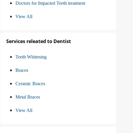
Doctors for Impacted Teeth treatment
View All
Services releated to Dentist
Teeth Whitening
Braces
Ceramic Braces
Metal Braces
View All