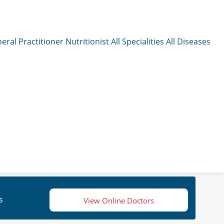
eral Practitioner
Nutritionist
All Specialities
All Diseases
s
View Online Doctors