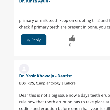
Dr. Kinza Ayub -
|
primary or milk teeth keep on erupting till 2 and h
check if primary teeth are present in bone. you c
Reply
0
Dr. Yasir Khawaja - Dentist
BDS, RDS, C.implantology | Lahore
Dear this is not a big issue now a days teeth eru
rule now that tooth eruption has to take place at
coding and eruption before one n half year is stil