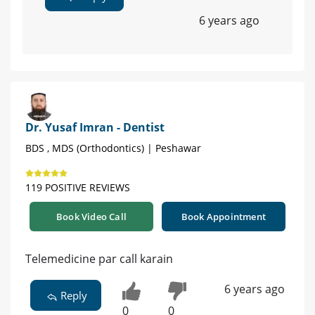
6 years ago
Dr. Yusaf Imran - Dentist
BDS , MDS (Orthodontics) | Peshawar
119 POSITIVE REVIEWS
Book Video Call
Book Appointment
Telemedicine par call karain
6 years ago
Reply
0
0