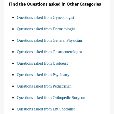
Find the Questions asked in Other Categories
Questions asked from Gynecologist
Questions asked from Dermatologist
Questions asked from General Physician
Questions asked from Gastroenterologist
Questions asked from Urologist
Questions asked from Psychiatry
Questions asked from Pediatrician
Questions asked from Orthopedic Surgeon
Questions asked from Ent Specialist