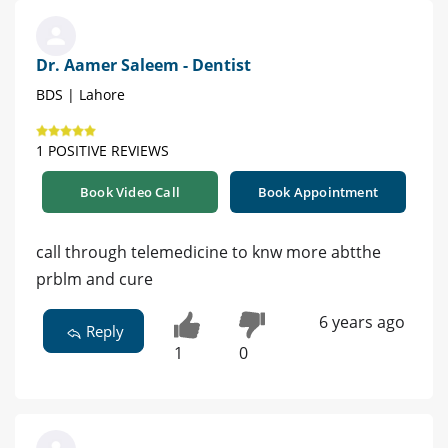
Dr. Aamer Saleem - Dentist
BDS | Lahore
1 POSITIVE REVIEWS
Book Video Call
Book Appointment
call through telemedicine to knw more abtthe
prblm and cure
6 years ago
Reply
1
0