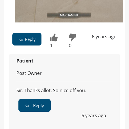
6 years ago
Reply
1
0
Patient
Post Owner
Sir. Thanks allot. So nice off you.
Reply
6 years ago