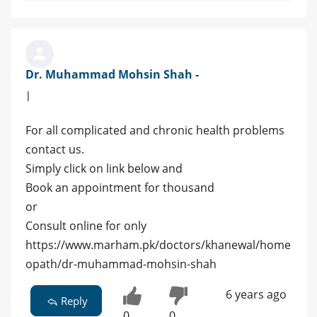
Dr. Muhammad Mohsin Shah -
|
For all complicated and chronic health problems
contact us.
Simply click on link below and
Book an appointment for thousand
or
Consult online for only
https://www.marham.pk/doctors/khanewal/home
opath/dr-muhammad-mohsin-shah
6 years ago
Reply
0
0