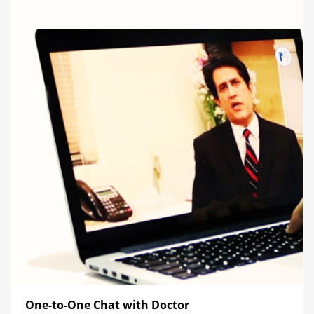
One-to-One Chat with Doctor