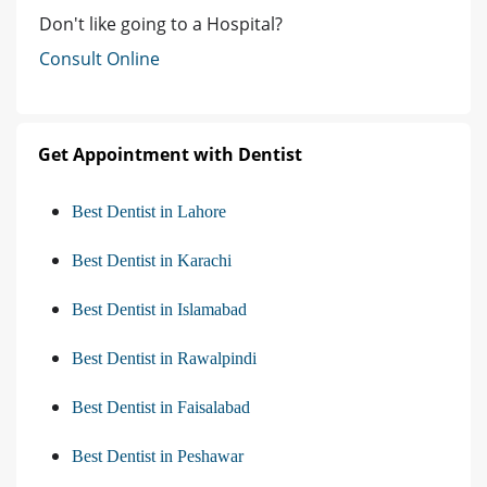
Don't like going to a Hospital?
Consult Online
Get Appointment with Dentist
Best Dentist in Lahore
Best Dentist in Karachi
Best Dentist in Islamabad
Best Dentist in Rawalpindi
Best Dentist in Faisalabad
Best Dentist in Peshawar