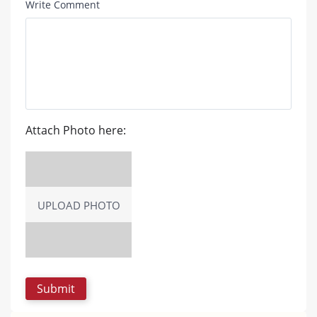
Write Comment
Attach Photo here:
UPLOAD PHOTO