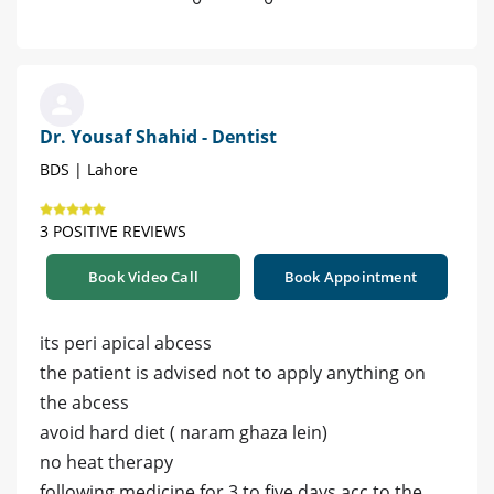
Dr. Yousaf Shahid - Dentist
BDS | Lahore
3 POSITIVE REVIEWS
Book Video Call
Book Appointment
its peri apical abcess
the patient is advised not to apply anything on
the abcess
avoid hard diet ( naram ghaza lein)
no heat therapy
following medicine for 3 to five days acc to the