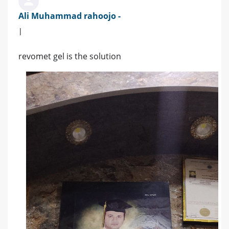
Ali Muhammad rahoojo -
|
revomet gel is the solution