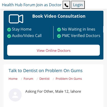
Health Hub
Forum
Join as Doctor
Login
Book Video Consultation
Stay Home
No Waiting in lines
Audio/Video Call
PMC Verified Doctors
View Online Doctors
Talk to Dentist on Problem On Gums
Home
Forum
Dentist
Problem On Gums
Asking For Other, Male 12, lahore