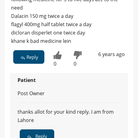
need
Dalacin 150 mg twice a day
flagyl 400mg half tablet twice a day
dicloran disperlet one twice day
khane k bad medicine lein
6 years ago
Reply
0
0
Patient
Post Owner
thanks allot for your kind reply. I am from
Lahore
Reply