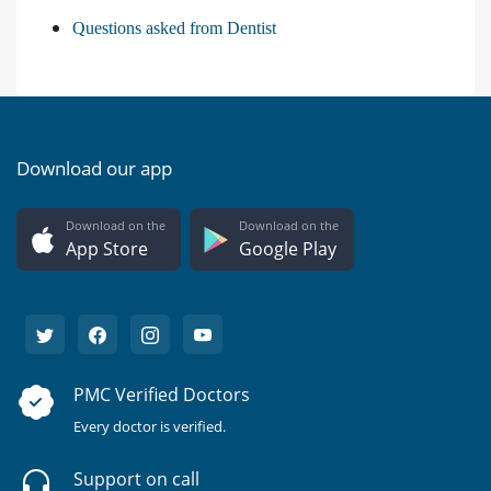
Questions asked from Dentist
Download our app
Download on the
Download on the
App Store
Google Play
PMC Verified Doctors
Every doctor is verified.
Support on call