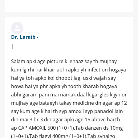
Dr. Laraib -
|
Salam apki age picture k lehaaz say th mujhay
kum lg rhi hai khair abhi apko yh infection hogaya
hai ya toh apko koi chooot lagi uski wajah say
howa hai ya phr apka yh tooth kharab hogaya
abhi garam pani mai namak daal k gargles kijyh or
mujhay age bataeyh takay medicine dn agar ap 12
say kum age k hai th syp amoxil syp panadol lain
din mai 3 br 3 din agar apki age 15 above hai th
ap CAP AMOXIL 500 (1+0+1),Tab danzen ds 10mg
(1+0+1),Tab flagyl 400mg (1+0+1),Tab synalgo