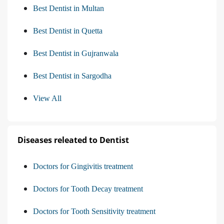
Best Dentist in Multan
Best Dentist in Quetta
Best Dentist in Gujranwala
Best Dentist in Sargodha
View All
Diseases releated to Dentist
Doctors for Gingivitis treatment
Doctors for Tooth Decay treatment
Doctors for Tooth Sensitivity treatment