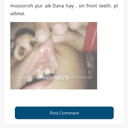
musooroh pur aik Dana hay . on front teeth. pl
advise.
Post Comment