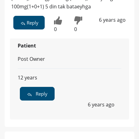
100mg(1+0+1) 5 din tak bataeyhga
6 years ago
Reply
0
0
Patient
Post Owner
12 years
Reply
6 years ago