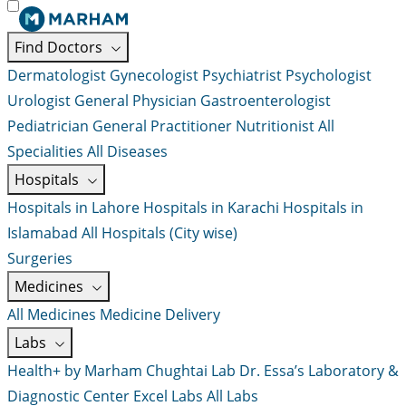
Find Doctors
Dermatologist
Gynecologist
Psychiatrist
Psychologist
Urologist
General Physician
Gastroenterologist
Pediatrician
General Practitioner
Nutritionist
All
Specialities
All Diseases
Hospitals
Hospitals in Lahore
Hospitals in Karachi
Hospitals in
Islamabad
All Hospitals (City wise)
Surgeries
Medicines
All Medicines
Medicine Delivery
Labs
Health+ by Marham
Chughtai Lab
Dr. Essa’s Laboratory &
Diagnostic Center
Excel Labs
All Labs