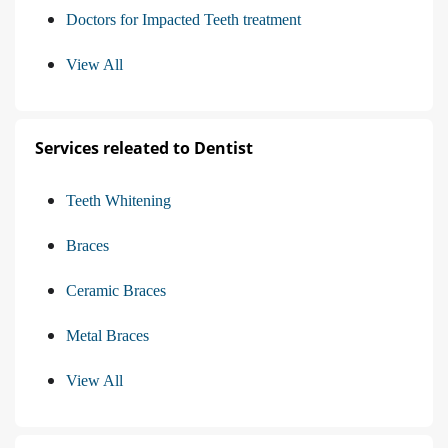
Doctors for Impacted Teeth treatment
View All
Services releated to Dentist
Teeth Whitening
Braces
Ceramic Braces
Metal Braces
View All