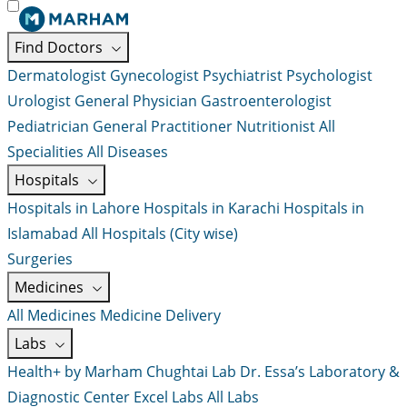
Find Doctors
Dermatologist
Gynecologist
Psychiatrist
Psychologist
Urologist
General Physician
Gastroenterologist
Pediatrician
General Practitioner
Nutritionist
All
Specialities
All Diseases
Hospitals
Hospitals in Lahore
Hospitals in Karachi
Hospitals in
Islamabad
All Hospitals (City wise)
Surgeries
Medicines
All Medicines
Medicine Delivery
Labs
Health+ by Marham
Chughtai Lab
Dr. Essa’s Laboratory &
Diagnostic Center
Excel Labs
All Labs