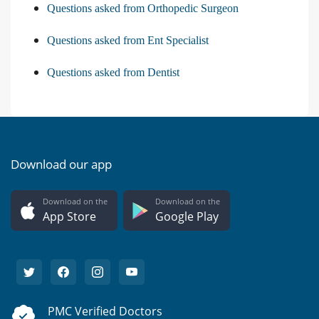
Questions asked from Orthopedic Surgeon
Questions asked from Ent Specialist
Questions asked from Dentist
Download our app
Download on the
Download on the
App Store
Google Play
PMC Verified Doctors