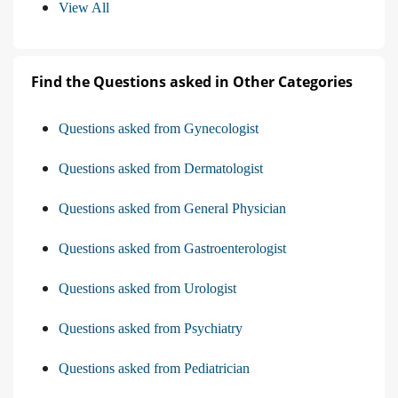
View All
Find the Questions asked in Other Categories
Questions asked from Gynecologist
Questions asked from Dermatologist
Questions asked from General Physician
Questions asked from Gastroenterologist
Questions asked from Urologist
Questions asked from Psychiatry
Questions asked from Pediatrician