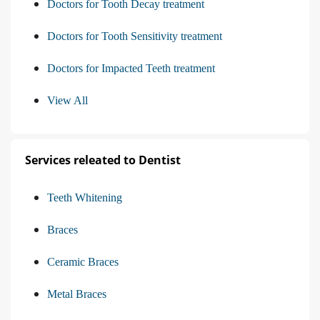
Doctors for Tooth Decay treatment
Doctors for Tooth Sensitivity treatment
Doctors for Impacted Teeth treatment
View All
Services releated to Dentist
Teeth Whitening
Braces
Ceramic Braces
Metal Braces