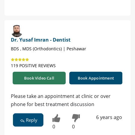
Dr. Yusaf Imran - Dentist
BDS , MDS (Orthodontics) | Peshawar
119 POSITIVE REVIEWS
Book Video Call
Book Appointment
Please take an appointment at clinic or over
phone for best treatment discussion
6 years ago
Reply
0
0