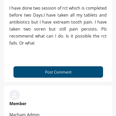
I have done two session of rct which is completed
before two Days.I have taken all my tablets and
antibiotics but I have extream tooth pain. I have
taken two voren but still pain persists. Plz
recommend what can I do. Is it possible the rct
fails. Or what
Post Comment
Member
Marham Admin