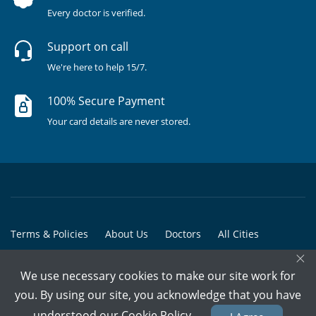
Every doctor is verified.
Support on call
We're here to help 15/7.
100% Secure Payment
Your card details are never stored.
Terms & Policies
About Us
Doctors
All Cities
×
All Doctors
We use necessary cookies to make our site work for
© Copyright @ 2015-2026 Marham Medicare Pvt. Ltd. - All Rights
you. By using our site, you acknowledge that you have
Reserved
understood our
Cookie Policy