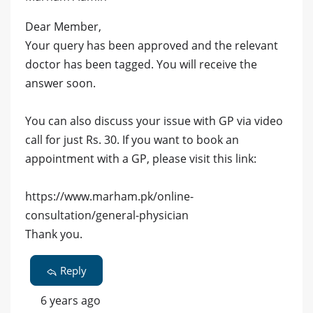
Dear Member,
Your query has been approved and the relevant
doctor has been tagged. You will receive the
answer soon.
You can also discuss your issue with GP via video
call for just Rs. 30. If you want to book an
appointment with a GP, please visit this link:
https://www.marham.pk/online-
consultation/general-physician
Thank you.
Reply
6 years ago