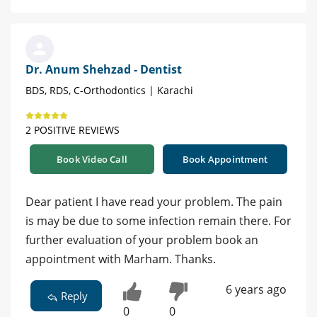
Dr. Anum Shehzad - Dentist
BDS, RDS, C-Orthodontics | Karachi
2 POSITIVE REVIEWS
Book Video Call
Book Appointment
Dear patient I have read your problem. The pain
is may be due to some infection remain there. For
further evaluation of your problem book an
appointment with Marham. Thanks.
6 years ago
Reply
0
0