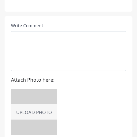
Write Comment
Attach Photo here:
UPLOAD PHOTO