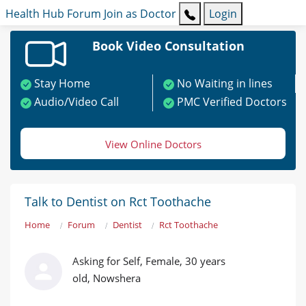
Health Hub
Forum
Join as Doctor
Login
Book Video Consultation
Stay Home
No Waiting in lines
Audio/Video Call
PMC Verified Doctors
View Online Doctors
Talk to Dentist on Rct Toothache
Home
Forum
Dentist
Rct Toothache
Asking for Self, Female, 30 years
old, Nowshera