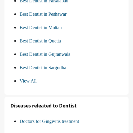
Best Dentist in Faisalabad
Best Dentist in Peshawar
Best Dentist in Multan
Best Dentist in Quetta
Best Dentist in Gujranwala
Best Dentist in Sargodha
View All
Diseases releated to Dentist
Doctors for Gingivitis treatment