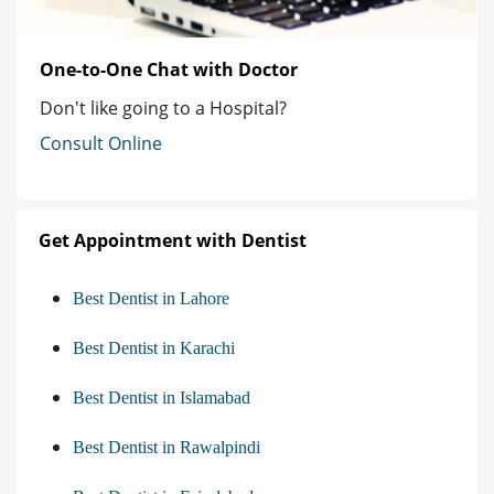
One-to-One Chat with Doctor
Don't like going to a Hospital?
Consult Online
Get Appointment with Dentist
Best Dentist in Lahore
Best Dentist in Karachi
Best Dentist in Islamabad
Best Dentist in Rawalpindi