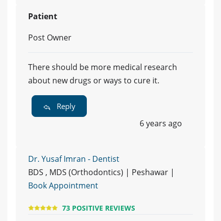
Patient
Post Owner
There should be more medical research
about new drugs or ways to cure it.
Reply
6 years ago
Dr. Yusaf Imran - Dentist
BDS , MDS (Orthodontics) | Peshawar |
Book Appointment
73 POSITIVE REVIEWS