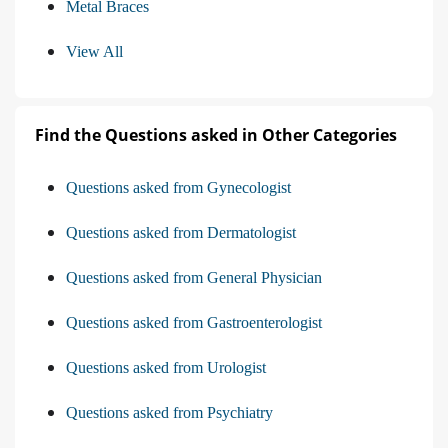
Metal Braces
View All
Find the Questions asked in Other Categories
Questions asked from Gynecologist
Questions asked from Dermatologist
Questions asked from General Physician
Questions asked from Gastroenterologist
Questions asked from Urologist
Questions asked from Psychiatry