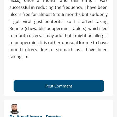
lacks) once a month and this time, I was
successful in reducing the frequency. I have been
ulcers free for almost 5 to 6 months but suddenly
I got viral gastroenteritis so I started taking
Rennie (chewable peppermint tablets) which led
to mouth ulcers. I may add that I might be allergic
to peppermint. It is rather unusual for me to have
mouth ulcers due to stomach as I have been
taking cof
Post Comment
Dr. Yusaf Imran - Dentist