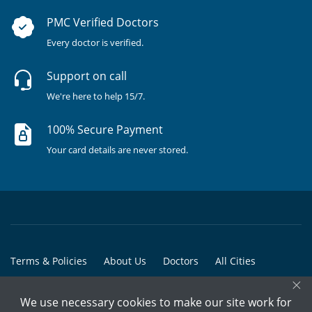
PMC Verified Doctors
Every doctor is verified.
Support on call
We're here to help 15/7.
100% Secure Payment
Your card details are never stored.
Terms & Policies
About Us
Doctors
All Cities
×
All Doctors
We use necessary cookies to make our site work for