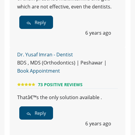
which are not effective, even the dentists.
Reply
6 years ago
Dr. Yusaf Imran - Dentist
BDS , MDS (Orthodontics) | Peshawar |
Book Appointment
73 POSITIVE REVIEWS
Thatâ€™s the only solution available .
Reply
6 years ago