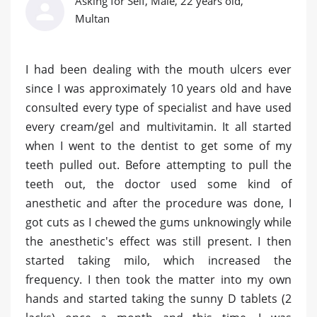
Asking for Self, Male, 22 years old,
Multan
I had been dealing with the mouth ulcers ever
since I was approximately 10 years old and have
consulted every type of specialist and have used
every cream/gel and multivitamin. It all started
when I went to the dentist to get some of my
teeth pulled out. Before attempting to pull the
teeth out, the doctor used some kind of
anesthetic and after the procedure was done, I
got cuts as I chewed the gums unknowingly while
the anesthetic's effect was still present. I then
started taking milo, which increased the
frequency. I then took the matter into my own
hands and started taking the sunny D tablets (2