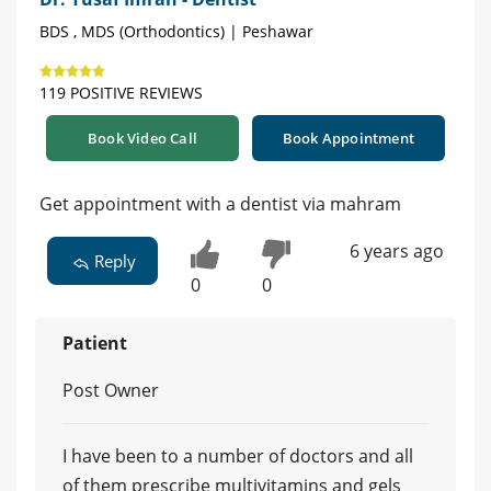
BDS , MDS (Orthodontics) | Peshawar
119 POSITIVE REVIEWS
Book Video Call
Book Appointment
Get appointment with a dentist via mahram
6 years ago
Reply
0
0
Patient
Post Owner
I have been to a number of doctors and all
of them prescribe multivitamins and gels