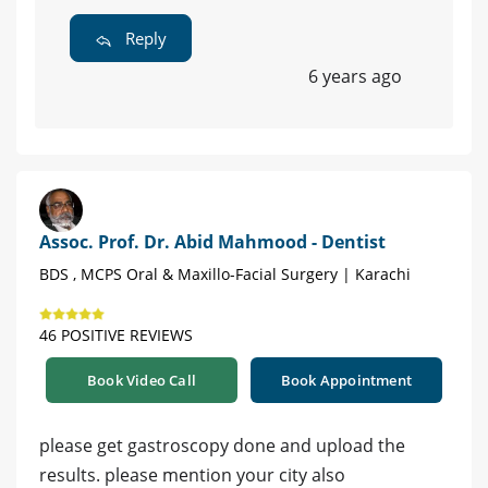
Reply
6 years ago
Assoc. Prof. Dr. Abid Mahmood - Dentist
BDS , MCPS Oral & Maxillo-Facial Surgery | Karachi
46 POSITIVE REVIEWS
Book Video Call
Book Appointment
please get gastroscopy done and upload the
results. please mention your city also