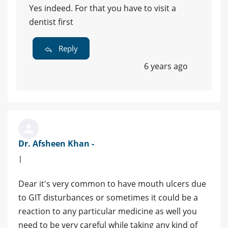
Yes indeed. For that you have to visit a
dentist first
Reply
6 years ago
Dr. Afsheen Khan -
|
Dear it's very common to have mouth ulcers due
to GIT disturbances or sometimes it could be a
reaction to any particular medicine as well you
need to be very careful while taking any kind of