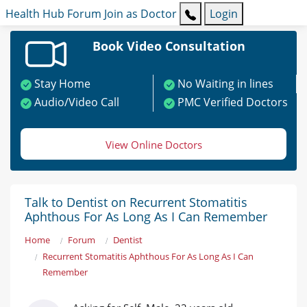
Health Hub
Forum
Join as Doctor
Login
Book Video Consultation
Stay Home
No Waiting in lines
Audio/Video Call
PMC Verified Doctors
View Online Doctors
Talk to Dentist on Recurrent Stomatitis
Aphthous For As Long As I Can Remember
Home
Forum
Dentist
Recurrent Stomatitis Aphthous For As Long As I Can
Remember