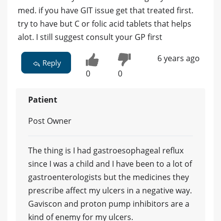
med. if you have GIT issue get that treated first.
try to have but C or folic acid tablets that helps
alot. I still suggest consult your GP first
6 years ago
Reply
0
0
Patient
Post Owner
The thing is I had gastroesophageal reflux
since I was a child and I have been to a lot of
gastroenterologists but the medicines they
prescribe affect my ulcers in a negative way.
Gaviscon and proton pump inhibitors are a
kind of enemy for my ulcers.