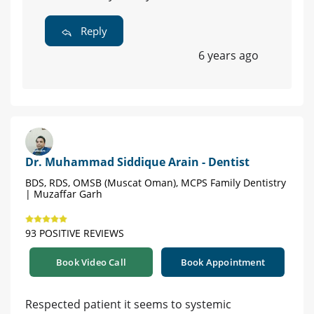
Reply
6 years ago
Dr. Muhammad Siddique Arain - Dentist
BDS, RDS, OMSB (Muscat Oman), MCPS Family Dentistry
| Muzaffar Garh
93 POSITIVE REVIEWS
Book Video Call
Book Appointment
Respected patient it seems to systemic