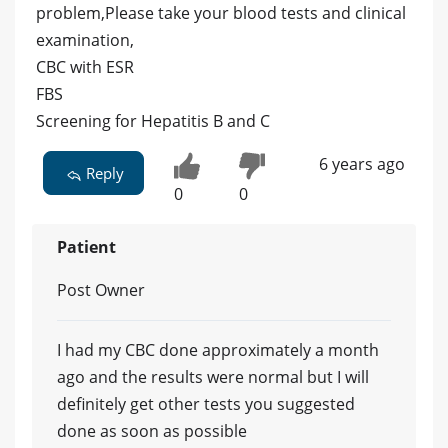
problem,Please take your blood tests and clinical
examination,
CBC with ESR
FBS
Screening for Hepatitis B and C
6 years ago
Reply
0
0
Patient
Post Owner
I had my CBC done approximately a month
ago and the results were normal but I will
definitely get other tests you suggested
done as soon as possible