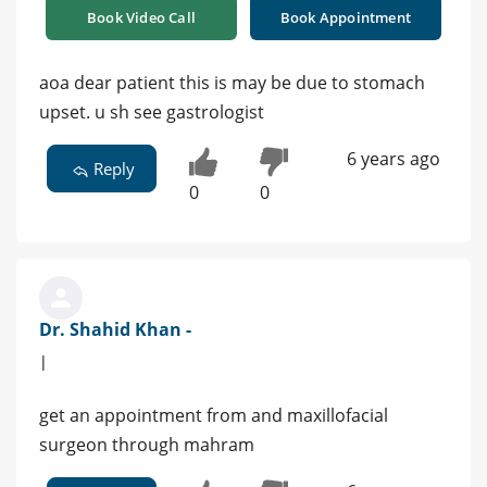
Book Video Call
Book Appointment
aoa dear patient this is may be due to stomach
upset. u sh see gastrologist
6 years ago
Reply
0
0
Dr. Shahid Khan -
|
get an appointment from and maxillofacial
surgeon through mahram