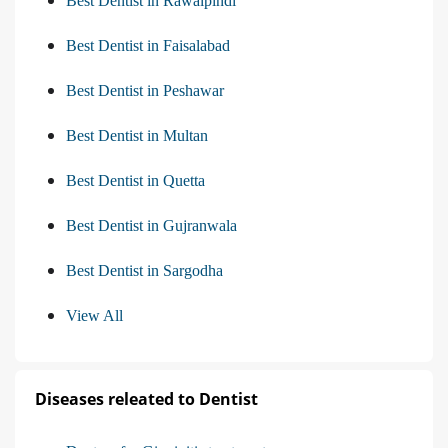
Best Dentist in Rawalpindi
Best Dentist in Faisalabad
Best Dentist in Peshawar
Best Dentist in Multan
Best Dentist in Quetta
Best Dentist in Gujranwala
Best Dentist in Sargodha
View All
Diseases releated to Dentist