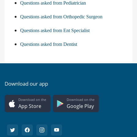
Questions asked from Pediatrician
Questions asked from Orthopedic Surgeon
Questions asked from Ent Specialist
Questions asked from Dentist
Download our app
Download on the
Download on the
App Store
Google Play