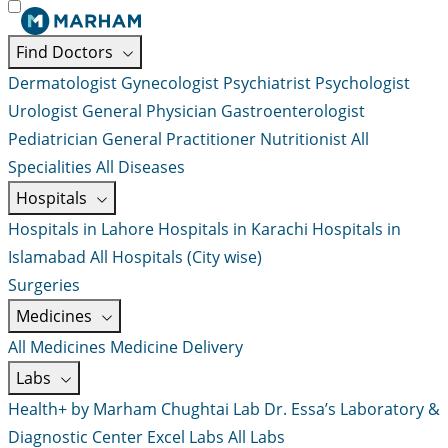
Find Doctors
Dermatologist
Gynecologist
Psychiatrist
Psychologist
Urologist
General Physician
Gastroenterologist
Pediatrician
General Practitioner
Nutritionist
All
Specialities
All Diseases
Hospitals
Hospitals in Lahore
Hospitals in Karachi
Hospitals in
Islamabad
All Hospitals (City wise)
Surgeries
Medicines
All Medicines
Medicine Delivery
Labs
Health+ by Marham
Chughtai Lab
Dr. Essa’s Laboratory &
Diagnostic Center
Excel Labs
All Labs