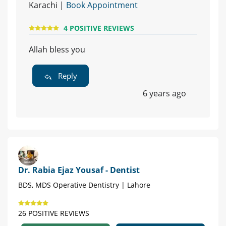
Karachi |
Book Appointment
4 POSITIVE REVIEWS
Allah bless you
Reply
6 years ago
Dr. Rabia Ejaz Yousaf - Dentist
BDS, MDS Operative Dentistry | Lahore
26 POSITIVE REVIEWS