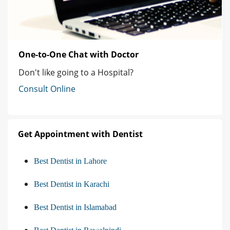
One-to-One Chat with Doctor
Don't like going to a Hospital?
Consult Online
Get Appointment with Dentist
Best Dentist in Lahore
Best Dentist in Karachi
Best Dentist in Islamabad