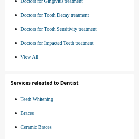
Doctors for Gingivitis treatment
Doctors for Tooth Decay treatment
Doctors for Tooth Sensitivity treatment
Doctors for Impacted Teeth treatment
View All
Services releated to Dentist
Teeth Whitening
Braces
Ceramic Braces