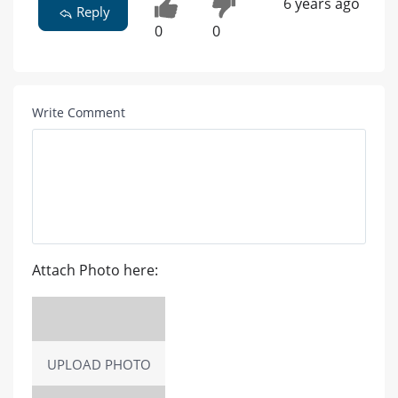
6 years ago
Reply
0
0
Write Comment
Attach Photo here:
UPLOAD PHOTO