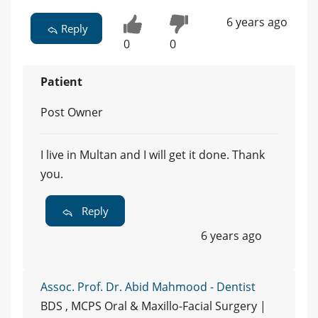
6 years ago
Reply
0
0
Patient
Post Owner
I live in Multan and I will get it done. Thank
you.
Reply
6 years ago
Assoc. Prof. Dr. Abid Mahmood - Dentist
BDS , MCPS Oral & Maxillo-Facial Surgery |