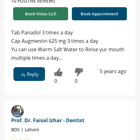
10 POSITIVE REVIEWS
Book Video Call
Book Appointment
Tab Panadol 3 times a day
Cap Augmentin 625 mg 3 times a day
Yu can use Warm Salt Water to Rinse yur mouth
multiple times a day...
5 years ago
Reply
0
0
Prof. Dr. Faisal Izhar - Dentist
BDS | Lahore