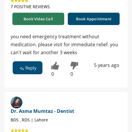
7 POSITIVE REVIEWS
Book Video Call
Book Appointment
you need emergency treatment without
medication. please visit for immediate relief. you
can't wait for another 3 weeks
5 years ago
Reply
0
0
Dr. Asma Mumtaz - Dentist
BDS , RDS | Lahore