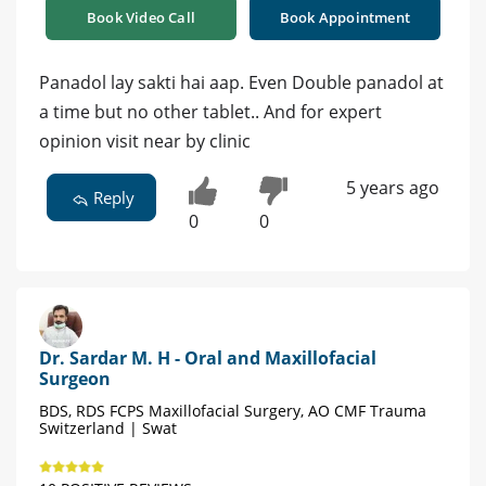
Book Video Call
Book Appointment
Panadol lay sakti hai aap. Even Double panadol at
a time but no other tablet.. And for expert
opinion visit near by clinic
5 years ago
Reply
0
0
Dr. Sardar M. H - Oral and Maxillofacial
Surgeon
BDS, RDS FCPS Maxillofacial Surgery, AO CMF Trauma
Switzerland | Swat