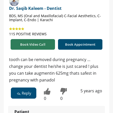
Dr. Saqib Kaleem - Dentist
BDS, MS (Oral and Maxillofacial) C-Facial Aesthetics, C-
Implant, C-Endo | Karachi
115 POSITIVE REVIEWS
Book Video Call
Book Appointment
tooth can be removed during pregnancy ...
change your dentist he/she is just scared ! plus
you can take augmentin 625mg thats safest in
pregnancy with panadol
5 years ago
Reply
0
0
Patient