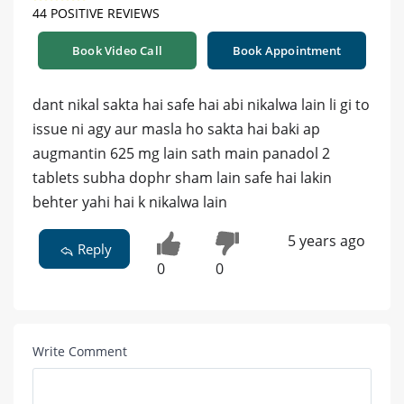
44 POSITIVE REVIEWS
Book Video Call
Book Appointment
dant nikal sakta hai safe hai abi nikalwa lain li gi to
issue ni agy aur masla ho sakta hai baki ap
augmantin 625 mg lain sath main panadol 2
tablets subha dophr sham lain safe hai lakin
behter yahi hai k nikalwa lain
5 years ago
Reply
0
0
Write Comment