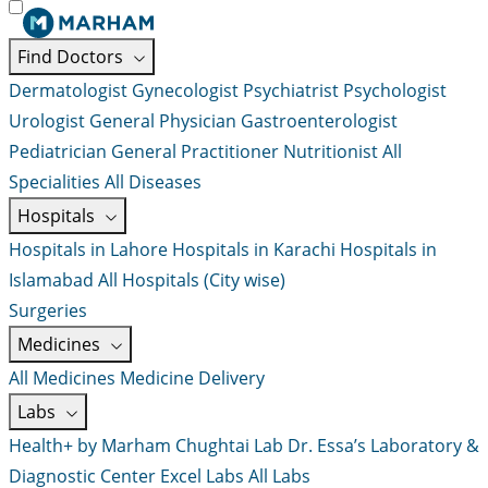
Find Doctors
Dermatologist
Gynecologist
Psychiatrist
Psychologist
Urologist
General Physician
Gastroenterologist
Pediatrician
General Practitioner
Nutritionist
All
Specialities
All Diseases
Hospitals
Hospitals in Lahore
Hospitals in Karachi
Hospitals in
Islamabad
All Hospitals (City wise)
Surgeries
Medicines
All Medicines
Medicine Delivery
Labs
Health+ by Marham
Chughtai Lab
Dr. Essa’s Laboratory &
Diagnostic Center
Excel Labs
All Labs