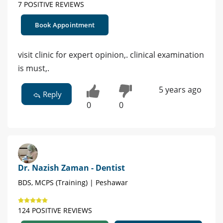
7 POSITIVE REVIEWS
Book Appointment
visit clinic for expert opinion,. clinical examination
is must,.
5 years ago
Reply
0
0
Dr. Nazish Zaman - Dentist
BDS, MCPS (Training) | Peshawar
124 POSITIVE REVIEWS