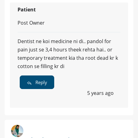
Patient
Post Owner
Dentist ne koi medicine ni di.. pandol for
pain just se 3,4 hours theek rehta hai.. or
temporary treatment kia tha root dead kr k
cotton se filling kr di
Reply
5 years ago