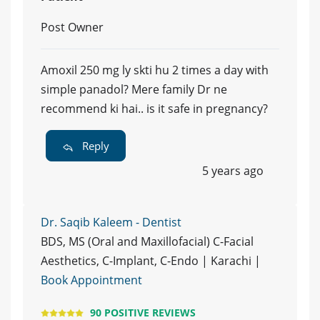
Post Owner
Amoxil 250 mg ly skti hu 2 times a day with
simple panadol? Mere family Dr ne
recommend ki hai.. is it safe in pregnancy?
Reply
5 years ago
Dr. Saqib Kaleem - Dentist
BDS, MS (Oral and Maxillofacial) C-Facial
Aesthetics, C-Implant, C-Endo | Karachi |
Book Appointment
90 POSITIVE REVIEWS