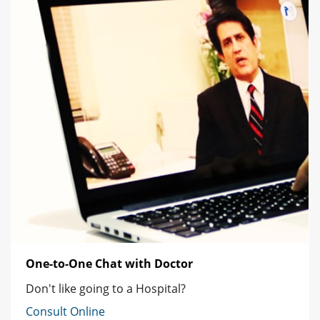
One-to-One Chat with Doctor
Don't like going to a Hospital?
Consult Online