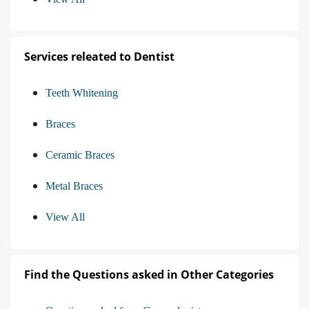
Services releated to Dentist
Teeth Whitening
Braces
Ceramic Braces
Metal Braces
View All
Find the Questions asked in Other Categories