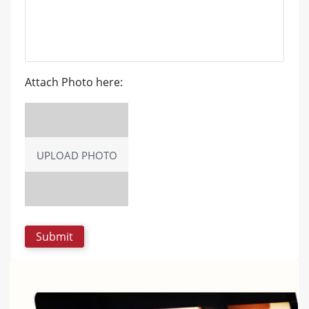
Attach Photo here:
UPLOAD PHOTO