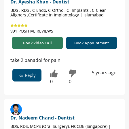
Dr. Ayesha Khan - Dentist
BDS , RDS , C-Endo, C-Ortho , C -Implants , C-Clear
Aligners ,Certificate In Implantology | Islamabad
991 POSITIVE REVIEWS
Book Video Call
Book Appointment
take 2 panadol for pain
5 years ago
Reply
0
0
Dr. Nadeem Chand - Dentist
BDS, RDS, MCPS (Oral Surgery), FICCDE (Singapore) |