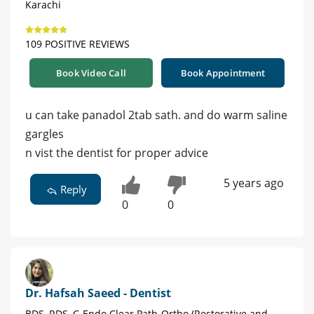
Karachi
109 POSITIVE REVIEWS
Book Video Call
Book Appointment
u can take panadol 2tab sath. and do warm saline
gargles
n vist the dentist for proper advice
5 years ago
Reply
0
0
Dr. Hafsah Saeed - Dentist
BDS, RDS, C-Endo Clear Path-Ortho (Restorative and