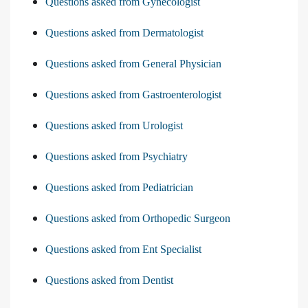
Questions asked from Gynecologist
Questions asked from Dermatologist
Questions asked from General Physician
Questions asked from Gastroenterologist
Questions asked from Urologist
Questions asked from Psychiatry
Questions asked from Pediatrician
Questions asked from Orthopedic Surgeon
Questions asked from Ent Specialist
Questions asked from Dentist