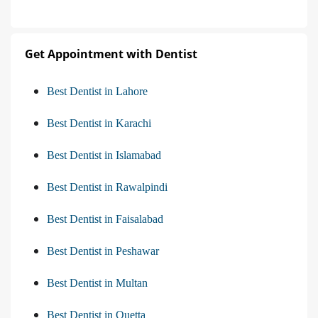
Get Appointment with Dentist
Best Dentist in Lahore
Best Dentist in Karachi
Best Dentist in Islamabad
Best Dentist in Rawalpindi
Best Dentist in Faisalabad
Best Dentist in Peshawar
Best Dentist in Multan
Best Dentist in Quetta