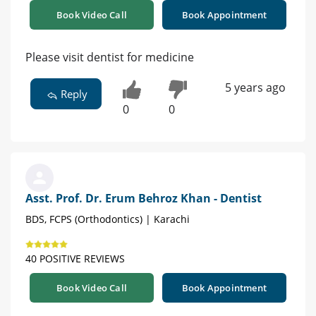
Book Video Call
Book Appointment
Please visit dentist for medicine
5 years ago
Reply
0
0
Asst. Prof. Dr. Erum Behroz Khan - Dentist
BDS, FCPS (Orthodontics) | Karachi
40 POSITIVE REVIEWS
Book Video Call
Book Appointment