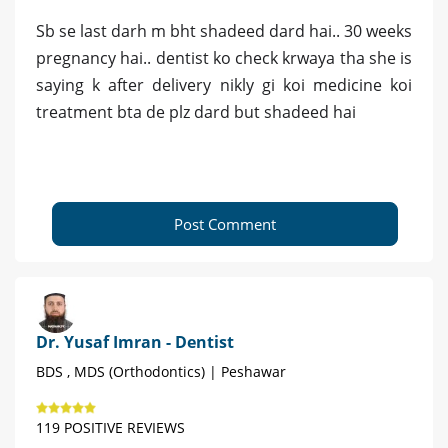
Sb se last darh m bht shadeed dard hai.. 30 weeks
pregnancy hai.. dentist ko check krwaya tha she is
saying k after delivery nikly gi koi medicine koi
treatment bta de plz dard but shadeed hai
Post Comment
Dr. Yusaf Imran - Dentist
BDS , MDS (Orthodontics) | Peshawar
119 POSITIVE REVIEWS