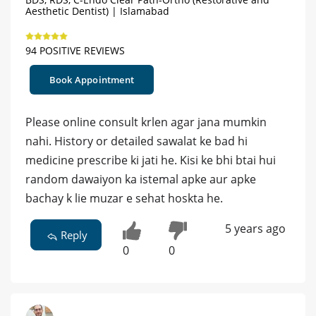
Aesthetic Dentist) | Islamabad
94 POSITIVE REVIEWS
Book Appointment
Please online consult krlen agar jana mumkin
nahi. History or detailed sawalat ke bad hi
medicine prescribe ki jati he. Kisi ke bhi btai hui
random dawaiyon ka istemal apke aur apke
bachay k lie muzar e sehat hoskta he.
5 years ago
Reply
0
0