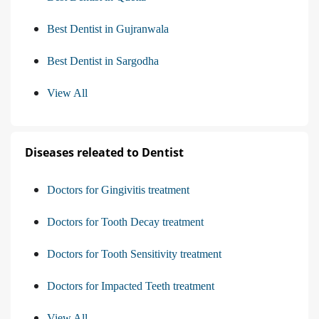
Best Dentist in Gujranwala
Best Dentist in Sargodha
View All
Diseases releated to Dentist
Doctors for Gingivitis treatment
Doctors for Tooth Decay treatment
Doctors for Tooth Sensitivity treatment
Doctors for Impacted Teeth treatment
View All