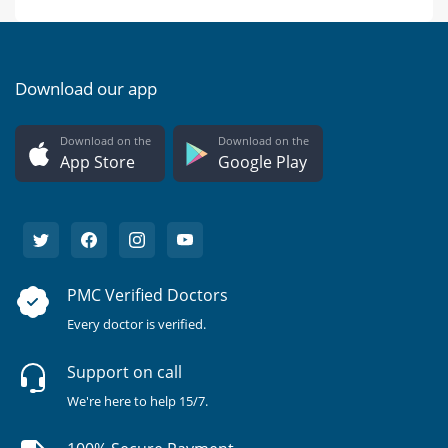
Download our app
Download on the
Download on the
App Store
Google Play
PMC Verified Doctors
Every doctor is verified.
Support on call
We're here to help 15/7.