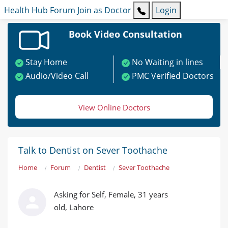
Health Hub
Forum
Join as Doctor
Login
Book Video Consultation
Stay Home
No Waiting in lines
Audio/Video Call
PMC Verified Doctors
View Online Doctors
Talk to Dentist on Sever Toothache
Home
Forum
Dentist
Sever Toothache
Asking for Self, Female, 31 years
old, Lahore