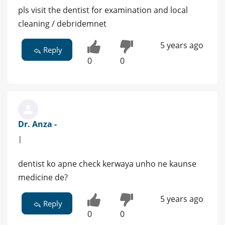
pls visit the dentist for examination and local
cleaning / debridemnet
5 years ago
Reply
0
0
Dr. Anza -
|
dentist ko apne check kerwaya unho ne kaunse
medicine de?
5 years ago
Reply
0
0