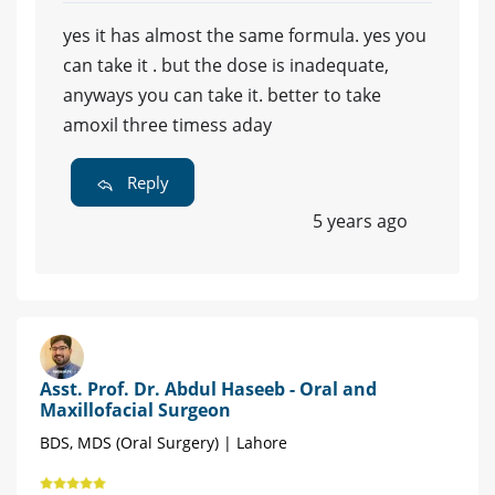
yes it has almost the same formula. yes you
can take it . but the dose is inadequate,
anyways you can take it. better to take
amoxil three timess aday
Reply
5 years ago
Asst. Prof. Dr. Abdul Haseeb - Oral and
Maxillofacial Surgeon
BDS, MDS (Oral Surgery) | Lahore