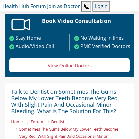
Health Hub
Forum
Join as Doctor
Login
Book Video Consultation
Stay Home
No Waiting in lines
Audio/Video Call
PMC Verified Doctors
View Online Doctors
Talk to Dentist on Sometimes The Gums
Below My Lower Teeth Become Very Red,
With Slight Pain And Occasional Minor
Bleeding. What Is The Solution For This?
Home
Forum
Dentist
Sometimes The Gums Below My Lower Teeth Become
Very Red, With Slight Pain And Occasional Minor