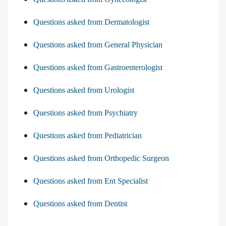
Questions asked from Dermatologist
Questions asked from General Physician
Questions asked from Gastroenterologist
Questions asked from Urologist
Questions asked from Psychiatry
Questions asked from Pediatrician
Questions asked from Orthopedic Surgeon
Questions asked from Ent Specialist
Questions asked from Dentist