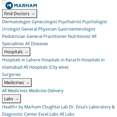
Find Doctors
Dermatologist
Gynecologist
Psychiatrist
Psychologist
Urologist
General Physician
Gastroenterologist
Pediatrician
General Practitioner
Nutritionist
All
Specialities
All Diseases
Hospitals
Hospitals in Lahore
Hospitals in Karachi
Hospitals in
Islamabad
All Hospitals (City wise)
Surgeries
Medicines
All Medicines
Medicine Delivery
Labs
Health+ by Marham
Chughtai Lab
Dr. Essa’s Laboratory &
Diagnostic Center
Excel Labs
All Labs