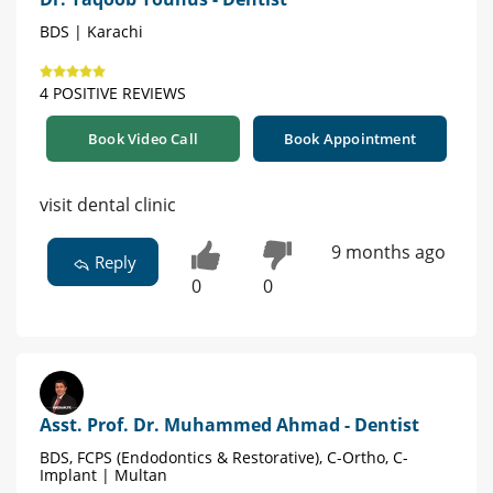
BDS | Karachi
4 POSITIVE REVIEWS
Book Video Call
Book Appointment
visit dental clinic
9 months ago
Reply
0
0
Asst. Prof. Dr. Muhammed Ahmad - Dentist
BDS, FCPS (Endodontics & Restorative), C-Ortho, C-
Implant | Multan