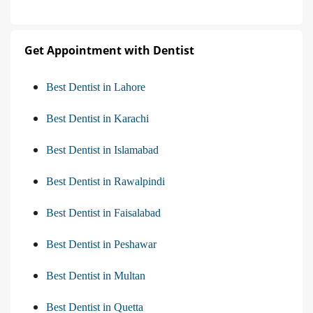
Get Appointment with Dentist
Best Dentist in Lahore
Best Dentist in Karachi
Best Dentist in Islamabad
Best Dentist in Rawalpindi
Best Dentist in Faisalabad
Best Dentist in Peshawar
Best Dentist in Multan
Best Dentist in Quetta