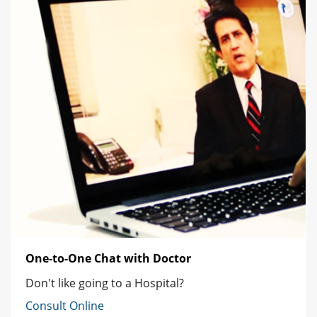
One-to-One Chat with Doctor
Don't like going to a Hospital?
Consult Online