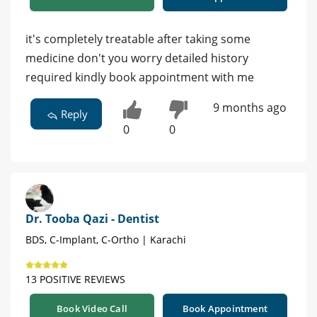
it's completely treatable after taking some
medicine don't you worry detailed history
required kindly book appointment with me
9 months ago
Reply
0
0
Dr. Tooba Qazi - Dentist
BDS, C-Implant, C-Ortho | Karachi
13 POSITIVE REVIEWS
Book Video Call
Book Appointment