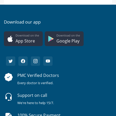
Download our app
Download on the
Download on the
App Store
Google Play
PMC Verified Doctors
Every doctor is verified.
Support on call
We're here to help 15/7.
100% Secure Payment