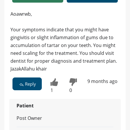
Aoawrwb,
Your symptoms indicate that you might have
gingivitis or slight inflammation of gums due to
accumulation of tartar on your teeth. You might
need scaling for the treatment. You should visit
dentist for proper diagnosis and treatment plan.
JazakAllahu khair
9 months ago
Reply
1
0
Patient
Post Owner