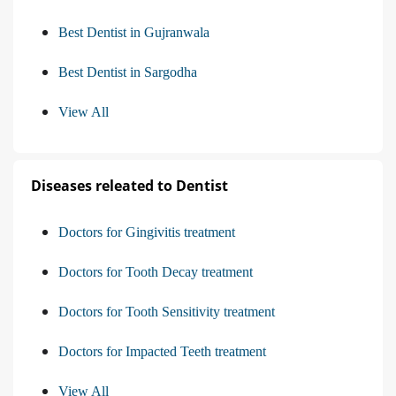
Best Dentist in Gujranwala
Best Dentist in Sargodha
View All
Diseases releated to Dentist
Doctors for Gingivitis treatment
Doctors for Tooth Decay treatment
Doctors for Tooth Sensitivity treatment
Doctors for Impacted Teeth treatment
View All