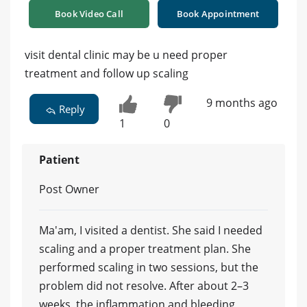
Book Video Call
Book Appointment
visit dental clinic may be u need proper
treatment and follow up scaling
9 months ago
Reply
1
0
Patient
Post Owner
Ma'am, I visited a dentist. She said I needed
scaling and a proper treatment plan. She
performed scaling in two sessions, but the
problem did not resolve. After about 2–3
weeks, the inflammation and bleeding