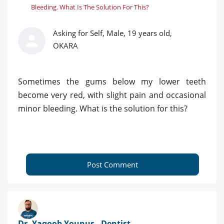
Bleeding. What Is The Solution For This?
Asking for Self, Male, 19 years old,
OKARA
Sometimes the gums below my lower teeth
become very red, with slight pain and occasional
minor bleeding. What is the solution for this?
Post Comment
Dr. Yaqoob Younus - Dentist