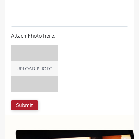
Attach Photo here:
UPLOAD PHOTO