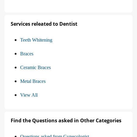
Services releated to Dentist
Teeth Whitening
Braces
Ceramic Braces
Metal Braces
View All
Find the Questions asked in Other Categories
Questions asked from Gynecologist