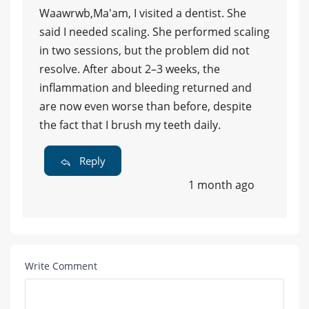
Waawrwb,Ma'am, I visited a dentist. She
said I needed scaling. She performed scaling
in two sessions, but the problem did not
resolve. After about 2–3 weeks, the
inflammation and bleeding returned and
are now even worse than before, despite
the fact that I brush my teeth daily.
Reply
1 month ago
Write Comment