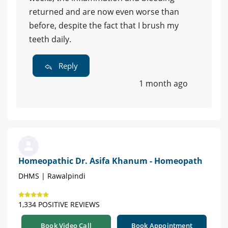
returned and are now even worse than
before, despite the fact that I brush my
teeth daily.
Reply
1 month ago
Homeopathic Dr. Asifa Khanum - Homeopath
DHMS | Rawalpindi
1,334 POSITIVE REVIEWS
Book Video Call
Book Appointment