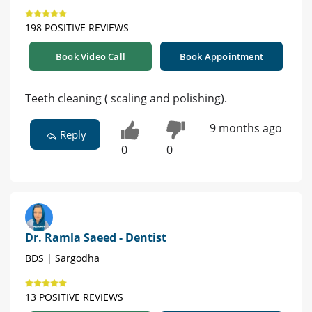
198 POSITIVE REVIEWS
Book Video Call
Book Appointment
Teeth cleaning ( scaling and polishing).
9 months ago
Reply
0
0
Dr. Ramla Saeed - Dentist
BDS | Sargodha
13 POSITIVE REVIEWS