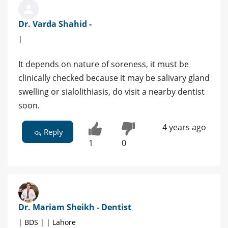
Dr. Varda Shahid -
|
It depends on nature of soreness, it must be
clinically checked because it may be salivary gland
swelling or sialolithiasis, do visit a nearby dentist
soon.
4 years ago
Reply
1
0
Dr. Mariam Sheikh - Dentist
| BDS | | Lahore