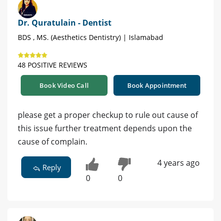
Dr. Quratulain - Dentist
BDS , MS. (Aesthetics Dentistry) | Islamabad
48 POSITIVE REVIEWS
Book Video Call
Book Appointment
please get a proper checkup to rule out cause of
this issue further treatment depends upon the
cause of complain.
4 years ago
Reply
0
0