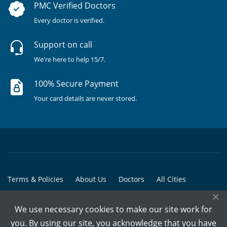
PMC Verified Doctors
Every doctor is verified.
Support on call
We're here to help 15/7.
100% Secure Payment
Your card details are never stored.
Terms & Policies
About Us
Doctors
All Cities
×
All Doctors
We use necessary cookies to make our site work for
© Copyright @ 2015-2026 Marham Medicare Pvt. Ltd. - All Rights
you. By using our site, you acknowledge that you have