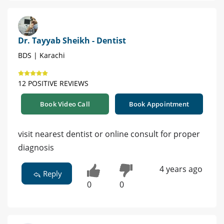
Dr. Tayyab Sheikh - Dentist
BDS | Karachi
12 POSITIVE REVIEWS
Book Video Call
Book Appointment
visit nearest dentist or online consult for proper
diagnosis
4 years ago
Reply
0
0