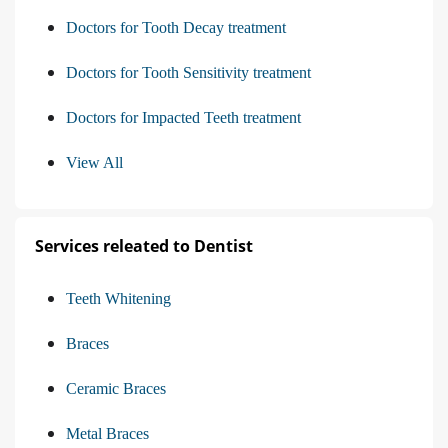
Doctors for Tooth Decay treatment
Doctors for Tooth Sensitivity treatment
Doctors for Impacted Teeth treatment
View All
Services releated to Dentist
Teeth Whitening
Braces
Ceramic Braces
Metal Braces