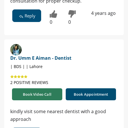
consultation for proper checkup.
4 years ago
Reply
0
0
Dr. Umm E Aiman - Dentist
| BDS | | Lahore
2 POSITIVE REVIEWS
Book Video Call
Book Appointment
kindly visit some nearest dentist with a good
approach