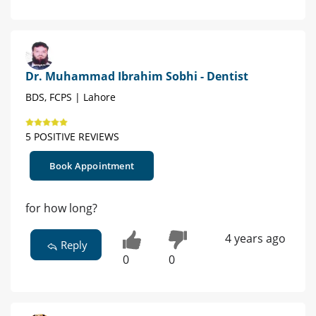
Dr. Muhammad Ibrahim Sobhi - Dentist
BDS, FCPS | Lahore
5 POSITIVE REVIEWS
Book Appointment
for how long?
4 years ago
Reply
0
0