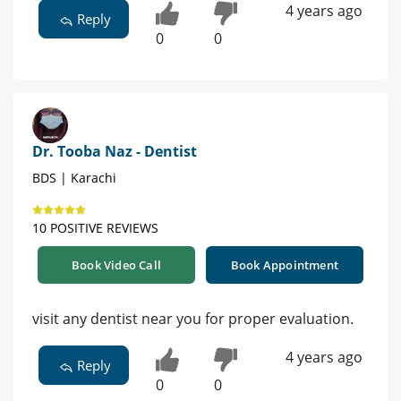
4 years ago
Reply
0
0
Dr. Tooba Naz - Dentist
BDS | Karachi
10 POSITIVE REVIEWS
Book Video Call
Book Appointment
visit any dentist near you for proper evaluation.
4 years ago
Reply
0
0