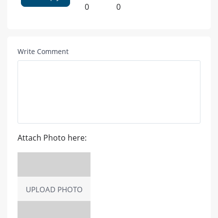
0
0
Write Comment
Attach Photo here:
UPLOAD PHOTO