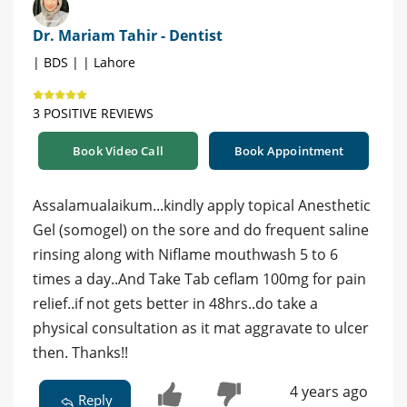
Dr. Mariam Tahir - Dentist
| BDS | | Lahore
3 POSITIVE REVIEWS
Book Video Call
Book Appointment
Assalamualaikum...kindly apply topical Anesthetic
Gel (somogel) on the sore and do frequent saline
rinsing along with Niflame mouthwash 5 to 6
times a day..And Take Tab ceflam 100mg for pain
relief..if not gets better in 48hrs..do take a
physical consultation as it mat aggravate to ulcer
then. Thanks!!
4 years ago
Reply