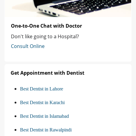
One-to-One Chat with Doctor
Don't like going to a Hospital?
Consult Online
Get Appointment with Dentist
Best Dentist in Lahore
Best Dentist in Karachi
Best Dentist in Islamabad
Best Dentist in Rawalpindi