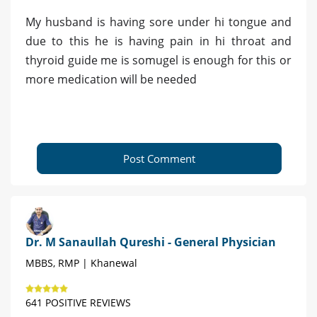
My husband is having sore under hi tongue and
due to this he is having pain in hi throat and
thyroid guide me is somugel is enough for this or
more medication will be needed
Post Comment
Dr. M Sanaullah Qureshi - General Physician
MBBS, RMP | Khanewal
641 POSITIVE REVIEWS