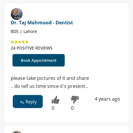
Dr. Taj Mahmood - Dentist
BDS | Lahore
24 POSITIVE REVIEWS
Book Appointment
please take pictures of it and share
.. do tell us time since it's present..
4 years ago
Reply
0
0