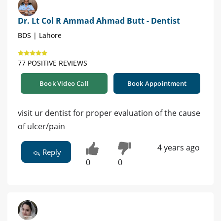
Dr. Lt Col R Ammad Ahmad Butt - Dentist
BDS | Lahore
77 POSITIVE REVIEWS
Book Video Call
Book Appointment
visit ur dentist for proper evaluation of the cause
of ulcer/pain
4 years ago
Reply
0
0