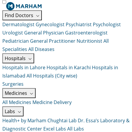
Find Doctors
Dermatologist
Gynecologist
Psychiatrist
Psychologist
Urologist
General Physician
Gastroenterologist
Pediatrician
General Practitioner
Nutritionist
All
Specialities
All Diseases
Hospitals
Hospitals in Lahore
Hospitals in Karachi
Hospitals in
Islamabad
All Hospitals (City wise)
Surgeries
Medicines
All Medicines
Medicine Delivery
Labs
Health+ by Marham
Chughtai Lab
Dr. Essa’s Laboratory &
Diagnostic Center
Excel Labs
All Labs