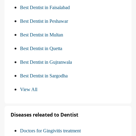
Best Dentist in Faisalabad
Best Dentist in Peshawar
Best Dentist in Multan
Best Dentist in Quetta
Best Dentist in Gujranwala
Best Dentist in Sargodha
View All
Diseases releated to Dentist
Doctors for Gingivitis treatment