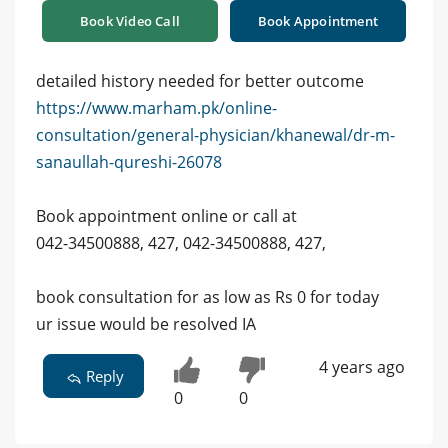
Book Video Call
Book Appointment
detailed history needed for better outcome
https://www.marham.pk/online-
consultation/general-physician/khanewal/dr-m-
sanaullah-qureshi-26078
Book appointment online or call at
042-34500888, 427, 042-34500888, 427,
book consultation for as low as Rs 0 for today
ur issue would be resolved IA
4 years ago
Reply
0
0