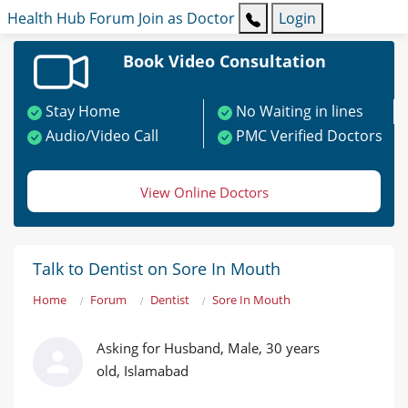
Health Hub
Forum
Join as Doctor
Login
Book Video Consultation
Stay Home
No Waiting in lines
Audio/Video Call
PMC Verified Doctors
View Online Doctors
Talk to Dentist on Sore In Mouth
Home
Forum
Dentist
Sore In Mouth
Asking for Husband, Male, 30 years
old, Islamabad