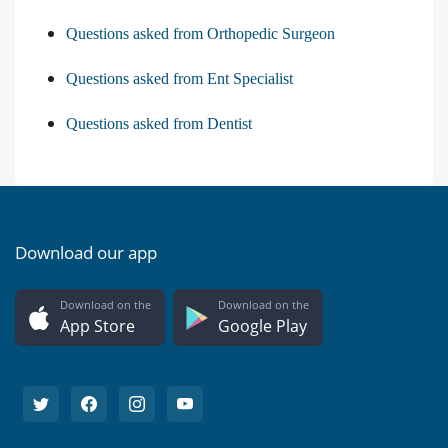
Questions asked from Orthopedic Surgeon
Questions asked from Ent Specialist
Questions asked from Dentist
Download our app
Download on the
Download on the
App Store
Google Play