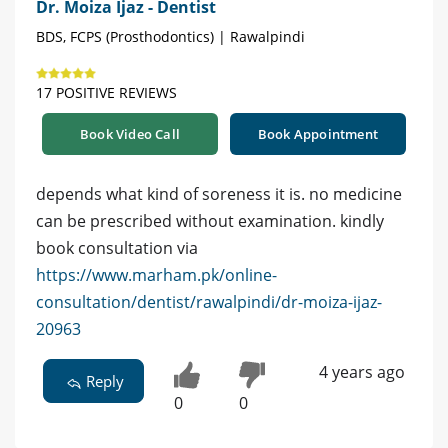
Dr. Moiza Ijaz - Dentist
BDS, FCPS (Prosthodontics) | Rawalpindi
17 POSITIVE REVIEWS
Book Video Call
Book Appointment
depends what kind of soreness it is. no medicine
can be prescribed without examination. kindly
book consultation via
https://www.marham.pk/online-
consultation/dentist/rawalpindi/dr-moiza-ijaz-
20963
4 years ago
Reply
0
0