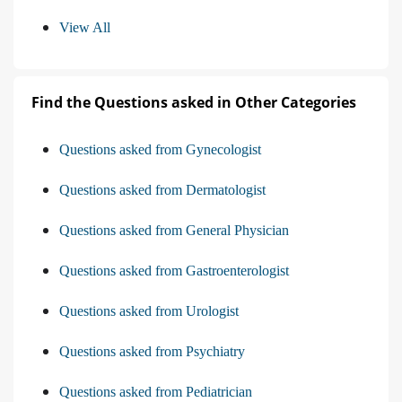
View All
Find the Questions asked in Other Categories
Questions asked from Gynecologist
Questions asked from Dermatologist
Questions asked from General Physician
Questions asked from Gastroenterologist
Questions asked from Urologist
Questions asked from Psychiatry
Questions asked from Pediatrician