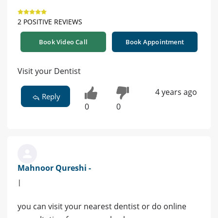
2 POSITIVE REVIEWS
Book Video Call
Book Appointment
Visit your Dentist
4 years ago
Reply
0
0
Mahnoor Qureshi -
|
you can visit your nearest dentist or do online