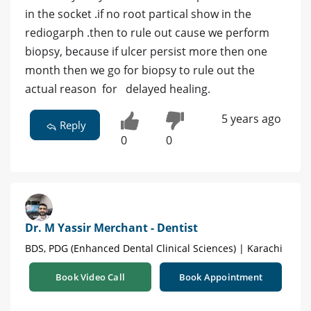
in the socket .if no root partical show in the
rediogarph .then to rule out cause we perform
biopsy, because if ulcer persist more then one
month then we go for biopsy to rule out the
actual reason for delayed healing.
5 years ago
Reply
0
0
Dr. M Yassir Merchant - Dentist
BDS, PDG (Enhanced Dental Clinical Sciences) | Karachi
Book Video Call
Book Appointment