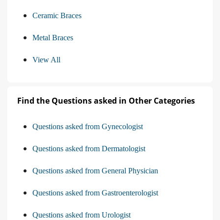
Ceramic Braces
Metal Braces
View All
Find the Questions asked in Other Categories
Questions asked from Gynecologist
Questions asked from Dermatologist
Questions asked from General Physician
Questions asked from Gastroenterologist
Questions asked from Urologist