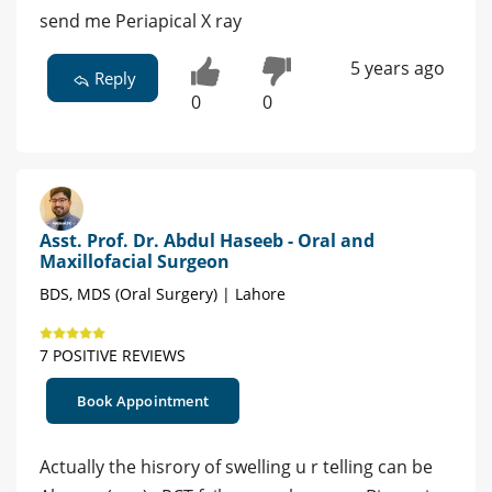
send me Periapical X ray
5 years ago
Reply
0
0
Asst. Prof. Dr. Abdul Haseeb - Oral and
Maxillofacial Surgeon
BDS, MDS (Oral Surgery) | Lahore
7 POSITIVE REVIEWS
Book Appointment
Actually the hisrory of swelling u r telling can be