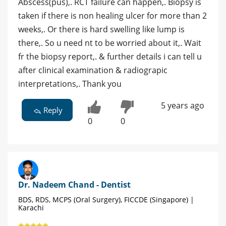
Abscess(pus),. RCT failure can happen,. Biopsy is
taken if there is non healing ulcer for more than 2
weeks,. Or there is hard swelling like lump is
there,. So u need nt to be worried about it,. Wait
fr the biopsy report,. & further details i can tell u
after clinical examination & radiograpic
interpretations,. Thank you
5 years ago
Reply
0
0
Dr. Nadeem Chand - Dentist
BDS, RDS, MCPS (Oral Surgery), FICCDE (Singapore) |
Karachi