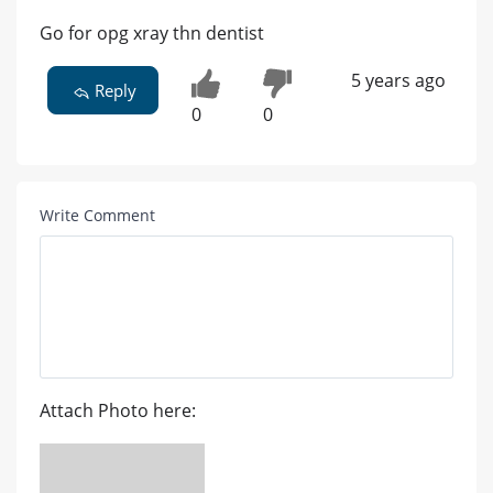
Go for opg xray thn dentist
5 years ago
Reply
0
0
Write Comment
Attach Photo here: