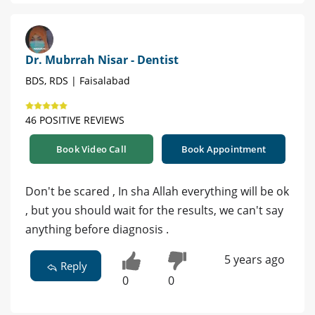
Dr. Mubrrah Nisar - Dentist
BDS, RDS | Faisalabad
46 POSITIVE REVIEWS
Book Video Call
Book Appointment
Don't be scared , In sha Allah everything will be ok
, but you should wait for the results, we can't say
anything before diagnosis .
5 years ago
Reply
0
0