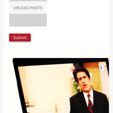
UPLOAD PHOTO