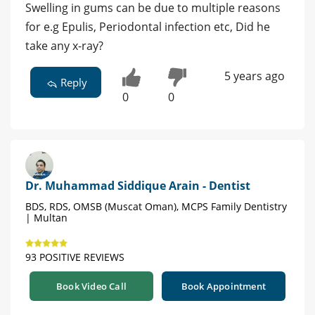
Swelling in gums can be due to multiple reasons
for e.g Epulis, Periodontal infection etc, Did he
take any x-ray?
5 years ago
Reply
0
0
Dr. Muhammad Siddique Arain - Dentist
BDS, RDS, OMSB (Muscat Oman), MCPS Family Dentistry
| Multan
93 POSITIVE REVIEWS
Book Video Call
Book Appointment