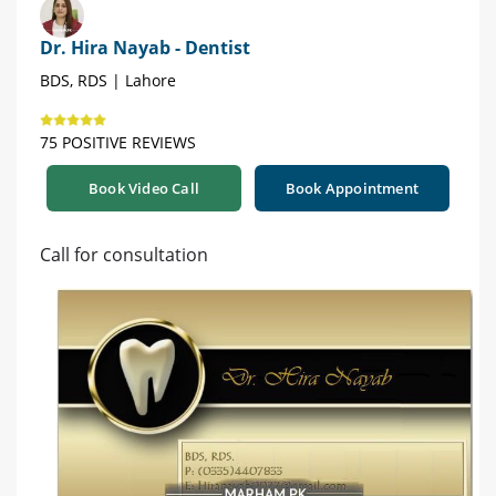
Dr. Hira Nayab - Dentist
BDS, RDS | Lahore
75 POSITIVE REVIEWS
Book Video Call
Book Appointment
Call for consultation