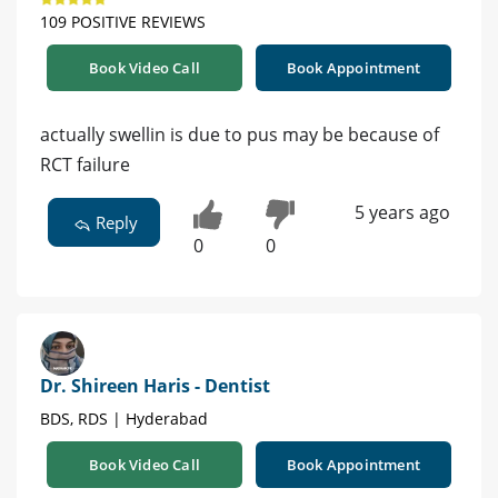
109 POSITIVE REVIEWS
Book Video Call
Book Appointment
actually swellin is due to pus may be because of
RCT failure
5 years ago
Reply
0
0
Dr. Shireen Haris - Dentist
BDS, RDS | Hyderabad
Book Video Call
Book Appointment