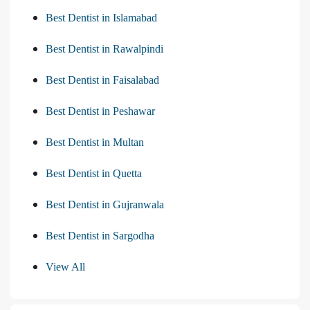
Best Dentist in Islamabad
Best Dentist in Rawalpindi
Best Dentist in Faisalabad
Best Dentist in Peshawar
Best Dentist in Multan
Best Dentist in Quetta
Best Dentist in Gujranwala
Best Dentist in Sargodha
View All