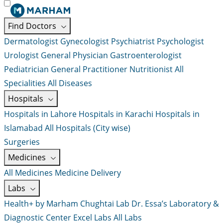
Find Doctors
Dermatologist
Gynecologist
Psychiatrist
Psychologist
Urologist
General Physician
Gastroenterologist
Pediatrician
General Practitioner
Nutritionist
All
Specialities
All Diseases
Hospitals
Hospitals in Lahore
Hospitals in Karachi
Hospitals in
Islamabad
All Hospitals (City wise)
Surgeries
Medicines
All Medicines
Medicine Delivery
Labs
Health+ by Marham
Chughtai Lab
Dr. Essa’s Laboratory &
Diagnostic Center
Excel Labs
All Labs