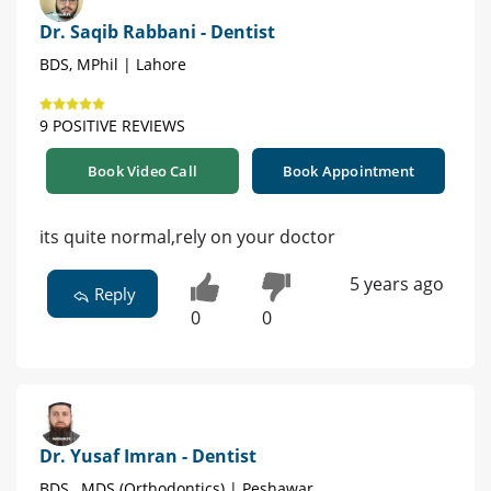
Dr. Saqib Rabbani - Dentist
BDS, MPhil | Lahore
9 POSITIVE REVIEWS
Book Video Call
Book Appointment
its quite normal,rely on your doctor
5 years ago
Reply
0
0
Dr. Yusaf Imran - Dentist
BDS , MDS (Orthodontics) | Peshawar