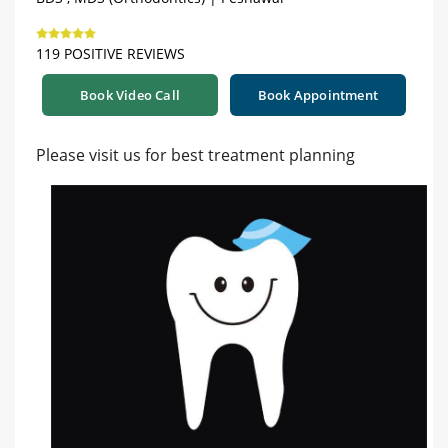
119 POSITIVE REVIEWS
Book Video Call
Book Appointment
Please visit us for best treatment planning