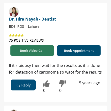
Dr. Hira Nayab - Dentist
BDS, RDS | Lahore
75 POSITIVE REVIEWS
Book Video Call
Book Appointment
If it's biopsy then wait for the results as it is done
for detection of carcinoma so waot for the results
5 years ago
Reply
0
0