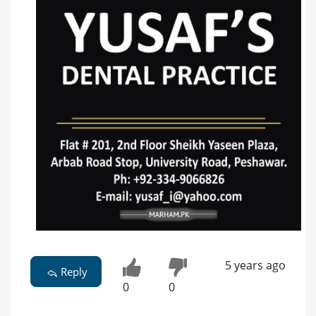
5 years ago
Reply
0
0