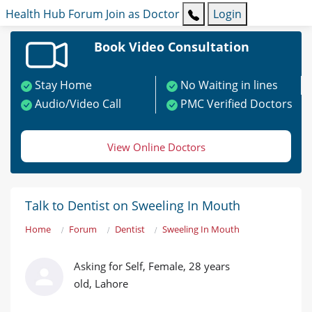
Health Hub
Forum
Join as Doctor
Login
Book Video Consultation
Stay Home
No Waiting in lines
Audio/Video Call
PMC Verified Doctors
View Online Doctors
Talk to Dentist on Sweeling In Mouth
Home
Forum
Dentist
Sweeling In Mouth
Asking for Self, Female, 28 years
old, Lahore