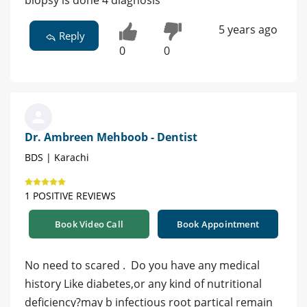
biopsy is done 4 diagnosis
5 years ago
Reply
0
0
Dr. Ambreen Mehboob - Dentist
BDS | Karachi
1 POSITIVE REVIEWS
Book Video Call
Book Appointment
No need to scared . Do you have any medical
history Like diabetes,or any kind of nutritional
deficiency?may b infectious root partical remain