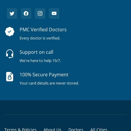
PMC Verified Doctors
Every doctor is verified.
Support on call
We're here to help 15/7.
100% Secure Payment
Your card details are never stored.
Terms & Policies
About Us
Doctors
All Cities