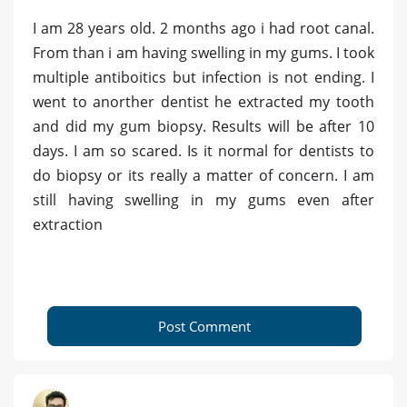
I am 28 years old. 2 months ago i had root canal.
From than i am having swelling in my gums. I took
multiple antiboitics but infection is not ending. I
went to anorther dentist he extracted my tooth
and did my gum biopsy. Results will be after 10
days. I am so scared. Is it normal for dentists to
do biopsy or its really a matter of concern. I am
still having swelling in my gums even after
extraction
Post Comment