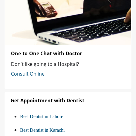
One-to-One Chat with Doctor
Don't like going to a Hospital?
Consult Online
Get Appointment with Dentist
Best Dentist in Lahore
Best Dentist in Karachi