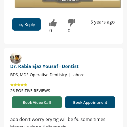
5 years ago
Reply
0
0
Dr. Rabia Ejaz Yousaf - Dentist
BDS, MDS Operative Dentistry | Lahore
26 POSITIVE REVIEWS
Book Video Call
Book Appointment
aoa don't worry ery tig will be f9. some times