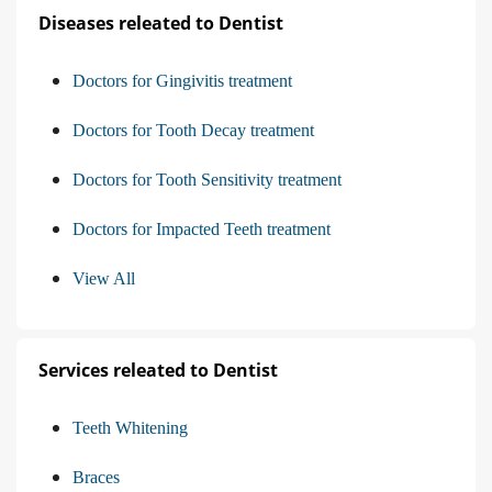
Diseases releated to Dentist
Doctors for Gingivitis treatment
Doctors for Tooth Decay treatment
Doctors for Tooth Sensitivity treatment
Doctors for Impacted Teeth treatment
View All
Services releated to Dentist
Teeth Whitening
Braces