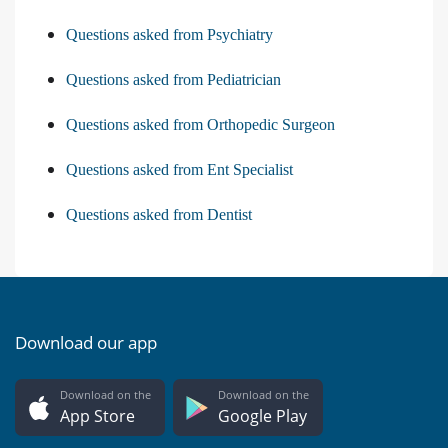
Questions asked from Psychiatry
Questions asked from Pediatrician
Questions asked from Orthopedic Surgeon
Questions asked from Ent Specialist
Questions asked from Dentist
Download our app
Download on the
Download on the
App Store
Google Play