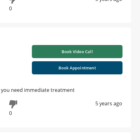
0
Book Video Call
Book Appointment
ain you need immediate treatment
5 years ago
0