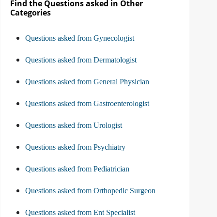
Find the Questions asked in Other
Categories
Questions asked from Gynecologist
Questions asked from Dermatologist
Questions asked from General Physician
Questions asked from Gastroenterologist
Questions asked from Urologist
Questions asked from Psychiatry
Questions asked from Pediatrician
Questions asked from Orthopedic Surgeon
Questions asked from Ent Specialist