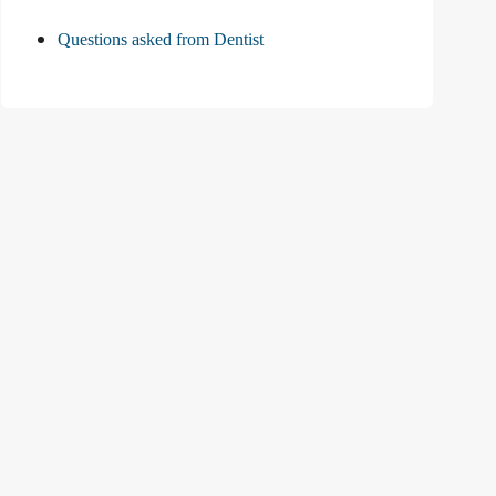
Questions asked from Dentist