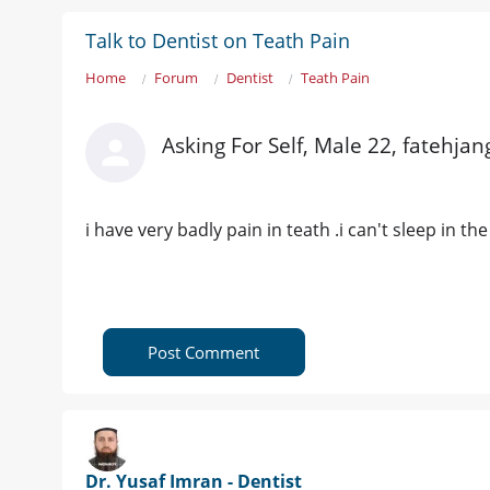
Talk to Dentist on Teath Pain
Home
Forum
Dentist
Teath Pain
Asking For Self, Male 22, fatehjan
i have very badly pain in teath .i can't sleep in t
Post Comment
Dr. Yusaf Imran - Dentist