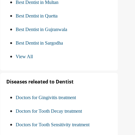
Best Dentist in Multan
Best Dentist in Quetta
Best Dentist in Gujranwala
Best Dentist in Sargodha
View All
Diseases releated to Dentist
Doctors for Gingivitis treatment
Doctors for Tooth Decay treatment
Doctors for Tooth Sensitivity treatment