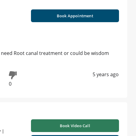
Book Appointment
t need Root canal treatment or could be wisdom
5 years ago
0
Book Video Call
 |