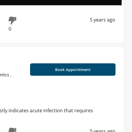
5 years ago
0
Book Appointment
tics ,
tly indicates acute infection that requires
5 years ago