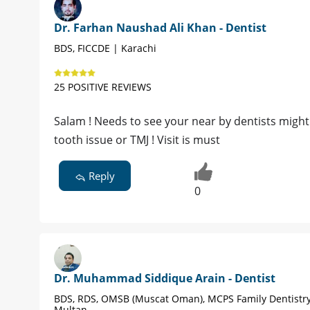
Dr. Farhan Naushad Ali Khan - Dentist
BDS, FICCDE | Karachi
25 POSITIVE REVIEWS
Salam ! Needs to see your near by dentists migh
tooth issue or TMJ ! Visit is must
Reply
0
Dr. Muhammad Siddique Arain - Dentist
BDS, RDS, OMSB (Muscat Oman), MCPS Family Dentistry
Multan