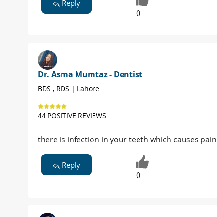
Reply
0
Dr. Asma Mumtaz - Dentist
BDS , RDS | Lahore
44 POSITIVE REVIEWS
there is infection in your teeth which causes p
Reply
0