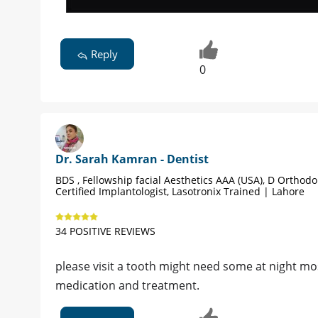
Reply
0
Dr. Sarah Kamran - Dentist
BDS , Fellowship facial Aesthetics AAA (USA), D Orthodon
Certified Implantologist, Lasotronix Trained | Lahore
34 POSITIVE REVIEWS
please visit a tooth might need some at night mos
medication and treatment.