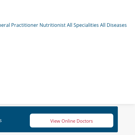
eral Practitioner
Nutritionist
All Specialities
All Diseases
s
View Online Doctors