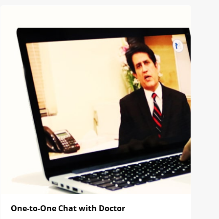
One-to-One Chat with Doctor