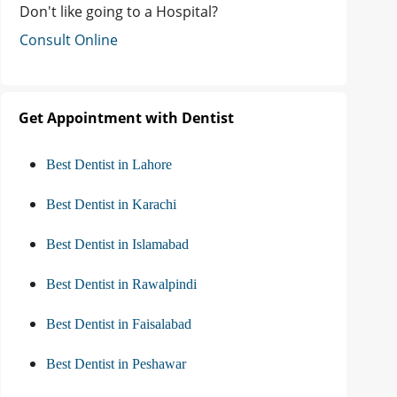
Don't like going to a Hospital?
Consult Online
Get Appointment with Dentist
Best Dentist in Lahore
Best Dentist in Karachi
Best Dentist in Islamabad
Best Dentist in Rawalpindi
Best Dentist in Faisalabad
Best Dentist in Peshawar