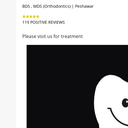
BDS , MDS (Orthodontics) | Peshawar
119 POSITIVE REVIEWS
Please visit us for treatment