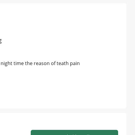
g
he night time the reason of teath pain