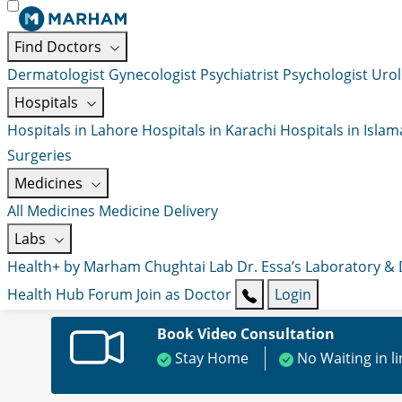
Find Doctors
Dermatologist
Gynecologist
Psychiatrist
Psychologist
Urol
Hospitals
Hospitals in Lahore
Hospitals in Karachi
Hospitals in Isla
Surgeries
Medicines
All Medicines
Medicine Delivery
Labs
Health+ by Marham
Chughtai Lab
Dr. Essa’s Laboratory &
Health Hub
Forum
Join as Doctor
Login
Book Video Consultation
Stay Home
No Waiting in l