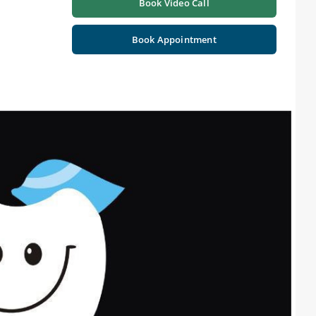
Book Video Call
Book Appointment