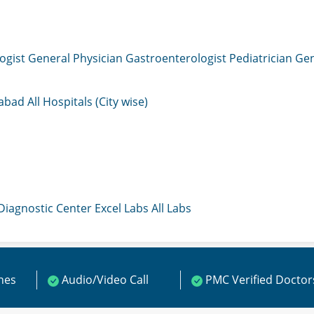
ogist
General Physician
Gastroenterologist
Pediatrician
Gen
mabad
All Hospitals (City wise)
 Diagnostic Center
Excel Labs
All Labs
ines
Audio/Video Call
PMC Verified Doctor