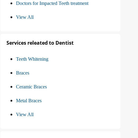
Doctors for Impacted Teeth treatment
View All
Services releated to Dentist
Teeth Whitening
Braces
Ceramic Braces
Metal Braces
View All