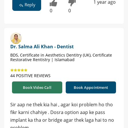
1 year ago
Reply
0
0
Dr. Salma Ali Khan - Dentist
BDS, Certificate in Aesthetics Dentitry (UK), Certificate
Restorative Rentistry | Islamabad
44 POSITIVE REVIEWS
Book Video Call
Book Appointment
Sir aap ne thek kia hai , agar koi problem ho tho
fikr karni chahiye . Dosra option aap ke pass
implant ka tha or bridge agar thek laga hai to no
problem.