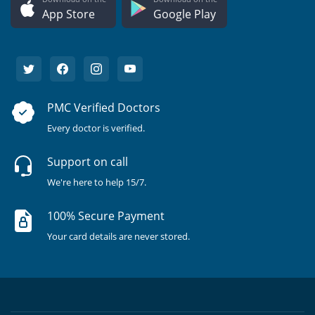
App Store
Google Play
PMC Verified Doctors
Every doctor is verified.
Support on call
We're here to help 15/7.
100% Secure Payment
Your card details are never stored.