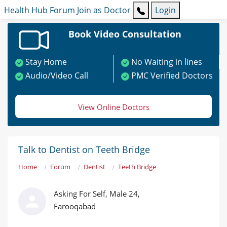
Health Hub
Forum
Join as Doctor
Login
Book Video Consultation
Stay Home
No Waiting in lines
Audio/Video Call
PMC Verified Doctors
View Online Doctors
Talk to Dentist on Teeth Bridge
Home
Forum
Dentist
Teeth Bridge
Asking For Self, Male 24,
Farooqabad