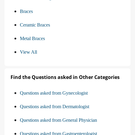
Braces
Ceramic Braces
Metal Braces
View All
Find the Questions asked in Other Categories
Questions asked from Gynecologist
Questions asked from Dermatologist
Questions asked from General Physician
Questions asked from Gastroenterologist