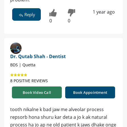
1 year ago
Reply
0
0
Dr. Qutab Shah - Dentist
BDS | Quetta
8 POSITIVE REVIEWS
Book Video Call
Book Appointment
tooth nikalne k bad jaw me alveolar process
repsorb hona shuru kar deta a jo k ak natural
process ha jo ap ne old patient k jaws dhake onge