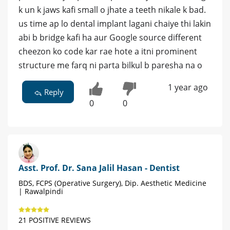
k un k jaws kafi small o jhate a teeth nikale k bad.
us time ap lo dental implant lagani chaiye thi lakin
abi b bridge kafi ha aur Google source different
cheezon ko code kar rae hote a itni prominent
structure me farq ni parta bilkul b paresha na o
1 year ago
Reply
0
0
Asst. Prof. Dr. Sana Jalil Hasan - Dentist
BDS, FCPS (Operative Surgery), Dip. Aesthetic Medicine
| Rawalpindi
21 POSITIVE REVIEWS