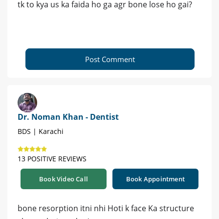
tk to kya us ka faida ho ga agr bone lose ho gai?
Post Comment
Dr. Noman Khan - Dentist
BDS | Karachi
13 POSITIVE REVIEWS
Book Video Call
Book Appointment
bone resorption itni nhi Hoti k face Ka structure