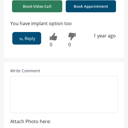
Book Video Call
Book Appointment
You have implant option too
1 year ago
Reply
0
0
Write Comment
Attach Photo here: