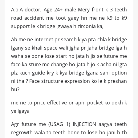
A.o.A doctor, Age 24+ male Mery front k 3 teeth
road accident me toot gaey hn me ne k9 to k9
support le k bridge lgwaya h zirconia ka,
Ab me ne internet pr search kiya pta chla k bridge
lgany se khali space wali jgha pr jaha bridge lga h
waha se bone lose start ho jata h jis se future me
face ka sture me change ho jata h jo k acha ni lgta
plz kuch guide kry k kya bridge lgana sahi option
ni tha ? Face structure expression ko le k preshan
hu?
me ne to price effective or apni pocket ko dekh k
ye lgaya
Agr future me (USAG 1) INJECTION aagya teeth
regrowth wala to teeth bone to lose ho jani h tb