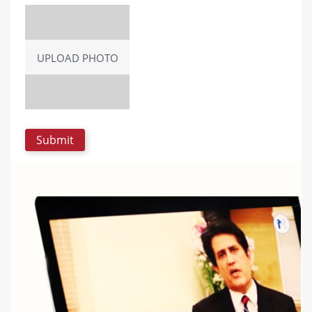
UPLOAD PHOTO