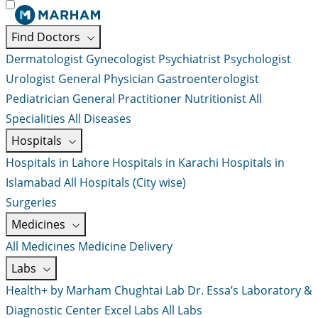
Find Doctors
Dermatologist
Gynecologist
Psychiatrist
Psychologist
Urologist
General Physician
Gastroenterologist
Pediatrician
General Practitioner
Nutritionist
All
Specialities
All Diseases
Hospitals
Hospitals in Lahore
Hospitals in Karachi
Hospitals in
Islamabad
All Hospitals (City wise)
Surgeries
Medicines
All Medicines
Medicine Delivery
Labs
Health+ by Marham
Chughtai Lab
Dr. Essa’s Laboratory &
Diagnostic Center
Excel Labs
All Labs