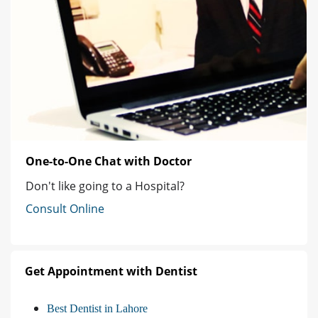
One-to-One Chat with Doctor
Don't like going to a Hospital?
Consult Online
Get Appointment with Dentist
Best Dentist in Lahore