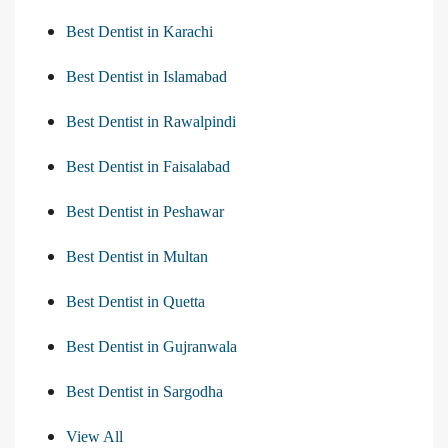
Best Dentist in Karachi
Best Dentist in Islamabad
Best Dentist in Rawalpindi
Best Dentist in Faisalabad
Best Dentist in Peshawar
Best Dentist in Multan
Best Dentist in Quetta
Best Dentist in Gujranwala
Best Dentist in Sargodha
View All