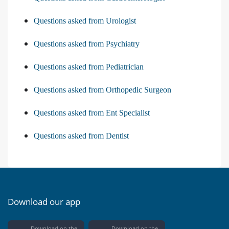
Questions asked from Urologist
Questions asked from Psychiatry
Questions asked from Pediatrician
Questions asked from Orthopedic Surgeon
Questions asked from Ent Specialist
Questions asked from Dentist
Download our app
Download on the
Download on the