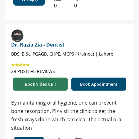
0
0
Dr. Razia Zia - Dentist
BDS, B.Sc, PGAGD, CHPE, MCPS ( trainee) | Lahore
29 POSITIVE REVIEWS
Book Video Call
Book Appointment
By maintaining oral hygiene, one can prevent
bone resorption. Plz visit the clinic to get the
fresh xrays done which can clear tha actual oral
situation