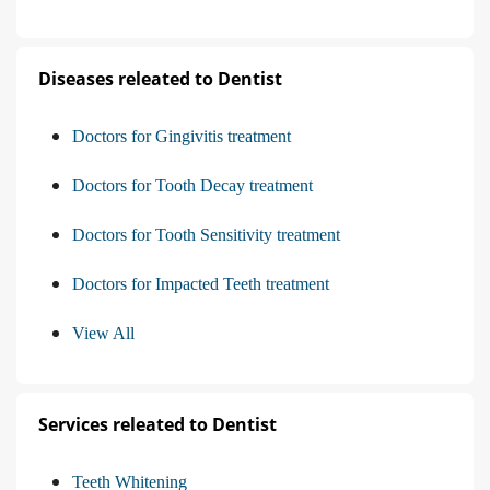
Diseases releated to Dentist
Doctors for Gingivitis treatment
Doctors for Tooth Decay treatment
Doctors for Tooth Sensitivity treatment
Doctors for Impacted Teeth treatment
View All
Services releated to Dentist
Teeth Whitening