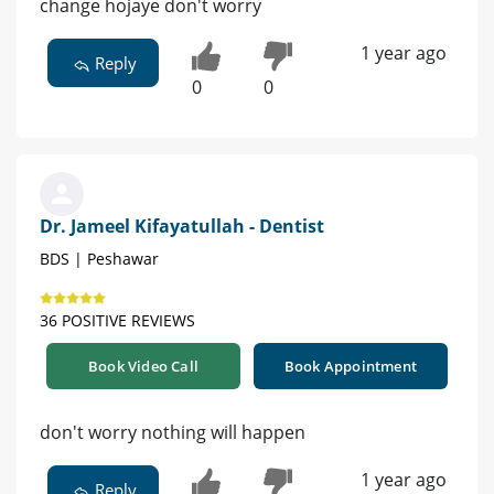
change hojaye don't worry
1 year ago
Reply
0
0
Dr. Jameel Kifayatullah - Dentist
BDS | Peshawar
36 POSITIVE REVIEWS
Book Video Call
Book Appointment
don't worry nothing will happen
1 year ago
Reply