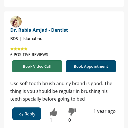
Dr. Rabia Amjad - Dentist
BDS | Islamabad
6 POSITIVE REVIEWS
Book Video Call
Book Appointment
Use soft tooth brush and ny brand is good. The
thing is you should be regular in brushing his
teeth specially before going to bed
1 year ago
Reply
1
0