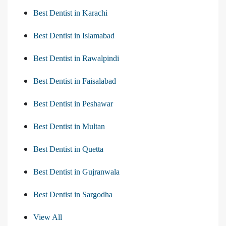
Best Dentist in Karachi
Best Dentist in Islamabad
Best Dentist in Rawalpindi
Best Dentist in Faisalabad
Best Dentist in Peshawar
Best Dentist in Multan
Best Dentist in Quetta
Best Dentist in Gujranwala
Best Dentist in Sargodha
View All