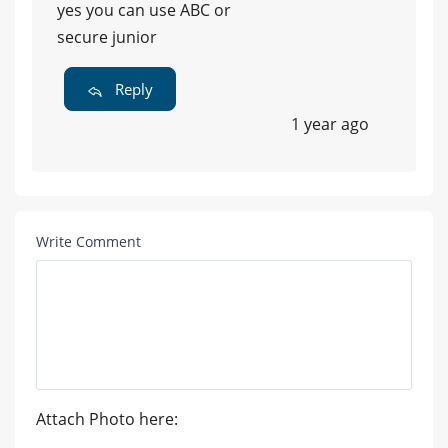
yes you can use ABC or
secure junior
Reply
1 year ago
Write Comment
Attach Photo here: