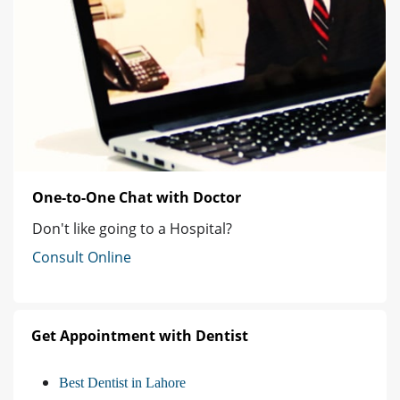
One-to-One Chat with Doctor
Don't like going to a Hospital?
Consult Online
Get Appointment with Dentist
Best Dentist in Lahore