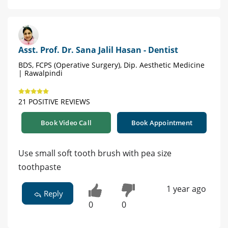
Asst. Prof. Dr. Sana Jalil Hasan - Dentist
BDS, FCPS (Operative Surgery), Dip. Aesthetic Medicine
| Rawalpindi
21 POSITIVE REVIEWS
Book Video Call
Book Appointment
Use small soft tooth brush with pea size
toothpaste
1 year ago
Reply
0
0