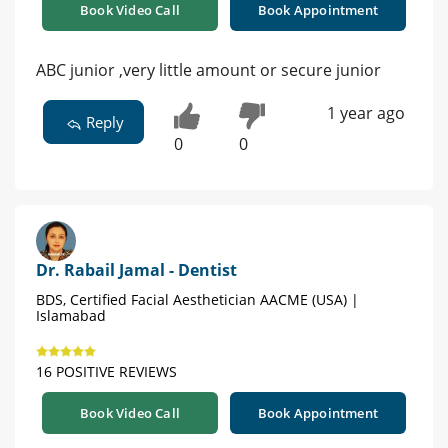
Book Video Call
Book Appointment
ABC junior ,very little amount or secure junior
1 year ago
Reply
0
0
Dr. Rabail Jamal - Dentist
BDS, Certified Facial Aesthetician AACME (USA) |
Islamabad
16 POSITIVE REVIEWS
Book Video Call
Book Appointment