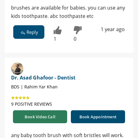
brushes are available for babies. you can use any
kids toothpaste. abc toothpaste etc
1 year ago
Reply
1
0
Dr. Asad Ghafoor - Dentist
BDS | Rahim Yar Khan
9 POSITIVE REVIEWS
Book Video Call
Book Appointment
any baby tooth brush with soft bristles will work.