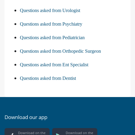
Questions asked from Urologist
Questions asked from Psychiatry
Questions asked from Pediatrician
Questions asked from Orthopedic Surgeon
Questions asked from Ent Specialist
Questions asked from Dentist
Download our app
Download on the
Download on the