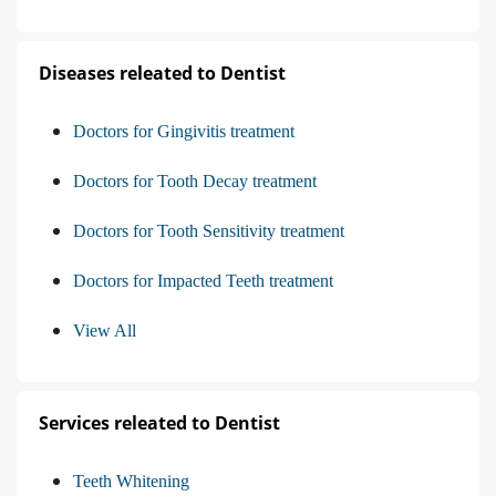
Diseases releated to Dentist
Doctors for Gingivitis treatment
Doctors for Tooth Decay treatment
Doctors for Tooth Sensitivity treatment
Doctors for Impacted Teeth treatment
View All
Services releated to Dentist
Teeth Whitening