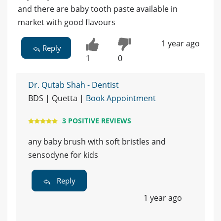
and there are baby tooth paste available in
market with good flavours
1 year ago
Reply
1
0
Dr. Qutab Shah - Dentist
BDS | Quetta |
Book Appointment
3 POSITIVE REVIEWS
any baby brush with soft bristles and
sensodyne for kids
Reply
1 year ago