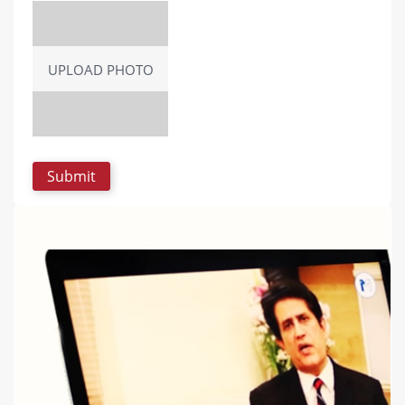
UPLOAD PHOTO