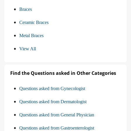
Braces
Ceramic Braces
Metal Braces
View All
Find the Questions asked in Other Categories
Questions asked from Gynecologist
Questions asked from Dermatologist
Questions asked from General Physician
Questions asked from Gastroenterologist