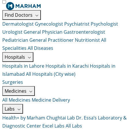
Find Doctors
Dermatologist
Gynecologist
Psychiatrist
Psychologist
Urologist
General Physician
Gastroenterologist
Pediatrician
General Practitioner
Nutritionist
All
Specialities
All Diseases
Hospitals
Hospitals in Lahore
Hospitals in Karachi
Hospitals in
Islamabad
All Hospitals (City wise)
Surgeries
Medicines
All Medicines
Medicine Delivery
Labs
Health+ by Marham
Chughtai Lab
Dr. Essa’s Laboratory &
Diagnostic Center
Excel Labs
All Labs