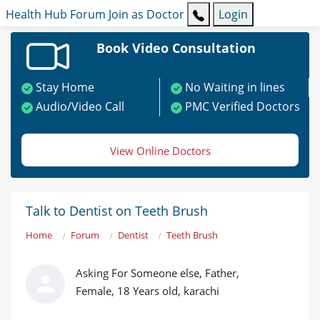
Health Hub
Forum
Join as Doctor
Login
Book Video Consultation
Stay Home
No Waiting in lines
Audio/Video Call
PMC Verified Doctors
View Online Doctors
Talk to Dentist on Teeth Brush
Home
Forum
Dentist
Teeth Brush
Asking For Someone else, Father,
Female, 18 Years old, karachi