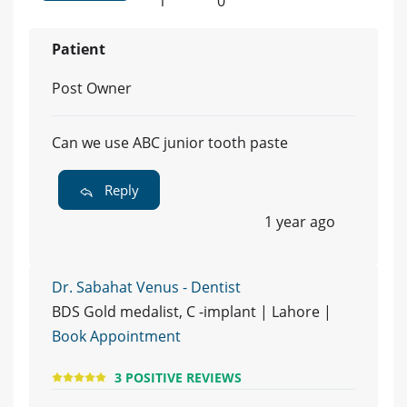
1
0
Patient
Post Owner
Can we use ABC junior tooth paste
Reply
1 year ago
Dr. Sabahat Venus - Dentist
BDS Gold medalist, C -implant | Lahore |
Book Appointment
3 POSITIVE REVIEWS