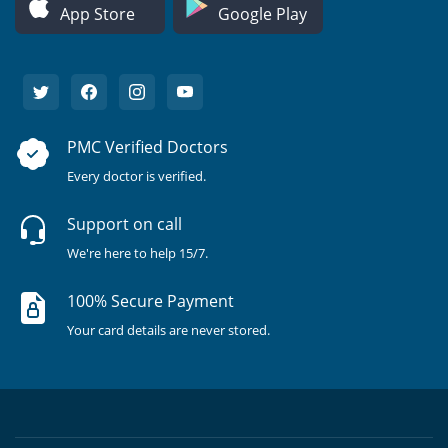
App Store
Google Play
PMC Verified Doctors
Every doctor is verified.
Support on call
We're here to help 15/7.
100% Secure Payment
Your card details are never stored.