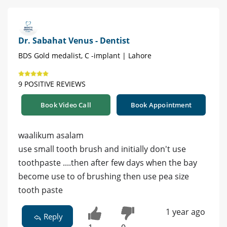
Dr. Sabahat Venus - Dentist
BDS Gold medalist, C -implant | Lahore
9 POSITIVE REVIEWS
Book Video Call
Book Appointment
waalikum asalam
use small tooth brush and initially don't use
toothpaste ....then after few days when the bay
become use to of brushing then use pea size
tooth paste
1 year ago
Reply