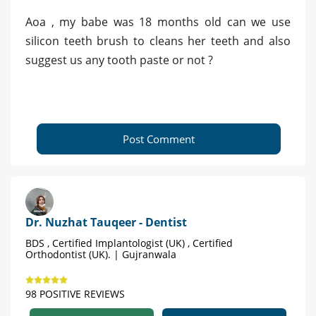
Aoa , my babe was 18 months old can we use
silicon teeth brush to cleans her teeth and also
suggest us any tooth paste or not ?
Post Comment
Dr. Nuzhat Tauqeer - Dentist
BDS , Certified Implantologist (UK) , Certified
Orthodontist (UK). | Gujranwala
98 POSITIVE REVIEWS