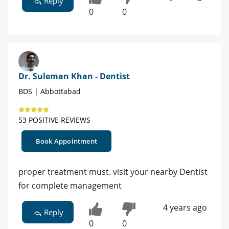
Reply
0
0
Dr. Suleman Khan - Dentist
BDS | Abbottabad
53 POSITIVE REVIEWS
Book Appointment
proper treatment must. visit your nearby Dentist
for complete management
4 years ago
Reply
0
0