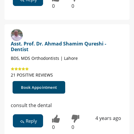
0
0
Asst. Prof. Dr. Ahmad Shamim Qureshi -
Dentist
BDS, MDS Orthodontists | Lahore
21 POSITIVE REVIEWS
Book Appointment
consult the dental
4 years ago
Reply
0
0