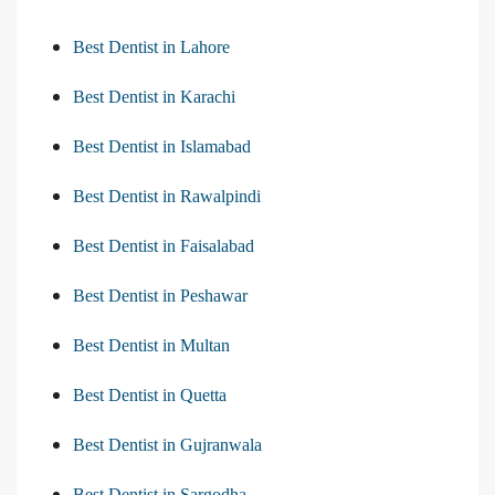
Best Dentist in Lahore
Best Dentist in Karachi
Best Dentist in Islamabad
Best Dentist in Rawalpindi
Best Dentist in Faisalabad
Best Dentist in Peshawar
Best Dentist in Multan
Best Dentist in Quetta
Best Dentist in Gujranwala
Best Dentist in Sargodha