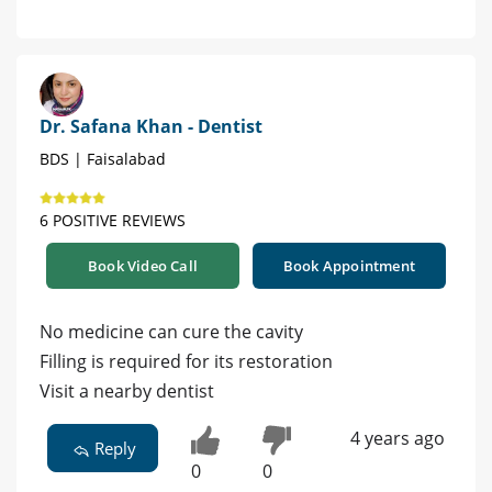
Dr. Safana Khan - Dentist
BDS | Faisalabad
6 POSITIVE REVIEWS
Book Video Call
Book Appointment
No medicine can cure the cavity
Filling is required for its restoration
Visit a nearby dentist
4 years ago
Reply
0
0