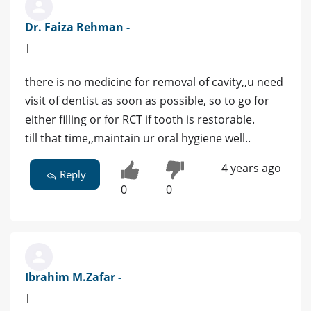
Dr. Faiza Rehman -
|
there is no medicine for removal of cavity,,u need
visit of dentist as soon as possible, so to go for
either filling or for RCT if tooth is restorable.
till that time,,maintain ur oral hygiene well..
4 years ago
Reply
0
0
Ibrahim M.Zafar -
|