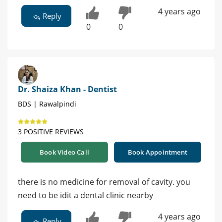
4 years ago
Reply
0
0
Dr. Shaiza Khan - Dentist
BDS | Rawalpindi
3 POSITIVE REVIEWS
Book Video Call
Book Appointment
there is no medicine for removal of cavity. you
need to be idit a dental clinic nearby
4 years ago
Reply