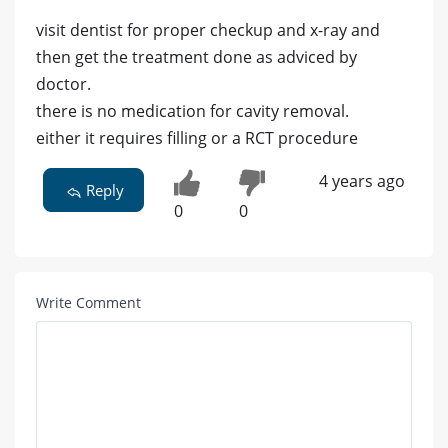
visit dentist for proper checkup and x-ray and
then get the treatment done as adviced by
doctor.
there is no medication for cavity removal.
either it requires filling or a RCT procedure
4 years ago
Reply
0
0
Write Comment