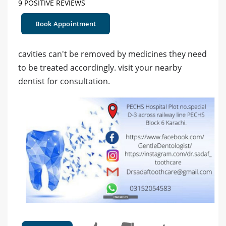
9 POSITIVE REVIEWS
Book Appointment
cavities can't be removed by medicines they need
to be treated accordingly. visit your nearby
dentist for consultation.