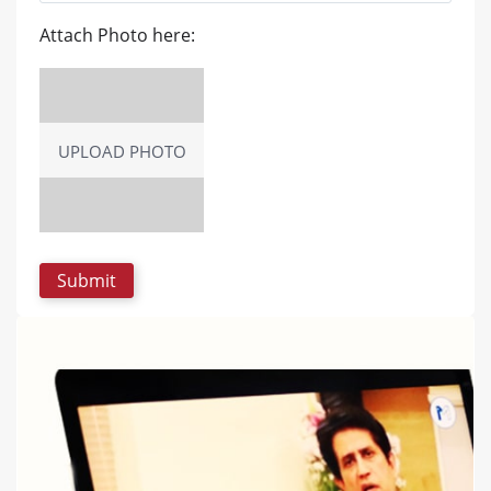
Attach Photo here:
UPLOAD PHOTO