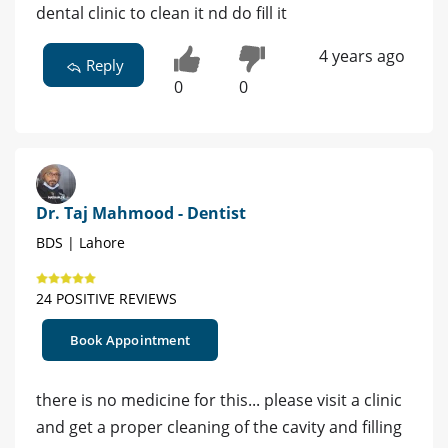
dental clinic to clean it nd do fill it
4 years ago
Reply
0
0
Dr. Taj Mahmood - Dentist
BDS | Lahore
24 POSITIVE REVIEWS
Book Appointment
there is no medicine for this... please visit a clinic
and get a proper cleaning of the cavity and filling