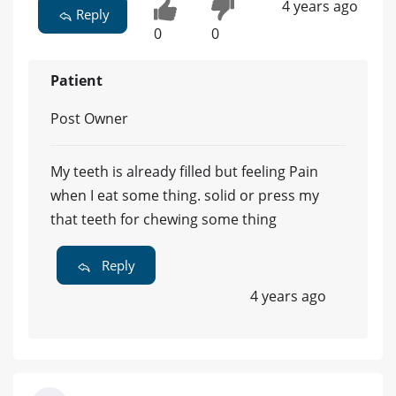
4 years ago
Reply
0
0
Patient
Post Owner
My teeth is already filled but feeling Pain
when I eat some thing. solid or press my
that teeth for chewing some thing
Reply
4 years ago