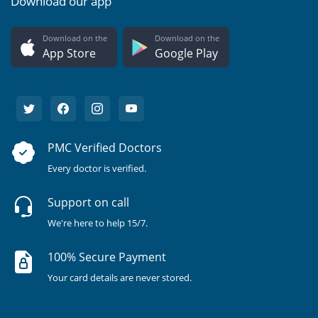
Download our app
Download on the
Download on the
App Store
Google Play
PMC Verified Doctors
Every doctor is verified.
Support on call
We're here to help 15/7.
100% Secure Payment
Your card details are never stored.