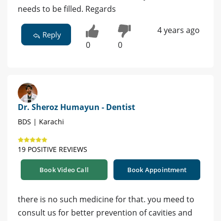
needs to be filled. Regards
4 years ago
Reply
0
0
Dr. Sheroz Humayun - Dentist
BDS | Karachi
19 POSITIVE REVIEWS
Book Video Call
Book Appointment
there is no such medicine for that. you meed to
consult us for better prevention of cavities and