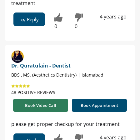
treatment
4 years ago
Reply
0
0
Dr. Quratulain - Dentist
BDS , MS. (Aesthetics Dentistry) | Islamabad
48 POSITIVE REVIEWS
Book Video Call
Book Appointment
please get proper checkup for your treatment
4 years ago