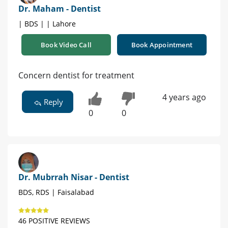
Dr. Maham - Dentist
| BDS | | Lahore
Book Video Call
Book Appointment
Concern dentist for treatment
4 years ago
Reply
0
0
Dr. Mubrrah Nisar - Dentist
BDS, RDS | Faisalabad
46 POSITIVE REVIEWS