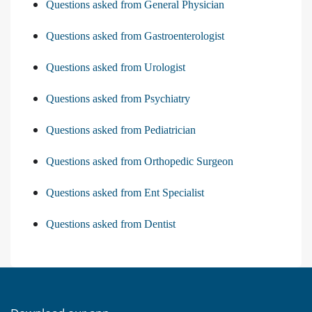
Questions asked from General Physician
Questions asked from Gastroenterologist
Questions asked from Urologist
Questions asked from Psychiatry
Questions asked from Pediatrician
Questions asked from Orthopedic Surgeon
Questions asked from Ent Specialist
Questions asked from Dentist