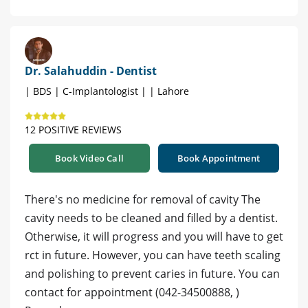
Dr. Salahuddin - Dentist
| BDS | C-Implantologist | | Lahore
12 POSITIVE REVIEWS
Book Video Call
Book Appointment
There's no medicine for removal of cavity The
cavity needs to be cleaned and filled by a dentist.
Otherwise, it will progress and you will have to get
rct in future. However, you can have teeth scaling
and polishing to prevent caries in future. You can
contact for appointment (042-34500888, )