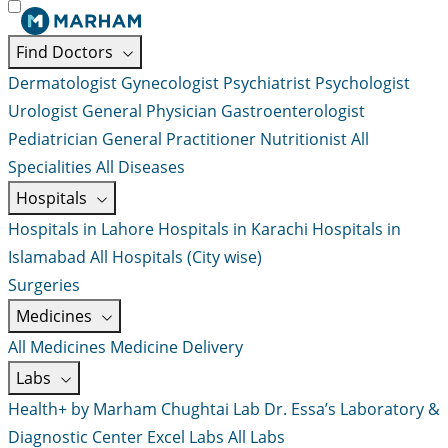
Find Doctors
Dermatologist
Gynecologist
Psychiatrist
Psychologist
Urologist
General Physician
Gastroenterologist
Pediatrician
General Practitioner
Nutritionist
All
Specialities
All Diseases
Hospitals
Hospitals in Lahore
Hospitals in Karachi
Hospitals in
Islamabad
All Hospitals (City wise)
Surgeries
Medicines
All Medicines
Medicine Delivery
Labs
Health+ by Marham
Chughtai Lab
Dr. Essa’s Laboratory &
Diagnostic Center
Excel Labs
All Labs