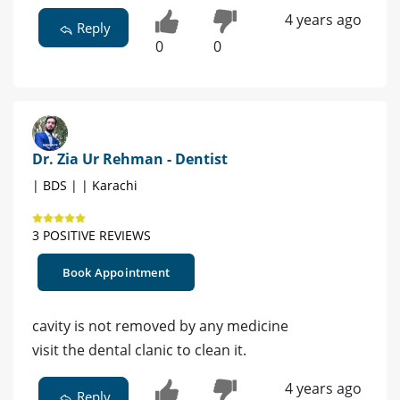
4 years ago
Reply
0
0
Dr. Zia Ur Rehman - Dentist
| BDS | | Karachi
3 POSITIVE REVIEWS
Book Appointment
cavity is not removed by any medicine
visit the dental clanic to clean it.
4 years ago
Reply