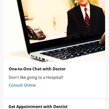
One-to-One Chat with Doctor
Don't like going to a Hospital?
Consult Online
Get Appointment with Dentist