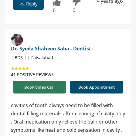
4 years ago
Reply
0
0
Dr. Syeda Shaheen Saba - Dentist
| BDS | | Faisalabad
41 POSITIVE REVIEWS
Book Video Call
Book Appointment
cavities of tooth always need to be filled with
dental filling materials after cleaning of cavity only
. Oral medication only relieve the pain or other
symptoms like heat and cold sensation in cavity .