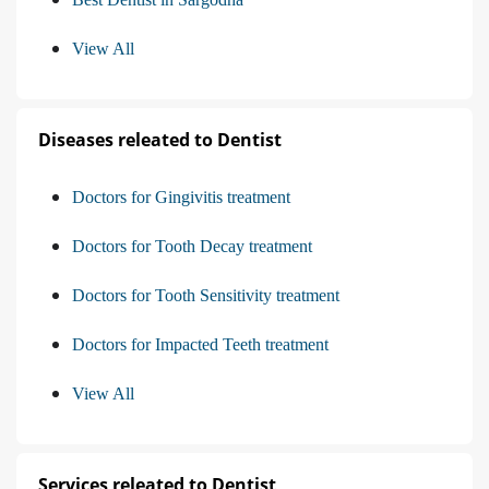
View All
Diseases releated to Dentist
Doctors for Gingivitis treatment
Doctors for Tooth Decay treatment
Doctors for Tooth Sensitivity treatment
Doctors for Impacted Teeth treatment
View All
Services releated to Dentist