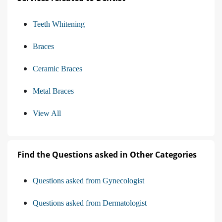
Teeth Whitening
Braces
Ceramic Braces
Metal Braces
View All
Find the Questions asked in Other Categories
Questions asked from Gynecologist
Questions asked from Dermatologist