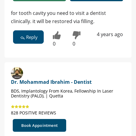
for tooth cavity you need to visit a dentist
clinically. it will be restored via filling.
4 years ago
Reply
0
0
Dr. Mohammad Ibrahim - Dentist
BDS, Implantology From Korea, Fellowship In Laser
Dentistry (PALD), | Quetta
828 POSITIVE REVIEWS
Book Appointment