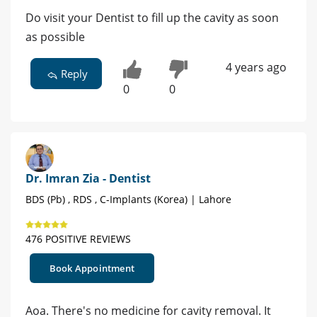
Do visit your Dentist to fill up the cavity as soon
as possible
4 years ago
Reply
0
0
Dr. Imran Zia - Dentist
BDS (Pb) , RDS , C-Implants (Korea) | Lahore
476 POSITIVE REVIEWS
Book Appointment
Aoa. There's no medicine for cavity removal. It