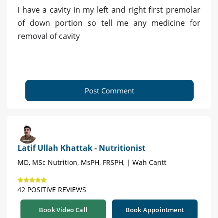
I have a cavity in my left and right first premolar
of down portion so tell me any medicine for
removal of cavity
Post Comment
Latif Ullah Khattak - Nutritionist
MD, MSc Nutrition, MsPH, FRSPH, | Wah Cantt
42 POSITIVE REVIEWS
Book Video Call
Book Appointment