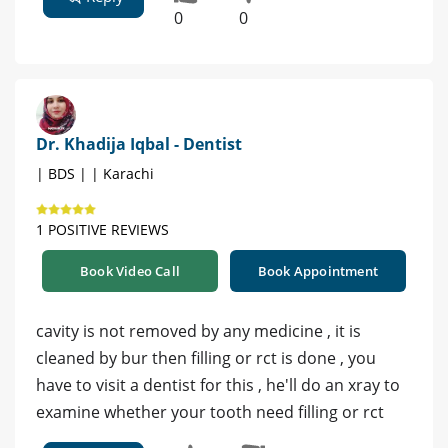
0
0
Dr. Khadija Iqbal - Dentist
| BDS | | Karachi
1 POSITIVE REVIEWS
Book Video Call
Book Appointment
cavity is not removed by any medicine , it is
cleaned by bur then filling or rct is done , you
have to visit a dentist for this , he'll do an xray to
examine whether your tooth need filling or rct