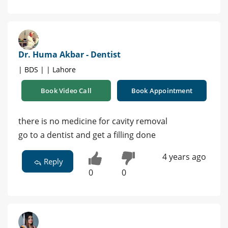
Dr. Huma Akbar - Dentist
| BDS | | Lahore
Book Video Call
Book Appointment
there is no medicine for cavity removal
go to a dentist and get a filling done
4 years ago
Reply
0
0