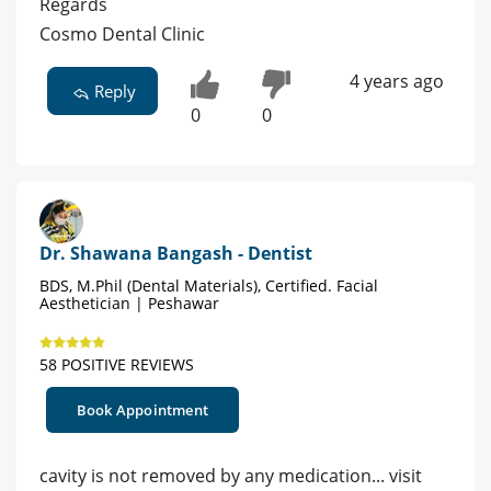
Regards
Cosmo Dental Clinic
4 years ago
Reply
0
0
Dr. Shawana Bangash - Dentist
BDS, M.Phil (Dental Materials), Certified. Facial
Aesthetician | Peshawar
58 POSITIVE REVIEWS
Book Appointment
cavity is not removed by any medication... visit