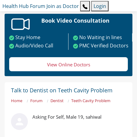
Health Hub
Forum
Join as Doctor
Login
Book Video Consultation
Stay Home
No Waiting in lines
Audio/Video Call
PMC Verified Doctors
View Online Doctors
Talk to Dentist on Teeth Cavity Problem
Home
Forum
Dentist
Teeth Cavity Problem
Asking For Self, Male 19, sahiwal