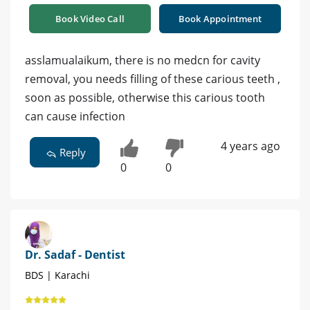
Book Video Call
Book Appointment
asslamualaikum, there is no medcn for cavity
removal, you needs filling of these carious teeth ,
soon as possible, otherwise this carious tooth
can cause infection
4 years ago
Reply
0
0
Dr. Sadaf - Dentist
BDS | Karachi