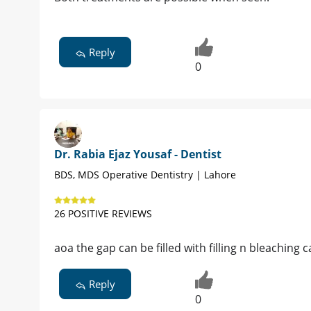
Reply
0
Dr. Rabia Ejaz Yousaf - Dentist
BDS, MDS Operative Dentistry | Lahore
26 POSITIVE REVIEWS
aoa the gap can be filled with filling n bleachi
Reply
0