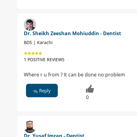
Dr. Sheikh Zeeshan Mohiuddin - Dentist
BDS | Karachi
1 POSITIVE REVIEWS
Where r u from ? It can be done no problem
Reply
0
Dr. Yusaf Imran - Dentist