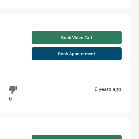
Book Video Call
Book Appointment
6 years ago
0