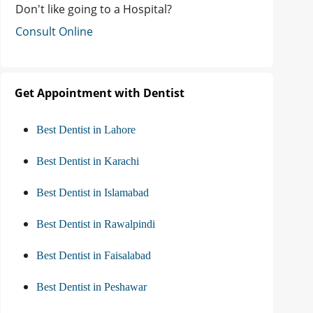
Don't like going to a Hospital?
Consult Online
Get Appointment with Dentist
Best Dentist in Lahore
Best Dentist in Karachi
Best Dentist in Islamabad
Best Dentist in Rawalpindi
Best Dentist in Faisalabad
Best Dentist in Peshawar