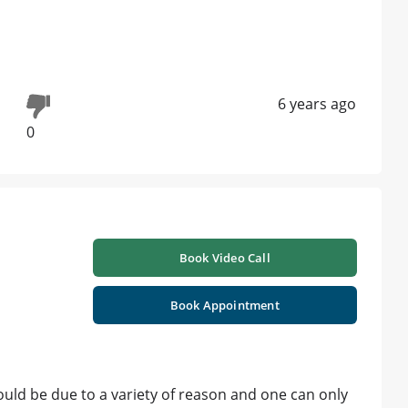
6 years ago
0
Book Video Call
Book Appointment
uld be due to a variety of reason and one can only