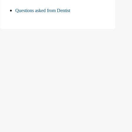
Questions asked from Dentist