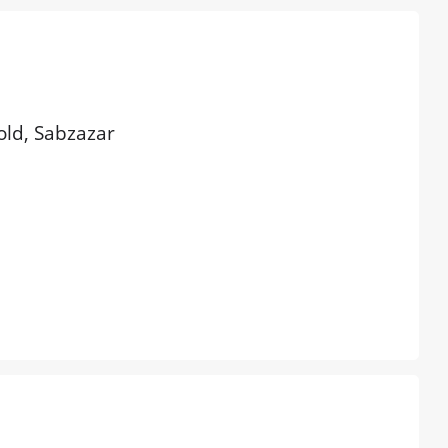
 old, Sabzazar