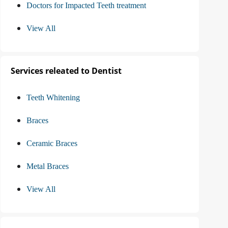
Doctors for Impacted Teeth treatment
View All
Services releated to Dentist
Teeth Whitening
Braces
Ceramic Braces
Metal Braces
View All