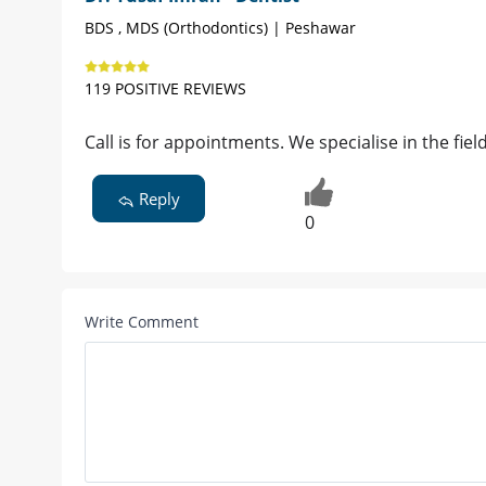
BDS , MDS (Orthodontics) | Peshawar
119 POSITIVE REVIEWS
Call is for appointments. We specialise in the fie
Reply
0
Write Comment