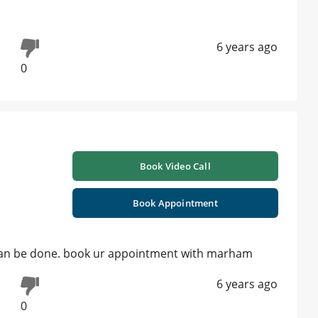
6 years ago
0
Book Video Call
Book Appointment
ng can be done. book ur appointment with marham
6 years ago
0