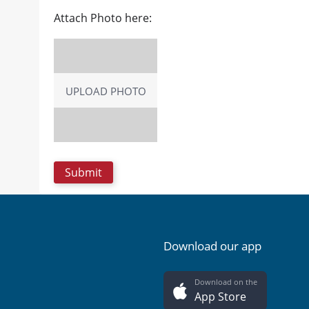
Attach Photo here:
UPLOAD PHOTO
Download our app
Download on the
App Store