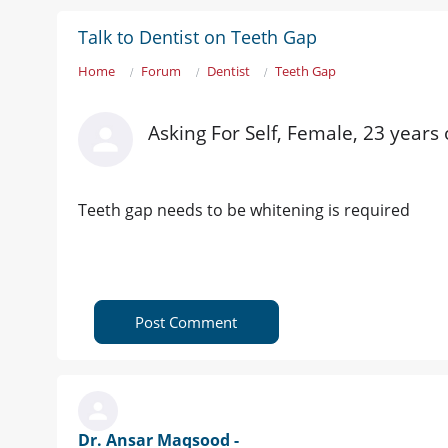
Talk to Dentist on Teeth Gap
Home
Forum
Dentist
Teeth Gap
Asking For Self, Female, 23 years
Teeth gap needs to be whitening is required
Post Comment
Dr. Ansar Maqsood -