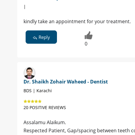
|
kindly take an appointment for your treatment.
Reply
0
Dr. Shaikh Zohair Waheed - Dentist
BDS | Karachi
20 POSITIVE REVIEWS
Assalamu Alaikum.
Respected Patient, Gap/spacing between teeth co