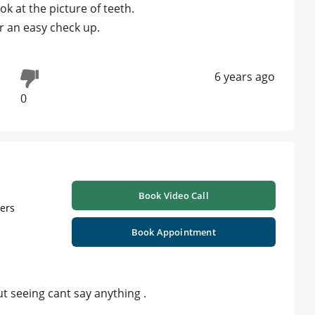
k at the picture of teeth.
 an easy check up.
6 years ago
0
Book Video Call
ners
Book Appointment
t seeing cant say anything .