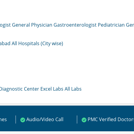
ogist
General Physician
Gastroenterologist
Pediatrician
Gen
mabad
All Hospitals (City wise)
 Diagnostic Center
Excel Labs
All Labs
ines
Audio/Video Call
PMC Verified Doctor