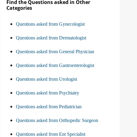
Find the Questions asked in Other
Categories
Questions asked from Gynecologist
Questions asked from Dermatologist
Questions asked from General Physician
Questions asked from Gastroenterologist
Questions asked from Urologist
Questions asked from Psychiatry
Questions asked from Pediatrician
Questions asked from Orthopedic Surgeon
Questions asked from Ent Specialist