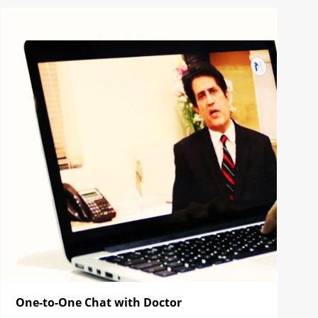
One-to-One Chat with Doctor