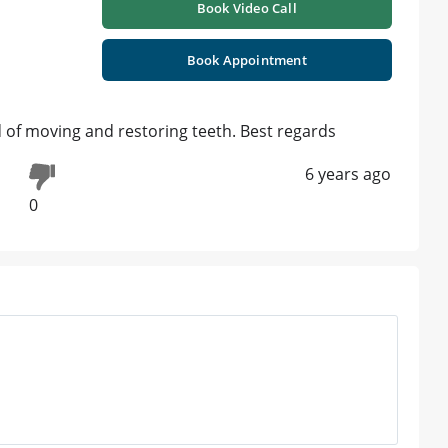
Book Video Call
Book Appointment
ld of moving and restoring teeth. Best regards
6 years ago
0