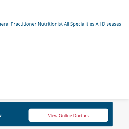
eral Practitioner
Nutritionist
All Specialities
All Diseases
s
View Online Doctors