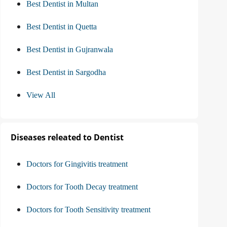
Best Dentist in Multan
Best Dentist in Quetta
Best Dentist in Gujranwala
Best Dentist in Sargodha
View All
Diseases releated to Dentist
Doctors for Gingivitis treatment
Doctors for Tooth Decay treatment
Doctors for Tooth Sensitivity treatment