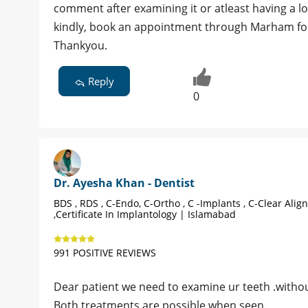
comment after examining it or atleast having a loo
kindly, book an appointment through Marham for
Thankyou.
Reply
0
Dr. Ayesha Khan - Dentist
BDS , RDS , C-Endo, C-Ortho , C -Implants , C-Clear Alig
,Certificate In Implantology | Islamabad
991 POSITIVE REVIEWS
Dear patient we need to examine ur teeth .withou
Both treatments are possible when seen.