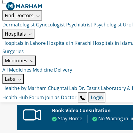
Find Doctors
Dermatologist
Gynecologist
Psychiatrist
Psychologist
Urol
Hospitals
Hospitals in Lahore
Hospitals in Karachi
Hospitals in Isla
Surgeries
Medicines
All Medicines
Medicine Delivery
Labs
Health+ by Marham
Chughtai Lab
Dr. Essa’s Laboratory &
Health Hub
Forum
Join as Doctor
Login
Book Video Consultation
Stay Home
No Waiting in l