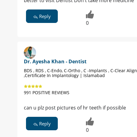
better to visit Dentist Don't take more medicine
Reply
0
Dr. Ayesha Khan - Dentist
BDS , RDS , C-Endo, C-Ortho , C -Implants , C-Clear Alig
,Certificate In Implantology | Islamabad
991 POSITIVE REVIEWS
can u plz post pictures of hr teeth if possible
Reply
0