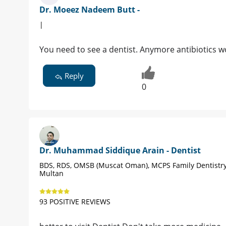
Dr. Moeez Nadeem Butt -
|
You need to see a dentist. Anymore antibiotics wo
Reply
0
Dr. Muhammad Siddique Arain - Dentist
BDS, RDS, OMSB (Muscat Oman), MCPS Family Dentistry
Multan
93 POSITIVE REVIEWS