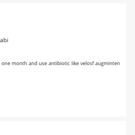
abi
one month and use antibiotic like velosf augminten