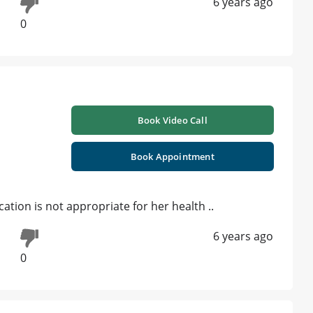
6 years ago
ts , C-Clear Aligners ,Certificate In Implantology |
the tooth is too carious n week
ist n get the treatment plan
6 years ago