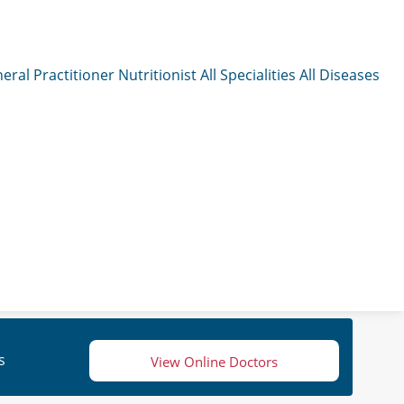
eral Practitioner
Nutritionist
All Specialities
All Diseases
s
View Online Doctors