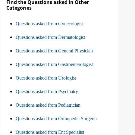
Find the Questions asked in Other
Categories
Questions asked from Gynecologist
Questions asked from Dermatologist
Questions asked from General Physician
Questions asked from Gastroenterologist
Questions asked from Urologist
Questions asked from Psychiatry
Questions asked from Pediatrician
Questions asked from Orthopedic Surgeon
Questions asked from Ent Specialist