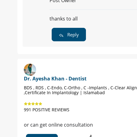
Reply
Dr. Ayesha Khan - Dentist
BDS , RDS , C-Endo, C-Ortho , C -Implan
Islamabad |
Book Appointment
958 POSITIVE REVIEWS
yes ku possible e nu picture send kae
ya khu zama online video consultatio