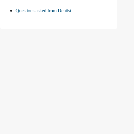
Questions asked from Dentist