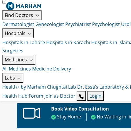
Find Doctors
Dermatologist
Gynecologist
Psychiatrist
Psychologist
Urol
Hospitals
Hospitals in Lahore
Hospitals in Karachi
Hospitals in Isla
Surgeries
Medicines
All Medicines
Medicine Delivery
Labs
Health+ by Marham
Chughtai Lab
Dr. Essa’s Laboratory &
Health Hub
Forum
Join as Doctor
Login
Book Video Consultation
Stay Home
No Waiting in l