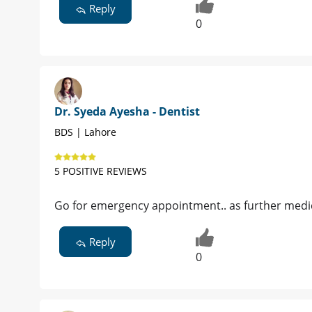
Reply
Dr. Ayesha Khan - Dentist
BDS , RDS , C-Endo, C-Ortho , C -Implan
Islamabad |
Book Appointment
958 POSITIVE REVIEWS
oral hygiene seems compromised also 
if its possible take her to nearby dent
Reply
Patient
Post Owner