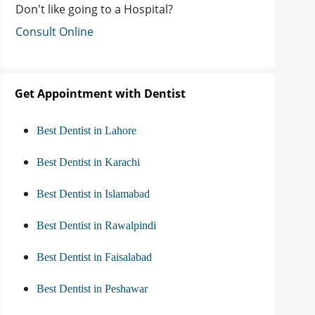
Don't like going to a Hospital?
Consult Online
Get Appointment with Dentist
Best Dentist in Lahore
Best Dentist in Karachi
Best Dentist in Islamabad
Best Dentist in Rawalpindi
Best Dentist in Faisalabad
Best Dentist in Peshawar