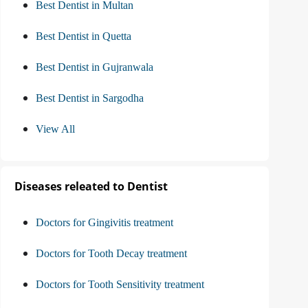
Best Dentist in Multan
Best Dentist in Quetta
Best Dentist in Gujranwala
Best Dentist in Sargodha
View All
Diseases releated to Dentist
Doctors for Gingivitis treatment
Doctors for Tooth Decay treatment
Doctors for Tooth Sensitivity treatment