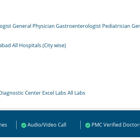
ogist
General Physician
Gastroenterologist
Pediatrician
Gen
mabad
All Hospitals (City wise)
 Diagnostic Center
Excel Labs
All Labs
ines
Audio/Video Call
PMC Verified Doctor