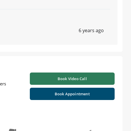
6 years ago
ts , C-Clear Aligners ,Certificate In Implantology |
n wakhlae