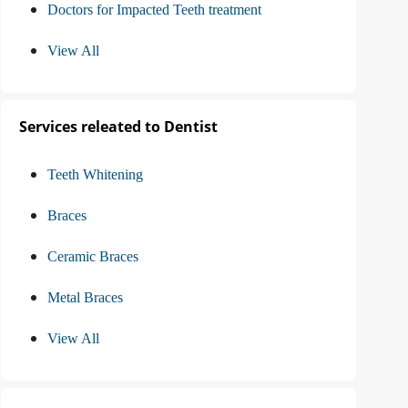
Doctors for Impacted Teeth treatment
View All
Services releated to Dentist
Teeth Whitening
Braces
Ceramic Braces
Metal Braces
View All