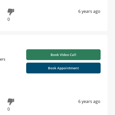
6 years ago
0
Book Video Call
ners
Book Appointment
6 years ago
0