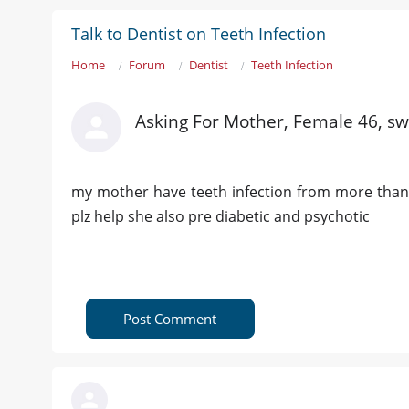
Talk to Dentist on Teeth Infection
Home
Forum
Dentist
Teeth Infection
Asking For Mother, Female 46, sw
my mother have teeth infection from more than 
plz help she also pre diabetic and psychotic
Post Comment