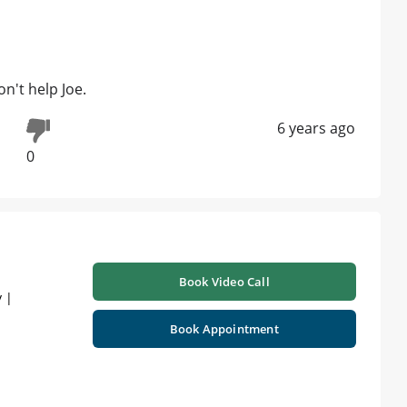
n't help Joe.
6 years ago
0
Book Video Call
 |
Book Appointment