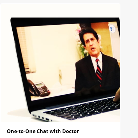
One-to-One Chat with Doctor