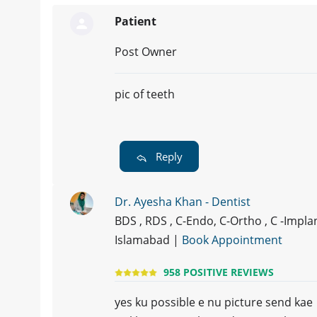
Patient
Post Owner
pic of teeth