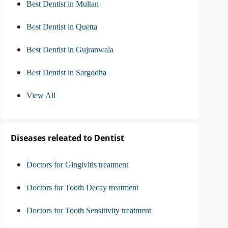
Best Dentist in Multan
Best Dentist in Quetta
Best Dentist in Gujranwala
Best Dentist in Sargodha
View All
Diseases releated to Dentist
Doctors for Gingivitis treatment
Doctors for Tooth Decay treatment
Doctors for Tooth Sensitivity treatment