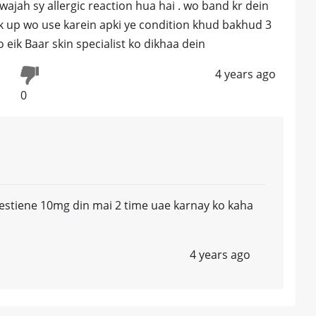
jah sy allergic reaction hua hai . wo band kr dein
ck up wo use karein apki ye condition khud bakhud 3
 eik Baar skin specialist ko dikhaa dein
4 years ago
0
 Kestiene 10mg din mai 2 time uae karnay ko kaha
4 years ago