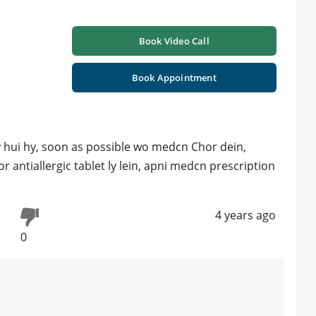
Book Video Call
Book Appointment
gy hui hy, soon as possible wo medcn Chor dein,
r antiallergic tablet ly lein, apni medcn prescription
4 years ago
0