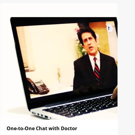
One-to-One Chat with Doctor