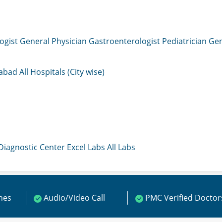
ogist
General Physician
Gastroenterologist
Pediatrician
Gen
mabad
All Hospitals (City wise)
 Diagnostic Center
Excel Labs
All Labs
ines
Audio/Video Call
PMC Verified Doctor