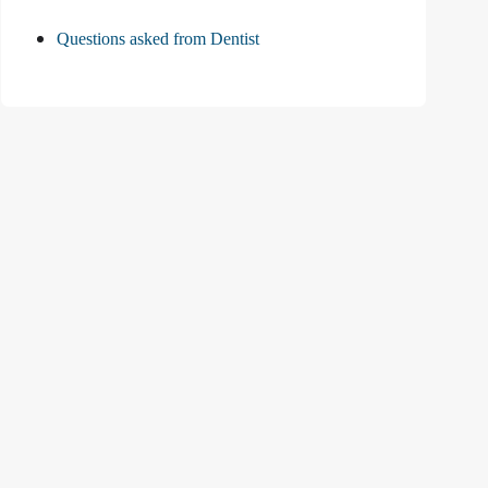
Questions asked from Dentist