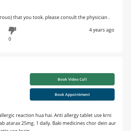
 grouo) that you took. please consult the physician .
4 years ago
0
Book Video Call
Book Appointment
llergic reaction hua hai. Anti allergy tablet use krni
Tab atarax 25mg. 1 daily. Baki medicines chor dein aur
otic use krain.