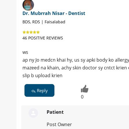
Dr. Mubrrah Nisar - Dentist
BDS, RDS | Faisalabad
46 POSITIVE REVIEWS
ws
ap ny Jo medcn khai hy, us sy apki body ko aller
mazeed na khain, achy skin doctor sy cntct krien o
slip b upload krien
Reply
0
Patient
Post Owner