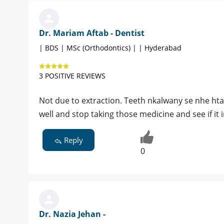
Dr. Mariam Aftab - Dentist
| BDS | MSc (Orthodontics) | | Hyderabad
3 POSITIVE REVIEWS
Not due to extraction. Teeth nkalwany se nhe hta k
well and stop taking those medicine and see if it 
Reply
0
Dr. Nazia Jehan -