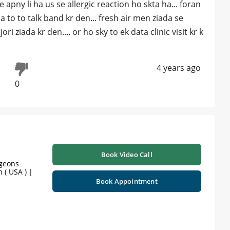
 apny li ha us se allergic reaction ho skta ha... foran
 to to talk band kr den... fresh air men ziada se
ri ziada kr den.... or ho sky to ek data clinic visit kr k
4 years ago
0
Book Video Call
rgeons
 ( USA ) |
Book Appointment