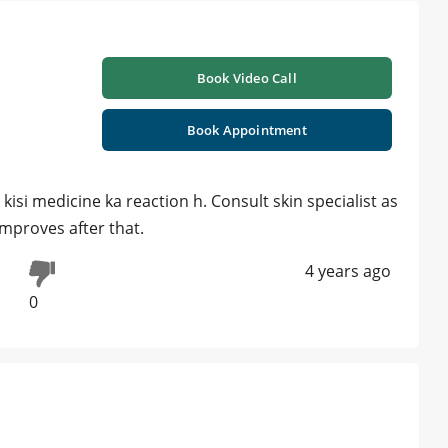
Book Video Call
Book Appointment
isi medicine ka reaction h. Consult skin specialist as
improves after that.
4 years ago
0