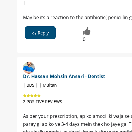
|
May be its a reaction to the antibiotic( penicillin
Reply
0
Dr. Hassan Mohsin Ansari - Dentist
| BDS | | Multan
2 POSITIVE REVIEWS
As per your prescription, ap ko amoxil ki waja se a
paray gi ap ko ye 3-4 days mein thek ho jaye ga. 
physically dentist ko check krwa k alternate antibi