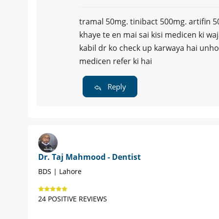
tramal 50mg. tinibact 500mg. artifin
khaye te en mai sai kisi medicen ki waj
kabil dr ko check up karwaya hai unho
medicen refer ki hai
Reply
Dr. Taj Mahmood - Dentist
BDS | Lahore
24 POSITIVE REVIEWS