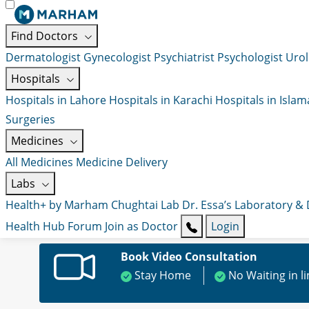
Find Doctors
Dermatologist
Gynecologist
Psychiatrist
Psychologist
Urol
Hospitals
Hospitals in Lahore
Hospitals in Karachi
Hospitals in Isla
Surgeries
Medicines
All Medicines
Medicine Delivery
Labs
Health+ by Marham
Chughtai Lab
Dr. Essa’s Laboratory &
Health Hub
Forum
Join as Doctor
Login
Book Video Consultation
Stay Home
No Waiting in l