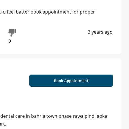
a u feel batter book appointment for proper
3 years ago
0
Book Appointment
s dental care in bahria town phase rawalpindi apka
rt.