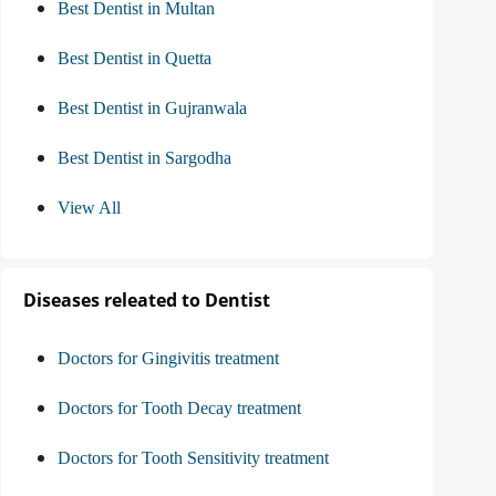
Best Dentist in Multan
Best Dentist in Quetta
Best Dentist in Gujranwala
Best Dentist in Sargodha
View All
Diseases releated to Dentist
Doctors for Gingivitis treatment
Doctors for Tooth Decay treatment
Doctors for Tooth Sensitivity treatment