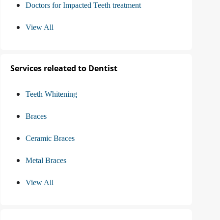
Doctors for Impacted Teeth treatment
View All
Services releated to Dentist
Teeth Whitening
Braces
Ceramic Braces
Metal Braces
View All