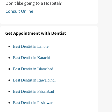
Don't like going to a Hospital?
Consult Online
Get Appointment with Dentist
Best Dentist in Lahore
Best Dentist in Karachi
Best Dentist in Islamabad
Best Dentist in Rawalpindi
Best Dentist in Faisalabad
Best Dentist in Peshawar