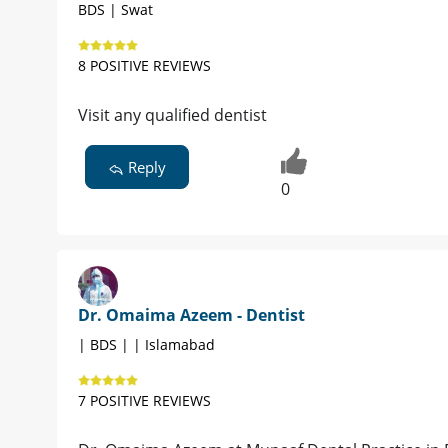
BDS | Swat
8 POSITIVE REVIEWS
Visit any qualified dentist
Reply
0
Dr. Omaima Azeem - Dentist
| BDS | | Islamabad
7 POSITIVE REVIEWS