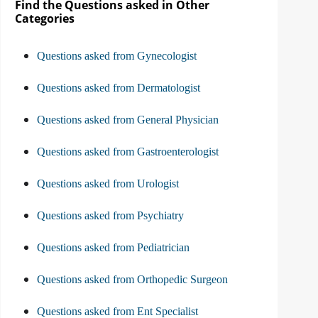
Find the Questions asked in Other
Categories
Questions asked from Gynecologist
Questions asked from Dermatologist
Questions asked from General Physician
Questions asked from Gastroenterologist
Questions asked from Urologist
Questions asked from Psychiatry
Questions asked from Pediatrician
Questions asked from Orthopedic Surgeon
Questions asked from Ent Specialist