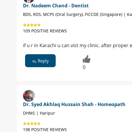
Dr. Nadeem Chand - Dentist
BDS, RDS, MCPS (Oral Surgery), FICCDE (Singapore) | Ka
109 POSITIVE REVIEWS
if u r in Karachi u can vist my clinic. after proper
Reply
0
Dr. Syed Akhlaq Hussain Shah - Homeopath
DHMS | Haripur
198 POSITIVE REVIEWS