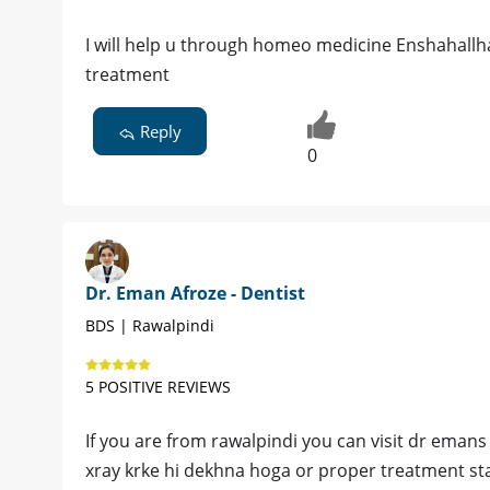
I will help u through homeo medicine Enshahallh
treatment
Reply
0
Dr. Eman Afroze - Dentist
BDS | Rawalpindi
5 POSITIVE REVIEWS
If you are from rawalpindi you can visit dr eman
xray krke hi dekhna hoga or proper treatment sta