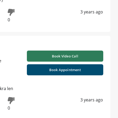
F7
3 years ago
0
Book Video Call
e
Book Appointment
kra len
3 years ago
0