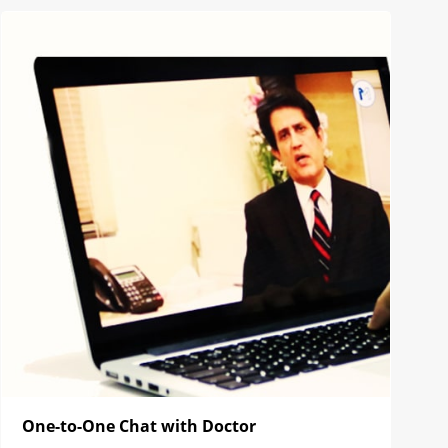
One-to-One Chat with Doctor