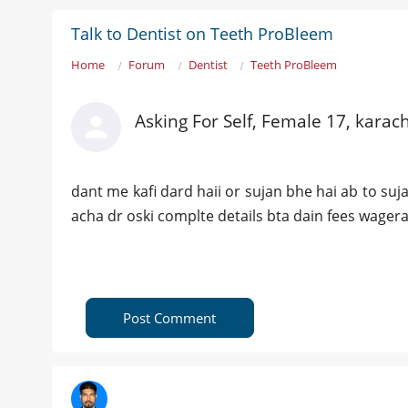
Talk to Dentist on Teeth ProBleem
Home
Forum
Dentist
Teeth ProBleem
Asking For Self, Female 17, karach
dant me kafi dard haii or sujan bhe hai ab to suj
acha dr oski complte details bta dain fees wager
Post Comment