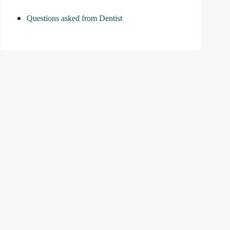
Questions asked from Dentist