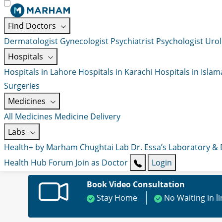
Find Doctors
Dermatologist
Gynecologist
Psychiatrist
Psychologist
Urol
Hospitals
Hospitals in Lahore
Hospitals in Karachi
Hospitals in Isla
Surgeries
Medicines
All Medicines
Medicine Delivery
Labs
Health+ by Marham
Chughtai Lab
Dr. Essa’s Laboratory &
Health Hub
Forum
Join as Doctor
Login
Book Video Consultation
Stay Home
No Waiting in l