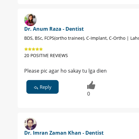
Dr. Anum Raza - Dentist
BDS, BSc, FCPS(ortho trainee), C-Implant, C-Ortho | Lah
20 POSITIVE REVIEWS
Please pic agar ho sakay tu lga dien
Reply
0
Dr. Imran Zaman Khan - Dentist