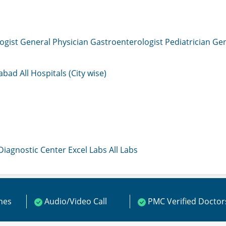
ogist
General Physician
Gastroenterologist
Pediatrician
Gen
mabad
All Hospitals (City wise)
 Diagnostic Center
Excel Labs
All Labs
ines
Audio/Video Call
PMC Verified Doctor