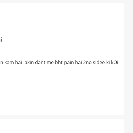
i
an kam hai lakin dant me bht pain hai 2no sidee ki kOi
a