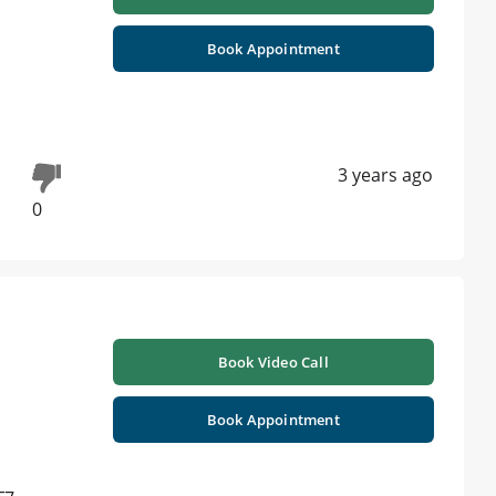
Book Appointment
3 years ago
0
Book Video Call
Book Appointment