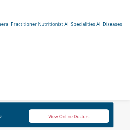
eral Practitioner
Nutritionist
All Specialities
All Diseases
s
View Online Doctors