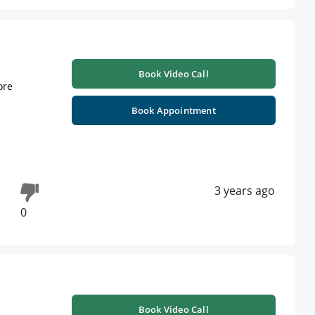
Book Video Call
ore
Book Appointment
3 years ago
0
Book Video Call