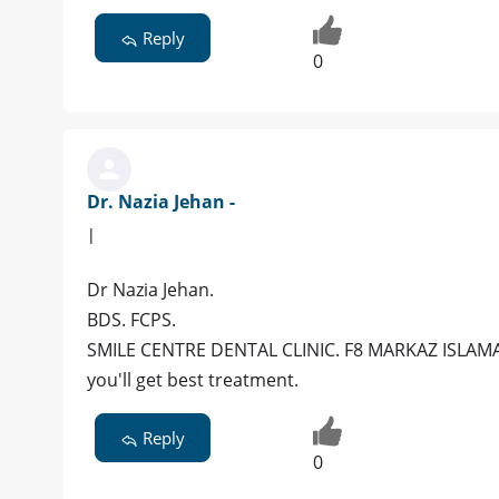
Reply
0
Dr. Nazia Jehan -
|
Dr Nazia Jehan.
BDS. FCPS.
SMILE CENTRE DENTAL CLINIC. F8 MARKAZ ISLAMA
you'll get best treatment.
Reply
0