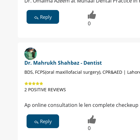
Dr. Omaima Azeem at Munaaf Dental Practice in 
Reply
0
Dr. Mahrukh Shahbaz - Dentist
BDS, FCPS(oral maxillofacial surgery), CPR&AED | Lahor
2 POSITIVE REVIEWS
Ap online consultation le len complete checkeup 
Reply
0