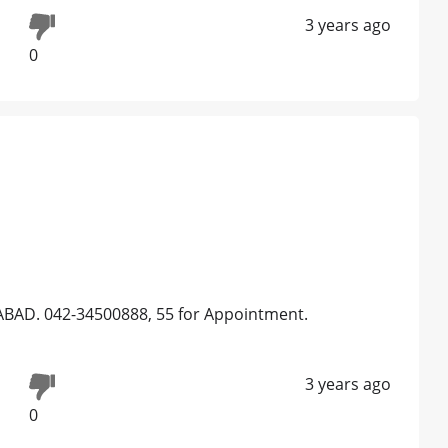
3 years ago
0
BAD. 042-34500888, 55 for Appointment.
3 years ago
0