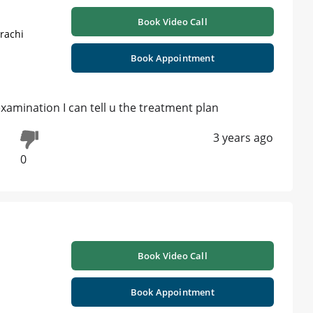
Book Video Call
rachi
Book Appointment
 examination I can tell u the treatment plan
3 years ago
0
Book Video Call
Book Appointment