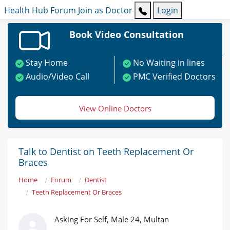
Health Hub
Forum
Join as Doctor
Login
Book Video Consultation
Stay Home
No Waiting in lines
Audio/Video Call
PMC Verified Doctors
View Online Doctors
Talk to Dentist on Teeth Replacement Or
Braces
Home
Forum
Dentist
Teeth Replacement Or Braces
Asking For Self, Male 24, Multan