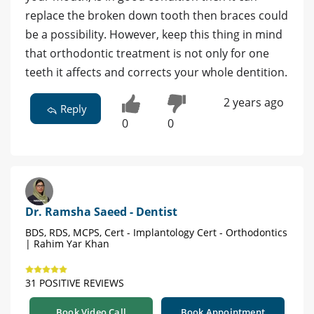
replace the broken down tooth then braces could
be a possibility. However, keep this thing in mind
that orthodontic treatment is not only for one
teeth it affects and corrects your whole dentition.
2 years ago
Reply
0
0
Dr. Ramsha Saeed - Dentist
BDS, RDS, MCPS, Cert - Implantology Cert - Orthodontics
| Rahim Yar Khan
31 POSITIVE REVIEWS
Book Video Call
Book Appointment