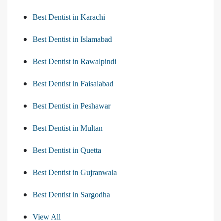
Best Dentist in Karachi
Best Dentist in Islamabad
Best Dentist in Rawalpindi
Best Dentist in Faisalabad
Best Dentist in Peshawar
Best Dentist in Multan
Best Dentist in Quetta
Best Dentist in Gujranwala
Best Dentist in Sargodha
View All