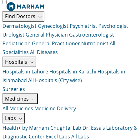
Find Doctors
Dermatologist
Gynecologist
Psychiatrist
Psychologist
Urologist
General Physician
Gastroenterologist
Pediatrician
General Practitioner
Nutritionist
All
Specialities
All Diseases
Hospitals
Hospitals in Lahore
Hospitals in Karachi
Hospitals in
Islamabad
All Hospitals (City wise)
Surgeries
Medicines
All Medicines
Medicine Delivery
Labs
Health+ by Marham
Chughtai Lab
Dr. Essa’s Laboratory &
Diagnostic Center
Excel Labs
All Labs