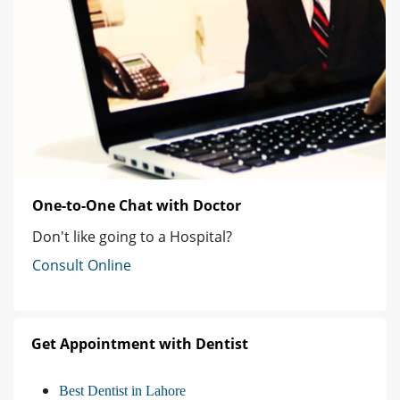
One-to-One Chat with Doctor
Don't like going to a Hospital?
Consult Online
Get Appointment with Dentist
Best Dentist in Lahore