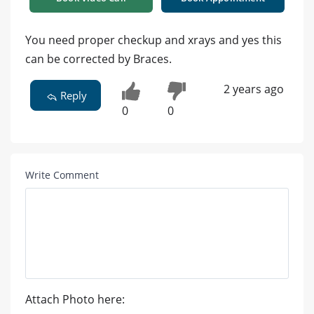
You need proper checkup and xrays and yes this
can be corrected by Braces.
2 years ago
Reply
0
0
Write Comment
Attach Photo here: