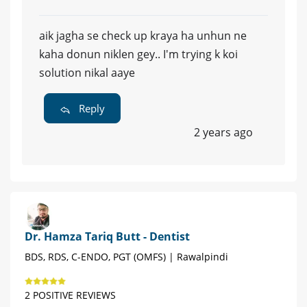
aik jagha se check up kraya ha unhun ne
kaha donun niklen gey.. I'm trying k koi
solution nikal aaye
Reply
2 years ago
Dr. Hamza Tariq Butt - Dentist
BDS, RDS, C-ENDO, PGT (OMFS) | Rawalpindi
2 POSITIVE REVIEWS