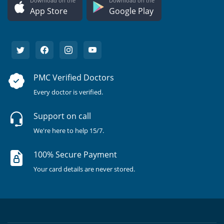
Download on the
Download on the
App Store
Google Play
PMC Verified Doctors
Every doctor is verified.
Support on call
We're here to help 15/7.
100% Secure Payment
Your card details are never stored.