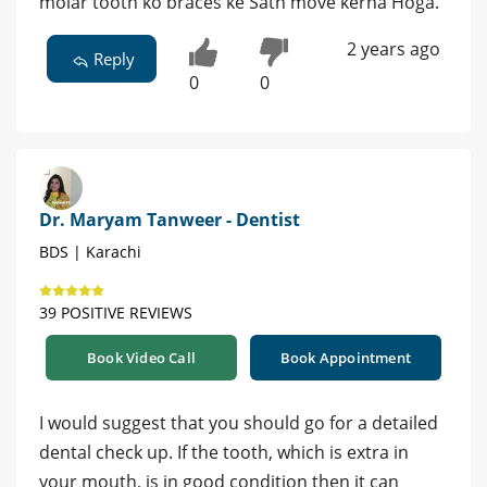
molar tooth ko braces ke Sath move kerna Hoga.
2 years ago
Reply
0
0
Dr. Maryam Tanweer - Dentist
BDS | Karachi
39 POSITIVE REVIEWS
Book Video Call
Book Appointment
I would suggest that you should go for a detailed
dental check up. If the tooth, which is extra in
your mouth, is in good condition then it can