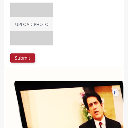
UPLOAD PHOTO