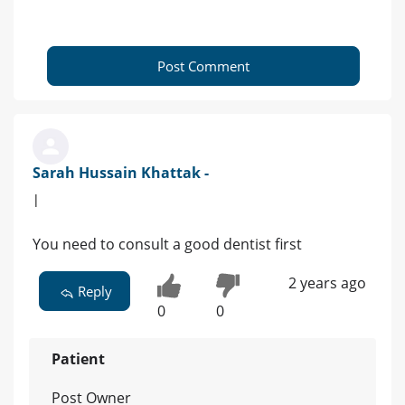
Post Comment
Sarah Hussain Khattak -
|
You need to consult a good dentist first
2 years ago
Reply
0
0
Patient
Post Owner