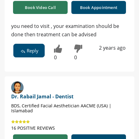
Book Video Call
Book Appointment
you need to visit , your examination should be
done then treatment can be advised
2 years ago
Reply
0
0
Dr. Rabail Jamal - Dentist
BDS, Certified Facial Aesthetician AACME (USA) |
Islamabad
16 POSITIVE REVIEWS