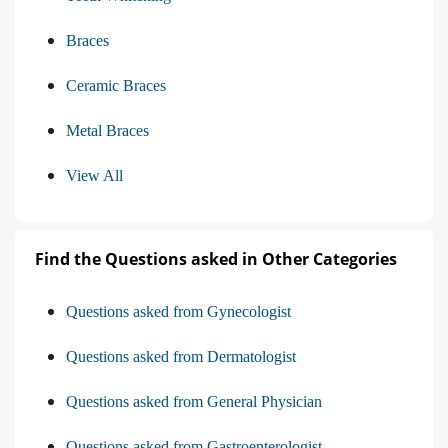
Braces
Ceramic Braces
Metal Braces
View All
Find the Questions asked in Other Categories
Questions asked from Gynecologist
Questions asked from Dermatologist
Questions asked from General Physician
Questions asked from Gastroenterologist