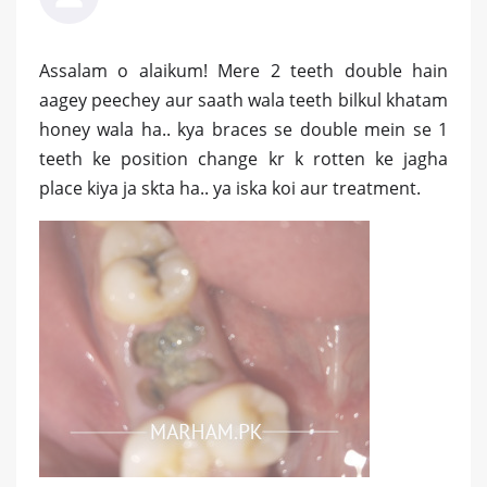
Assalam o alaikum! Mere 2 teeth double hain
aagey peechey aur saath wala teeth bilkul khatam
honey wala ha.. kya braces se double mein se 1
teeth ke position change kr k rotten ke jagha
place kiya ja skta ha.. ya iska koi aur treatment.