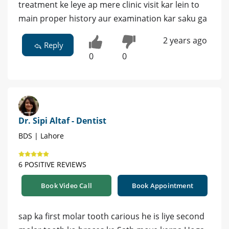
treatment ke leye ap mere clinic visit kar lein to
main proper history aur examination kar saku ga
2 years ago
Reply
0
0
Dr. Sipi Altaf - Dentist
BDS | Lahore
6 POSITIVE REVIEWS
Book Video Call
Book Appointment
sap ka first molar tooth carious he is liye second