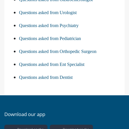
Questions asked from Urologist
Questions asked from Psychiatry
Questions asked from Pediatrician
Questions asked from Orthopedic Surgeon
Questions asked from Ent Specialist
Questions asked from Dentist
Download our app