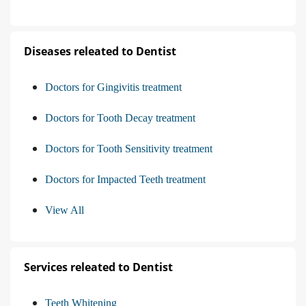
Diseases releated to Dentist
Doctors for Gingivitis treatment
Doctors for Tooth Decay treatment
Doctors for Tooth Sensitivity treatment
Doctors for Impacted Teeth treatment
View All
Services releated to Dentist
Teeth Whitening