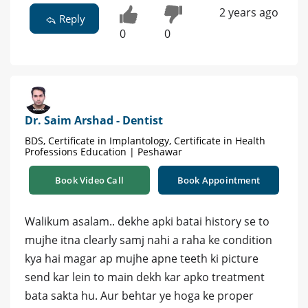
2 years ago
Reply
0
0
Dr. Saim Arshad - Dentist
BDS, Certificate in Implantology, Certificate in Health
Professions Education | Peshawar
Book Video Call
Book Appointment
Walikum asalam.. dekhe apki batai history se to
mujhe itna clearly samj nahi a raha ke condition
kya hai magar ap mujhe apne teeth ki picture
send kar lein to main dekh kar apko treatment
bata sakta hu. Aur behtar ye hoga ke proper