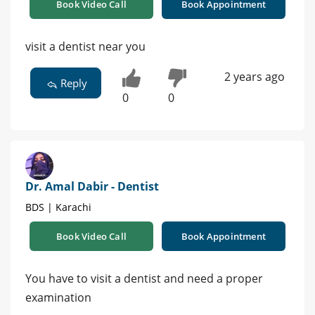
Book Video Call
Book Appointment
visit a dentist near you
2 years ago
Reply
0
0
Dr. Amal Dabir - Dentist
BDS | Karachi
Book Video Call
Book Appointment
You have to visit a dentist and need a proper
examination