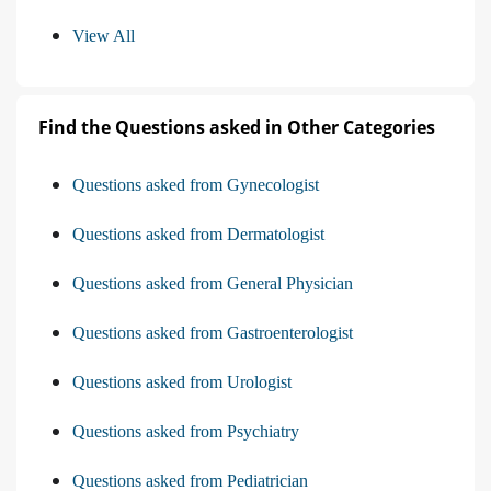
View All
Find the Questions asked in Other Categories
Questions asked from Gynecologist
Questions asked from Dermatologist
Questions asked from General Physician
Questions asked from Gastroenterologist
Questions asked from Urologist
Questions asked from Psychiatry
Questions asked from Pediatrician