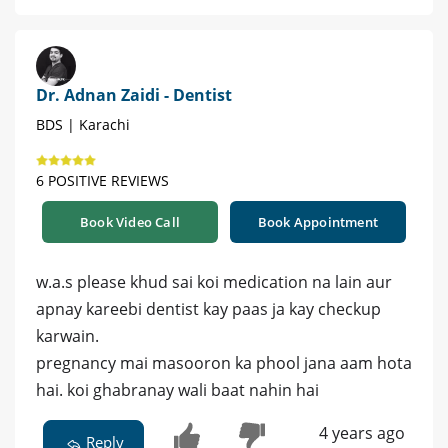
Dr. Adnan Zaidi - Dentist
BDS | Karachi
6 POSITIVE REVIEWS
Book Video Call
Book Appointment
w.a.s please khud sai koi medication na lain aur
apnay kareebi dentist kay paas ja kay checkup
karwain.
pregnancy mai masooron ka phool jana aam hota
hai. koi ghabranay wali baat nahin hai
4 years ago
Reply