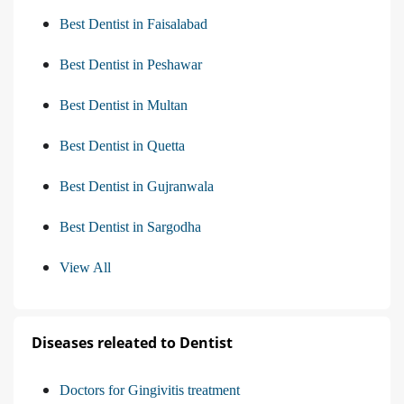
Best Dentist in Faisalabad
Best Dentist in Peshawar
Best Dentist in Multan
Best Dentist in Quetta
Best Dentist in Gujranwala
Best Dentist in Sargodha
View All
Diseases releated to Dentist
Doctors for Gingivitis treatment