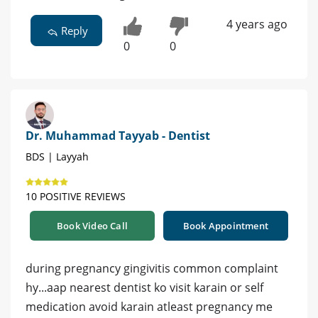
4 years ago
Reply
0
0
Dr. Muhammad Tayyab - Dentist
BDS | Layyah
10 POSITIVE REVIEWS
Book Video Call
Book Appointment
during pregnancy gingivitis common complaint
hy...aap nearest dentist ko visit karain or self
medication avoid karain atleast pregnancy me