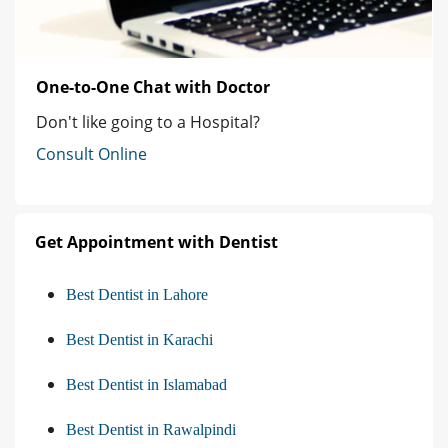
One-to-One Chat with Doctor
Don't like going to a Hospital?
Consult Online
Get Appointment with Dentist
Best Dentist in Lahore
Best Dentist in Karachi
Best Dentist in Islamabad
Best Dentist in Rawalpindi