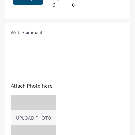
0
0
Write Comment
Attach Photo here:
UPLOAD PHOTO