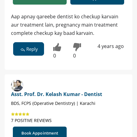
Aap apnay qareebe dentist ko checkup karvain
aur treatment lain, pregnancy main treatment
complete checkup kay baad karvain.
4 years ago
Reply
0
0
Asst. Prof. Dr. Kelash Kumar - Dentist
BDS, FCPS (Operative Dentistry) | Karachi
7 POSITIVE REVIEWS
Book Appointment