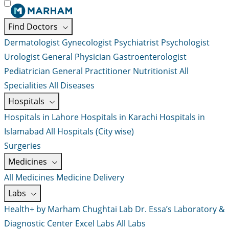
Find Doctors
Dermatologist
Gynecologist
Psychiatrist
Psychologist
Urologist
General Physician
Gastroenterologist
Pediatrician
General Practitioner
Nutritionist
All
Specialities
All Diseases
Hospitals
Hospitals in Lahore
Hospitals in Karachi
Hospitals in
Islamabad
All Hospitals (City wise)
Surgeries
Medicines
All Medicines
Medicine Delivery
Labs
Health+ by Marham
Chughtai Lab
Dr. Essa’s Laboratory &
Diagnostic Center
Excel Labs
All Labs