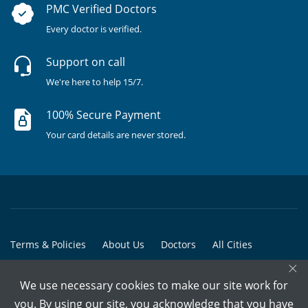
PMC Verified Doctors
Every doctor is verified.
Support on call
We're here to help 15/7.
100% Secure Payment
Your card details are never stored.
Terms & Policies
About Us
Doctors
All Cities
×
All Doctors
We use necessary cookies to make our site work for
© Copyright @ 2015-2026 Marham Medicare Pvt. Ltd. - All Rights
you. By using our site, you acknowledge that you have