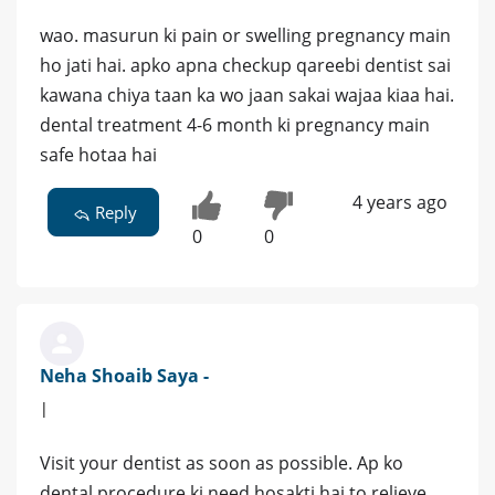
wao. masurun ki pain or swelling pregnancy main
ho jati hai. apko apna checkup qareebi dentist sai
kawana chiya taan ka wo jaan sakai wajaa kiaa hai.
dental treatment 4-6 month ki pregnancy main
safe hotaa hai
4 years ago
Reply
0
0
Neha Shoaib Saya -
|
Visit your dentist as soon as possible. Ap ko
dental procedure ki need hosakti hai to relieve