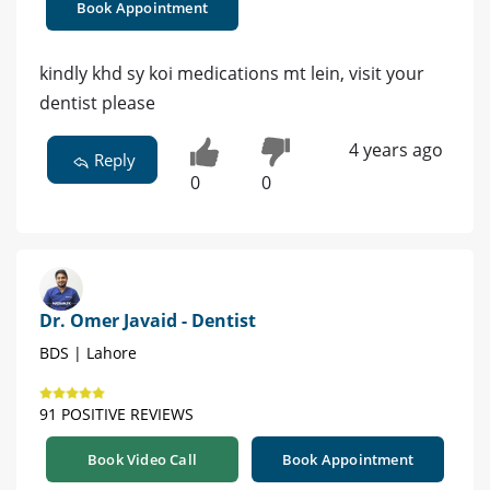
Book Appointment
kindly khd sy koi medications mt lein, visit your
dentist please
4 years ago
Reply
0
0
Dr. Omer Javaid - Dentist
BDS | Lahore
91 POSITIVE REVIEWS
Book Video Call
Book Appointment