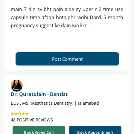
main 7 din sy bht pain side sy uper r 2 time use
capsule time afaqa hota,phr wohi Dard..5 month
pregnancy suggest ke dain Kia krn.
Post Comment
Dr. Quratulain - Dentist
BDS , MS. (Aesthetics Dentistry) | Islamabad
48 POSITIVE REVIEWS
Book Video Call
Book Appointment