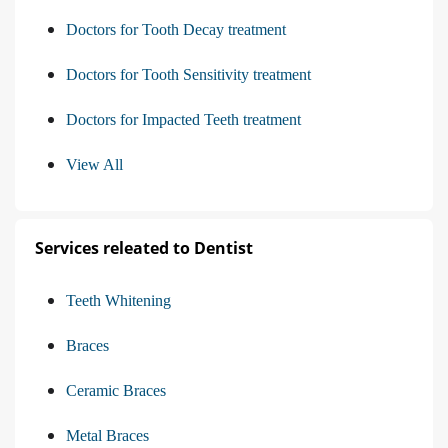
Doctors for Tooth Decay treatment
Doctors for Tooth Sensitivity treatment
Doctors for Impacted Teeth treatment
View All
Services releated to Dentist
Teeth Whitening
Braces
Ceramic Braces
Metal Braces