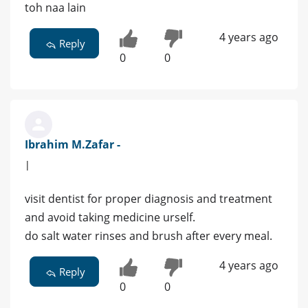
toh naa lain
4 years ago
Reply
0
0
Ibrahim M.Zafar -
|
visit dentist for proper diagnosis and treatment
and avoid taking medicine urself.
do salt water rinses and brush after every meal.
4 years ago
Reply
0
0