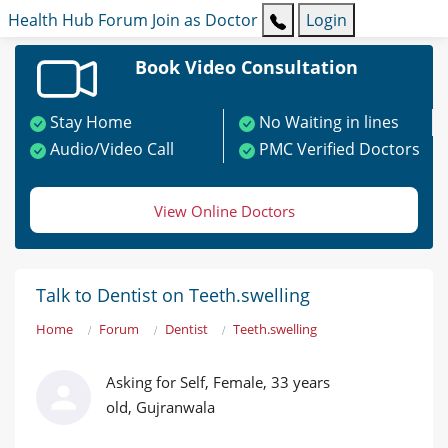
Health Hub
Forum
Join as Doctor
Login
Book Video Consultation
Stay Home
No Waiting in lines
Audio/Video Call
PMC Verified Doctors
View Online Doctors
Talk to Dentist on Teeth.swelling
Home
Forum
Dentist
Teeth.swelling
Asking for Self, Female, 33 years
old, Gujranwala