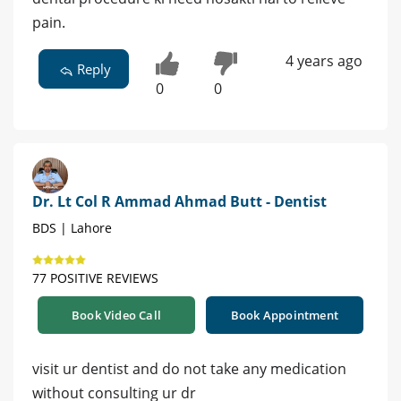
pain.
4 years ago
Reply
0
0
Dr. Lt Col R Ammad Ahmad Butt - Dentist
BDS | Lahore
77 POSITIVE REVIEWS
Book Video Call
Book Appointment
visit ur dentist and do not take any medication
without consulting ur dr