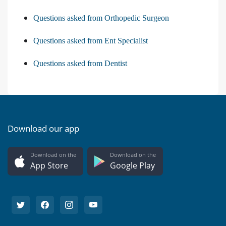
Questions asked from Orthopedic Surgeon
Questions asked from Ent Specialist
Questions asked from Dentist
Download our app
Download on the
Download on the
App Store
Google Play