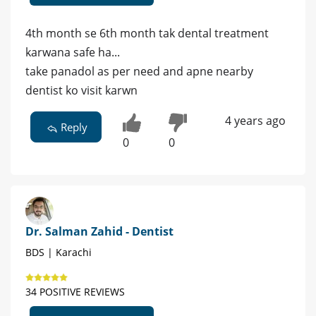
4th month se 6th month tak dental treatment
karwana safe ha...
take panadol as per need and apne nearby
dentist ko visit karwn
4 years ago
Reply
0
0
Dr. Salman Zahid - Dentist
BDS | Karachi
34 POSITIVE REVIEWS