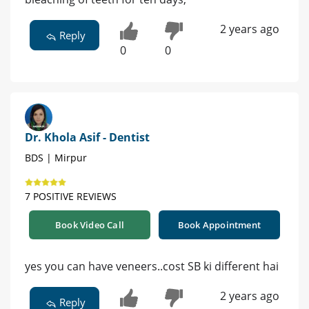
2 years ago
Reply
0
0
Dr. Khola Asif - Dentist
BDS | Mirpur
7 POSITIVE REVIEWS
Book Video Call
Book Appointment
yes you can have veneers..cost SB ki different hai
2 years ago
Reply