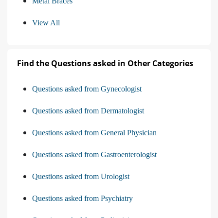
Metal Braces
View All
Find the Questions asked in Other Categories
Questions asked from Gynecologist
Questions asked from Dermatologist
Questions asked from General Physician
Questions asked from Gastroenterologist
Questions asked from Urologist
Questions asked from Psychiatry