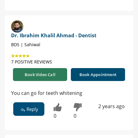
Dr. Ibrahim Khalil Ahmad - Dentist
BDS | Sahiwal
7 POSITIVE REVIEWS
Book Video Call
Book Appointment
You can go for teeth whitening
2 years ago
Reply
0
0