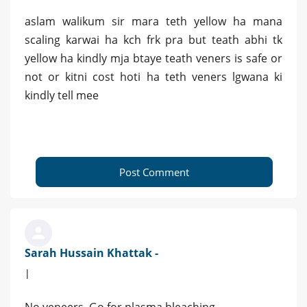
aslam walikum sir mara teth yellow ha mana
scaling karwai ha kch frk pra but teath abhi tk
yellow ha kindly mja btaye teath veners is safe or
not or kitni cost hoti ha teth veners lgwana ki
kindly tell mee
Post Comment
Sarah Hussain Khattak -
|