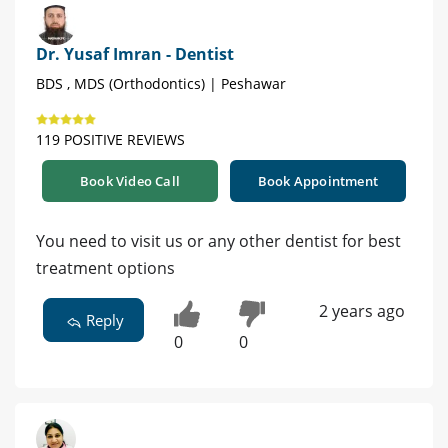
Dr. Yusaf Imran - Dentist
BDS , MDS (Orthodontics) | Peshawar
119 POSITIVE REVIEWS
Book Video Call
Book Appointment
You need to visit us or any other dentist for best
treatment options
2 years ago
Reply
0
0