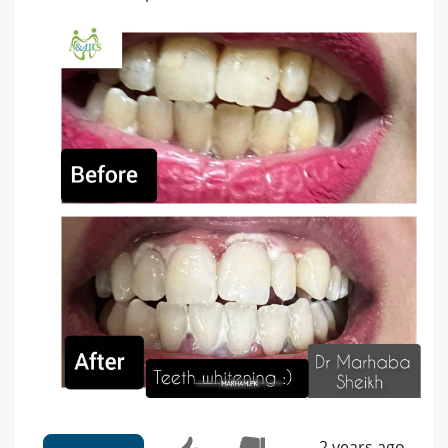
2 years ago