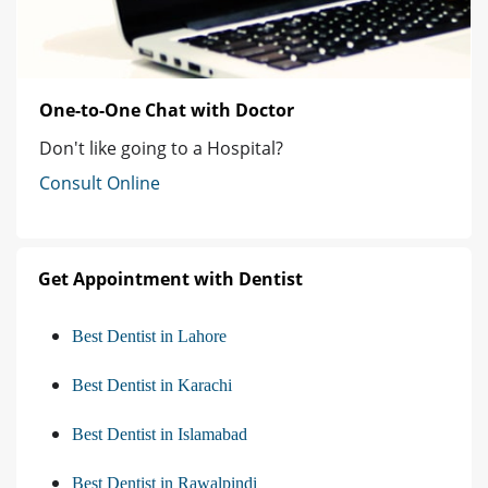
One-to-One Chat with Doctor
Don't like going to a Hospital?
Consult Online
Get Appointment with Dentist
Best Dentist in Lahore
Best Dentist in Karachi
Best Dentist in Islamabad
Best Dentist in Rawalpindi