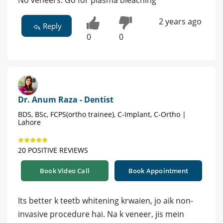
No veneers. Go for plasma bleaching
2 years ago
Reply
0
0
Dr. Anum Raza - Dentist
BDS, BSc, FCPS(ortho trainee), C-Implant, C-Ortho |
Lahore
20 POSITIVE REVIEWS
Book Video Call
Book Appointment
Its better k teetb whitening krwaien, jo aik non-
invasive procedure hai. Na k veneer, jis mein