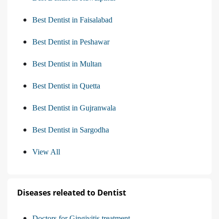
Best Dentist in Faisalabad
Best Dentist in Peshawar
Best Dentist in Multan
Best Dentist in Quetta
Best Dentist in Gujranwala
Best Dentist in Sargodha
View All
Diseases releated to Dentist
Doctors for Gingivitis treatment