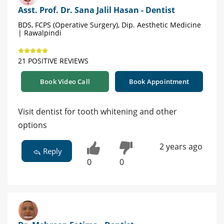
Asst. Prof. Dr. Sana Jalil Hasan - Dentist
BDS, FCPS (Operative Surgery), Dip. Aesthetic Medicine
| Rawalpindi
21 POSITIVE REVIEWS
Book Video Call
Book Appointment
Visit dentist for tooth whitening and other
options
2 years ago
Reply
0
0