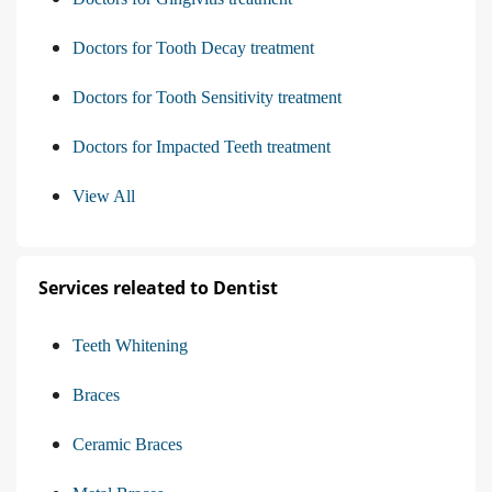
Doctors for Tooth Decay treatment
Doctors for Tooth Sensitivity treatment
Doctors for Impacted Teeth treatment
View All
Services releated to Dentist
Teeth Whitening
Braces
Ceramic Braces