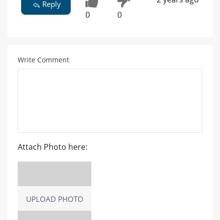
Reply
0
0
Write Comment
Attach Photo here:
UPLOAD PHOTO