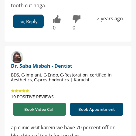
tooth cut hoga.
2 years ago
Reply
0
0
Dr. Saba Misbah - Dentist
BDS, C-Implant, C-Endo, C-Restoration, certified in
Aesthetics, C-prosthodontics | Karachi
19 POSITIVE REVIEWS
Book Video Call
Book Appointment
ap clinic visit karein we have 70 percent off on
bleaching of teeth for ten days,