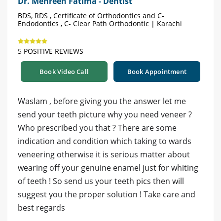
Dr. Mehreen Fatima - Dentist
BDS, RDS , Certificate of Orthodontics and C-
Endodontics , C- Clear Path Orthodontic | Karachi
5 POSITIVE REVIEWS
Book Video Call
Book Appointment
Waslam , before giving you the answer let me
send your teeth picture why you need veneer ?
Who prescribed you that ? There are some
indication and condition which taking to wards
veneering otherwise it is serious matter about
wearing off your genuine enamel just for whiting
of teeth ! So send us your teeth pics then will
suggest you the proper solution ! Take care and
best regards