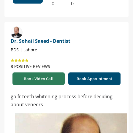
0
0
Dr. Sohail Saeed - Dentist
BDS | Lahore
8 POSITIVE REVIEWS
Book Video Call
Book Appointment
go fr teeth whitening process before deciding
about veneers