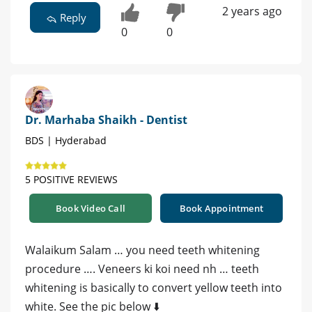
2 years ago
Reply
0
0
Dr. Marhaba Shaikh - Dentist
BDS | Hyderabad
5 POSITIVE REVIEWS
Book Video Call
Book Appointment
Walaikum Salam … you need teeth whitening
procedure …. Veneers ki koi need nh … teeth
whitening is basically to convert yellow teeth into
white. See the pic below ⬇️