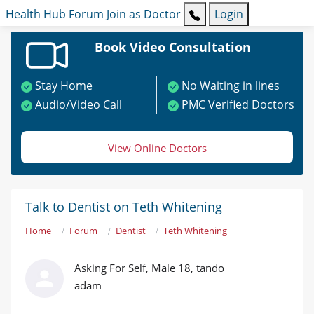
Health Hub
Forum
Join as Doctor
Login
Book Video Consultation
Stay Home
No Waiting in lines
Audio/Video Call
PMC Verified Doctors
View Online Doctors
Talk to Dentist on Teth Whitening
Home
Forum
Dentist
Teth Whitening
Asking For Self, Male 18, tando
adam