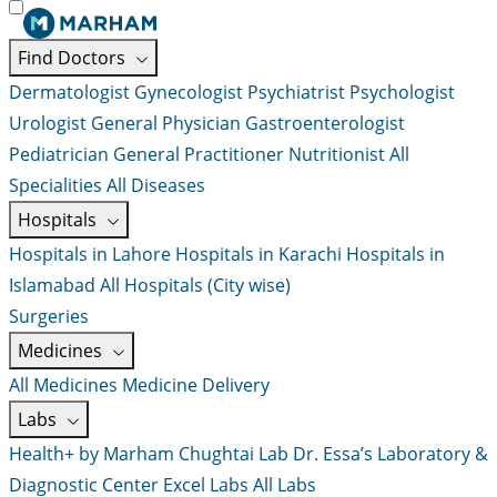
Find Doctors
Dermatologist
Gynecologist
Psychiatrist
Psychologist
Urologist
General Physician
Gastroenterologist
Pediatrician
General Practitioner
Nutritionist
All
Specialities
All Diseases
Hospitals
Hospitals in Lahore
Hospitals in Karachi
Hospitals in
Islamabad
All Hospitals (City wise)
Surgeries
Medicines
All Medicines
Medicine Delivery
Labs
Health+ by Marham
Chughtai Lab
Dr. Essa’s Laboratory &
Diagnostic Center
Excel Labs
All Labs