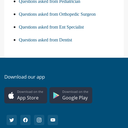
Questions asked from Pediatrician
Questions asked from Orthopedic Surgeon
Questions asked from Ent Specialist
Questions asked from Dentist
Download our app
Download on the
Download on the
App Store
Google Play