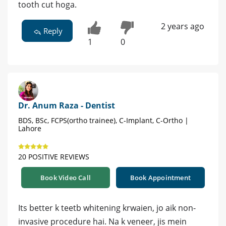
tooth cut hoga.
2 years ago
Reply
1
0
Dr. Anum Raza - Dentist
BDS, BSc, FCPS(ortho trainee), C-Implant, C-Ortho |
Lahore
20 POSITIVE REVIEWS
Book Video Call
Book Appointment
Its better k teetb whitening krwaien, jo aik non-
invasive procedure hai. Na k veneer, jis mein