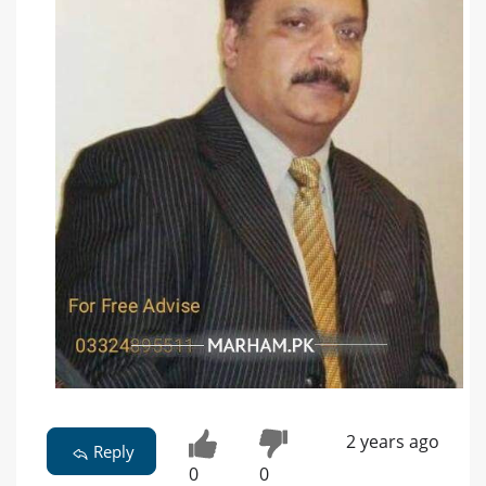
2 years ago
Reply
0
0