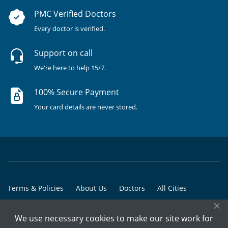
PMC Verified Doctors
Every doctor is verified.
Support on call
We're here to help 15/7.
100% Secure Payment
Your card details are never stored.
Terms & Policies
About Us
Doctors
All Cities
×
All Doctors
We use necessary cookies to make our site work for