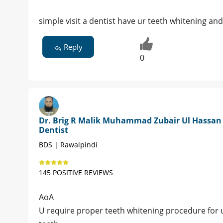
simple visit a dentist have ur teeth whitening and 
Reply
0
Dr. Brig R Malik Muhammad Zubair Ul Hassan 
Dentist
BDS | Rawalpindi
145 POSITIVE REVIEWS
AoA
U require proper teeth whitening procedure for u