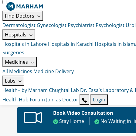
Find Doctors
Dermatologist
Gynecologist
Psychiatrist
Psychologist
Urol
Hospitals
Hospitals in Lahore
Hospitals in Karachi
Hospitals in Isla
Surgeries
Medicines
All Medicines
Medicine Delivery
Labs
Health+ by Marham
Chughtai Lab
Dr. Essa’s Laboratory &
Health Hub
Forum
Join as Doctor
Login
Book Video Consultation
Stay Home
No Waiting in l