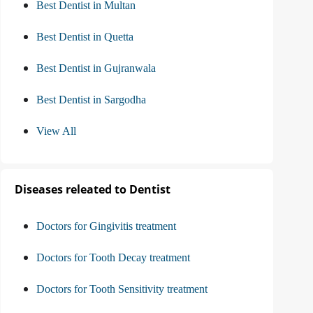
Best Dentist in Multan
Best Dentist in Quetta
Best Dentist in Gujranwala
Best Dentist in Sargodha
View All
Diseases releated to Dentist
Doctors for Gingivitis treatment
Doctors for Tooth Decay treatment
Doctors for Tooth Sensitivity treatment