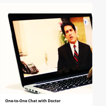
One-to-One Chat with Doctor