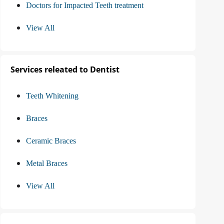
Doctors for Impacted Teeth treatment
View All
Services releated to Dentist
Teeth Whitening
Braces
Ceramic Braces
Metal Braces
View All