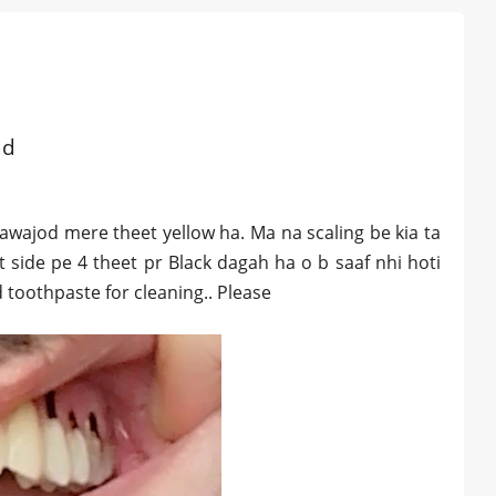
ad
bawajod mere theet yellow ha. Ma na scaling be kia ta
t side pe 4 theet pr Black dagah ha o b saaf nhi hoti
toothpaste for cleaning.. Please