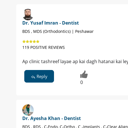
Dr. Yusaf Imran - Dentist
BDS , MDS (Orthodontics) | Peshawar
119 POSITIVE REVIEWS
Ap clinic tashreef layae ap kai dagh hatanai kai ley
Reply
0
Dr. Ayesha Khan - Dentist
BDS , RDS , C-Endo, C-Ortho , C -Implants , C-Clear Alig