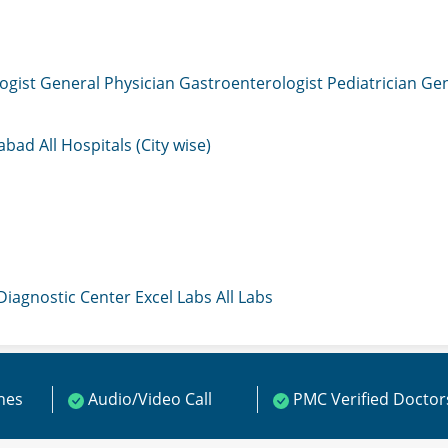
ogist
General Physician
Gastroenterologist
Pediatrician
Gen
mabad
All Hospitals (City wise)
 Diagnostic Center
Excel Labs
All Labs
ines
Audio/Video Call
PMC Verified Doctor