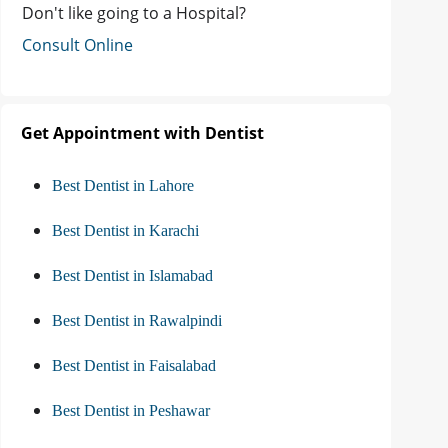
Don't like going to a Hospital?
Consult Online
Get Appointment with Dentist
Best Dentist in Lahore
Best Dentist in Karachi
Best Dentist in Islamabad
Best Dentist in Rawalpindi
Best Dentist in Faisalabad
Best Dentist in Peshawar