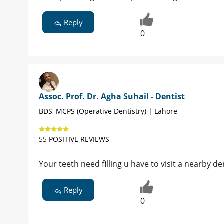
Reply
0
Assoc. Prof. Dr. Agha Suhail - Dentist
BDS, MCPS (Operative Dentistry) | Lahore
55 POSITIVE REVIEWS
Your teeth need filling u have to visit a nearby den
Reply
0