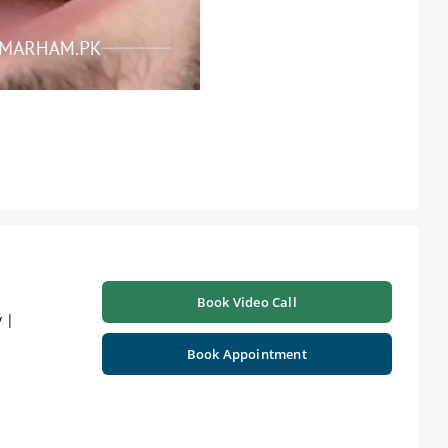
Book Video Call
 |
Book Appointment