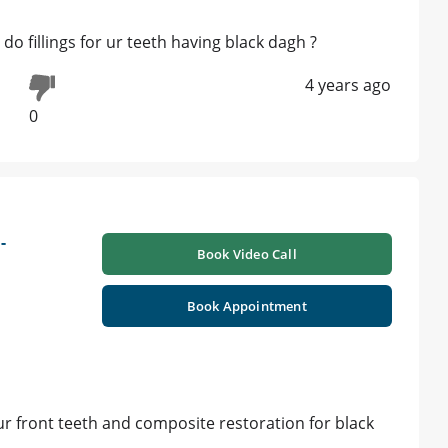
do fillings for ur teeth having black dagh ?
4 years ago
0
-
Book Video Call
Book Appointment
r front teeth and composite restoration for black