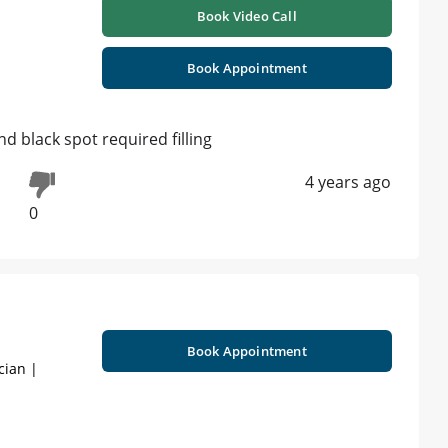
Book Video Call
Book Appointment
d black spot required filling
4 years ago
0
Book Appointment
cian |