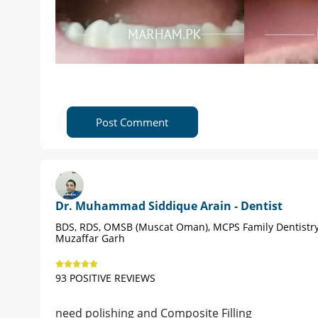
Post Comment
Dr. Muhammad Siddique Arain - Dentist
BDS, RDS, OMSB (Muscat Oman), MCPS Family Dentistry
Muzaffar Garh
93 POSITIVE REVIEWS
need polishing and Composite Filling