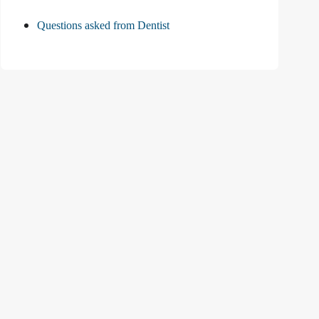
Questions asked from Dentist