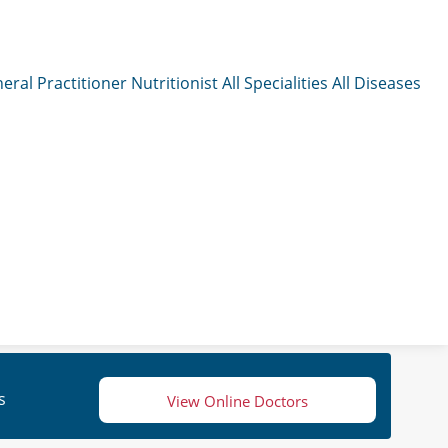
eral Practitioner
Nutritionist
All Specialities
All Diseases
s
View Online Doctors