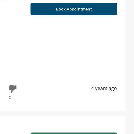
Book Appointment
4 years ago
0