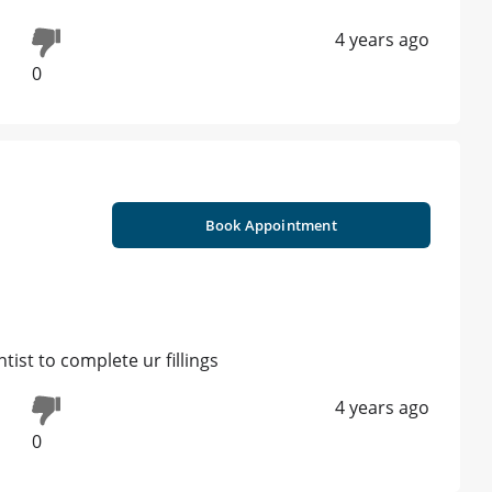
4 years ago
0
Book Appointment
tist to complete ur fillings
4 years ago
0