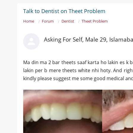
Talk to Dentist on Theet Problem
Home
Forum
Dentist
Theet Problem
Asking For Self, Male 29, Islamab
Ma din ma 2 bar theets saaf karta ho lakin es k 
lakin per b mere theets white nhi hoty. And righ
kindly please suggest me some good medical and 