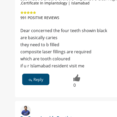
,Certificate In Implantology | Islamabad
991 POSITIVE REVIEWS
Dear concerned the four teeth showin black
are basically caries
they need to b filled
composite laser fillings are required
which are tooth coloured
if u r Islamabad resident visit me
Reply
0