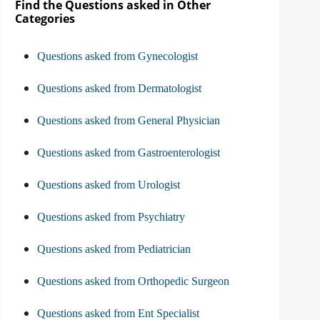
Find the Questions asked in Other
Categories
Questions asked from Gynecologist
Questions asked from Dermatologist
Questions asked from General Physician
Questions asked from Gastroenterologist
Questions asked from Urologist
Questions asked from Psychiatry
Questions asked from Pediatrician
Questions asked from Orthopedic Surgeon
Questions asked from Ent Specialist