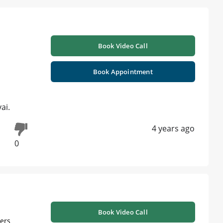
Book Video Call
Book Appointment
ai.
4 years ago
0
Book Video Call
ners