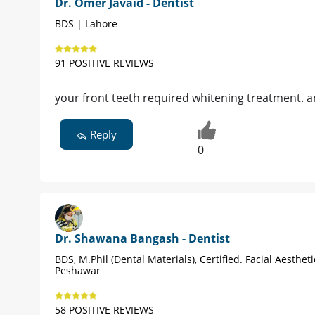
Dr. Omer Javaid - Dentist
BDS | Lahore
91 POSITIVE REVIEWS
your front teeth required whitening treatment. an
Reply
0
Dr. Shawana Bangash - Dentist
BDS, M.Phil (Dental Materials), Certified. Facial Aestheti
Peshawar
58 POSITIVE REVIEWS