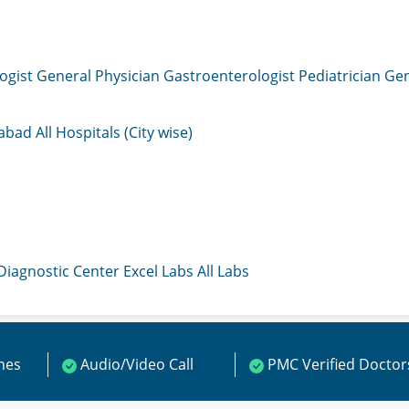
ogist
General Physician
Gastroenterologist
Pediatrician
Gen
mabad
All Hospitals (City wise)
 Diagnostic Center
Excel Labs
All Labs
ines
Audio/Video Call
PMC Verified Doctor