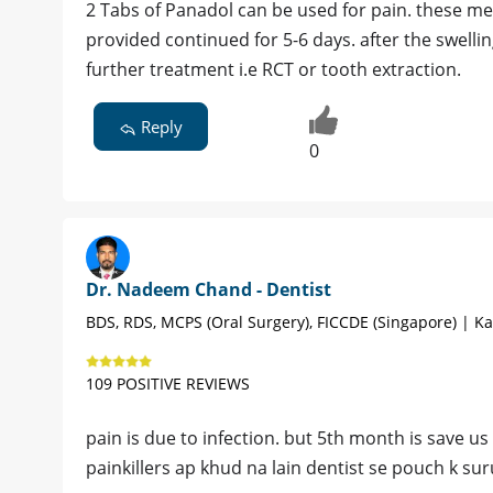
2 Tabs of Panadol can be used for pain. these me
provided continued for 5-6 days. after the swelli
further treatment i.e RCT or tooth extraction.
Reply
0
Dr. Nadeem Chand - Dentist
BDS, RDS, MCPS (Oral Surgery), FICCDE (Singapore) | Ka
109 POSITIVE REVIEWS
pain is due to infection. but 5th month is save us
painkillers ap khud na lain dentist se pouch k sur