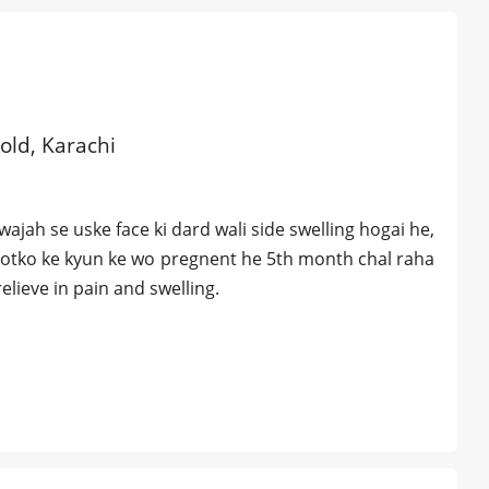
 old, Karachi
wajah se uske face ki dard wali side swelling hogai he,
tootko ke kyun ke wo pregnent he 5th month chal raha
elieve in pain and swelling.