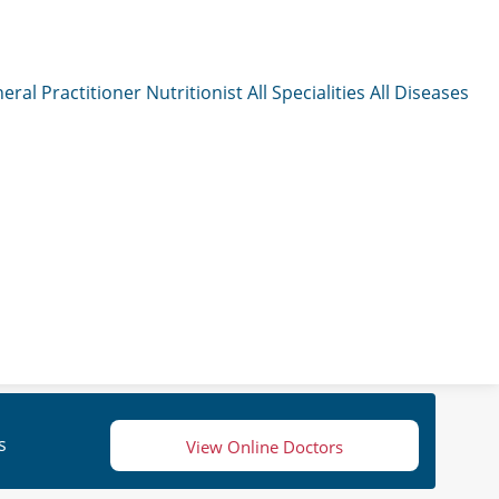
eral Practitioner
Nutritionist
All Specialities
All Diseases
s
View Online Doctors