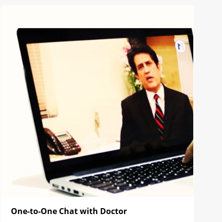
One-to-One Chat with Doctor