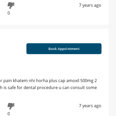
7 years ago
0
Book Appointment
gar pain khatem nhi horha plus cap amoxil 500mg 2
h is safe for dental procedure u can consult some
7 years ago
0