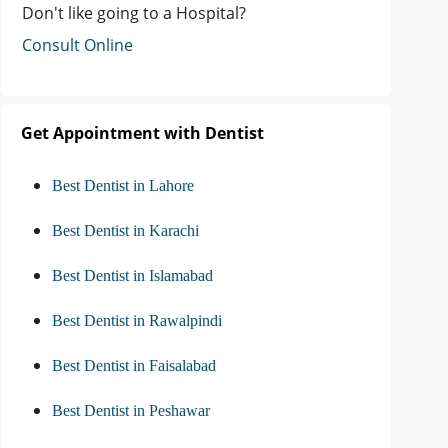
Don't like going to a Hospital?
Consult Online
Get Appointment with Dentist
Best Dentist in Lahore
Best Dentist in Karachi
Best Dentist in Islamabad
Best Dentist in Rawalpindi
Best Dentist in Faisalabad
Best Dentist in Peshawar