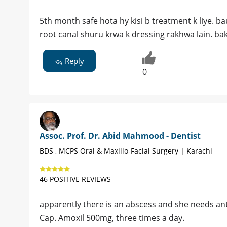
5th month safe hota hy kisi b treatment k liye. ba
root canal shuru krwa k dressing rakhwa lain. bak
Reply
0
Assoc. Prof. Dr. Abid Mahmood - Dentist
BDS , MCPS Oral & Maxillo-Facial Surgery | Karachi
46 POSITIVE REVIEWS
apparently there is an abscess and she needs ant
Cap. Amoxil 500mg, three times a day.