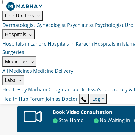
Find Doctors
Dermatologist
Gynecologist
Psychiatrist
Psychologist
Urol
Hospitals
Hospitals in Lahore
Hospitals in Karachi
Hospitals in Isla
Surgeries
Medicines
All Medicines
Medicine Delivery
Labs
Health+ by Marham
Chughtai Lab
Dr. Essa’s Laboratory &
Health Hub
Forum
Join as Doctor
Login
Book Video Consultation
Stay Home
No Waiting in l