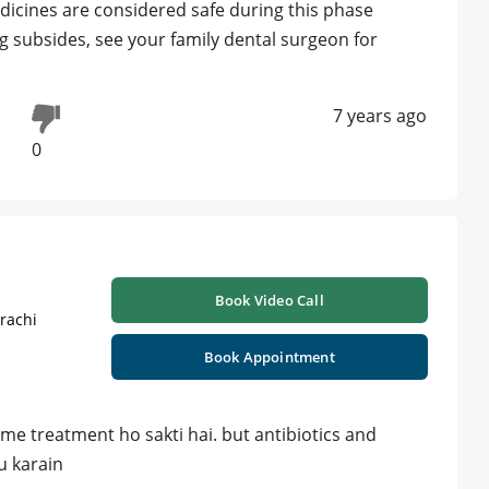
dicines are considered safe during this phase
ng subsides, see your family dental surgeon for
7 years ago
0
Book Video Call
rachi
Book Appointment
 me treatment ho sakti hai. but antibiotics and
u karain