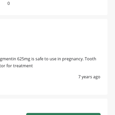
0
ugmentin 625mg is safe to use in pregnancy. Tooth
ctor for treatment
7 years ago