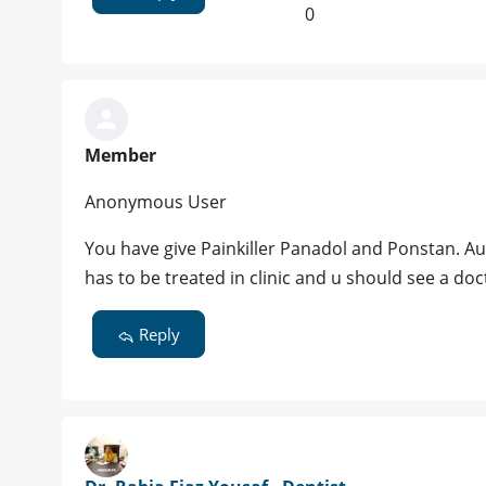
0
Member
Anonymous User
You have give Painkiller Panadol and Ponstan. A
has to be treated in clinic and u should see a do
Reply