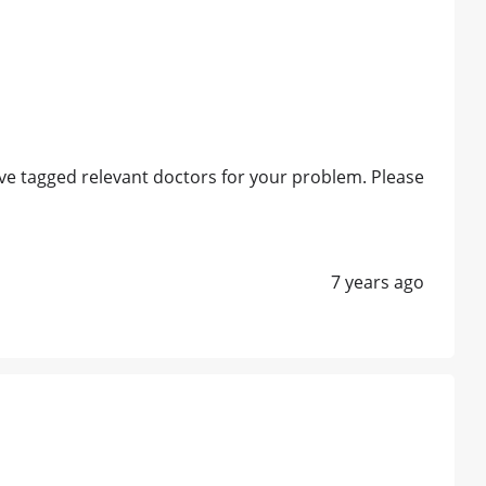
e tagged relevant doctors for your problem. Please
7 years ago