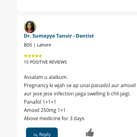
Dr. Sumayya Tanvir - Dentist
BDS | Lahore
15 POSITIVE REVIEWS
Assalam u alaikum.
Pregnancy ki wjah se ap unai panadol aur amoxil d
aur jese jese infection jaiga swelling b chli jaigi.
Panafol 1+1+1
Amoxil 250mg 1+1
Above medicine for 3 days
Reply