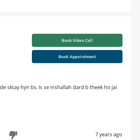
Book Video Call
Book Appointment
e sktay hyn bs. Is se inshallah dard b theek ho jai
7 years ago