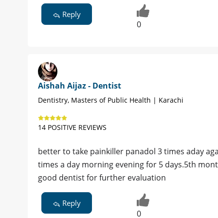
Reply
0
Aishah Aijaz - Dentist
Dentistry, Masters of Public Health | Karachi
14 POSITIVE REVIEWS
better to take painkiller panadol 3 times aday a
times a day morning evening for 5 days.5th mont
good dentist for further evaluation
Reply
0