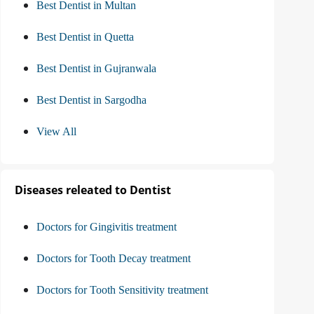
Best Dentist in Multan
Best Dentist in Quetta
Best Dentist in Gujranwala
Best Dentist in Sargodha
View All
Diseases releated to Dentist
Doctors for Gingivitis treatment
Doctors for Tooth Decay treatment
Doctors for Tooth Sensitivity treatment