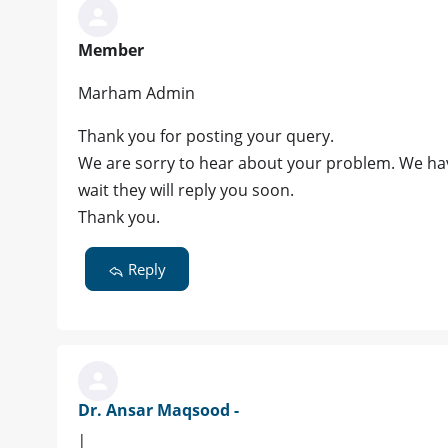
Member
Marham Admin
Thank you for posting your query.
We are sorry to hear about your problem. We hav
wait they will reply you soon.
Thank you.
Reply
Dr. Ansar Maqsood -
|