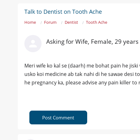
Talk to Dentist on Tooth Ache
Home
Forum
Dentist
Tooth Ache
Asking for Wife, Female, 29 years
Meri wife ko kal se (daarh) me bohat pain he jiski 
usko koi medicine ab tak nahi di he sawae desi 
he pregnancy ka, please advise any pain killer to r
Post Comment