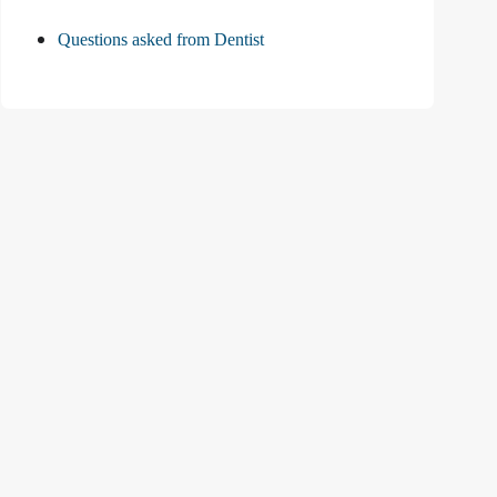
Questions asked from Dentist