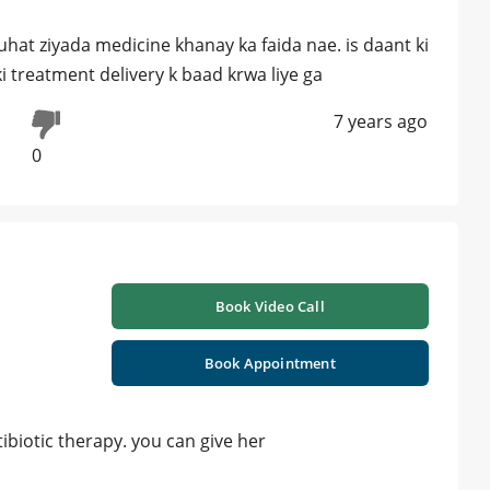
uhat ziyada medicine khanay ka faida nae. is daant ki
i treatment delivery k baad krwa liye ga
7 years ago
0
Book Video Call
Book Appointment
ibiotic therapy. you can give her