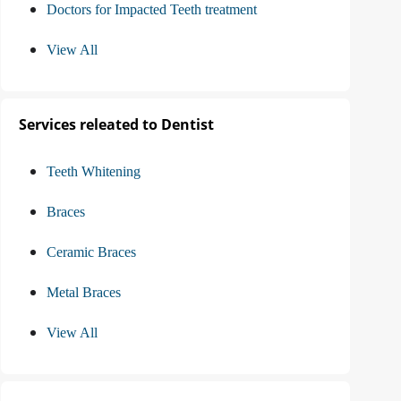
Doctors for Impacted Teeth treatment
View All
Services releated to Dentist
Teeth Whitening
Braces
Ceramic Braces
Metal Braces
View All