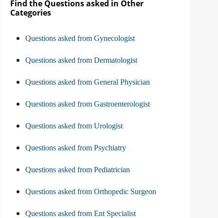
Find the Questions asked in Other
Categories
Questions asked from Gynecologist
Questions asked from Dermatologist
Questions asked from General Physician
Questions asked from Gastroenterologist
Questions asked from Urologist
Questions asked from Psychiatry
Questions asked from Pediatrician
Questions asked from Orthopedic Surgeon
Questions asked from Ent Specialist