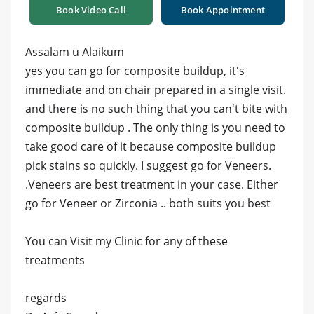
Book Video Call
Book Appointment
Assalam u Alaikum
yes you can go for composite buildup, it's
immediate and on chair prepared in a single visit.
and there is no such thing that you can't bite with
composite buildup . The only thing is you need to
take good care of it because composite buildup
pick stains so quickly. I suggest go for Veneers.
.Veneers are best treatment in your case. Either
go for Veneer or Zirconia .. both suits you best
You can Visit my Clinic for any of these
treatments
regards