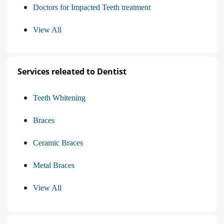
Doctors for Impacted Teeth treatment
View All
Services releated to Dentist
Teeth Whitening
Braces
Ceramic Braces
Metal Braces
View All