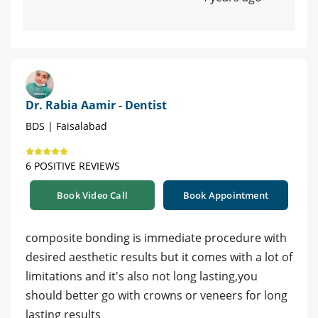
Dr. Rabia Aamir - Dentist
BDS | Faisalabad
6 POSITIVE REVIEWS
Book Video Call
Book Appointment
composite bonding is immediate procedure with
desired aesthetic results but it comes with a lot of
limitations and it's also not long lasting,you
should better go with crowns or veneers for long
lasting results