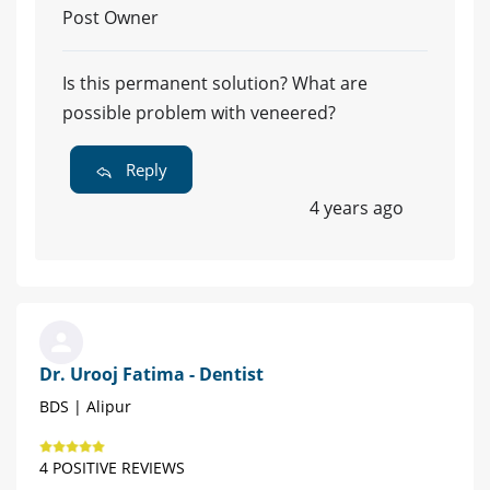
Post Owner
Is this permanent solution? What are
possible problem with veneered?
Reply
4 years ago
Dr. Urooj Fatima - Dentist
BDS | Alipur
4 POSITIVE REVIEWS