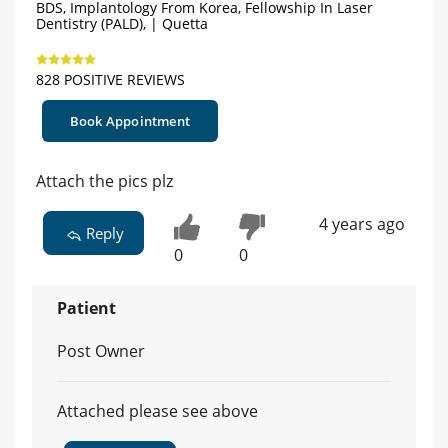
BDS, Implantology From Korea, Fellowship In Laser
Dentistry (PALD), | Quetta
828 POSITIVE REVIEWS
Book Appointment
Attach the pics plz
4 years ago
Reply
0
0
Patient
Post Owner
Attached please see above