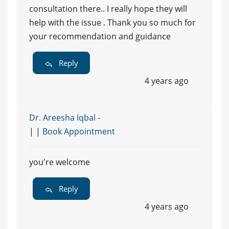
consultation there.. I really hope they will
help with the issue . Thank you so much for
your recommendation and guidance
Reply
4 years ago
Dr. Areesha Iqbal -
| |
Book Appointment
you're welcome
Reply
4 years ago