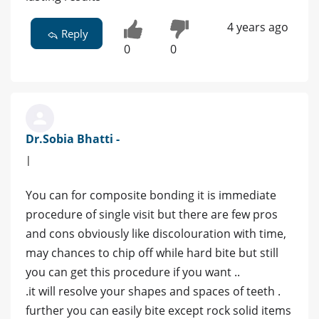
4 years ago
Reply
0
0
Dr.Sobia Bhatti -
|
You can for composite bonding it is immediate
procedure of single visit but there are few pros
and cons obviously like discolouration with time,
may chances to chip off while hard bite but still
you can get this procedure if you want ..
.it will resolve your shapes and spaces of teeth .
further you can easily bite except rock solid items