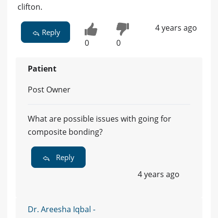
clifton.
4 years ago
Reply
0
0
Patient
Post Owner
What are possible issues with going for
composite bonding?
Reply
4 years ago
Dr. Areesha Iqbal -