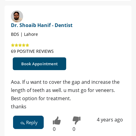
Dr. Shoaib Hanif - Dentist
BDS | Lahore
69 POSITIVE REVIEWS
Book Appointment
Aoa. If u want to cover the gap and increase the
length of teeth as well. u must go for veneers.
Best option for treatment.
thanks
4 years ago
Reply
0
0