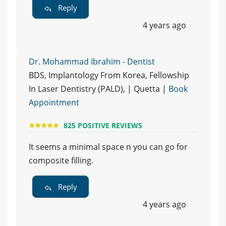
Reply
4 years ago
Dr. Mohammad Ibrahim - Dentist
BDS, Implantology From Korea, Fellowship
In Laser Dentistry (PALD), | Quetta |
Book
Appointment
825 POSITIVE REVIEWS
It seems a minimal space n you can go for
composite filling.
Reply
4 years ago