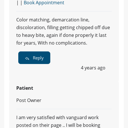
| |
Book Appointment
Color matching, demarcation line,
discoloration, filling getting chipped off due
to heavy bite, again if done properly it last
for years, With no complications.
Reply
4 years ago
Patient
Post Owner
I am very satisfied with vanguard work
posted on their page .. I will be booking