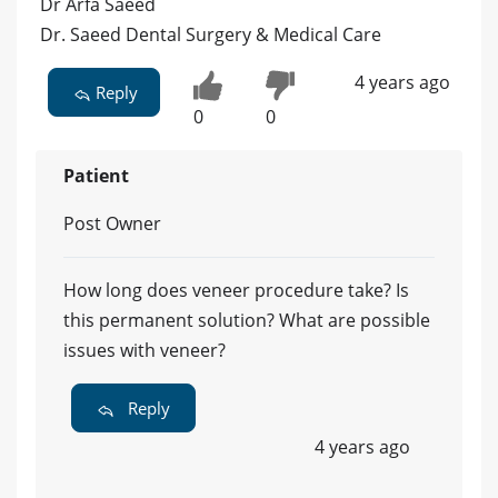
Dr Arfa Saeed
Dr. Saeed Dental Surgery & Medical Care
4 years ago
Reply
0
0
Patient
Post Owner
How long does veneer procedure take? Is
this permanent solution? What are possible
issues with veneer?
Reply
4 years ago