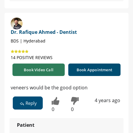
Dr. Rafique Ahmed - Dentist
BDS | Hyderabad
14 POSITIVE REVIEWS
Book Video Call
Book Appointment
veneers would be the good option
4 years ago
Reply
0
0
Patient