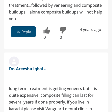
treatment...followed by veneering and composite
buildups....alone composite buildups will not help
you...
4 years ago
Reply
0
0
Dr. Areesha Iqbal -
|
long term treatment is getting veneers but it is
quite expensive, composite filling can last for
several years if done properly. If you live in
karachi please visit Vanguard dental clinic in