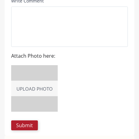
Write Comment
Attach Photo here:
UPLOAD PHOTO