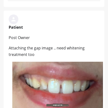
Patient
Post Owner
Attaching the gap image .. need whitening
treatment too