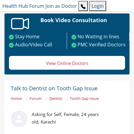
Health Hub
Forum
Join as Doctor
Login
Book Video Consultation
Stay Home
No Waiting in lines
Audio/Video Call
PMC Verified Doctors
View Online Doctors
Talk to Dentist on Tooth Gap Issue
Home
Forum
Dentist
Tooth Gap Issue
Asking for Self, Female, 24 years
old, Karachi