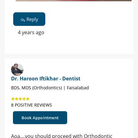
Reply
4 years ago
Dr. Haroon Iftikhar - Dentist
BDS, MDS (Orthodontics) | Faisalabad
8 POSITIVE REVIEWS
Book Appointment
Aoa....you should proceed with Orthodontic