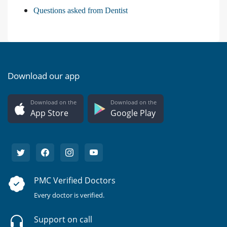
Questions asked from Dentist
Download our app
Download on the
Download on the
App Store
Google Play
PMC Verified Doctors
Every doctor is verified.
Support on call