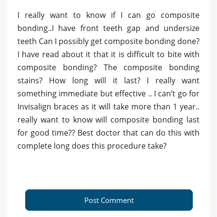
I really want to know if I can go composite
bonding..I have front teeth gap and undersize
teeth Can I possibly get composite bonding done?
I have read about it that it is difficult to bite with
composite bonding? The composite bonding
stains? How long will it last? I really want
something immediate but effective .. I can’t go for
Invisalign braces as it will take more than 1 year..
really want to know will composite bonding last
for good time?? Best doctor that can do this with
complete long does this procedure take?
Post Comment