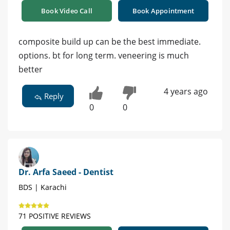
Book Video Call
Book Appointment
composite build up can be the best immediate.
options. bt for long term. veneering is much
better
4 years ago
Reply
0
0
Dr. Arfa Saeed - Dentist
BDS | Karachi
71 POSITIVE REVIEWS