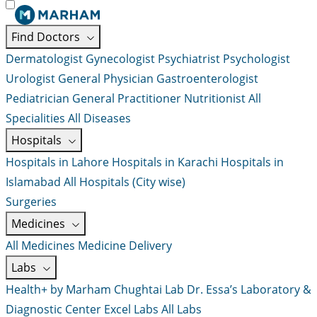
Find Doctors
Dermatologist
Gynecologist
Psychiatrist
Psychologist
Urologist
General Physician
Gastroenterologist
Pediatrician
General Practitioner
Nutritionist
All
Specialities
All Diseases
Hospitals
Hospitals in Lahore
Hospitals in Karachi
Hospitals in
Islamabad
All Hospitals (City wise)
Surgeries
Medicines
All Medicines
Medicine Delivery
Labs
Health+ by Marham
Chughtai Lab
Dr. Essa’s Laboratory &
Diagnostic Center
Excel Labs
All Labs