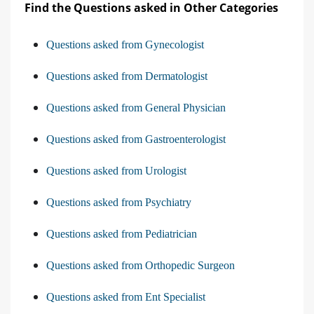
Find the Questions asked in Other Categories
Questions asked from Gynecologist
Questions asked from Dermatologist
Questions asked from General Physician
Questions asked from Gastroenterologist
Questions asked from Urologist
Questions asked from Psychiatry
Questions asked from Pediatrician
Questions asked from Orthopedic Surgeon
Questions asked from Ent Specialist