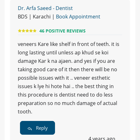
Dr. Arfa Saeed - Dentist
BDS | Karachi |
Book Appointment
46 POSITIVE REVIEWS
veneers Kare like shelf in front of teeth. it is
long lasting until unless ap khud se koi
damage Kar k na ajaen. and yes if you are
taking good care of it then there will be no
possible issues with it .. veneer esthetic
issues k lye hi hote hai .. the best thing in
this procedure is dentist need to do less
preparation so no much damage of actual
tooth.
Reply
4 years ago