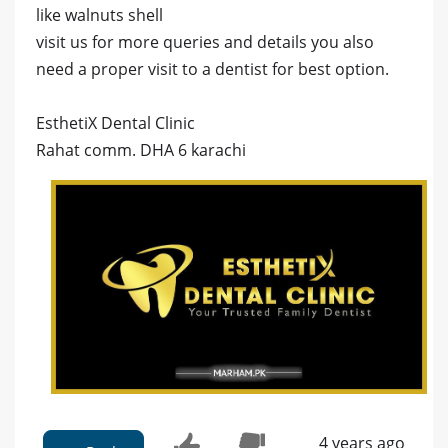
like walnuts shell
visit us for more queries and details you also
need a proper visit to a dentist for best option.
EsthetiX Dental Clinic
Rahat comm. DHA 6 karachi
4 years ago