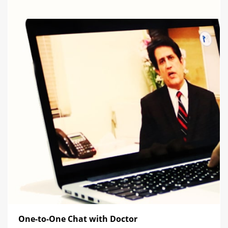
One-to-One Chat with Doctor