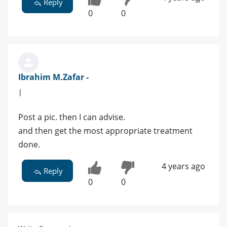
Reply
0
0
Ibrahim M.Zafar -
|
Post a pic. then I can advise.
and then get the most appropriate treatment
done.
4 years ago
Reply
0
0