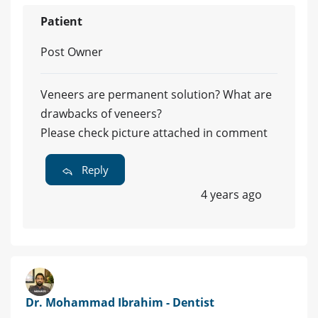
Patient
Post Owner
Veneers are permanent solution? What are
drawbacks of veneers?
Please check picture attached in comment
Reply
4 years ago
Dr. Mohammad Ibrahim - Dentist