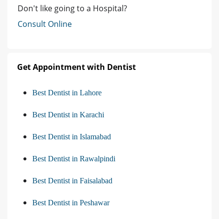
Don't like going to a Hospital?
Consult Online
Get Appointment with Dentist
Best Dentist in Lahore
Best Dentist in Karachi
Best Dentist in Islamabad
Best Dentist in Rawalpindi
Best Dentist in Faisalabad
Best Dentist in Peshawar