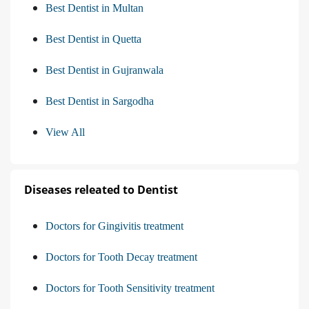
Best Dentist in Multan
Best Dentist in Quetta
Best Dentist in Gujranwala
Best Dentist in Sargodha
View All
Diseases releated to Dentist
Doctors for Gingivitis treatment
Doctors for Tooth Decay treatment
Doctors for Tooth Sensitivity treatment