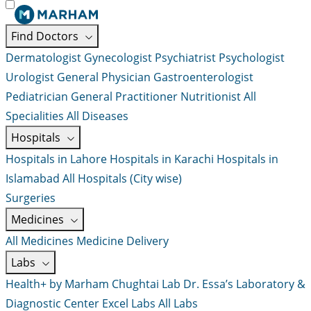
Find Doctors
Dermatologist
Gynecologist
Psychiatrist
Psychologist
Urologist
General Physician
Gastroenterologist
Pediatrician
General Practitioner
Nutritionist
All
Specialities
All Diseases
Hospitals
Hospitals in Lahore
Hospitals in Karachi
Hospitals in
Islamabad
All Hospitals (City wise)
Surgeries
Medicines
All Medicines
Medicine Delivery
Labs
Health+ by Marham
Chughtai Lab
Dr. Essa’s Laboratory &
Diagnostic Center
Excel Labs
All Labs