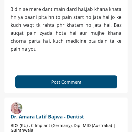
3 din se mere dant main dard hai,jab khana khata
hn ya paani pita hn to pain start ho jata hai jo ke
kuch waqt tk rahta phr khatam ho jata hai. Baz
auqat pain zyada hota hai aur mujhe khana
chorna parta hai. kuch medicine bta dain ta ke
pain na you
Post Comment
Dr. Amara Latif Bajwa - Dentist
BDS (KU) , C Implant (Germany), Dip. MID (Australia) |
Gujranwala