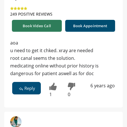
249 POSITIVE REVIEWS
Book Video Call
Book Appointment
aoa
u need to get it chked. xray are needed
root canal seems the solution.
medicating online without prior history is
dangerous for patient aswell as for doc
6 years ago
Reply
1
0