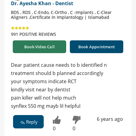
Dr. Ayesha Khan - Dentist
BDS , RDS , C-Endo, C-Ortho , C -Implants , C-Clear
Aligners ,Certificate In Implantology | Islamabad
991 POSITIVE REVIEWS
Book Video Call
Book Appointment
Dear patient cause needs to b identified n
treatment should b planned accordingly
your symptoms indicate RCT
kindly visit near by dentist
pain killer will not help much
synflex 550 mg mayb lil helpful
6 years ago
Reply
0
0