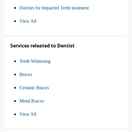
Doctors for Impacted Teeth treatment
View All
Services releated to Dentist
Teeth Whitening
Braces
Ceramic Braces
Metal Braces
View All