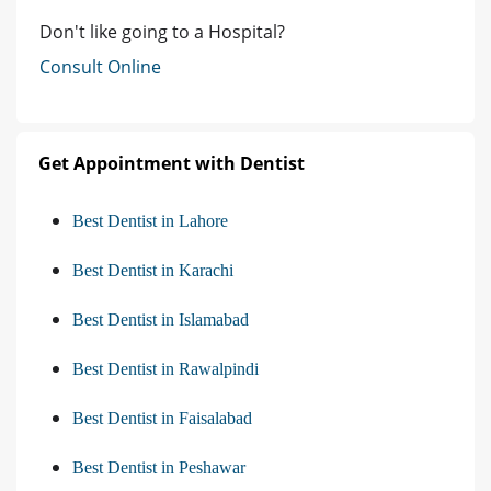
Don't like going to a Hospital?
Consult Online
Get Appointment with Dentist
Best Dentist in Lahore
Best Dentist in Karachi
Best Dentist in Islamabad
Best Dentist in Rawalpindi
Best Dentist in Faisalabad
Best Dentist in Peshawar