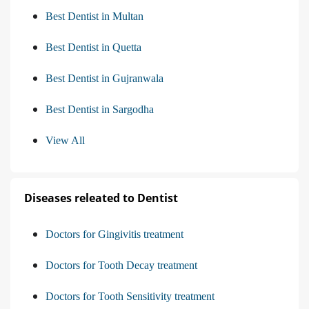
Best Dentist in Multan
Best Dentist in Quetta
Best Dentist in Gujranwala
Best Dentist in Sargodha
View All
Diseases releated to Dentist
Doctors for Gingivitis treatment
Doctors for Tooth Decay treatment
Doctors for Tooth Sensitivity treatment