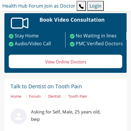
Health Hub
Forum
Join as Doctor
Login
Book Video Consultation
Stay Home
No Waiting in lines
Audio/Video Call
PMC Verified Doctors
View Online Doctors
Talk to Dentist on Tooth Pain
Home
Forum
Dentist
Tooth Pain
Asking for Self, Male, 25 years old,
bwp