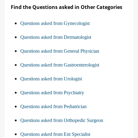
Find the Questions asked in Other Categories
Questions asked from Gynecologist
Questions asked from Dermatologist
Questions asked from General Physician
Questions asked from Gastroenterologist
Questions asked from Urologist
Questions asked from Psychiatry
Questions asked from Pediatrician
Questions asked from Orthopedic Surgeon
Questions asked from Ent Specialist