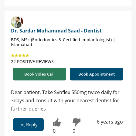
Dr. Sardar Muhammad Saad - Dentist
BDS, MSc (Endodontics & Certified Implantologist) |
Islamabad
22 POSITIVE REVIEWS
Book Video Call
Book Appointment
Dear patient, Take Synflex 550mg twice daily for
3days and consult with your nearest dentist for
further queries
6 years ago
Reply
0
0