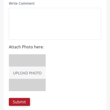
Write Comment
Attach Photo here:
UPLOAD PHOTO