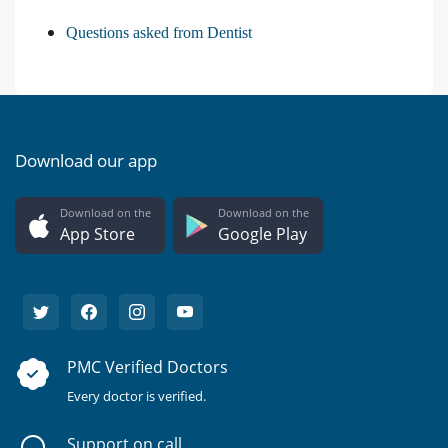
Questions asked from Dentist
Download our app
Download on the
Download on the
App Store
Google Play
PMC Verified Doctors
Every doctor is verified.
Support on call