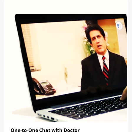
One-to-One Chat with Doctor