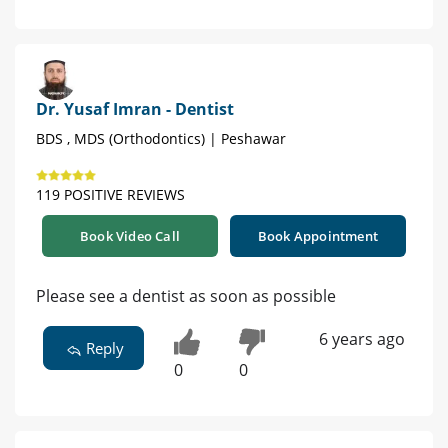
Dr. Yusaf Imran - Dentist
BDS , MDS (Orthodontics) | Peshawar
119 POSITIVE REVIEWS
Book Video Call
Book Appointment
Please see a dentist as soon as possible
6 years ago
Reply
0
0