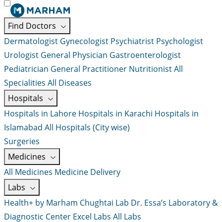
Find Doctors
Dermatologist
Gynecologist
Psychiatrist
Psychologist
Urologist
General Physician
Gastroenterologist
Pediatrician
General Practitioner
Nutritionist
All
Specialities
All Diseases
Hospitals
Hospitals in Lahore
Hospitals in Karachi
Hospitals in
Islamabad
All Hospitals (City wise)
Surgeries
Medicines
All Medicines
Medicine Delivery
Labs
Health+ by Marham
Chughtai Lab
Dr. Essa’s Laboratory &
Diagnostic Center
Excel Labs
All Labs