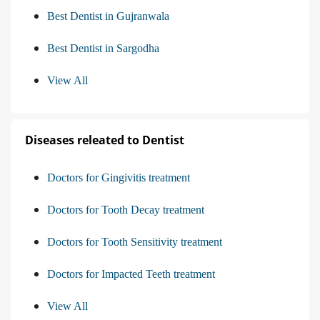
Best Dentist in Gujranwala
Best Dentist in Sargodha
View All
Diseases releated to Dentist
Doctors for Gingivitis treatment
Doctors for Tooth Decay treatment
Doctors for Tooth Sensitivity treatment
Doctors for Impacted Teeth treatment
View All