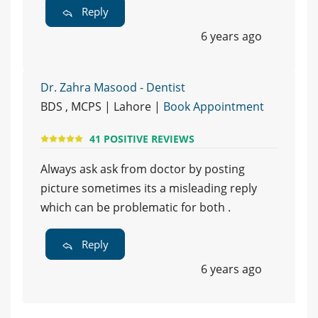
Reply
6 years ago
Dr. Zahra Masood - Dentist
BDS , MCPS | Lahore |
Book Appointment
41 POSITIVE REVIEWS
Always ask ask from doctor by posting
picture sometimes its a misleading reply
which can be problematic for both .
Reply
6 years ago