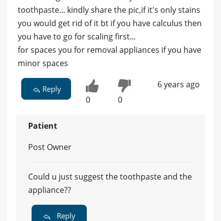
toothpaste... kindly share the pic,if it's only stains
you would get rid of it bt if you have calculus then
you have to go for scaling first...
for spaces you for removal appliances if you have
minor spaces
6 years ago
Reply
0
0
Patient
Post Owner
Could u just suggest the toothpaste and the
appliance??
Reply