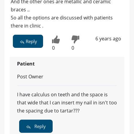
And the other ones are metallic and ceramic
braces ..
So all the options are discussed with patients
there in clinic .
6 years ago
Reply
0
0
Patient
Post Owner
I have calculus on teeth and the space is
that wide that I can insert my nail in isn't too
the spacing due to tartar???
Reply