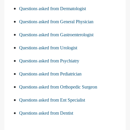
Questions asked from Dermatologist
Questions asked from General Physician
Questions asked from Gastroenterologist
Questions asked from Urologist
Questions asked from Psychiatry
Questions asked from Pediatrician
Questions asked from Orthopedic Surgeon
Questions asked from Ent Specialist
Questions asked from Dentist