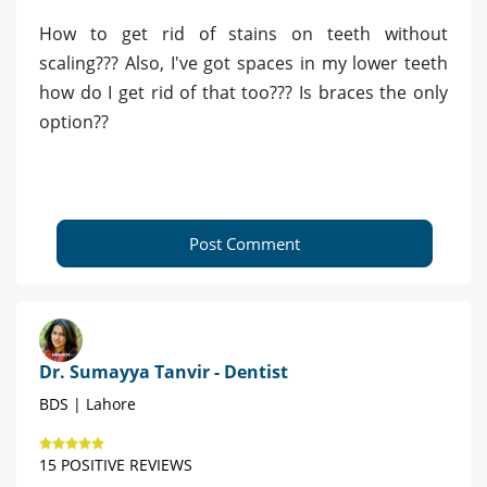
How to get rid of stains on teeth without
scaling??? Also, I've got spaces in my lower teeth
how do I get rid of that too??? Is braces the only
option??
Post Comment
Dr. Sumayya Tanvir - Dentist
BDS | Lahore
15 POSITIVE REVIEWS