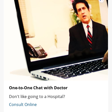
One-to-One Chat with Doctor
Don't like going to a Hospital?
Consult Online