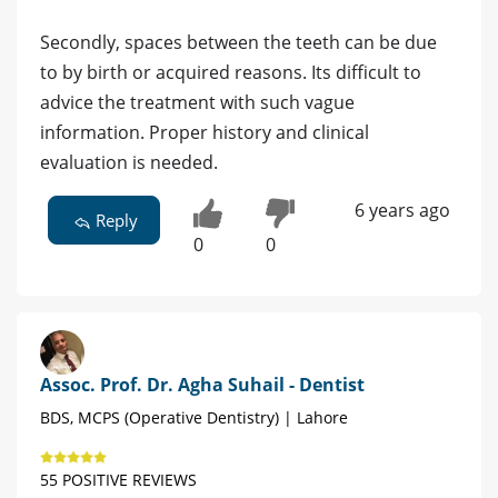
Secondly, spaces between the teeth can be due
to by birth or acquired reasons. Its difficult to
advice the treatment with such vague
information. Proper history and clinical
evaluation is needed.
6 years ago
Reply
0
0
Assoc. Prof. Dr. Agha Suhail - Dentist
BDS, MCPS (Operative Dentistry) | Lahore
55 POSITIVE REVIEWS