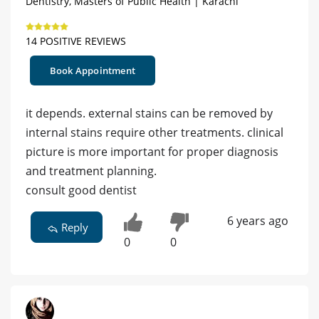
Dentistry, Masters of Public Health | Karachi
14 POSITIVE REVIEWS
Book Appointment
it depends. external stains can be removed by
internal stains require other treatments. clinical
picture is more important for proper diagnosis
and treatment planning.
consult good dentist
6 years ago
Reply
0
0