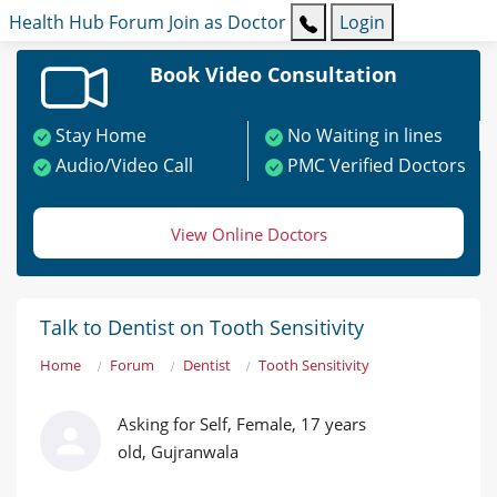
Health Hub
Forum
Join as Doctor
Login
Book Video Consultation
Stay Home
No Waiting in lines
Audio/Video Call
PMC Verified Doctors
View Online Doctors
Talk to Dentist on Tooth Sensitivity
Home
Forum
Dentist
Tooth Sensitivity
Asking for Self, Female, 17 years
old, Gujranwala