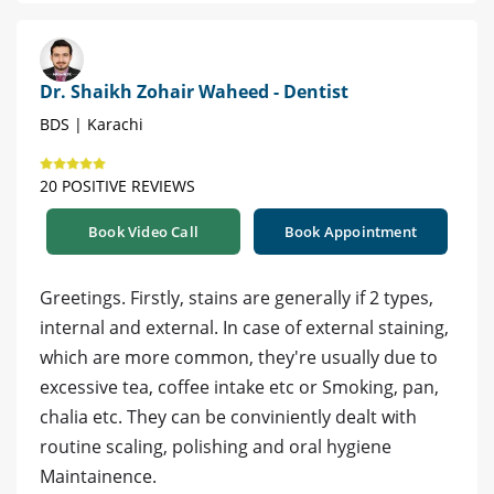
Dr. Shaikh Zohair Waheed - Dentist
BDS | Karachi
20 POSITIVE REVIEWS
Book Video Call
Book Appointment
Greetings. Firstly, stains are generally if 2 types,
internal and external. In case of external staining,
which are more common, they're usually due to
excessive tea, coffee intake etc or Smoking, pan,
chalia etc. They can be conviniently dealt with
routine scaling, polishing and oral hygiene
Maintainence.