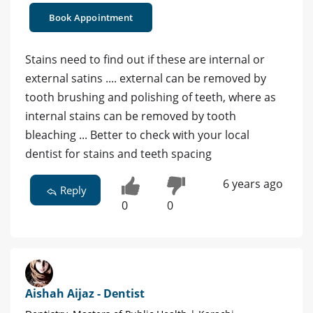
Book Appointment
Stains need to find out if these are internal or
external satins .... external can be removed by
tooth brushing and polishing of teeth, where as
internal stains can be removed by tooth
bleaching ... Better to check with your local
dentist for stains and teeth spacing
6 years ago
Reply
0
0
Aishah Aijaz - Dentist