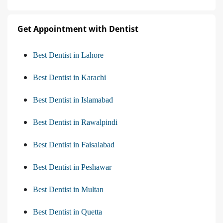
Get Appointment with Dentist
Best Dentist in Lahore
Best Dentist in Karachi
Best Dentist in Islamabad
Best Dentist in Rawalpindi
Best Dentist in Faisalabad
Best Dentist in Peshawar
Best Dentist in Multan
Best Dentist in Quetta