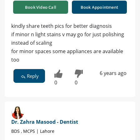
Book Video Call
Book Appointment
kindly share teeth pics for better diagnosis
if minor n light stains v may go for just polishing
instead of scaling
for minor spaces some appliances are available
too
6 years ago
Reply
0
0
Dr. Zahra Masood - Dentist
BDS , MCPS | Lahore