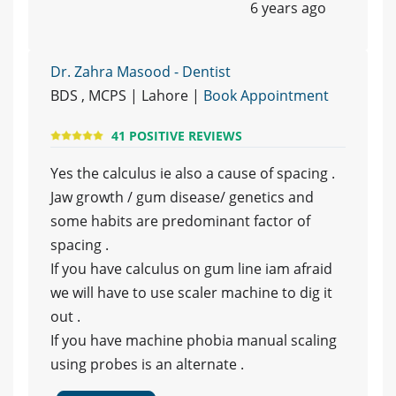
6 years ago
Dr. Zahra Masood - Dentist
BDS , MCPS | Lahore |
Book Appointment
41 POSITIVE REVIEWS
Yes the calculus ie also a cause of spacing .
Jaw growth / gum disease/ genetics and
some habits are predominant factor of
spacing .
If you have calculus on gum line iam afraid
we will have to use scaler machine to dig it
out .
If you have machine phobia manual scaling
using probes is an alternate .