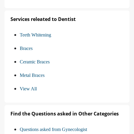
Services releated to Dentist
Teeth Whitening
Braces
Ceramic Braces
Metal Braces
View All
Find the Questions asked in Other Categories
Questions asked from Gynecologist