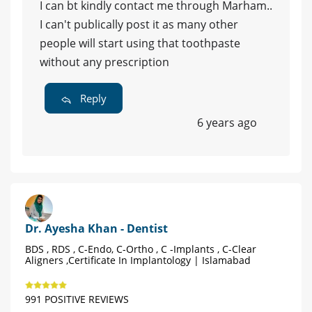
I can bt kindly contact me through Marham..
I can't publically post it as many other
people will start using that toothpaste
without any prescription
Reply
6 years ago
Dr. Ayesha Khan - Dentist
BDS , RDS , C-Endo, C-Ortho , C -Implants , C-Clear
Aligners ,Certificate In Implantology | Islamabad
991 POSITIVE REVIEWS