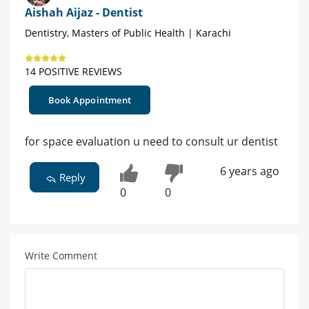
Aishah Aijaz - Dentist
Dentistry, Masters of Public Health | Karachi
14 POSITIVE REVIEWS
Book Appointment
for space evaluation u need to consult ur dentist
6 years ago
Reply
0
0
Write Comment