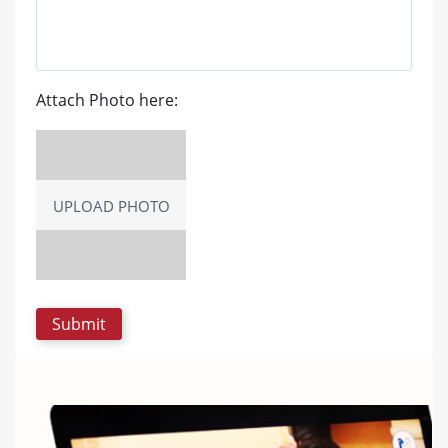
Attach Photo here:
UPLOAD PHOTO