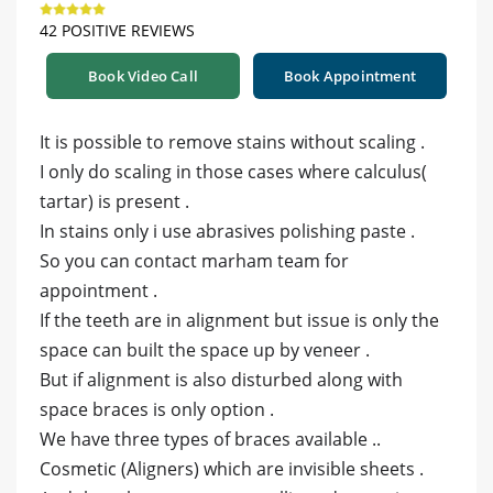
42 POSITIVE REVIEWS
Book Video Call
Book Appointment
It is possible to remove stains without scaling .
I only do scaling in those cases where calculus(
tartar) is present .
In stains only i use abrasives polishing paste .
So you can contact marham team for
appointment .
If the teeth are in alignment but issue is only the
space can built the space up by veneer .
But if alignment is also disturbed along with
space braces is only option .
We have three types of braces available ..
Cosmetic (Aligners) which are invisible sheets .