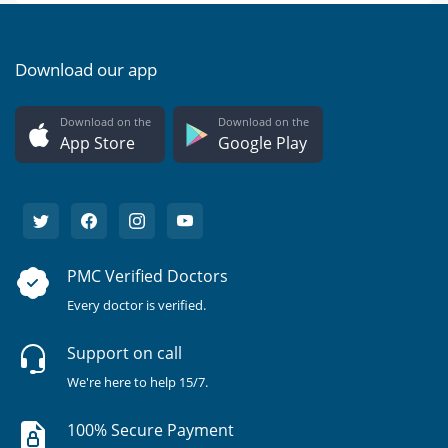
Download our app
Download on the
Download on the
App Store
Google Play
PMC Verified Doctors
Every doctor is verified.
Support on call
We're here to help 15/7.
100% Secure Payment