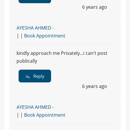
6 years ago
AYESHA AHMED -
| |
Book Appointment
kindly approach me Privately...i can't post
publically
Reply
6 years ago
AYESHA AHMED -
| |
Book Appointment