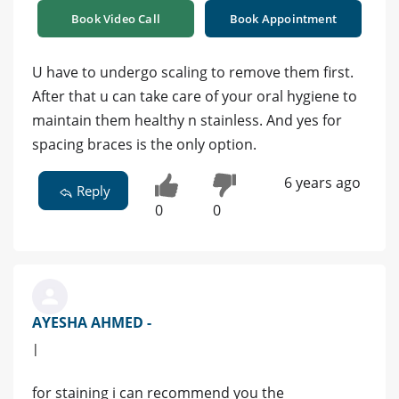
Book Video Call
Book Appointment
U have to undergo scaling to remove them first.
After that u can take care of your oral hygiene to
maintain them healthy n stainless. And yes for
spacing braces is the only option.
6 years ago
Reply
0
0
AYESHA AHMED -
|
for staining i can recommend you the