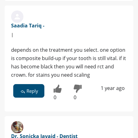
Saadia Tariq -
|
depends on the treatment you select. one option
is composite build-up if your tooth is still vital. if it
has become black then you will need rct and
crown. for stains you need scaling
1 year ago
Reply
0
0
Dr. Sonicka Javaid - Dentist