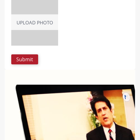
UPLOAD PHOTO