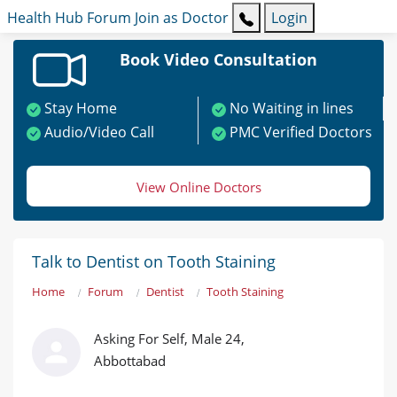
Health Hub
Forum
Join as Doctor
Login
Book Video Consultation
Stay Home
No Waiting in lines
Audio/Video Call
PMC Verified Doctors
View Online Doctors
Talk to Dentist on Tooth Staining
Home
Forum
Dentist
Tooth Staining
Asking For Self, Male 24,
Abbottabad