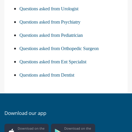
Questions asked from Urologist
Questions asked from Psychiatry
Questions asked from Pediatrician
Questions asked from Orthopedic Surgeon
Questions asked from Ent Specialist
Questions asked from Dentist
Download our app
Download on the
Download on the