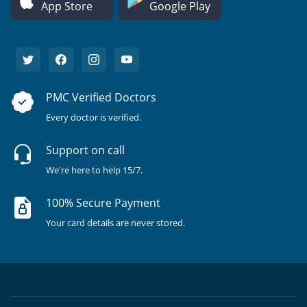
App Store
Google Play
PMC Verified Doctors
Every doctor is verified.
Support on call
We're here to help 15/7.
100% Secure Payment
Your card details are never stored.