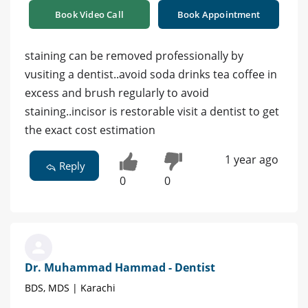
Book Video Call
Book Appointment
staining can be removed professionally by
vusiting a dentist..avoid soda drinks tea coffee in
excess and brush regularly to avoid
staining..incisor is restorable visit a dentist to get
the exact cost estimation
1 year ago
Reply
0
0
Dr. Muhammad Hammad - Dentist
BDS, MDS | Karachi