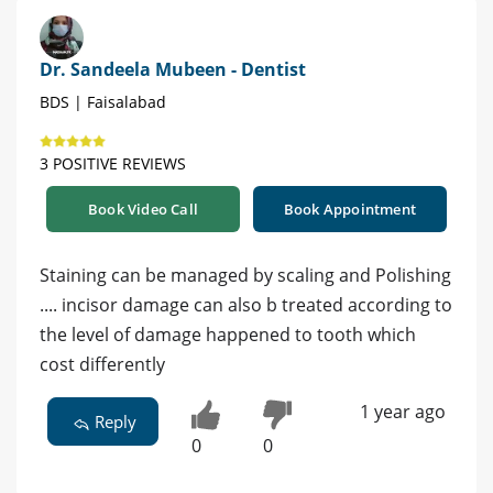
Dr. Sandeela Mubeen - Dentist
BDS | Faisalabad
3 POSITIVE REVIEWS
Book Video Call
Book Appointment
Staining can be managed by scaling and Polishing
.... incisor damage can also b treated according to
the level of damage happened to tooth which
cost differently
1 year ago
Reply
0
0