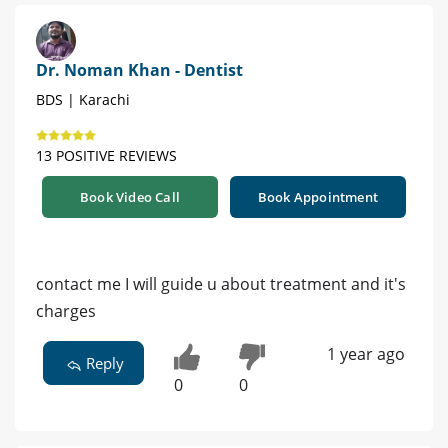
Dr. Noman Khan - Dentist
BDS | Karachi
13 POSITIVE REVIEWS
Book Video Call
Book Appointment
contact me I will guide u about treatment and it's
charges
1 year ago
Reply
0
0