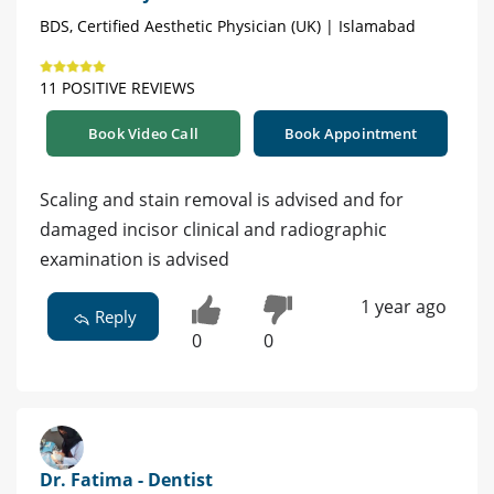
BDS, Certified Aesthetic Physician (UK) | Islamabad
11 POSITIVE REVIEWS
Book Video Call
Book Appointment
Scaling and stain removal is advised and for
damaged incisor clinical and radiographic
examination is advised
1 year ago
Reply
0
0
Dr. Fatima - Dentist