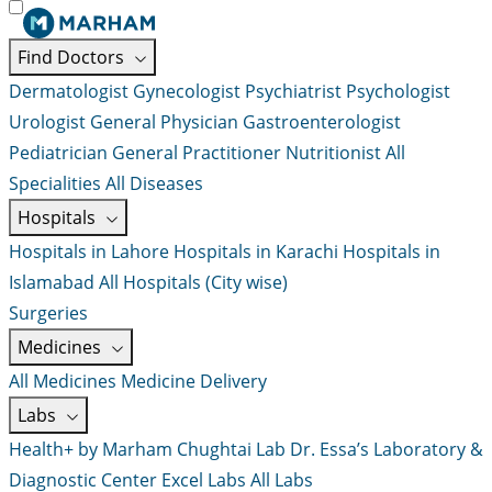
Find Doctors
Dermatologist
Gynecologist
Psychiatrist
Psychologist
Urologist
General Physician
Gastroenterologist
Pediatrician
General Practitioner
Nutritionist
All
Specialities
All Diseases
Hospitals
Hospitals in Lahore
Hospitals in Karachi
Hospitals in
Islamabad
All Hospitals (City wise)
Surgeries
Medicines
All Medicines
Medicine Delivery
Labs
Health+ by Marham
Chughtai Lab
Dr. Essa’s Laboratory &
Diagnostic Center
Excel Labs
All Labs