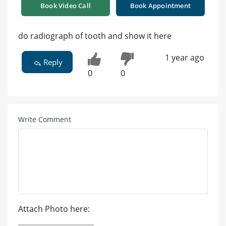
Book Video Call
Book Appointment
do radiograph of tooth and show it here
1 year ago
Reply
0
0
Write Comment
Attach Photo here: