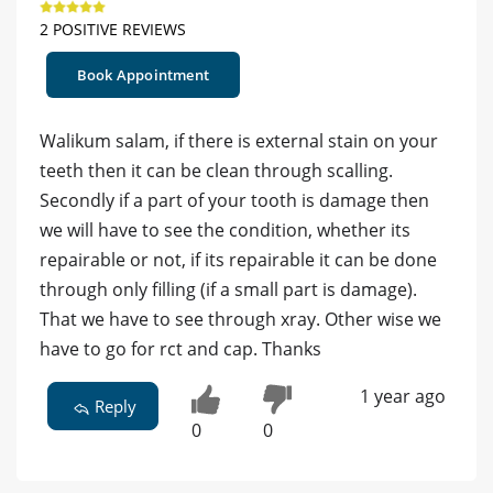
2 POSITIVE REVIEWS
Book Appointment
Walikum salam, if there is external stain on your
teeth then it can be clean through scalling.
Secondly if a part of your tooth is damage then
we will have to see the condition, whether its
repairable or not, if its repairable it can be done
through only filling (if a small part is damage).
That we have to see through xray. Other wise we
have to go for rct and cap. Thanks
1 year ago
Reply
0
0