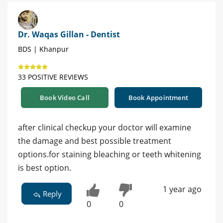
Dr. Waqas Gillan - Dentist
BDS | Khanpur
33 POSITIVE REVIEWS
Book Video Call
Book Appointment
after clinical checkup your doctor will examine
the damage and best possible treatment
options.for staining bleaching or teeth whitening
is best option.
1 year ago
Reply
0
0