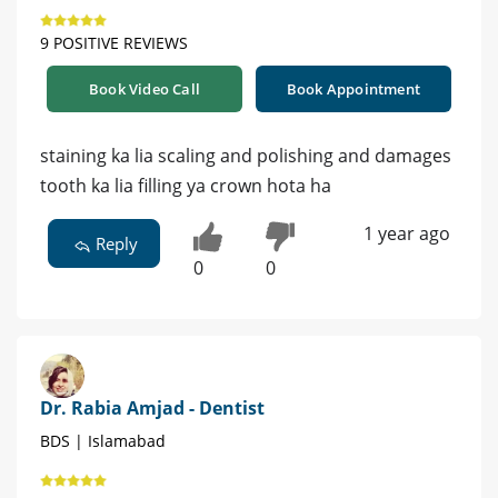
9 POSITIVE REVIEWS
Book Video Call
Book Appointment
staining ka lia scaling and polishing and damages
tooth ka lia filling ya crown hota ha
1 year ago
Reply
0
0
Dr. Rabia Amjad - Dentist
BDS | Islamabad