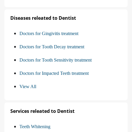
Diseases releated to Dentist
Doctors for Gingivitis treatment
Doctors for Tooth Decay treatment
Doctors for Tooth Sensitivity treatment
Doctors for Impacted Teeth treatment
View All
Services releated to Dentist
Teeth Whitening