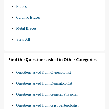
Braces
Ceramic Braces
Metal Braces
View All
Find the Questions asked in Other Categories
Questions asked from Gynecologist
Questions asked from Dermatologist
Questions asked from General Physician
Questions asked from Gastroenterologist