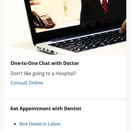
One-to-One Chat with Doctor
Don't like going to a Hospital?
Consult Online
Get Appointment with Dentist
Best Dentist in Lahore