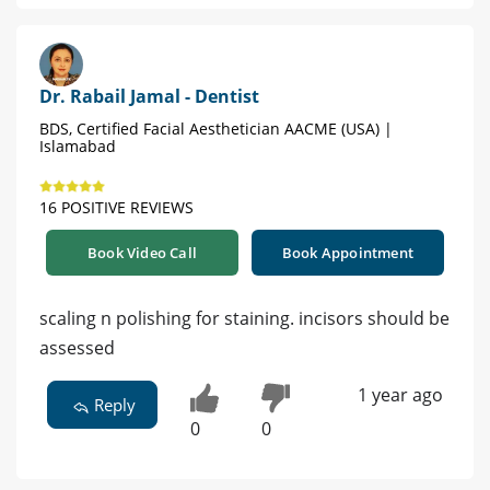
Dr. Rabail Jamal - Dentist
BDS, Certified Facial Aesthetician AACME (USA) |
Islamabad
16 POSITIVE REVIEWS
Book Video Call
Book Appointment
scaling n polishing for staining. incisors should be
assessed
1 year ago
Reply
0
0