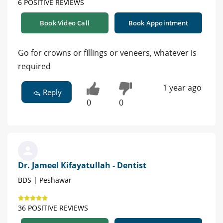
6 POSITIVE REVIEWS
Book Video Call
Book Appointment
Go for crowns or fillings or veneers, whatever is
required
1 year ago
Reply
0
0
Dr. Jameel Kifayatullah - Dentist
BDS | Peshawar
36 POSITIVE REVIEWS