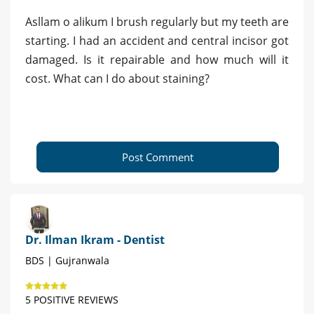
Asllam o alikum I brush regularly but my teeth are
starting. I had an accident and central incisor got
damaged. Is it repairable and how much will it
cost. What can I do about staining?
Post Comment
Dr. Ilman Ikram - Dentist
BDS | Gujranwala
5 POSITIVE REVIEWS