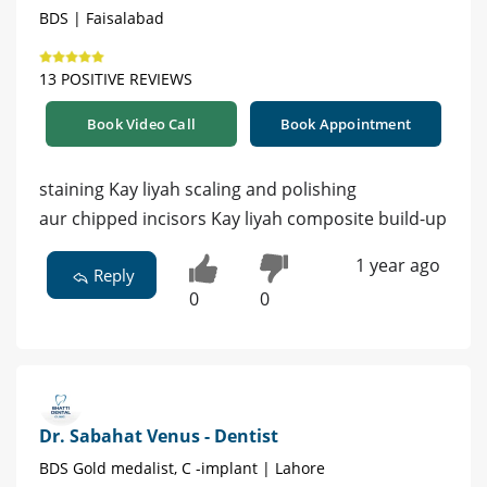
BDS | Faisalabad
13 POSITIVE REVIEWS
Book Video Call
Book Appointment
staining Kay liyah scaling and polishing
aur chipped incisors Kay liyah composite build-up
1 year ago
Reply
0
0
Dr. Sabahat Venus - Dentist
BDS Gold medalist, C -implant | Lahore