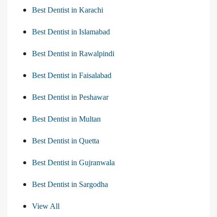
Best Dentist in Karachi
Best Dentist in Islamabad
Best Dentist in Rawalpindi
Best Dentist in Faisalabad
Best Dentist in Peshawar
Best Dentist in Multan
Best Dentist in Quetta
Best Dentist in Gujranwala
Best Dentist in Sargodha
View All