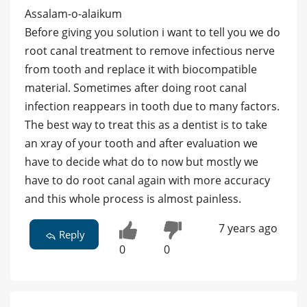
Assalam-o-alaikum
Before giving you solution i want to tell you we do
root canal treatment to remove infectious nerve
from tooth and replace it with biocompatible
material. Sometimes after doing root canal
infection reappears in tooth due to many factors.
The best way to treat this as a dentist is to take
an xray of your tooth and after evaluation we
have to decide what do to now but mostly we
have to do root canal again with more accuracy
and this whole process is almost painless.
7 years ago
Reply
0
0