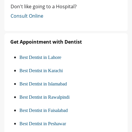
Don't like going to a Hospital?
Consult Online
Get Appointment with Dentist
Best Dentist in Lahore
Best Dentist in Karachi
Best Dentist in Islamabad
Best Dentist in Rawalpindi
Best Dentist in Faisalabad
Best Dentist in Peshawar