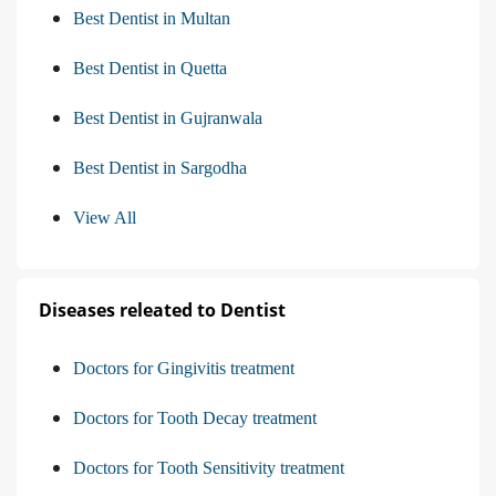
Best Dentist in Multan
Best Dentist in Quetta
Best Dentist in Gujranwala
Best Dentist in Sargodha
View All
Diseases releated to Dentist
Doctors for Gingivitis treatment
Doctors for Tooth Decay treatment
Doctors for Tooth Sensitivity treatment