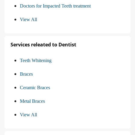
Doctors for Impacted Teeth treatment
View All
Services releated to Dentist
Teeth Whitening
Braces
Ceramic Braces
Metal Braces
View All