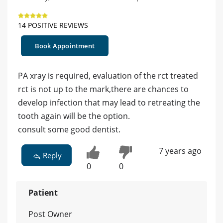
14 POSITIVE REVIEWS
Book Appointment
PA xray is required, evaluation of the rct treated
rct is not up to the mark,there are chances to
develop infection that may lead to retreating the
tooth again will be the option.
consult some good dentist.
7 years ago
Reply
0
0
Patient
Post Owner