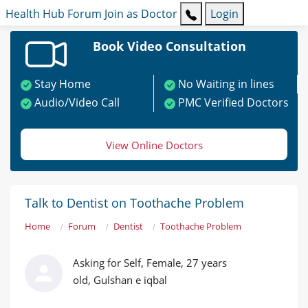
Health Hub
Forum
Join as Doctor
Login
Book Video Consultation
Stay Home
No Waiting in lines
Audio/Video Call
PMC Verified Doctors
View Online Doctors
Talk to Dentist on Toothache Problem
Home
Forum
Dentist
Toothache Problem
Asking for Self, Female, 27 years
old, Gulshan e iqbal