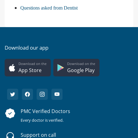
Questions asked from Dentist
Download our app
Download on the
Download on the
App Store
Google Play
PMC Verified Doctors
Every doctor is verified.
Support on call