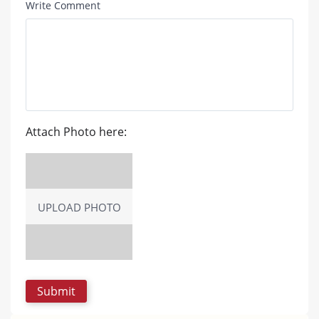
Write Comment
Attach Photo here:
UPLOAD PHOTO