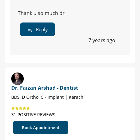
Thank u so much dr
Reply
7 years ago
Dr. Faizan Arshad - Dentist
BDS, D Ortho, C - Implant | Karachi
31 POSITIVE REVIEWS
Book Appointment