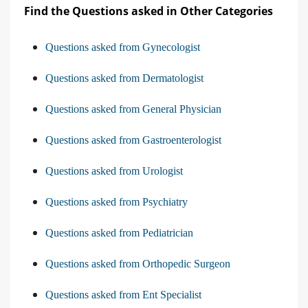
Find the Questions asked in Other Categories
Questions asked from Gynecologist
Questions asked from Dermatologist
Questions asked from General Physician
Questions asked from Gastroenterologist
Questions asked from Urologist
Questions asked from Psychiatry
Questions asked from Pediatrician
Questions asked from Orthopedic Surgeon
Questions asked from Ent Specialist