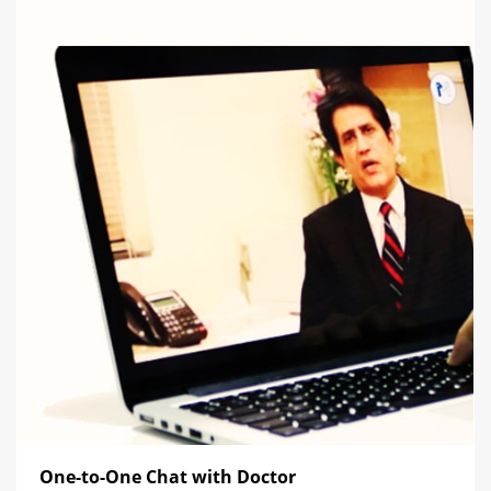
One-to-One Chat with Doctor