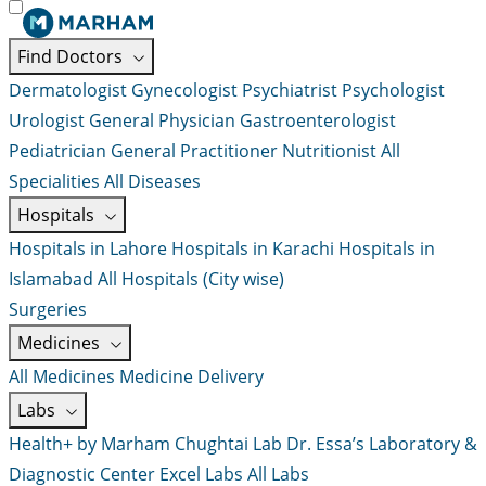
Find Doctors
Dermatologist
Gynecologist
Psychiatrist
Psychologist
Urologist
General Physician
Gastroenterologist
Pediatrician
General Practitioner
Nutritionist
All
Specialities
All Diseases
Hospitals
Hospitals in Lahore
Hospitals in Karachi
Hospitals in
Islamabad
All Hospitals (City wise)
Surgeries
Medicines
All Medicines
Medicine Delivery
Labs
Health+ by Marham
Chughtai Lab
Dr. Essa’s Laboratory &
Diagnostic Center
Excel Labs
All Labs