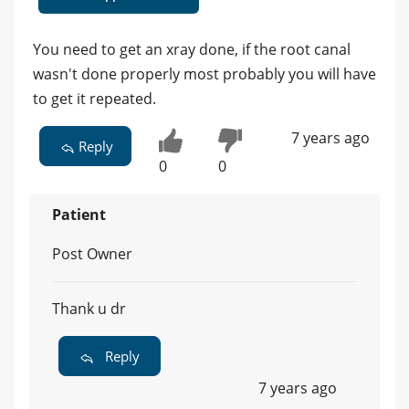
You need to get an xray done, if the root canal
wasn't done properly most probably you will have
to get it repeated.
7 years ago
Reply
0
0
Patient
Post Owner
Thank u dr
Reply
7 years ago