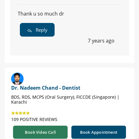
Thank u so much dr
Reply
7 years ago
Dr. Nadeem Chand - Dentist
BDS, RDS, MCPS (Oral Surgery), FICCDE (Singapore) |
Karachi
109 POSITIVE REVIEWS
Book Video Call
Book Appointment