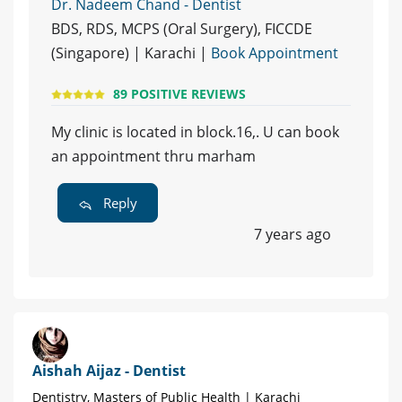
Dr. Nadeem Chand - Dentist
BDS, RDS, MCPS (Oral Surgery), FICCDE
(Singapore) | Karachi |
Book Appointment
89 POSITIVE REVIEWS
My clinic is located in block.16,. U can book
an appointment thru marham
Reply
7 years ago
Aishah Aijaz - Dentist
Dentistry, Masters of Public Health | Karachi