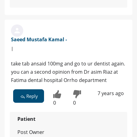
Saeed Mustafa Kamal -
|
take tab ansaid 100mg and go to ur dentist again.
you can a second opinion from Dr asim Riaz at
Fatima dental hospital Orrho department
7 years ago
Reply
0
0
Patient
Post Owner