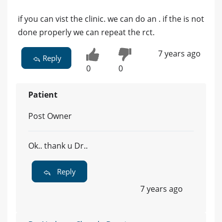
if you can vist the clinic. we can do an . if the is not
done properly we can repeat the rct.
7 years ago
Reply
0
0
Patient
Post Owner
Ok.. thank u Dr..
Reply
7 years ago