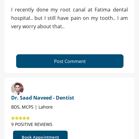
I recently done my root canal at Fatima dental
hospital.. but I still have pain on my tooth.. I am
very worry about that..
Post Comment
Dr. Saad Naveed - Dentist
BDS, MCPS | Lahore
9 POSITIVE REVIEWS
Book Appointment