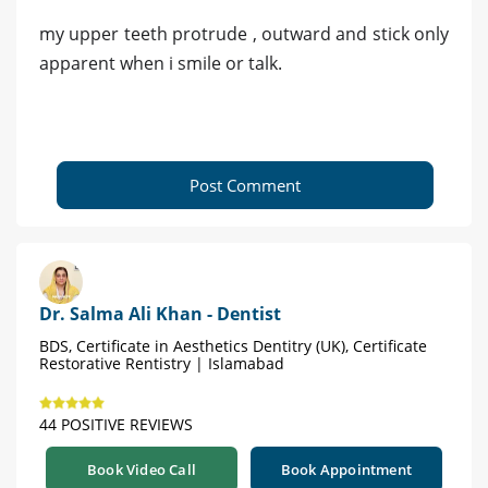
my upper teeth protrude , outward and stick only
apparent when i smile or talk.
Post Comment
Dr. Salma Ali Khan - Dentist
BDS, Certificate in Aesthetics Dentitry (UK), Certificate
Restorative Rentistry | Islamabad
44 POSITIVE REVIEWS
Book Video Call
Book Appointment