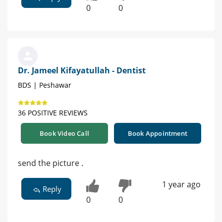
0
0
Dr. Jameel Kifayatullah - Dentist
BDS | Peshawar
36 POSITIVE REVIEWS
Book Video Call
Book Appointment
send the picture .
1 year ago
Reply
0
0