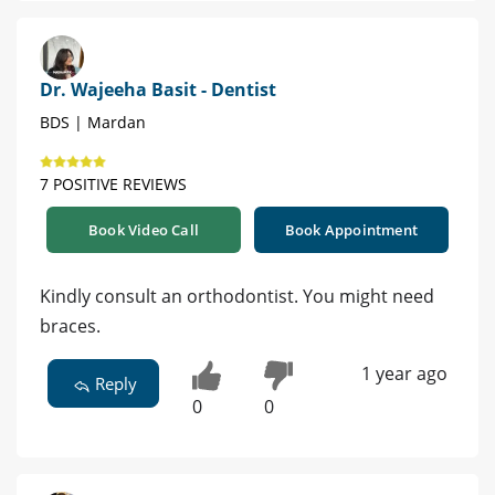
Dr. Wajeeha Basit - Dentist
BDS | Mardan
7 POSITIVE REVIEWS
Book Video Call
Book Appointment
Kindly consult an orthodontist. You might need
braces.
1 year ago
Reply
0
0