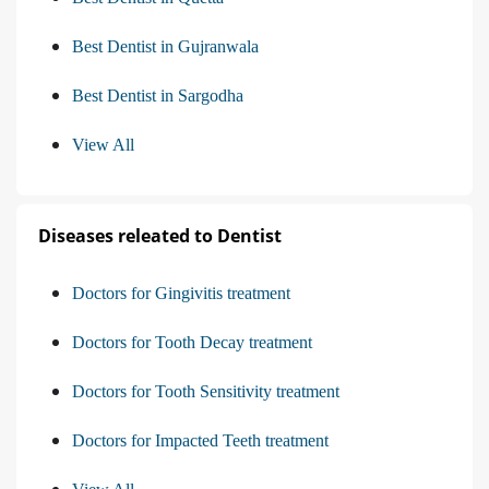
Best Dentist in Gujranwala
Best Dentist in Sargodha
View All
Diseases releated to Dentist
Doctors for Gingivitis treatment
Doctors for Tooth Decay treatment
Doctors for Tooth Sensitivity treatment
Doctors for Impacted Teeth treatment