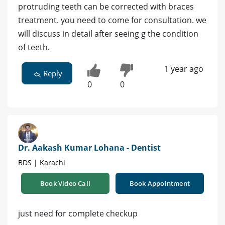
protruding teeth can be corrected with braces
treatment. you need to come for consultation. we
will discuss in detail after seeing g the condition
of teeth.
1 year ago
Reply
0
0
Dr. Aakash Kumar Lohana - Dentist
BDS | Karachi
Book Video Call
Book Appointment
just need for complete checkup