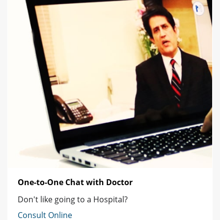
One-to-One Chat with Doctor
Don't like going to a Hospital?
Consult Online