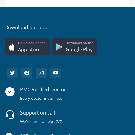
Download our app
Download on the
Download on the
App Store
Google Play
PMC Verified Doctors
Every doctor is verified.
Support on call
We're here to help 15/7.