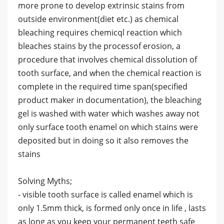
more prone to develop extrinsic stains from
outside environment(diet etc.) as chemical
bleaching requires chemicql reaction which
bleaches stains by the processof erosion, a
procedure that involves chemical dissolution of
tooth surface, and when the chemical reaction is
complete in the required time span(specified
product maker in documentation), the bleaching
gel is washed with water which washes away not
only surface tooth enamel on which stains were
deposited but in doing so it also removes the
stains
Solving Myths;
- visible tooth surface is called enamel which is
only 1.5mm thick, is formed only once in life , lasts
as long as you keep your permanent teeth safe