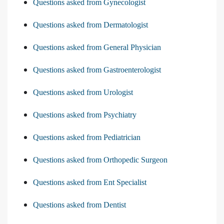
Questions asked from Gynecologist
Questions asked from Dermatologist
Questions asked from General Physician
Questions asked from Gastroenterologist
Questions asked from Urologist
Questions asked from Psychiatry
Questions asked from Pediatrician
Questions asked from Orthopedic Surgeon
Questions asked from Ent Specialist
Questions asked from Dentist