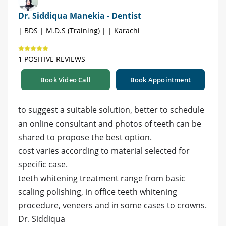
Dr. Siddiqua Manekia - Dentist
| BDS | M.D.S (Training) | | Karachi
1 POSITIVE REVIEWS
Book Video Call
Book Appointment
to suggest a suitable solution, better to schedule
an online consultant and photos of teeth can be
shared to propose the best option.
cost varies according to material selected for
specific case.
teeth whitening treatment range from basic
scaling polishing, in office teeth whitening
procedure, veneers and in some cases to crowns.
Dr. Siddiqua