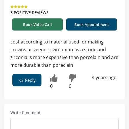
5 POSITIVE REVIEWS
Book Video Call
Book Appointment
cost according to material used for making
crowns or veeners; zirconium is a stone and
zirconia is more expensive than porcelain and are
more durable than poreclain
4 years ago
Reply
0
0
Write Comment