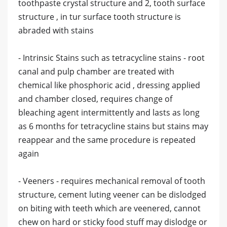
toothpaste crystal structure and 2, tooth surface
structure , in tur surface tooth structure is
abraded with stains
- Intrinsic Stains such as tetracycline stains - root
canal and pulp chamber are treated with
chemical like phosphoric acid , dressing applied
and chamber closed, requires change of
bleaching agent intermittently and lasts as long
as 6 months for tetracycline stains but stains may
reappear and the same procedure is repeated
again
- Veeners - requires mechanical removal of tooth
structure, cement luting veener can be dislodged
on biting with teeth which are veenered, cannot
chew on hard or sticky food stuff may dislodge or