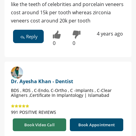
like the teeth of celebrities and porcelain veneers
cost around 15k per tooth whereas zirconia
veneers cost around 20k per tooth
4 years ago
Reply
0
0
Dr. Ayesha Khan - Dentist
BDS , RDS , C-Endo, C-Ortho , C -Implants , C-Clear
Aligners ,Certificate In Implantology | Islamabad
991 POSITIVE REVIEWS
Book Video Call
Book Appointment