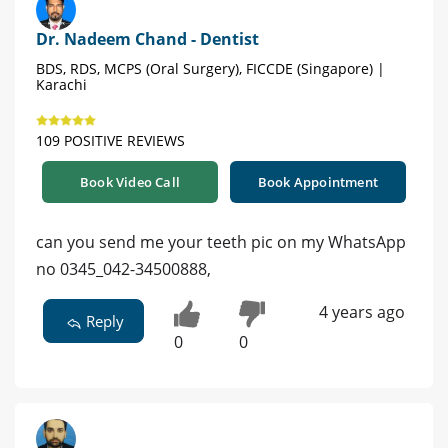
Dr. Nadeem Chand - Dentist
BDS, RDS, MCPS (Oral Surgery), FICCDE (Singapore) |
Karachi
109 POSITIVE REVIEWS
Book Video Call
Book Appointment
can you send me your teeth pic on my WhatsApp
no 0345_042-34500888,
4 years ago
Reply
0
0