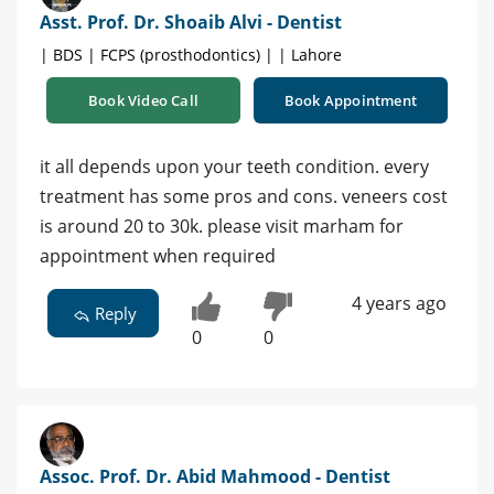
Asst. Prof. Dr. Shoaib Alvi - Dentist
| BDS | FCPS (prosthodontics) | | Lahore
Book Video Call
Book Appointment
it all depends upon your teeth condition. every
treatment has some pros and cons. veneers cost
is around 20 to 30k. please visit marham for
appointment when required
4 years ago
Reply
0
0
Assoc. Prof. Dr. Abid Mahmood - Dentist