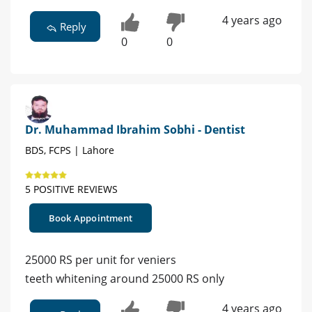
4 years ago
Reply
0
0
Dr. Muhammad Ibrahim Sobhi - Dentist
BDS, FCPS | Lahore
5 POSITIVE REVIEWS
Book Appointment
25000 RS per unit for veniers
teeth whitening around 25000 RS only
4 years ago