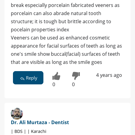
break especially porcelain fabricated veeners as
porcelain can also abrade natural tooth
structure; it is tough but brittle according to
pocelain properties index
Veeners can be used as enhanced cosmetic
appearance for facial surfaces of teeth as long as
one's smile show buccal(facial) surfaces of teeth
that are visible as long as the smile goes
4 years ago
Reply
0
0
Dr. Ali Murtaza - Dentist
| BDS | | Karachi