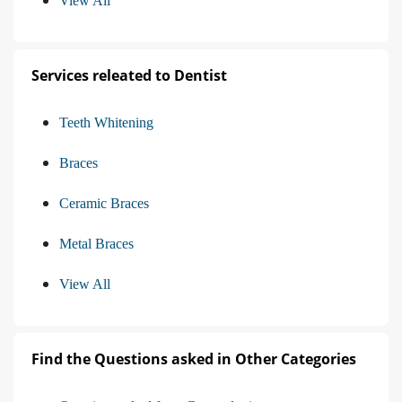
View All
Services releated to Dentist
Teeth Whitening
Braces
Ceramic Braces
Metal Braces
View All
Find the Questions asked in Other Categories