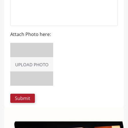
Attach Photo here:
UPLOAD PHOTO