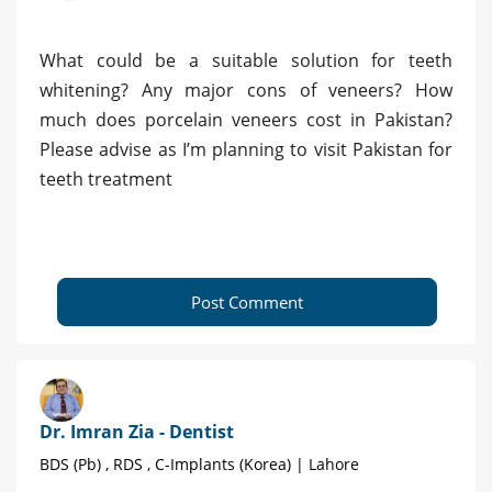
What could be a suitable solution for teeth
whitening? Any major cons of veneers? How
much does porcelain veneers cost in Pakistan?
Please advise as I’m planning to visit Pakistan for
teeth treatment
Post Comment
Dr. Imran Zia - Dentist
BDS (Pb) , RDS , C-Implants (Korea) | Lahore