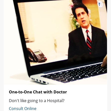
One-to-One Chat with Doctor
Don't like going to a Hospital?
Consult Online