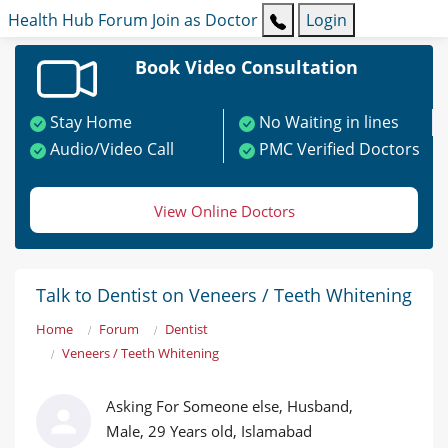
Health Hub
Forum
Join as Doctor
Login
Book Video Consultation
Stay Home
No Waiting in lines
Audio/Video Call
PMC Verified Doctors
View Online Doctors
Talk to Dentist on Veneers / Teeth Whitening
Home
Forum
Dentist
Veneers / Teeth Whitening
Asking For Someone else, Husband,
Male, 29 Years old, Islamabad