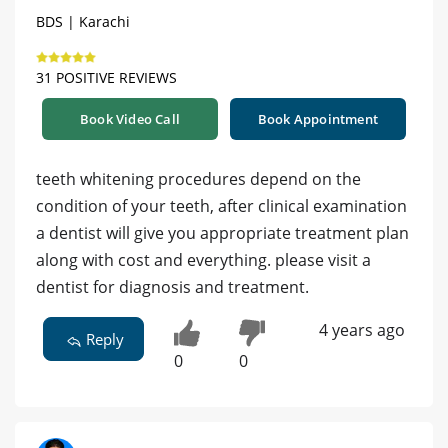
BDS | Karachi
31 POSITIVE REVIEWS
Book Video Call
Book Appointment
teeth whitening procedures depend on the
condition of your teeth, after clinical examination
a dentist will give you appropriate treatment plan
along with cost and everything. please visit a
dentist for diagnosis and treatment.
4 years ago
Reply
0
0