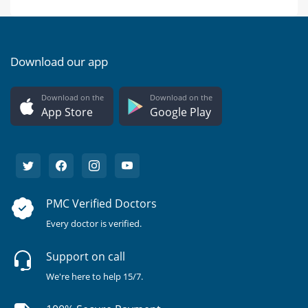
Download our app
Download on the
Download on the
App Store
Google Play
PMC Verified Doctors
Every doctor is verified.
Support on call
We're here to help 15/7.