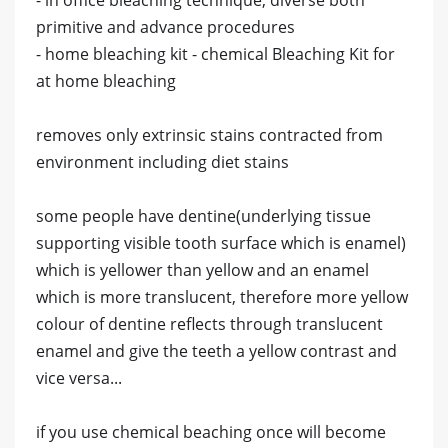
primitive and advance procedures
- home bleaching kit - chemical Bleaching Kit for
at home bleaching
removes only extrinsic stains contracted from
environment including diet stains
some people have dentine(underlying tissue
supporting visible tooth surface which is enamel)
which is yellower than yellow and an enamel
which is more translucent, therefore more yellow
colour of dentine reflects through translucent
enamel and give the teeth a yellow contrast and
vice versa...
if you use chemical beaching once will become