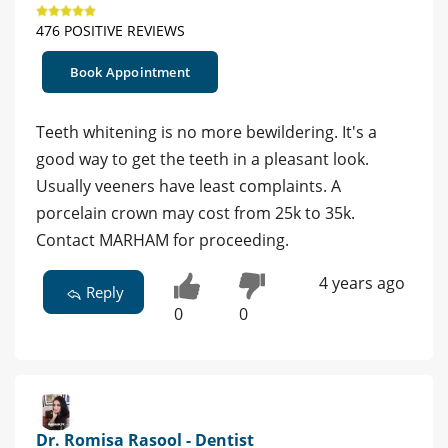
476 POSITIVE REVIEWS
Book Appointment
Teeth whitening is no more bewildering. It's a
good way to get the teeth in a pleasant look.
Usually veeners have least complaints. A
porcelain crown may cost from 25k to 35k.
Contact MARHAM for proceeding.
4 years ago
Reply
0
0
Dr. Romisa Rasool - Dentist