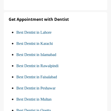
Get Appointment with Dentist
Best Dentist in Lahore
Best Dentist in Karachi
Best Dentist in Islamabad
Best Dentist in Rawalpindi
Best Dentist in Faisalabad
Best Dentist in Peshawar
Best Dentist in Multan
Best Dentist in Quetta