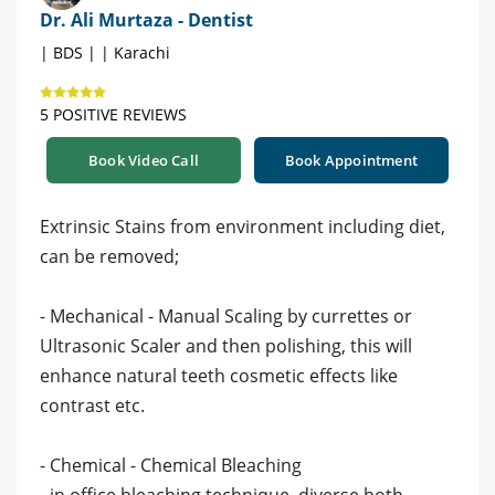
Dr. Ali Murtaza - Dentist
| BDS | | Karachi
5 POSITIVE REVIEWS
Book Video Call
Book Appointment
Extrinsic Stains from environment including diet,
can be removed;
- Mechanical - Manual Scaling by currettes or
Ultrasonic Scaler and then polishing, this will
enhance natural teeth cosmetic effects like
contrast etc.
- Chemical - Chemical Bleaching
- in office bleaching technique, diverse both