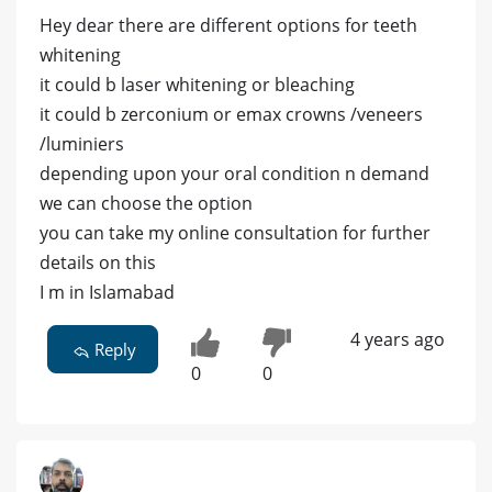
Hey dear there are different options for teeth
whitening
it could b laser whitening or bleaching
it could b zerconium or emax crowns /veneers
/luminiers
depending upon your oral condition n demand
we can choose the option
you can take my online consultation for further
details on this
I m in Islamabad
4 years ago
Reply
0
0