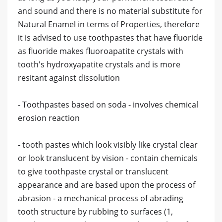
and sound and there is no material substitute for
Natural Enamel in terms of Properties, therefore
it is advised to use toothpastes that have fluoride
as fluoride makes fluoroapatite crystals with
tooth's hydroxyapatite crystals and is more
resitant against dissolution
- Toothpastes based on soda - involves chemical
erosion reaction
- tooth pastes which look visibly like crystal clear
or look translucent by vision - contain chemicals
to give toothpaste crystal or translucent
appearance and are based upon the process of
abrasion - a mechanical process of abrading
tooth structure by rubbing to surfaces (1,