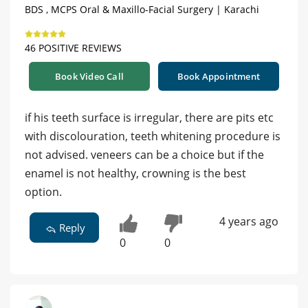
BDS , MCPS Oral & Maxillo-Facial Surgery | Karachi
46 POSITIVE REVIEWS
Book Video Call
Book Appointment
if his teeth surface is irregular, there are pits etc
with discolouration, teeth whitening procedure is
not advised. veneers can be a choice but if the
enamel is not healthy, crowning is the best
option.
4 years ago
Reply
0
0