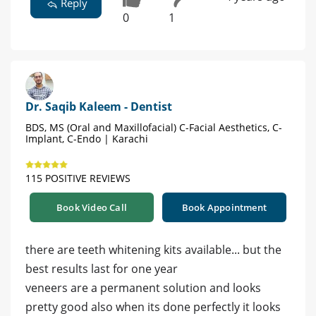
Reply
0
1
Dr. Saqib Kaleem - Dentist
BDS, MS (Oral and Maxillofacial) C-Facial Aesthetics, C-
Implant, C-Endo | Karachi
115 POSITIVE REVIEWS
Book Video Call
Book Appointment
there are teeth whitening kits available... but the
best results last for one year
veneers are a permanent solution and looks
pretty good also when its done perfectly it looks