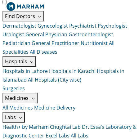
Find Doctors
Dermatologist
Gynecologist
Psychiatrist
Psychologist
Urologist
General Physician
Gastroenterologist
Pediatrician
General Practitioner
Nutritionist
All
Specialities
All Diseases
Hospitals
Hospitals in Lahore
Hospitals in Karachi
Hospitals in
Islamabad
All Hospitals (City wise)
Surgeries
Medicines
All Medicines
Medicine Delivery
Labs
Health+ by Marham
Chughtai Lab
Dr. Essa’s Laboratory &
Diagnostic Center
Excel Labs
All Labs