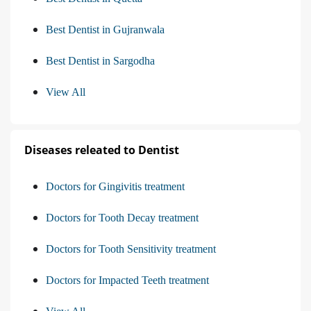
Best Dentist in Gujranwala
Best Dentist in Sargodha
View All
Diseases releated to Dentist
Doctors for Gingivitis treatment
Doctors for Tooth Decay treatment
Doctors for Tooth Sensitivity treatment
Doctors for Impacted Teeth treatment