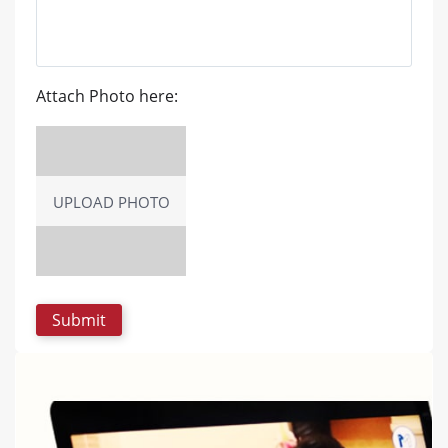
Attach Photo here:
UPLOAD PHOTO