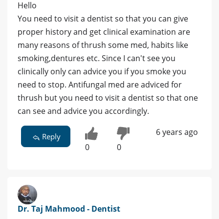
Hello
You need to visit a dentist so that you can give
proper history and get clinical examination are
many reasons of thrush some med, habits like
smoking,dentures etc. Since I can't see you
clinically only can advice you if you smoke you
need to stop. Antifungal med are adviced for
thrush but you need to visit a dentist so that one
can see and advice you accordingly.
6 years ago
Reply
0
0
Dr. Taj Mahmood - Dentist