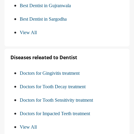
Best Dentist in Gujranwala
Best Dentist in Sargodha
View All
Diseases releated to Dentist
Doctors for Gingivitis treatment
Doctors for Tooth Decay treatment
Doctors for Tooth Sensitivity treatment
Doctors for Impacted Teeth treatment
View All