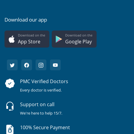
Download our app
Download on the
Download on the
App Store
Google Play
PMC Verified Doctors
Every doctor is verified.
Support on call
We're here to help 15/7.
100% Secure Payment