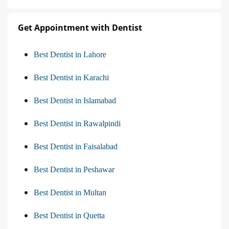
Get Appointment with Dentist
Best Dentist in Lahore
Best Dentist in Karachi
Best Dentist in Islamabad
Best Dentist in Rawalpindi
Best Dentist in Faisalabad
Best Dentist in Peshawar
Best Dentist in Multan
Best Dentist in Quetta