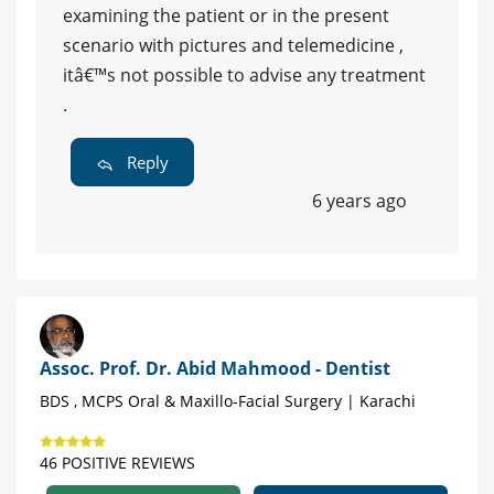
examining the patient or in the present
scenario with pictures and telemedicine ,
itâ€™s not possible to advise any treatment
.
Reply
6 years ago
Assoc. Prof. Dr. Abid Mahmood - Dentist
BDS , MCPS Oral & Maxillo-Facial Surgery | Karachi
46 POSITIVE REVIEWS