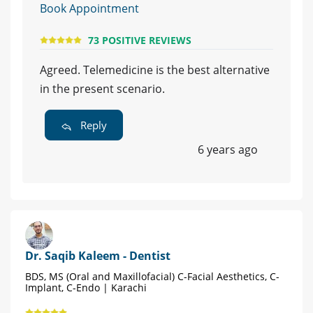
Book Appointment
73 POSITIVE REVIEWS
Agreed. Telemedicine is the best alternative
in the present scenario.
Reply
6 years ago
Dr. Saqib Kaleem - Dentist
BDS, MS (Oral and Maxillofacial) C-Facial Aesthetics, C-
Implant, C-Endo | Karachi