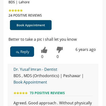
BDS | Lahore
24 POSITIVE REVIEWS
Book Appointment
Better to take a pic i shall let you know
6 years ago
Reply
0
0
Dr. Yusaf Imran - Dentist
BDS , MDS (Orthodontics) | Peshawar |
Book Appointment
73 POSITIVE REVIEWS
Agreed. Good approach . Without physically