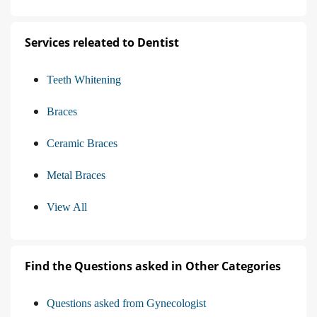
Services releated to Dentist
Teeth Whitening
Braces
Ceramic Braces
Metal Braces
View All
Find the Questions asked in Other Categories
Questions asked from Gynecologist