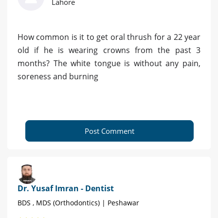
Lahore
How common is it to get oral thrush for a 22 year
old if he is wearing crowns from the past 3
months? The white tongue is without any pain,
soreness and burning
Post Comment
Dr. Yusaf Imran - Dentist
BDS , MDS (Orthodontics) | Peshawar