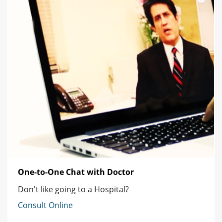
One-to-One Chat with Doctor
Don't like going to a Hospital?
Consult Online