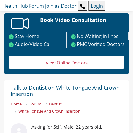
Health Hub
Forum
Join as Doctor
Login
Book Video Consultation
Stay Home
No Waiting in lines
Audio/Video Call
PMC Verified Doctors
View Online Doctors
Talk to Dentist on White Tongue And Crown
Insertion
Home
Forum
Dentist
White Tongue And Crown Insertion
Asking for Self, Male, 22 years old,