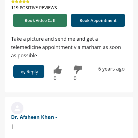
119 POSITIVE REVIEWS
Book Video Call
Book Appointment
Take a picture and send me and get a
telemedicine appointment via marham as soon
as possible .
6 years ago
Reply
0
0
Dr. Afsheen Khan -
|