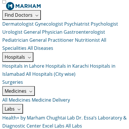
Find Doctors
Dermatologist
Gynecologist
Psychiatrist
Psychologist
Urologist
General Physician
Gastroenterologist
Pediatrician
General Practitioner
Nutritionist
All
Specialities
All Diseases
Hospitals
Hospitals in Lahore
Hospitals in Karachi
Hospitals in
Islamabad
All Hospitals (City wise)
Surgeries
Medicines
All Medicines
Medicine Delivery
Labs
Health+ by Marham
Chughtai Lab
Dr. Essa’s Laboratory &
Diagnostic Center
Excel Labs
All Labs