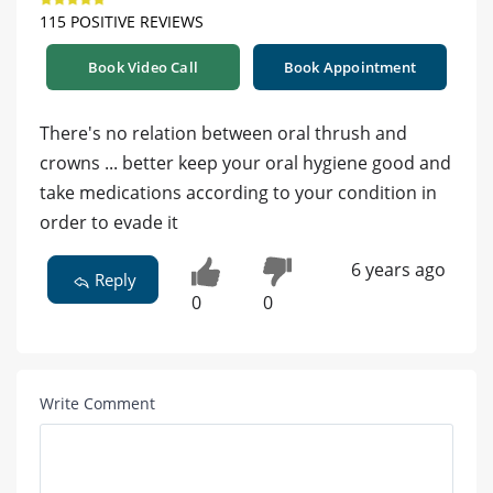
115 POSITIVE REVIEWS
Book Video Call
Book Appointment
There's no relation between oral thrush and
crowns ... better keep your oral hygiene good and
take medications according to your condition in
order to evade it
6 years ago
Reply
0
0
Write Comment