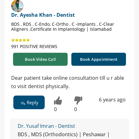
Dr. Ayesha Khan - Dentist
BDS , RDS , C-Endo, C-Ortho , C -Implants , C-Clear
Aligners ,Certificate In Implantology | Islamabad
991 POSITIVE REVIEWS
Book Video Call
Book Appointment
Dear patient take online consultation till u r able
to visit dentist physically.
6 years ago
Reply
0
0
Dr. Yusaf Imran - Dentist
BDS , MDS (Orthodontics) | Peshawar |