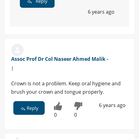
Reply
6 years ago
Assoc Prof Dr Col Naseer Ahmed Malik -
|
Crown is not a problem. Keep oral hygiene and
brush your crown and tongue properly.
6 years ago
Reply
0
0