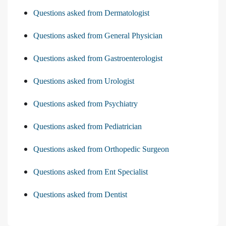
Questions asked from Dermatologist
Questions asked from General Physician
Questions asked from Gastroenterologist
Questions asked from Urologist
Questions asked from Psychiatry
Questions asked from Pediatrician
Questions asked from Orthopedic Surgeon
Questions asked from Ent Specialist
Questions asked from Dentist