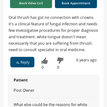
Book Video Call
Book Appointment
Oral thrush has got no connection with crowns.
it's a clinical feature of fungal infection and needs
few investigative procedures for proper diagnosis
and treatment. white tongue doesn't mean
necessarily that you are suffering from thrush.
need to consult specialist in oral medicine.
6 years ago
Reply
0
0
Patient
Post Owner
What else could be the reasons for white