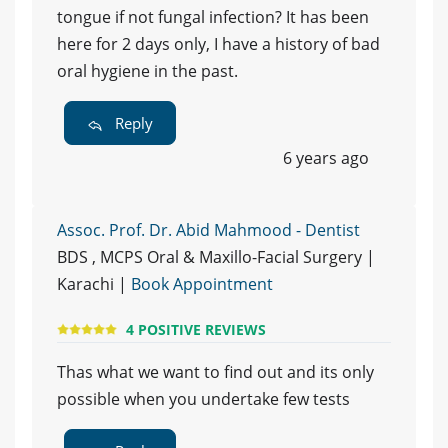
tongue if not fungal infection? It has been
here for 2 days only, I have a history of bad
oral hygiene in the past.
Reply
6 years ago
Assoc. Prof. Dr. Abid Mahmood - Dentist
BDS , MCPS Oral & Maxillo-Facial Surgery |
Karachi |
Book Appointment
4 POSITIVE REVIEWS
Thas what we want to find out and its only
possible when you undertake few tests