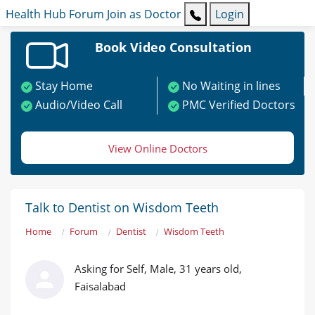
Health Hub
Forum
Join as Doctor
Login
Book Video Consultation
Stay Home
No Waiting in lines
Audio/Video Call
PMC Verified Doctors
View Online Doctors
Talk to Dentist on Wisdom Teeth
Home
Forum
Dentist
Wisdom Teeth
Asking for Self, Male, 31 years old,
Faisalabad