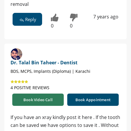
removal
7 years ago
Reply
0
0
Dr. Talal Bin Taheer - Dentist
BDS, MCPS, Implants (Diploma) | Karachi
4 POSITIVE REVIEWS
Book Video Call
Book Appointment
If you have an xray kindly post it here . If the tooth
can be saved we have options to save it . Without