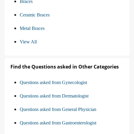
Braces
Ceramic Braces
Metal Braces
View All
Find the Questions asked in Other Categories
Questions asked from Gynecologist
Questions asked from Dermatologist
Questions asked from General Physician
Questions asked from Gastroenterologist