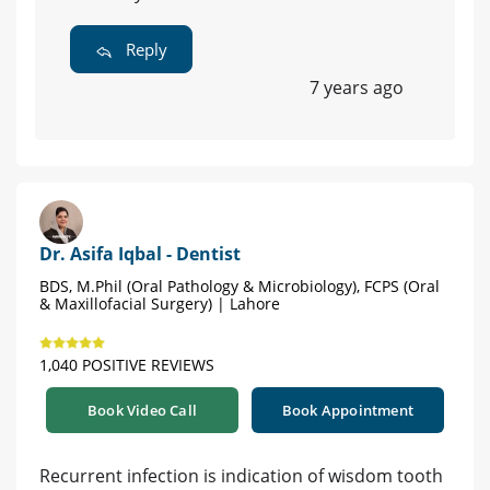
Reply
7 years ago
Dr. Asifa Iqbal - Dentist
BDS, M.Phil (Oral Pathology & Microbiology), FCPS (Oral
& Maxillofacial Surgery) | Lahore
1,040 POSITIVE REVIEWS
Book Video Call
Book Appointment
Recurrent infection is indication of wisdom tooth