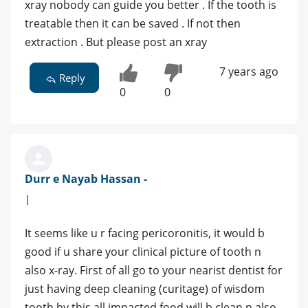
xray nobody can guide you better . If the tooth is
treatable then it can be saved . If not then
extraction . But please post an xray
7 years ago
Reply
0
0
Durr e Nayab Hassan -
|
It seems like u r facing pericoronitis, it would b
good if u share your clinical picture of tooth n
also x-ray. First of all go to your nearist dentist for
just having deep cleaning (curitage) of wisdom
tooth by this all impacted food will b clean n also