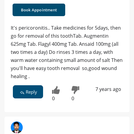
Book Appointment
It's pericoronitis.. Take medicines for 5days, then
go for removal of this toothTab. Augmentin
625mg Tab. Flagyl 400mg Tab. Ansaid 100mg (all
two times a day) Do rinses 3 times a day, with
warm water containing small amount of salt Then
you'll have easy tooth removal so,good wound
healing .
7 years ago
Reply
0
0