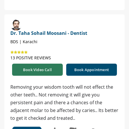
Dr. Taha Sohail Moosani - Dentist
BDS | Karachi
13 POSITIVE REVIEWS
Book Video Call
Book Appointment
Removing your wisdom tooth will not effect the
other teeth.. Not removing it will give you
persistent pain and there a chances of the
adjacent molar to be affected by caries.. Its better
to get it checked and treated..