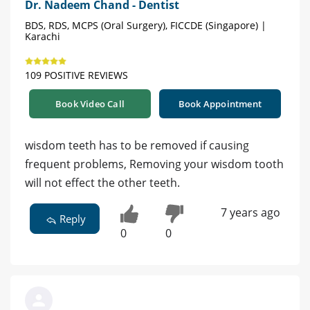
Dr. Nadeem Chand - Dentist
BDS, RDS, MCPS (Oral Surgery), FICCDE (Singapore) |
Karachi
109 POSITIVE REVIEWS
Book Video Call
Book Appointment
wisdom teeth has to be removed if causing
frequent problems, Removing your wisdom tooth
will not effect the other teeth.
7 years ago
Reply
0
0