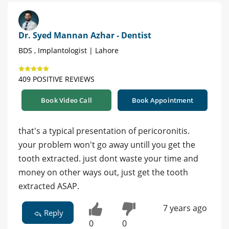
Dr. Syed Mannan Azhar - Dentist
BDS , Implantologist | Lahore
409 POSITIVE REVIEWS
Book Video Call
Book Appointment
that's a typical presentation of pericoronitis.
your problem won't go away untill you get the
tooth extracted. just dont waste your time and
money on other ways out, just get the tooth
extracted ASAP.
7 years ago
Reply
0
0