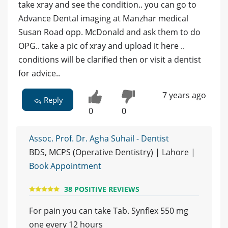
take xray and see the condition.. you can go to
Advance Dental imaging at Manzhar medical
Susan Road opp. McDonald and ask them to do
OPG.. take a pic of xray and upload it here ..
conditions will be clarified then or visit a dentist
for advice..
7 years ago
Reply
0
0
Assoc. Prof. Dr. Agha Suhail - Dentist
BDS, MCPS (Operative Dentistry) | Lahore |
Book Appointment
38 POSITIVE REVIEWS
For pain you can take Tab. Synflex 550 mg
one every 12 hours