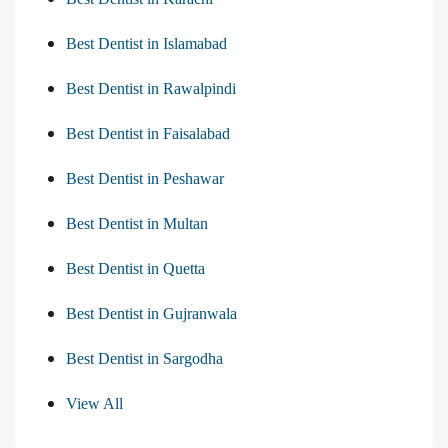
Best Dentist in Islamabad
Best Dentist in Rawalpindi
Best Dentist in Faisalabad
Best Dentist in Peshawar
Best Dentist in Multan
Best Dentist in Quetta
Best Dentist in Gujranwala
Best Dentist in Sargodha
View All