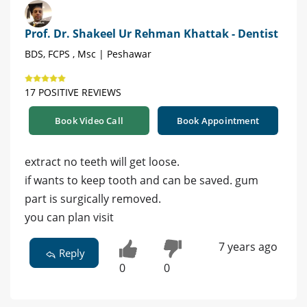
Prof. Dr. Shakeel Ur Rehman Khattak - Dentist
BDS, FCPS , Msc | Peshawar
17 POSITIVE REVIEWS
Book Video Call
Book Appointment
extract no teeth will get loose.
if wants to keep tooth and can be saved. gum
part is surgically removed.
you can plan visit
7 years ago
Reply
0
0