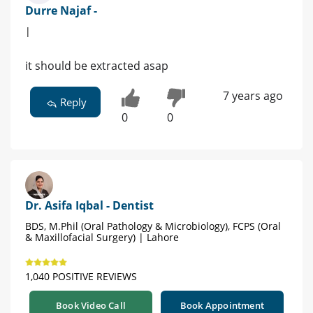
Durre Najaf -
|
it should be extracted asap
7 years ago
Reply
0
0
Dr. Asifa Iqbal - Dentist
BDS, M.Phil (Oral Pathology & Microbiology), FCPS (Oral
& Maxillofacial Surgery) | Lahore
1,040 POSITIVE REVIEWS
Book Video Call
Book Appointment