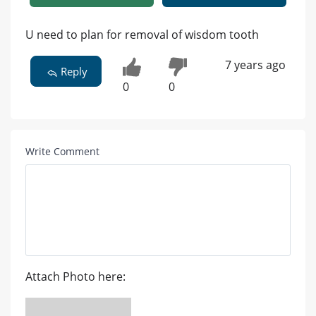
U need to plan for removal of wisdom tooth
7 years ago
Reply
0
0
Write Comment
Attach Photo here: