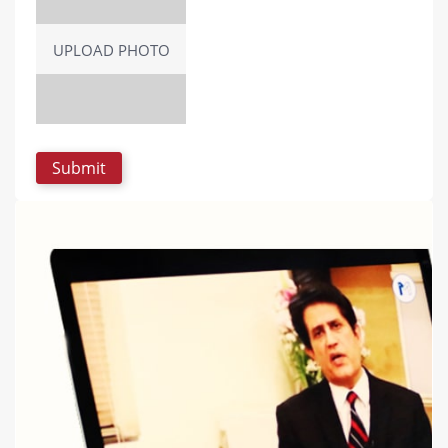
UPLOAD PHOTO