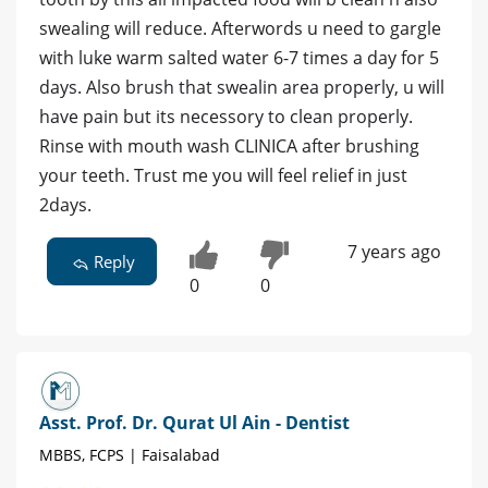
swealing will reduce. Afterwords u need to gargle
with luke warm salted water 6-7 times a day for 5
days. Also brush that swealin area properly, u will
have pain but its necessory to clean properly.
Rinse with mouth wash CLINICA after brushing
your teeth. Trust me you will feel relief in just
2days.
7 years ago
Reply
0
0
Asst. Prof. Dr. Qurat Ul Ain - Dentist
MBBS, FCPS | Faisalabad