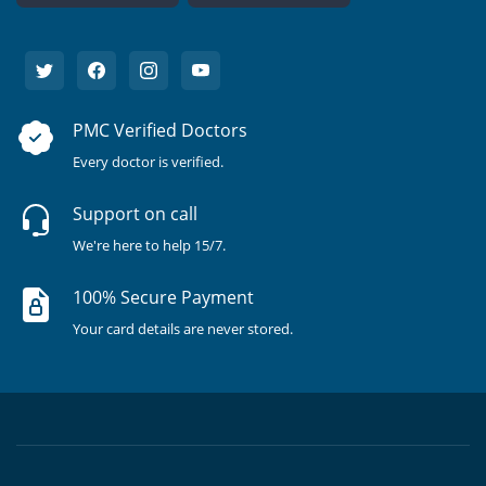
PMC Verified Doctors
Every doctor is verified.
Support on call
We're here to help 15/7.
100% Secure Payment
Your card details are never stored.