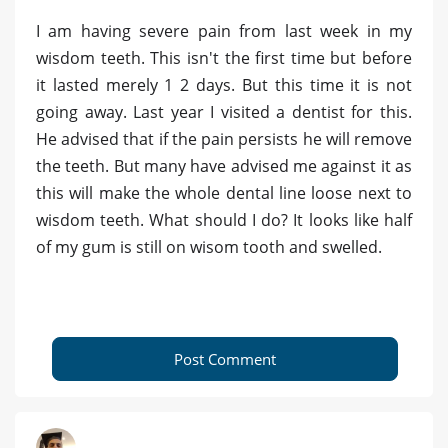
I am having severe pain from last week in my
wisdom teeth. This isn't the first time but before
it lasted merely 1 2 days. But this time it is not
going away. Last year I visited a dentist for this.
He advised that if the pain persists he will remove
the teeth. But many have advised me against it as
this will make the whole dental line loose next to
wisdom teeth. What should I do? It looks like half
of my gum is still on wisom tooth and swelled.
Post Comment