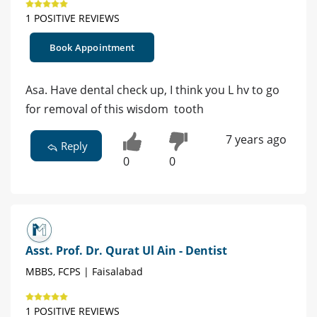
1 POSITIVE REVIEWS
Book Appointment
Asa. Have dental check up, I think you L hv to go
for removal of this wisdom tooth
7 years ago
Reply
0
0
Asst. Prof. Dr. Qurat Ul Ain - Dentist
MBBS, FCPS | Faisalabad
1 POSITIVE REVIEWS