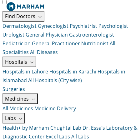
Find Doctors
Dermatologist
Gynecologist
Psychiatrist
Psychologist
Urologist
General Physician
Gastroenterologist
Pediatrician
General Practitioner
Nutritionist
All
Specialities
All Diseases
Hospitals
Hospitals in Lahore
Hospitals in Karachi
Hospitals in
Islamabad
All Hospitals (City wise)
Surgeries
Medicines
All Medicines
Medicine Delivery
Labs
Health+ by Marham
Chughtai Lab
Dr. Essa’s Laboratory &
Diagnostic Center
Excel Labs
All Labs