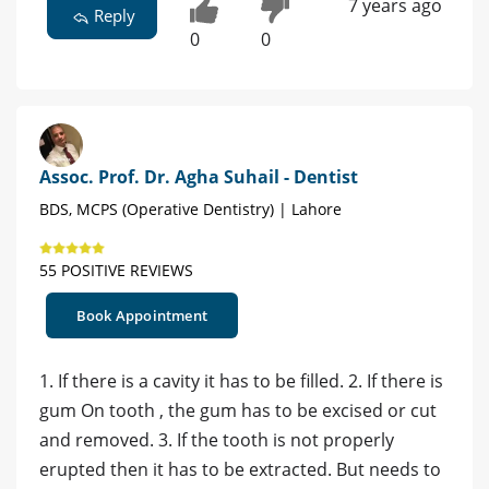
7 years ago
Reply
0
0
Assoc. Prof. Dr. Agha Suhail - Dentist
BDS, MCPS (Operative Dentistry) | Lahore
55 POSITIVE REVIEWS
Book Appointment
1. If there is a cavity it has to be filled. 2. If there is
gum On tooth , the gum has to be excised or cut
and removed. 3. If the tooth is not properly
erupted then it has to be extracted. But needs to