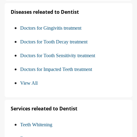
Diseases releated to Dentist
Doctors for Gingivitis treatment
Doctors for Tooth Decay treatment
Doctors for Tooth Sensitivity treatment
Doctors for Impacted Teeth treatment
View All
Services releated to Dentist
Teeth Whitening