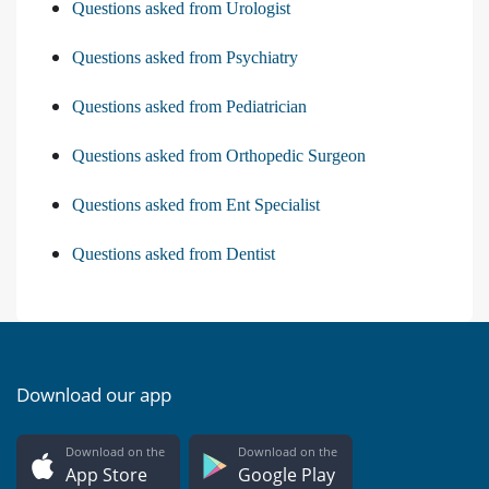
Questions asked from Urologist
Questions asked from Psychiatry
Questions asked from Pediatrician
Questions asked from Orthopedic Surgeon
Questions asked from Ent Specialist
Questions asked from Dentist
Download our app
Download on the
Download on the
App Store
Google Play