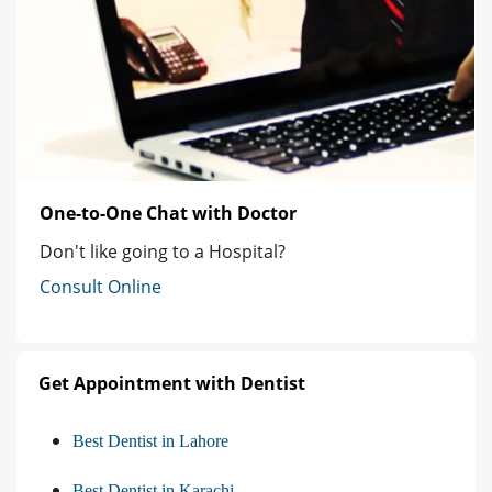
One-to-One Chat with Doctor
Don't like going to a Hospital?
Consult Online
Get Appointment with Dentist
Best Dentist in Lahore
Best Dentist in Karachi