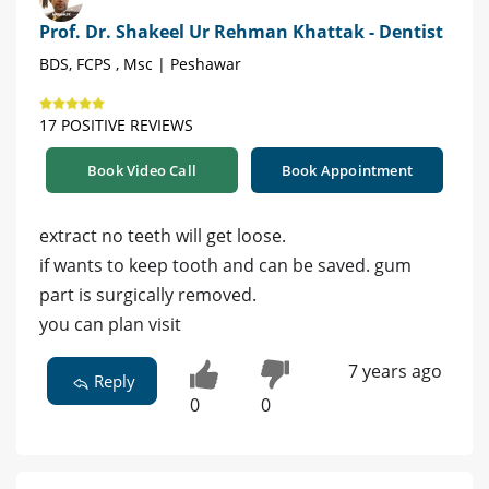
Prof. Dr. Shakeel Ur Rehman Khattak - Dentist
BDS, FCPS , Msc | Peshawar
17 POSITIVE REVIEWS
Book Video Call
Book Appointment
extract no teeth will get loose.
if wants to keep tooth and can be saved. gum
part is surgically removed.
you can plan visit
7 years ago
Reply
0
0