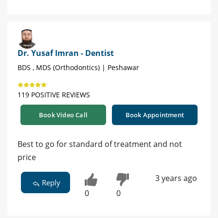
Dr. Yusaf Imran - Dentist
BDS , MDS (Orthodontics) | Peshawar
119 POSITIVE REVIEWS
Book Video Call
Book Appointment
Best to go for standard of treatment and not
price
3 years ago
Reply
0
0