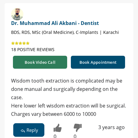
Dr. Muhammad Ali Akbani - Dentist
BDS, RDS, MSc (Oral Medicine), C-Implants | Karachi
18 POSITIVE REVIEWS
Book Video Call
Book Appointment
Wisdom tooth extraction is complicated may be
done manual and surgically depending on the
case.
Here lower left wisdom extraction will be surgical.
Charges vary between 6000 to 10000
3 years ago
Reply
0
0