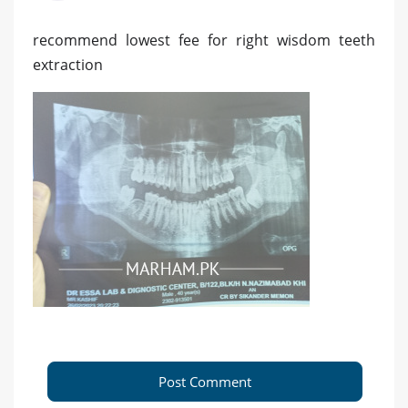
recommend lowest fee for right wisdom teeth
extraction
Post Comment