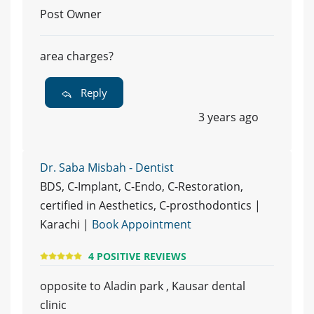
Post Owner
area charges?
Reply
3 years ago
Dr. Saba Misbah - Dentist
BDS, C-Implant, C-Endo, C-Restoration,
certified in Aesthetics, C-prosthodontics |
Karachi |
Book Appointment
4 POSITIVE REVIEWS
opposite to Aladin park , Kausar dental
clinic