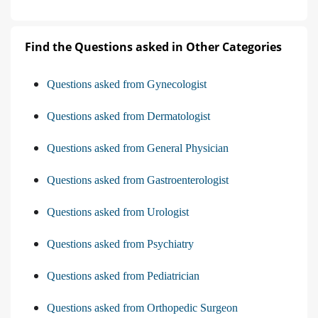
Find the Questions asked in Other Categories
Questions asked from Gynecologist
Questions asked from Dermatologist
Questions asked from General Physician
Questions asked from Gastroenterologist
Questions asked from Urologist
Questions asked from Psychiatry
Questions asked from Pediatrician
Questions asked from Orthopedic Surgeon