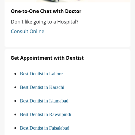
One-to-One Chat with Doctor
Don't like going to a Hospital?
Consult Online
Get Appointment with Dentist
Best Dentist in Lahore
Best Dentist in Karachi
Best Dentist in Islamabad
Best Dentist in Rawalpindi
Best Dentist in Faisalabad