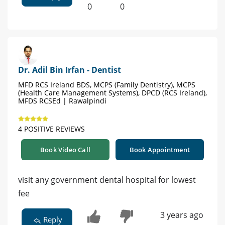
0
0
Dr. Adil Bin Irfan - Dentist
MFD RCS Ireland BDS, MCPS (Family Dentistry), MCPS
(Health Care Management Systems), DPCD (RCS Ireland),
MFDS RCSEd | Rawalpindi
4 POSITIVE REVIEWS
Book Video Call
Book Appointment
visit any government dental hospital for lowest
fee
3 years ago
Reply