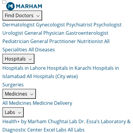
Find Doctors
Dermatologist
Gynecologist
Psychiatrist
Psychologist
Urologist
General Physician
Gastroenterologist
Pediatrician
General Practitioner
Nutritionist
All
Specialities
All Diseases
Hospitals
Hospitals in Lahore
Hospitals in Karachi
Hospitals in
Islamabad
All Hospitals (City wise)
Surgeries
Medicines
All Medicines
Medicine Delivery
Labs
Health+ by Marham
Chughtai Lab
Dr. Essa’s Laboratory &
Diagnostic Center
Excel Labs
All Labs