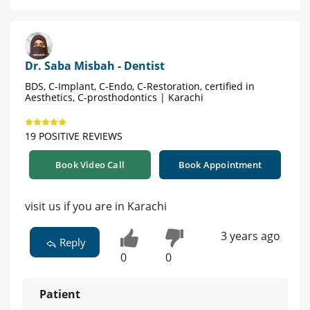
Dr. Saba Misbah - Dentist
BDS, C-Implant, C-Endo, C-Restoration, certified in
Aesthetics, C-prosthodontics | Karachi
19 POSITIVE REVIEWS
Book Video Call
Book Appointment
visit us if you are in Karachi
3 years ago
Reply
0
0
Patient