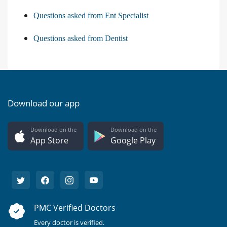
Questions asked from Ent Specialist
Questions asked from Dentist
Download our app
Download on the
Download on the
App Store
Google Play
PMC Verified Doctors
Every doctor is verified.