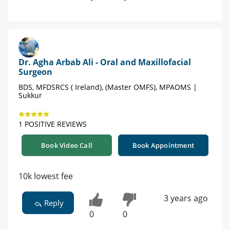
Dr. Agha Arbab Ali - Oral and Maxillofacial
Surgeon
BDS, MFDSRCS ( Ireland), (Master OMFS), MPAOMS |
Sukkur
1 POSITIVE REVIEWS
Book Video Call
Book Appointment
10k lowest fee
3 years ago
Reply
0
0