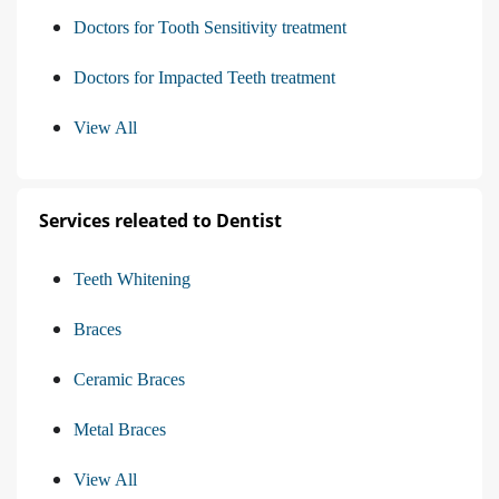
Doctors for Tooth Sensitivity treatment
Doctors for Impacted Teeth treatment
View All
Services releated to Dentist
Teeth Whitening
Braces
Ceramic Braces
Metal Braces
View All