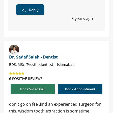
Reply
3 years ago
Dr. Sadaf Saleh - Dentist
BDS, MSc (Prosthodontics) | Islamabad
6 POSITIVE REVIEWS
Book Video Call
Book Appointment
don't go on fee .find an experienced surgeon for
this. wisdom tooth extraction is sometime