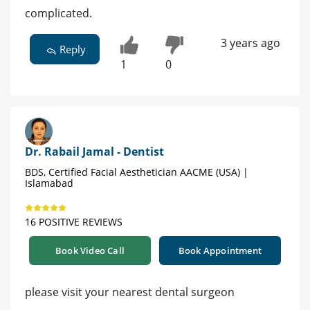
complicated.
3 years ago
Reply
1
0
Dr. Rabail Jamal - Dentist
BDS, Certified Facial Aesthetician AACME (USA) |
Islamabad
16 POSITIVE REVIEWS
Book Video Call
Book Appointment
please visit your nearest dental surgeon