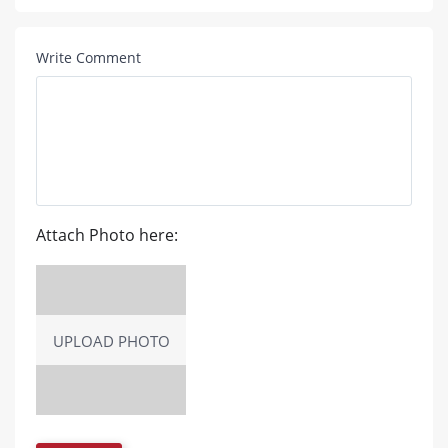
Write Comment
Attach Photo here:
UPLOAD PHOTO