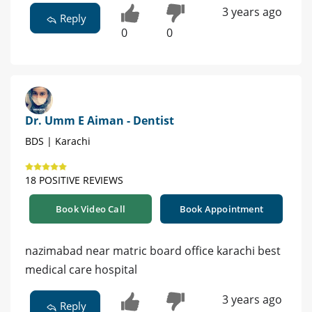
3 years ago
Reply
0
0
Dr. Umm E Aiman - Dentist
BDS | Karachi
18 POSITIVE REVIEWS
Book Video Call
Book Appointment
nazimabad near matric board office karachi best
medical care hospital
3 years ago
Reply