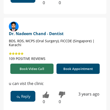
0
0
Dr. Nadeem Chand - Dentist
BDS, RDS, MCPS (Oral Surgery), FICCDE (Singapore) |
Karachi
109 POSITIVE REVIEWS
Book Video Call
Book Appointment
u can vist the clinic
3 years ago
Reply
0
0