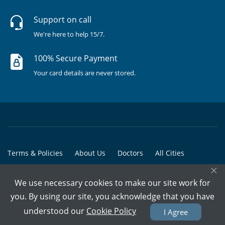
Support on call
We're here to help 15/7.
100% Secure Payment
Your card details are never stored.
Terms & Policies
About Us
Doctors
All Cities
×
All Doctors
We use necessary cookies to make our site work for
© Copyright @ 2015-2026 Marham Medicare Pvt. Ltd. - All Rights
you. By using our site, you acknowledge that you have
Reserved
understood our
Cookie Policy
I Agree