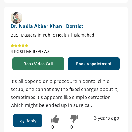
Dr. Nadia Akbar Khan - Dentist
BDS, Masters in Public Health | Islamabad
4 POSITIVE REVIEWS
Book Video Call
Book Appointment
It's all depend on a procedure n dental clinic
setup, one cannot say the fixed charges about it,
sometimes it's appears like simple extraction
which might be ended up in surgical.
3 years ago
Reply
0
0