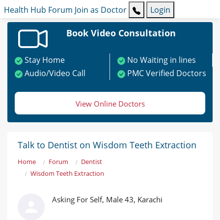
Health Hub
Forum
Join as Doctor
Login
Book Video Consultation
Stay Home
No Waiting in lines
Audio/Video Call
PMC Verified Doctors
View Online Doctors
Talk to Dentist on Wisdom Teeth Extraction
Home
Forum
Dentist
Wisdom Teeth Extraction
Asking For Self, Male 43, Karachi