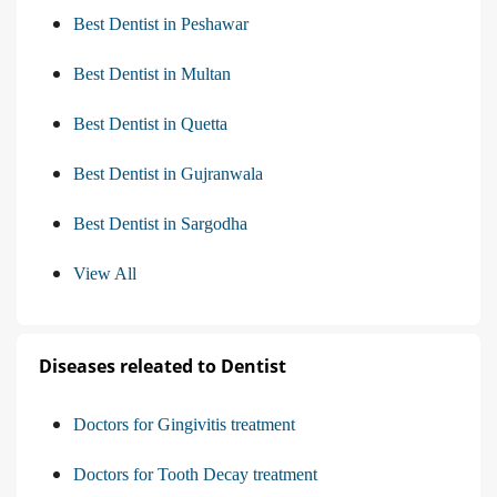
Best Dentist in Peshawar
Best Dentist in Multan
Best Dentist in Quetta
Best Dentist in Gujranwala
Best Dentist in Sargodha
View All
Diseases releated to Dentist
Doctors for Gingivitis treatment
Doctors for Tooth Decay treatment