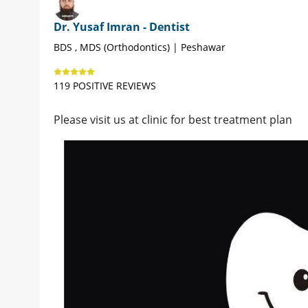
Dr. Yusaf Imran - Dentist
BDS , MDS (Orthodontics) | Peshawar
119 POSITIVE REVIEWS
Please visit us at clinic for best treatment plan