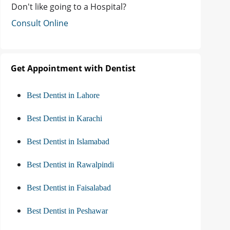
Don't like going to a Hospital?
Consult Online
Get Appointment with Dentist
Best Dentist in Lahore
Best Dentist in Karachi
Best Dentist in Islamabad
Best Dentist in Rawalpindi
Best Dentist in Faisalabad
Best Dentist in Peshawar