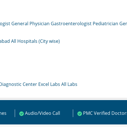
ogist
General Physician
Gastroenterologist
Pediatrician
Gen
mabad
All Hospitals (City wise)
 Diagnostic Center
Excel Labs
All Labs
ines
Audio/Video Call
PMC Verified Doctor