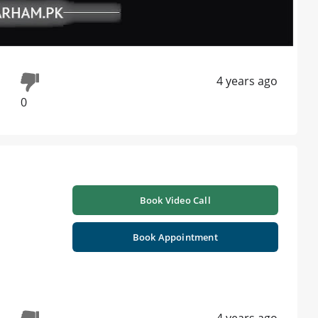
4 years ago
0
Book Video Call
Book Appointment