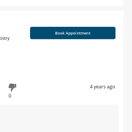
Book Appointment
istry
4 years ago
0