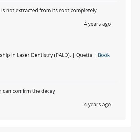
it is not extracted from its root completely
4 years ago
hip In Laser Dentistry (PALD), | Quetta |
Book
h can confirm the decay
4 years ago