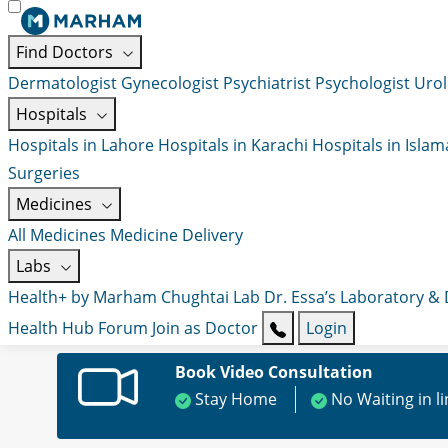
Find Doctors
Dermatologist
Gynecologist
Psychiatrist
Psychologist
Urol
Hospitals
Hospitals in Lahore
Hospitals in Karachi
Hospitals in Isla
Surgeries
Medicines
All Medicines
Medicine Delivery
Labs
Health+ by Marham
Chughtai Lab
Dr. Essa’s Laboratory &
Health Hub
Forum
Join as Doctor
Login
Book Video Consultation
Stay Home
No Waiting in l