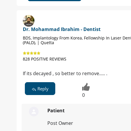
Dr. Mohammad Ibrahim - Dentist
BDS, Implantology From Korea, Fellowship In Laser Dent
(PALD), | Quetta
828 POSITIVE REVIEWS
If its decayed , so better to remove..... .
Reply
0
Patient
Post Owner