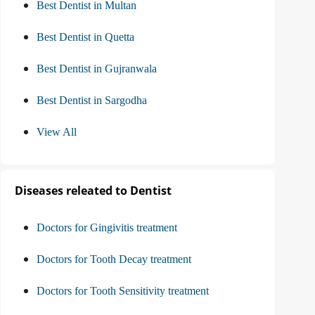
Best Dentist in Multan
Best Dentist in Quetta
Best Dentist in Gujranwala
Best Dentist in Sargodha
View All
Diseases releated to Dentist
Doctors for Gingivitis treatment
Doctors for Tooth Decay treatment
Doctors for Tooth Sensitivity treatment