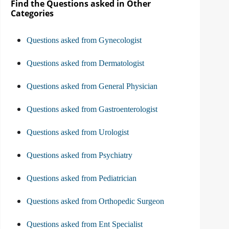
Find the Questions asked in Other
Categories
Questions asked from Gynecologist
Questions asked from Dermatologist
Questions asked from General Physician
Questions asked from Gastroenterologist
Questions asked from Urologist
Questions asked from Psychiatry
Questions asked from Pediatrician
Questions asked from Orthopedic Surgeon
Questions asked from Ent Specialist