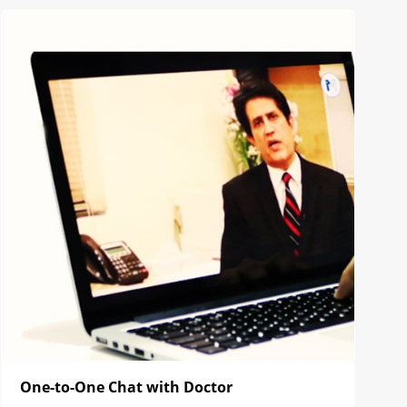
One-to-One Chat with Doctor