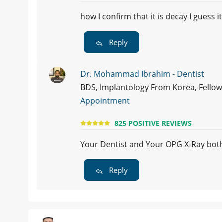
how I confirm that it is decay I guess 
Reply
Dr. Mohammad Ibrahim - Dentist
BDS, Implantology From Korea, Fellows
Appointment
825 POSITIVE REVIEWS
Your Dentist and Your OPG X-Ray bot
Reply