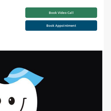
Book Video Call
Book Appointment