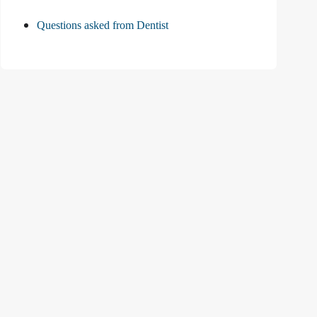
Questions asked from Dentist