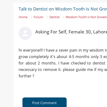
Talk to Dentist on Wisdom Tooth Is Not Gr
Home
Forum
Dentist
Wisdom Tooth Is Not Growi
Asking For Self, Female 30, Lahor
hi everyone!!! I have a sever pain in my wisdom
grow completely it's about 4-5 months only 3 ed
for about 2 months. I have checked to dentist 
necessary to remove it. please guide me if my w
further ?
Post Comment