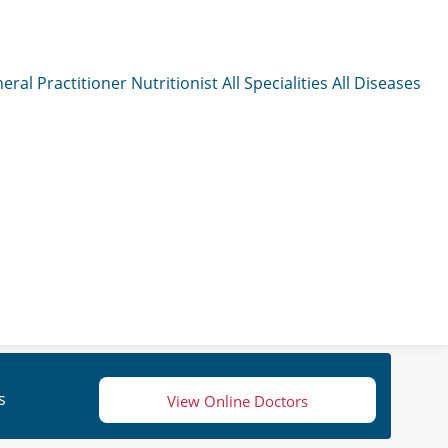
eral Practitioner
Nutritionist
All Specialities
All Diseases
s
View Online Doctors