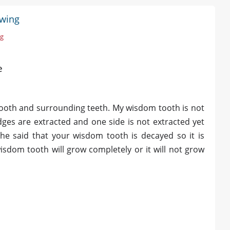
owing
ng
e
 tooth and surrounding teeth. My wisdom tooth is not
ges are extracted and one side is not extracted yet
he said that your wisdom tooth is decayed so it is
isdom tooth will grow completely or it will not grow