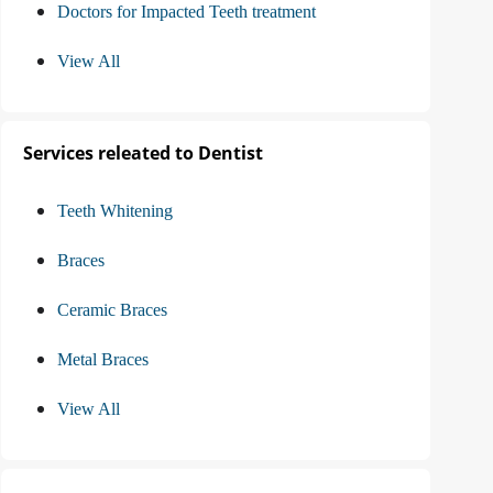
Doctors for Impacted Teeth treatment
View All
Services releated to Dentist
Teeth Whitening
Braces
Ceramic Braces
Metal Braces
View All