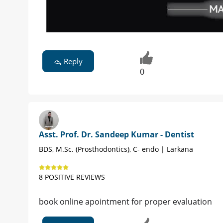
Reply
0
Asst. Prof. Dr. Sandeep Kumar - Dentist
BDS, M.Sc. (Prosthodontics), C- endo | Larkana
8 POSITIVE REVIEWS
book online apointment for proper evaluation