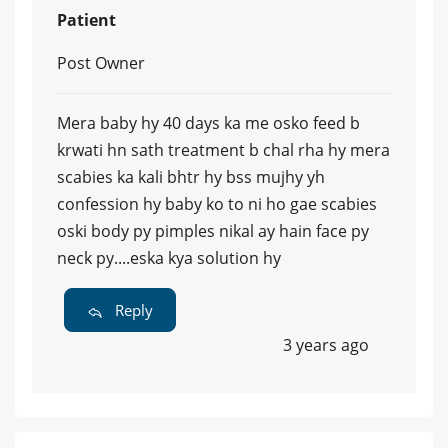
Patient
Post Owner
Mera baby hy 40 days ka me osko feed b
krwati hn sath treatment b chal rha hy mera
scabies ka kali bhtr hy bss mujhy yh
confession hy baby ko to ni ho gae scabies
oski body py pimples nikal ay hain face py
neck py....eska kya solution hy
Reply
3 years ago