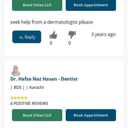
Book Video Call
Book Appointment
seek help from a dermatologist please
3 years ago
Reply
0
0
Dr. Hafsa Naz Hasan - Dentist
| BDS | | Karachi
4 POSITIVE REVIEWS
Book Video Call
Book Appointment