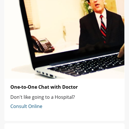
One-to-One Chat with Doctor
Don't like going to a Hospital?
Consult Online