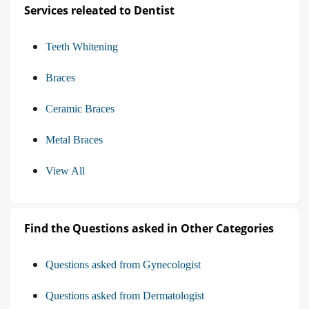
Services releated to Dentist
Teeth Whitening
Braces
Ceramic Braces
Metal Braces
View All
Find the Questions asked in Other Categories
Questions asked from Gynecologist
Questions asked from Dermatologist