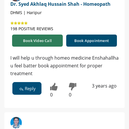
Dr. Syed Akhlaq Hussain Shah - Homeopath
DHMS | Haripur
198 POSITIVE REVIEWS
Book Video Call
Book Appointment
I will help u through homeo medicine Enshahallha
u feel batter book appointment for proper
treatment
3 years ago
Reply
0
0