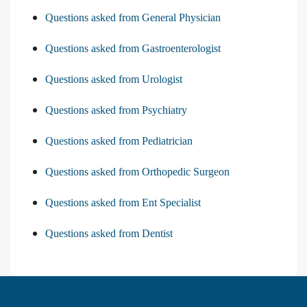
Questions asked from General Physician
Questions asked from Gastroenterologist
Questions asked from Urologist
Questions asked from Psychiatry
Questions asked from Pediatrician
Questions asked from Orthopedic Surgeon
Questions asked from Ent Specialist
Questions asked from Dentist