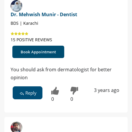
Dr. Mehwish Munir - Dentist
BDS | Karachi
15 POSITIVE REVIEWS
Book Appointment
You should ask from dermatologist for better
opinion
3 years ago
Reply
0
0