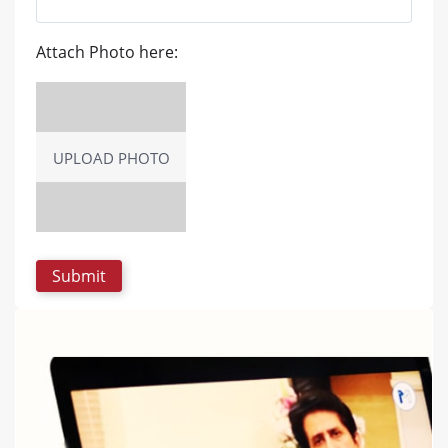
Attach Photo here:
UPLOAD PHOTO