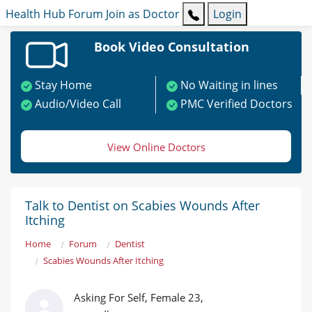
Health Hub
Forum
Join as Doctor
Login
Book Video Consultation
Stay Home
No Waiting in lines
Audio/Video Call
PMC Verified Doctors
View Online Doctors
Talk to Dentist on Scabies Wounds After
Itching
Home
Forum
Dentist
Scabies Wounds After Itching
Asking For Self, Female 23,