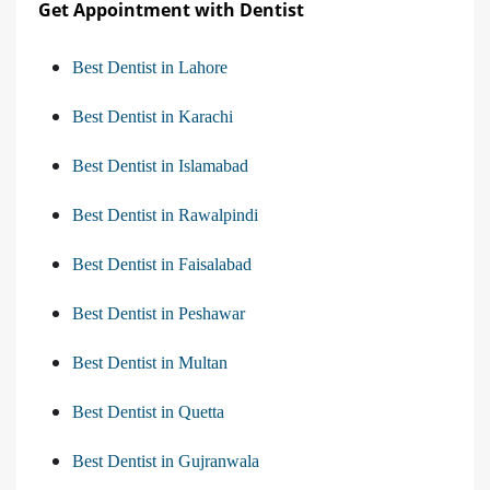
Get Appointment with Dentist
Best Dentist in Lahore
Best Dentist in Karachi
Best Dentist in Islamabad
Best Dentist in Rawalpindi
Best Dentist in Faisalabad
Best Dentist in Peshawar
Best Dentist in Multan
Best Dentist in Quetta
Best Dentist in Gujranwala