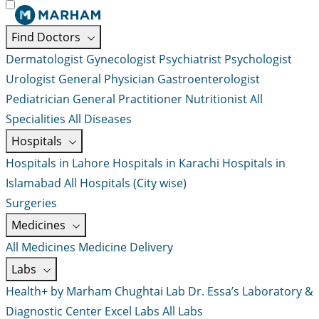
Find Doctors
Dermatologist
Gynecologist
Psychiatrist
Psychologist
Urologist
General Physician
Gastroenterologist
Pediatrician
General Practitioner
Nutritionist
All
Specialities
All Diseases
Hospitals
Hospitals in Lahore
Hospitals in Karachi
Hospitals in
Islamabad
All Hospitals (City wise)
Surgeries
Medicines
All Medicines
Medicine Delivery
Labs
Health+ by Marham
Chughtai Lab
Dr. Essa’s Laboratory &
Diagnostic Center
Excel Labs
All Labs