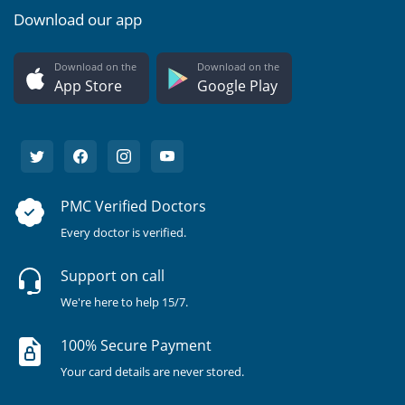
Download our app
Download on the
Download on the
App Store
Google Play
PMC Verified Doctors
Every doctor is verified.
Support on call
We're here to help 15/7.
100% Secure Payment
Your card details are never stored.