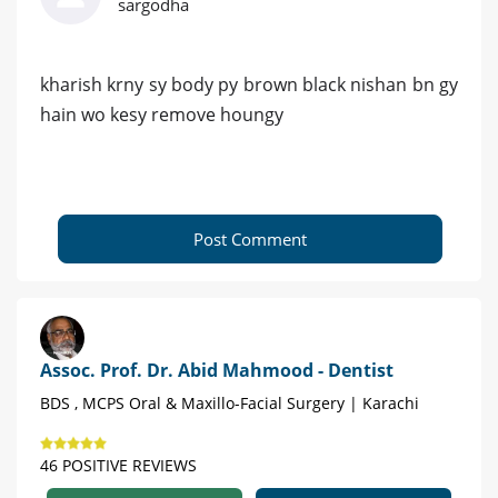
sargodha
kharish krny sy body py brown black nishan bn gy
hain wo kesy remove houngy
Post Comment
Assoc. Prof. Dr. Abid Mahmood - Dentist
BDS , MCPS Oral & Maxillo-Facial Surgery | Karachi
46 POSITIVE REVIEWS