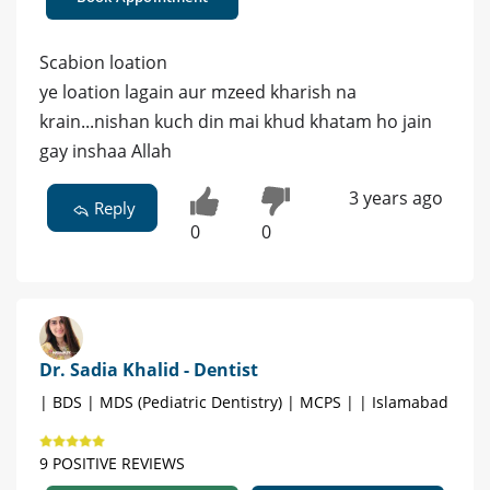
Scabion loation
ye loation lagain aur mzeed kharish na
krain...nishan kuch din mai khud khatam ho jain
gay inshaa Allah
3 years ago
Reply
0
0
Dr. Sadia Khalid - Dentist
| BDS | MDS (Pediatric Dentistry) | MCPS | | Islamabad
9 POSITIVE REVIEWS