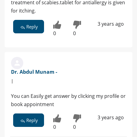
treatment of scabies.tablet for antiallergy is given
for itching.
3 years ago
Reply
0
0
Dr. Abdul Munam -
|
You can Easily get answer by clicking my profile or
book appointment
3 years ago
Reply
0
0