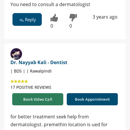
You need to consult a dermatologist
3 years ago
Reply
0
0
Dr. Nayyab Kali - Dentist
| BDS | | Rawalpindi
17 POSITIVE REVIEWS
Book Video Call
Book Appointment
for better treatment seek help from
dermatologist. premethin location is ued for