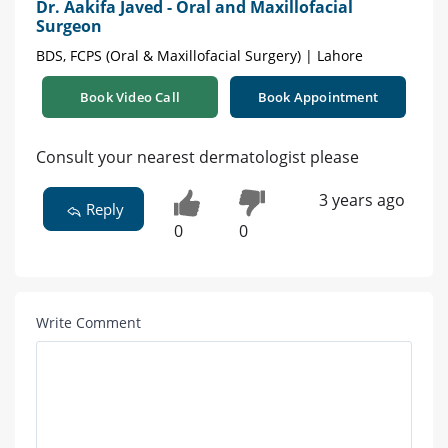
Dr. Aakifa Javed - Oral and Maxillofacial
Surgeon
BDS, FCPS (Oral & Maxillofacial Surgery) | Lahore
Book Video Call
Book Appointment
Consult your nearest dermatologist please
3 years ago
Reply
0
0
Write Comment