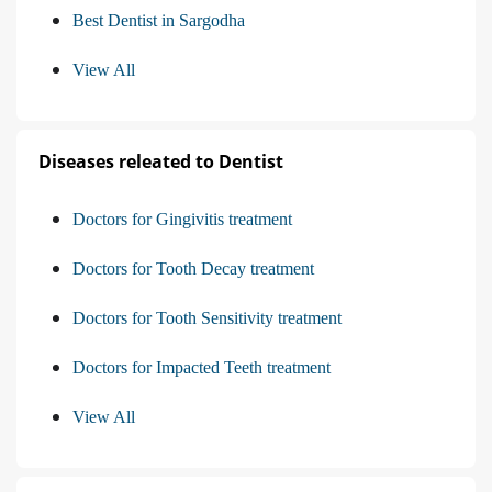
Best Dentist in Sargodha
View All
Diseases releated to Dentist
Doctors for Gingivitis treatment
Doctors for Tooth Decay treatment
Doctors for Tooth Sensitivity treatment
Doctors for Impacted Teeth treatment
View All