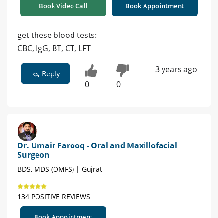
Book Video Call
Book Appointment
get these blood tests:
CBC, IgG, BT, CT, LFT
3 years ago
Reply
0
0
Dr. Umair Farooq - Oral and Maxillofacial
Surgeon
BDS, MDS (OMFS) | Gujrat
134 POSITIVE REVIEWS
Book Appointment