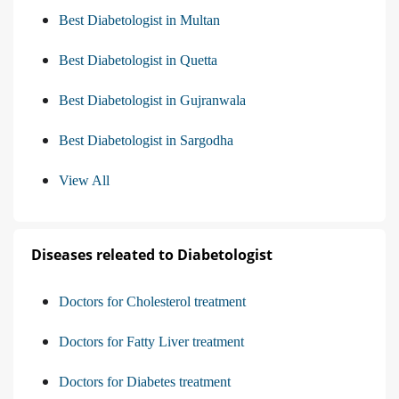
Best Diabetologist in Multan
Best Diabetologist in Quetta
Best Diabetologist in Gujranwala
Best Diabetologist in Sargodha
View All
Diseases releated to Diabetologist
Doctors for Cholesterol treatment
Doctors for Fatty Liver treatment
Doctors for Diabetes treatment