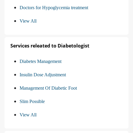
Doctors for Hypoglycemia treatment
View All
Services releated to Diabetologist
Diabetes Management
Insulin Dose Adjustment
Management Of Diabetic Foot
Slim Possible
View All