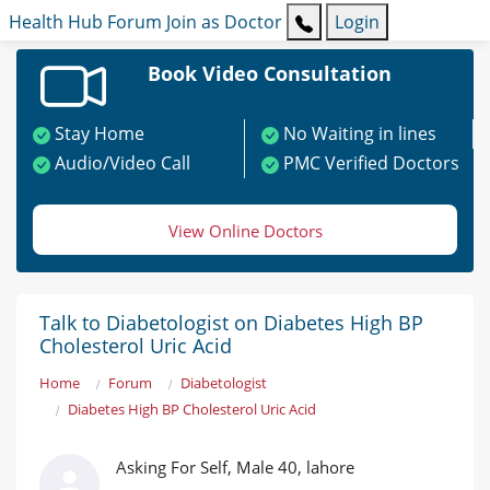
Health Hub
Forum
Join as Doctor
Login
Book Video Consultation
Stay Home
No Waiting in lines
Audio/Video Call
PMC Verified Doctors
View Online Doctors
Talk to Diabetologist on Diabetes High BP
Cholesterol Uric Acid
Home
Forum
Diabetologist
Diabetes High BP Cholesterol Uric Acid
Asking For Self, Male 40, lahore