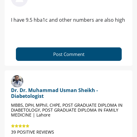
I have 9.5 hba1c and other numbers are also high
Post Comment
Dr. Dr. Muhammad Usman Sheikh -
Diabetologist
MBBS, DPH, MPhil, CHPE, POST GRADUATE DIPLOMA IN
DIABETOLOGY, POST GRADUATE DIPLOMA IN FAMILY
MEDICINE | Lahore
39 POSITIVE REVIEWS