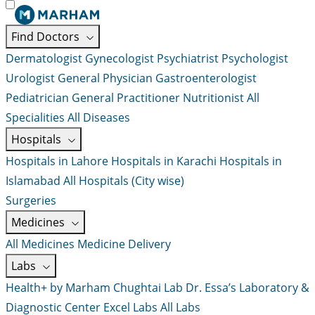
Find Doctors
Dermatologist
Gynecologist
Psychiatrist
Psychologist
Urologist
General Physician
Gastroenterologist
Pediatrician
General Practitioner
Nutritionist
All
Specialities
All Diseases
Hospitals
Hospitals in Lahore
Hospitals in Karachi
Hospitals in
Islamabad
All Hospitals (City wise)
Surgeries
Medicines
All Medicines
Medicine Delivery
Labs
Health+ by Marham
Chughtai Lab
Dr. Essa’s Laboratory &
Diagnostic Center
Excel Labs
All Labs