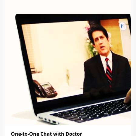
One-to-One Chat with Doctor