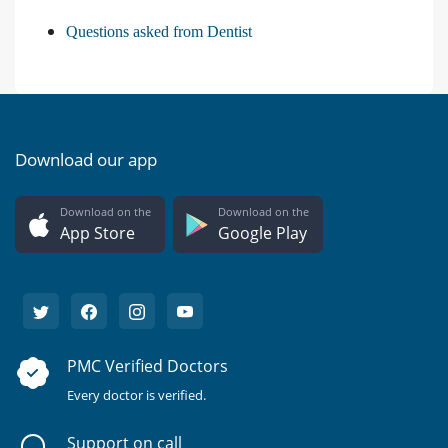
Questions asked from Dentist
Download our app
Download on the
Download on the
App Store
Google Play
PMC Verified Doctors
Every doctor is verified.
Support on call