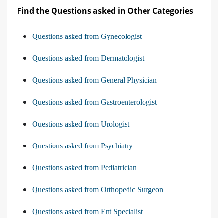
Find the Questions asked in Other Categories
Questions asked from Gynecologist
Questions asked from Dermatologist
Questions asked from General Physician
Questions asked from Gastroenterologist
Questions asked from Urologist
Questions asked from Psychiatry
Questions asked from Pediatrician
Questions asked from Orthopedic Surgeon
Questions asked from Ent Specialist