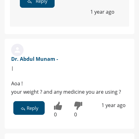
Reply
1 year ago
Dr. Abdul Munam -
|
Aoa !
your weight ? and any medicine you are using ?
1 year ago
Reply
0
0