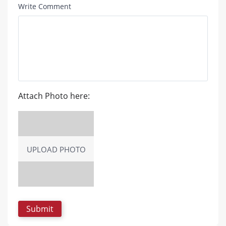
Write Comment
Attach Photo here:
UPLOAD PHOTO