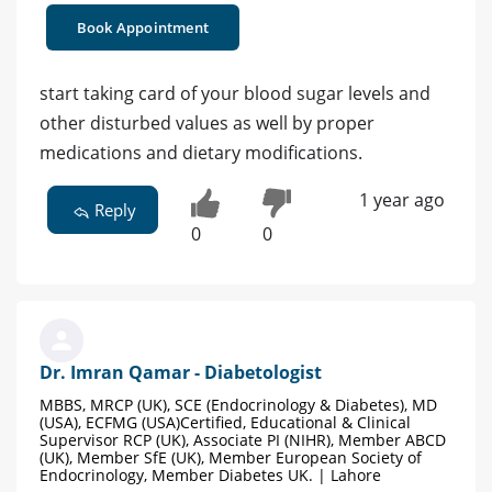
Book Appointment
start taking card of your blood sugar levels and
other disturbed values as well by proper
medications and dietary modifications.
1 year ago
Reply
0
0
Dr. Imran Qamar - Diabetologist
MBBS, MRCP (UK), SCE (Endocrinology & Diabetes), MD
(USA), ECFMG (USA)Certified, Educational & Clinical
Supervisor RCP (UK), Associate PI (NIHR), Member ABCD
(UK), Member SfE (UK), Member European Society of
Endocrinology, Member Diabetes UK. | Lahore