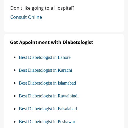
Don't like going to a Hospital?
Consult Online
Get Appointment with Diabetologist
Best Diabetologist in Lahore
Best Diabetologist in Karachi
Best Diabetologist in Islamabad
Best Diabetologist in Rawalpindi
Best Diabetologist in Faisalabad
Best Diabetologist in Peshawar