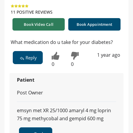
11 POSITIVE REVIEWS
Book Video Call
Book Appointment
What medication do u take for your diabetes?
1 year ago
Reply
0
0
Patient
Post Owner
emsyn met XR 25/1000 amaryl 4 mg loprin
75 mg methycobal and gempid 600 mg