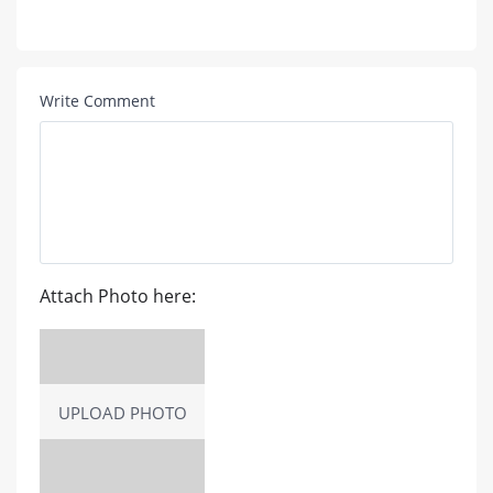
Write Comment
Attach Photo here:
UPLOAD PHOTO