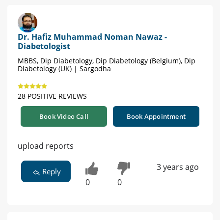
Dr. Hafiz Muhammad Noman Nawaz -
Diabetologist
MBBS, Dip Diabetology, Dip Diabetology (Belgium), Dip
Diabetology (UK) | Sargodha
28 POSITIVE REVIEWS
Book Video Call
Book Appointment
upload reports
3 years ago
Reply
0
0