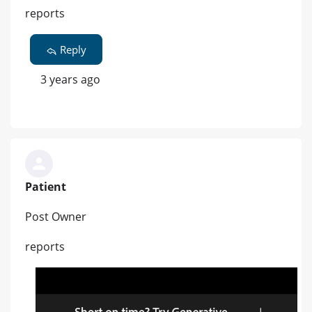
reports
Reply
3 years ago
Patient
Post Owner
reports