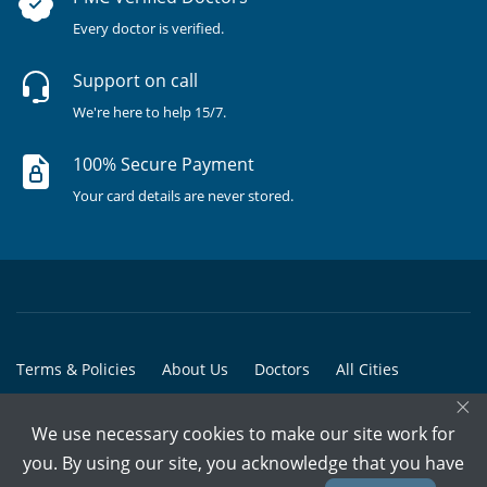
Every doctor is verified.
Support on call
We're here to help 15/7.
100% Secure Payment
Your card details are never stored.
Terms & Policies
About Us
Doctors
All Cities
×
All Doctors
We use necessary cookies to make our site work for
© Copyright @ 2015-2026 Marham Medicare Pvt. Ltd. - All Rights
you. By using our site, you acknowledge that you have
Reserved