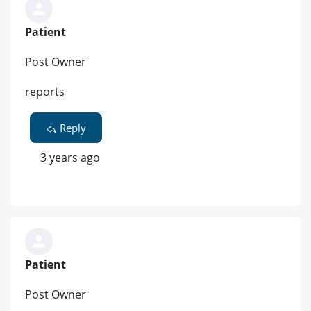
Patient
Post Owner
reports
Reply
3 years ago
Patient
Post Owner