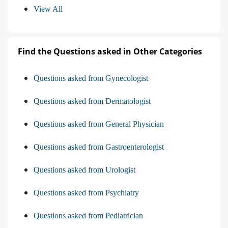
View All
Find the Questions asked in Other Categories
Questions asked from Gynecologist
Questions asked from Dermatologist
Questions asked from General Physician
Questions asked from Gastroenterologist
Questions asked from Urologist
Questions asked from Psychiatry
Questions asked from Pediatrician