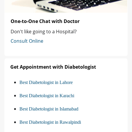
One-to-One Chat with Doctor
Don't like going to a Hospital?
Consult Online
Get Appointment with Diabetologist
Best Diabetologist in Lahore
Best Diabetologist in Karachi
Best Diabetologist in Islamabad
Best Diabetologist in Rawalpindi