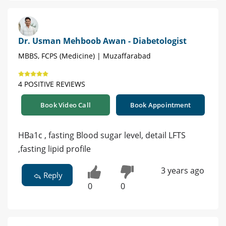
Dr. Usman Mehboob Awan - Diabetologist
MBBS, FCPS (Medicine) | Muzaffarabad
4 POSITIVE REVIEWS
Book Video Call
Book Appointment
HBa1c , fasting Blood sugar level, detail LFTS
,fasting lipid profile
3 years ago
Reply
0
0