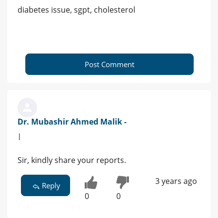
diabetes issue, sgpt, cholesterol
Post Comment
Dr. Mubashir Ahmed Malik -
|
Sir, kindly share your reports.
3 years ago
Reply
0
0