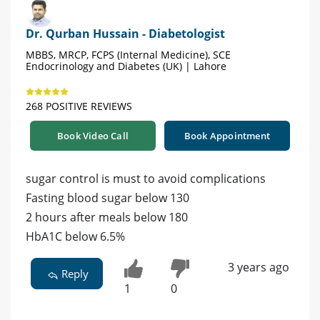
Dr. Qurban Hussain - Diabetologist
MBBS, MRCP, FCPS (Internal Medicine), SCE
Endocrinology and Diabetes (UK) | Lahore
268 POSITIVE REVIEWS
Book Video Call
Book Appointment
sugar control is must to avoid complications
Fasting blood sugar below 130
2 hours after meals below 180
HbA1C below 6.5%
3 years ago
Reply
1
0