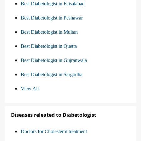
Best Diabetologist in Faisalabad
Best Diabetologist in Peshawar
Best Diabetologist in Multan
Best Diabetologist in Quetta
Best Diabetologist in Gujranwala
Best Diabetologist in Sargodha
View All
Diseases releated to Diabetologist
Doctors for Cholesterol treatment