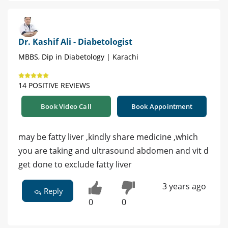
Dr. Kashif Ali - Diabetologist
MBBS, Dip in Diabetology | Karachi
14 POSITIVE REVIEWS
Book Video Call
Book Appointment
may be fatty liver ,kindly share medicine ,which
you are taking and ultrasound abdomen and vit d
get done to exclude fatty liver
3 years ago
Reply
0
0