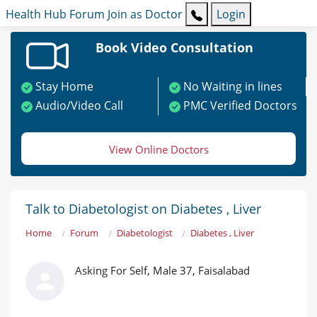
Health Hub
Forum
Join as Doctor
Login
Book Video Consultation
Stay Home
No Waiting in lines
Audio/Video Call
PMC Verified Doctors
View Online Doctors
Talk to Diabetologist on Diabetes , Liver
Home
Forum
Diabetologist
Diabetes , Liver
Asking For Self, Male 37, Faisalabad