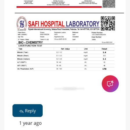
Reply
1 year ago