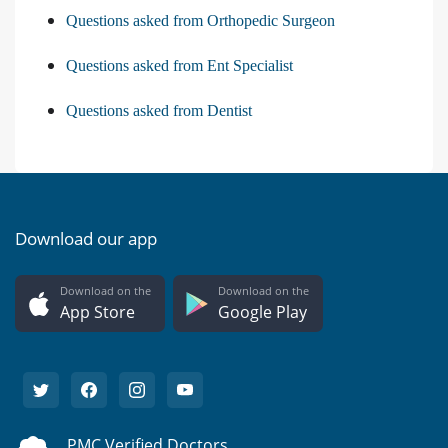
Questions asked from Orthopedic Surgeon
Questions asked from Ent Specialist
Questions asked from Dentist
Download our app
Download on the
Download on the
App Store
Google Play
PMC Verified Doctors