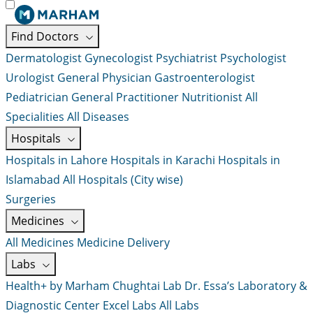
Find Doctors
Dermatologist
Gynecologist
Psychiatrist
Psychologist
Urologist
General Physician
Gastroenterologist
Pediatrician
General Practitioner
Nutritionist
All
Specialities
All Diseases
Hospitals
Hospitals in Lahore
Hospitals in Karachi
Hospitals in
Islamabad
All Hospitals (City wise)
Surgeries
Medicines
All Medicines
Medicine Delivery
Labs
Health+ by Marham
Chughtai Lab
Dr. Essa’s Laboratory &
Diagnostic Center
Excel Labs
All Labs