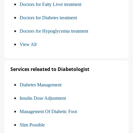
Doctors for Fatty Liver treatment
Doctors for Diabetes treatment
Doctors for Hypoglycemia treatment
View All
Services releated to Diabetologist
Diabetes Management
Insulin Dose Adjustment
Management Of Diabetic Foot
Slim Possible