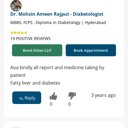
Dr. Mohsin Ameen Rajput - Diabetologist
MBBS, FCPS , Diploma in Diabetology | Hyderabad
19 POSITIVE REVIEWS
Book Video Call
Book Appointment
Aoa kindly all report and medicine taking by
patient
Fatty liver and diabetes
3 years ago
Reply
0
0