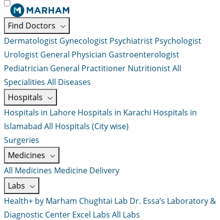
Find Doctors
Dermatologist
Gynecologist
Psychiatrist
Psychologist
Urologist
General Physician
Gastroenterologist
Pediatrician
General Practitioner
Nutritionist
All
Specialities
All Diseases
Hospitals
Hospitals in Lahore
Hospitals in Karachi
Hospitals in
Islamabad
All Hospitals (City wise)
Surgeries
Medicines
All Medicines
Medicine Delivery
Labs
Health+ by Marham
Chughtai Lab
Dr. Essa’s Laboratory &
Diagnostic Center
Excel Labs
All Labs