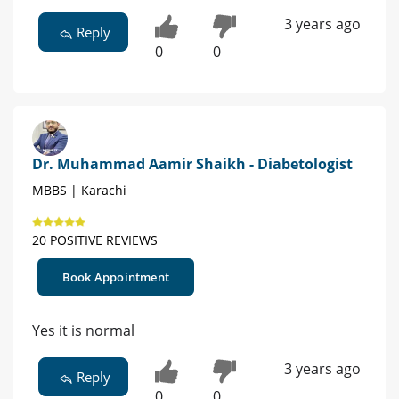
3 years ago
Reply
0
0
Dr. Muhammad Aamir Shaikh - Diabetologist
MBBS | Karachi
20 POSITIVE REVIEWS
Book Appointment
Yes it is normal
3 years ago
Reply
0
0