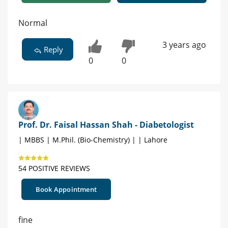
Normal
3 years ago
Reply
0
0
Prof. Dr. Faisal Hassan Shah - Diabetologist
| MBBS | M.Phil. (Bio-Chemistry) | | Lahore
54 POSITIVE REVIEWS
Book Appointment
fine