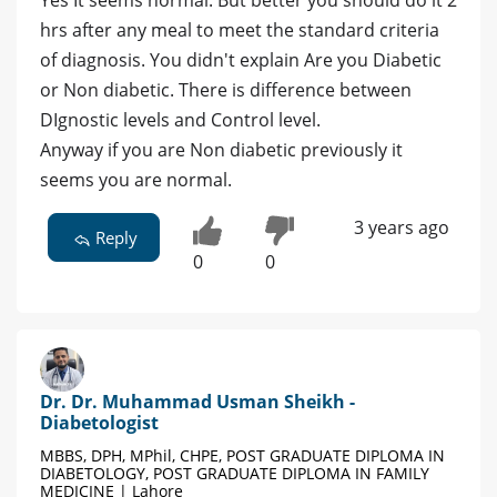
Yes It seems normal. But better you should do it 2
hrs after any meal to meet the standard criteria
of diagnosis. You didn't explain Are you Diabetic
or Non diabetic. There is difference between
DIgnostic levels and Control level.
Anyway if you are Non diabetic previously it
seems you are normal.
3 years ago
Reply
0
0
Dr. Dr. Muhammad Usman Sheikh -
Diabetologist
MBBS, DPH, MPhil, CHPE, POST GRADUATE DIPLOMA IN
DIABETOLOGY, POST GRADUATE DIPLOMA IN FAMILY
MEDICINE | Lahore