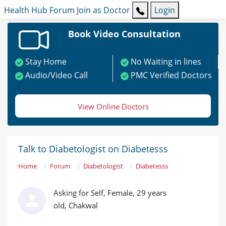
Health Hub
Forum
Join as Doctor
Login
Book Video Consultation
Stay Home
No Waiting in lines
Audio/Video Call
PMC Verified Doctors
View Online Doctors
Talk to Diabetologist on Diabetesss
Home
Forum
Diabetologist
Diabetesss
Asking for Self, Female, 29 years
old, Chakwal