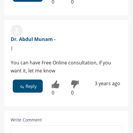
0
0
Dr. Abdul Munam -
|
You can have Free Online consultation, if you
want it, let me know
3 years ago
Reply
0
0
Write Comment