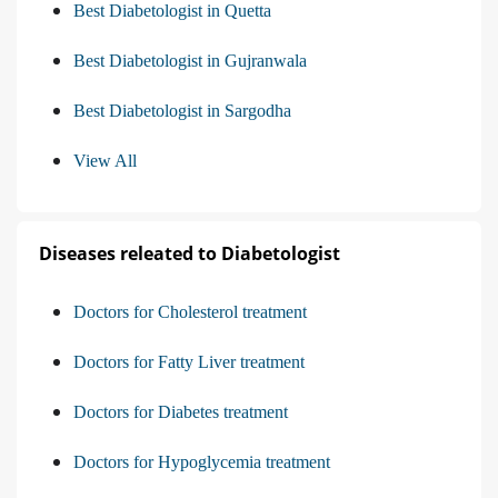
Best Diabetologist in Quetta
Best Diabetologist in Gujranwala
Best Diabetologist in Sargodha
View All
Diseases releated to Diabetologist
Doctors for Cholesterol treatment
Doctors for Fatty Liver treatment
Doctors for Diabetes treatment
Doctors for Hypoglycemia treatment