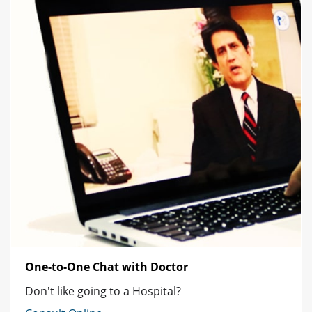
One-to-One Chat with Doctor
Don't like going to a Hospital?