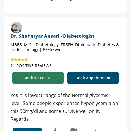
Dr. Shaheryar Ansari - Diabetologist
MBBS, M.Sc. Diabetology, FRSPH, Diploma in Diabetes &
Endocrinology | Peshawar
21 POSITIVE REVIEWS
Book Video Call
Book Appointment
Yes it is lowest range of the Normal glycemic
level. Some people experiences hypoglycemia on
this 90mg/dl and some survive well on it.
Regards