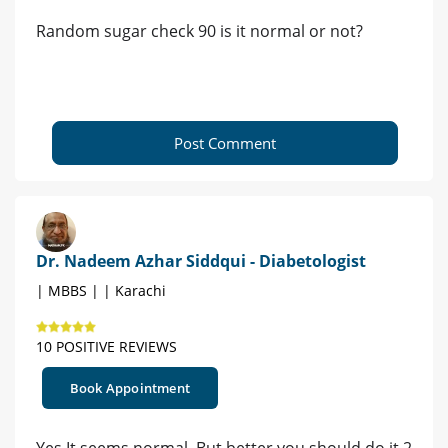
Random sugar check 90 is it normal or not?
Post Comment
Dr. Nadeem Azhar Siddqui - Diabetologist
| MBBS | | Karachi
10 POSITIVE REVIEWS
Book Appointment