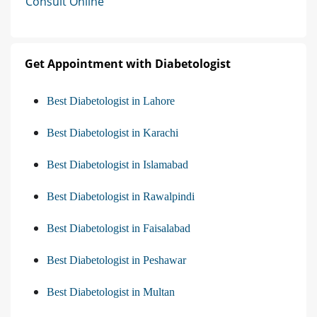
Consult Online
Get Appointment with Diabetologist
Best Diabetologist in Lahore
Best Diabetologist in Karachi
Best Diabetologist in Islamabad
Best Diabetologist in Rawalpindi
Best Diabetologist in Faisalabad
Best Diabetologist in Peshawar
Best Diabetologist in Multan