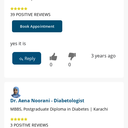
39 POSITIVE REVIEWS
Book Appointment
yes it is
3 years ago
Reply
0
0
Dr. Aena Noorani - Diabetologist
MBBS, Postgraduate Diploma in Diabetes | Karachi
3 POSITIVE REVIEWS