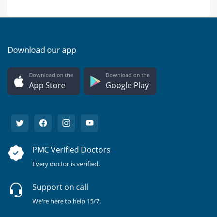
Download our app
Download on the
Download on the
App Store
Google Play
PMC Verified Doctors
Every doctor is verified.
Support on call
We're here to help 15/7.