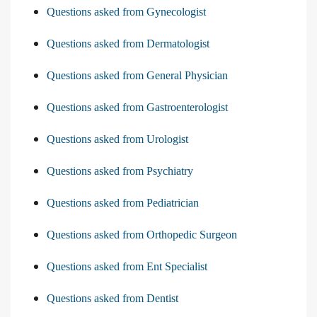
Questions asked from Gynecologist
Questions asked from Dermatologist
Questions asked from General Physician
Questions asked from Gastroenterologist
Questions asked from Urologist
Questions asked from Psychiatry
Questions asked from Pediatrician
Questions asked from Orthopedic Surgeon
Questions asked from Ent Specialist
Questions asked from Dentist