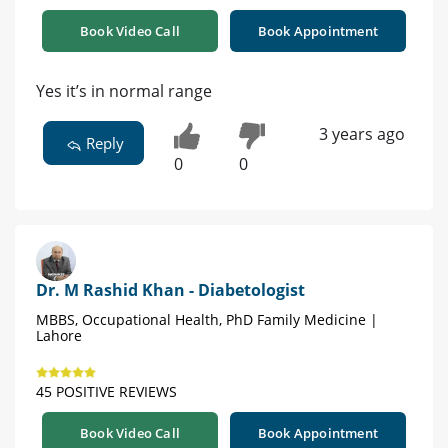
Book Video Call
Book Appointment
Yes it’s in normal range
3 years ago
Reply
0
0
Dr. M Rashid Khan - Diabetologist
MBBS, Occupational Health, PhD Family Medicine |
Lahore
45 POSITIVE REVIEWS
Book Video Call
Book Appointment