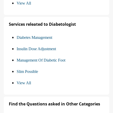
View All
Services releated to Diabetologist
Diabetes Management
Insulin Dose Adjustment
Management Of Diabetic Foot
Slim Possible
View All
Find the Questions asked in Other Categories