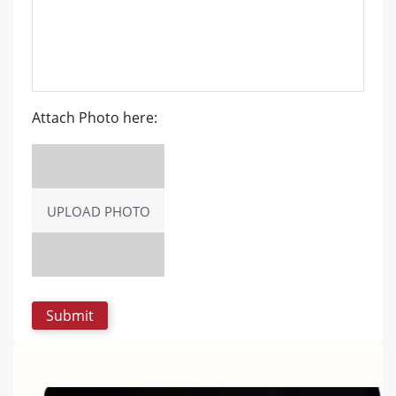
Attach Photo here:
UPLOAD PHOTO