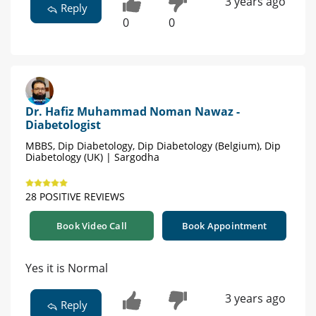
3 years ago
Reply
0
0
Dr. Hafiz Muhammad Noman Nawaz -
Diabetologist
MBBS, Dip Diabetology, Dip Diabetology (Belgium), Dip
Diabetology (UK) | Sargodha
28 POSITIVE REVIEWS
Book Video Call
Book Appointment
Yes it is Normal
3 years ago
Reply