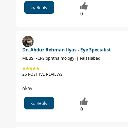
Reply
0
Dr. Abdur Rehman Ilyas - Eye Specialist
MBBS, FCPS(ophthalmology) | Faisalabad
25 POSITIVE REVIEWS
okay
Reply
0