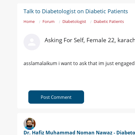
Talk to Diabetologist on Diabetic Patients
Home
Forum
Diabetologist
Diabetic Patients
Asking For Self, Female 22, karac
asslamalaikum i want to ask that im just engaged 
Post Comment
Dr. Hafiz Muhammad Noman Nawaz - Diabetol