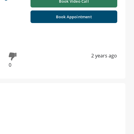
Book Video Call
Book Appointment
2 years ago
0