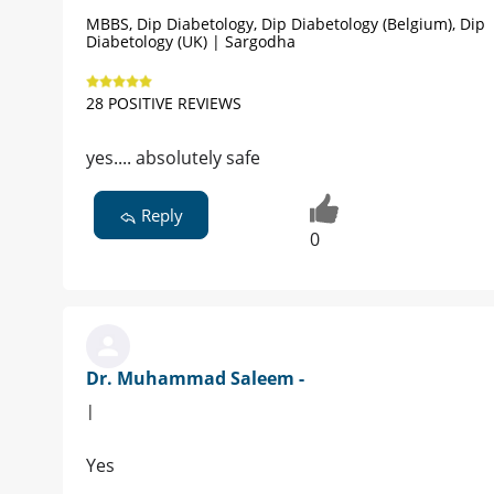
MBBS, Dip Diabetology, Dip Diabetology (Belgium), Dip
Diabetology (UK) | Sargodha
28 POSITIVE REVIEWS
yes.... absolutely safe
Reply
0
Dr. Muhammad Saleem -
|
Yes