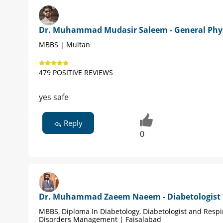
Dr. Muhammad Mudasir Saleem - General Phy
MBBS | Multan
479 POSITIVE REVIEWS
yes safe
Reply
0
Dr. Muhammad Zaeem Naeem - Diabetologist
MBBS, Diploma In Diabetology, Diabetologist and Respi
Disorders Management | Faisalabad