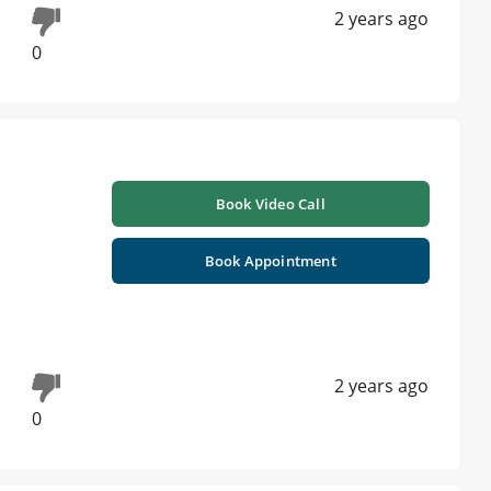
2 years ago
0
Book Video Call
Book Appointment
2 years ago
0