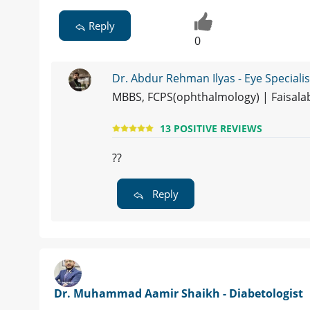
Reply
0
Dr. Abdur Rehman Ilyas - Eye Specialis
MBBS, FCPS(ophthalmology) | Faisal
13 POSITIVE REVIEWS
??
Reply
Dr. Muhammad Aamir Shaikh - Diabetologist