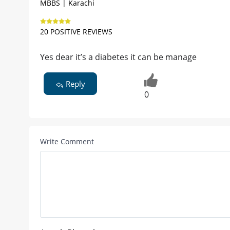
MBBS | Karachi
20 POSITIVE REVIEWS
Yes dear it’s a diabetes it can be manage
Reply
0
Write Comment