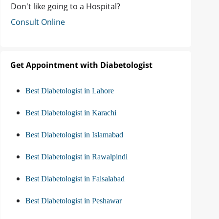
Don't like going to a Hospital?
Consult Online
Get Appointment with Diabetologist
Best Diabetologist in Lahore
Best Diabetologist in Karachi
Best Diabetologist in Islamabad
Best Diabetologist in Rawalpindi
Best Diabetologist in Faisalabad
Best Diabetologist in Peshawar