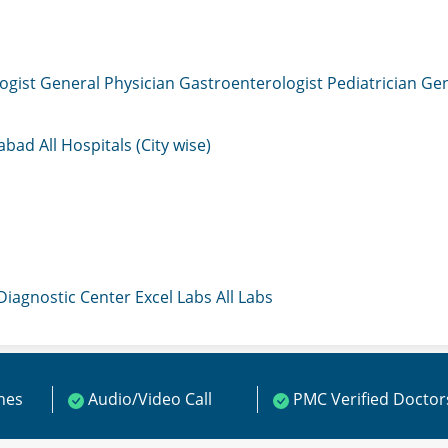
ogist
General Physician
Gastroenterologist
Pediatrician
Gen
mabad
All Hospitals (City wise)
 Diagnostic Center
Excel Labs
All Labs
ines
Audio/Video Call
PMC Verified Doctor