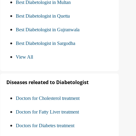
Best Diabetologist in Multan
Best Diabetologist in Quetta
Best Diabetologist in Gujranwala
Best Diabetologist in Sargodha
View All
Diseases releated to Diabetologist
Doctors for Cholesterol treatment
Doctors for Fatty Liver treatment
Doctors for Diabetes treatment