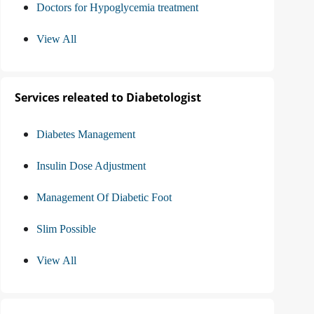
Doctors for Hypoglycemia treatment
View All
Services releated to Diabetologist
Diabetes Management
Insulin Dose Adjustment
Management Of Diabetic Foot
Slim Possible
View All