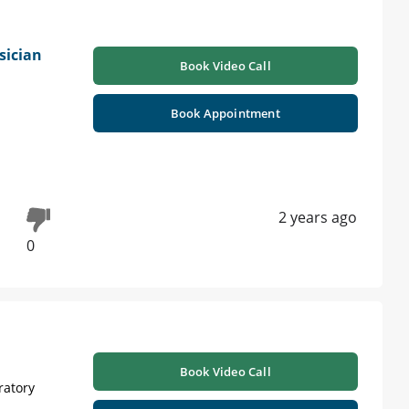
sician
Book Video Call
Book Appointment
2 years ago
0
Book Video Call
ratory