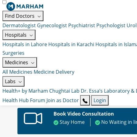
Find Doctors
Dermatologist
Gynecologist
Psychiatrist
Psychologist
Urol
Hospitals
Hospitals in Lahore
Hospitals in Karachi
Hospitals in Isla
Surgeries
Medicines
All Medicines
Medicine Delivery
Labs
Health+ by Marham
Chughtai Lab
Dr. Essa’s Laboratory &
Health Hub
Forum
Join as Doctor
Login
Book Video Consultation
Stay Home
No Waiting in l