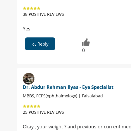
38 POSITIVE REVIEWS
Yes
Reply
0
Dr. Abdur Rehman Ilyas - Eye Specialist
MBBS, FCPS(ophthalmology) | Faisalabad
25 POSITIVE REVIEWS
Okay , your weight ? and previous or current med