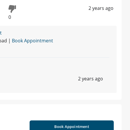
2 years ago
0
t
abad |
Book Appointment
2 years ago
Book Appointment