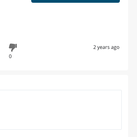
2 years ago
0