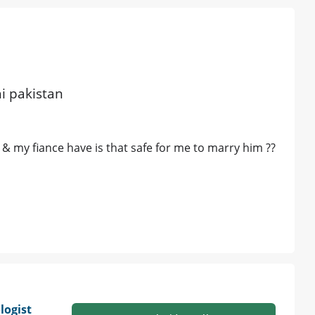
hi pakistan
& my fiance have is that safe for me to marry him ??
ogist