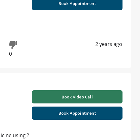
Book Appointment
2 years ago
0
Book Video Call
Book Appointment
icine using ?