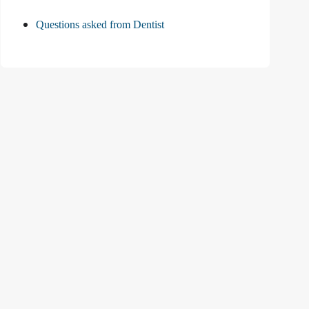
Questions asked from Dentist