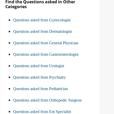
Find the Questions asked in Other
Categories
Questions asked from Gynecologist
Questions asked from Dermatologist
Questions asked from General Physician
Questions asked from Gastroenterologist
Questions asked from Urologist
Questions asked from Psychiatry
Questions asked from Pediatrician
Questions asked from Orthopedic Surgeon
Questions asked from Ent Specialist