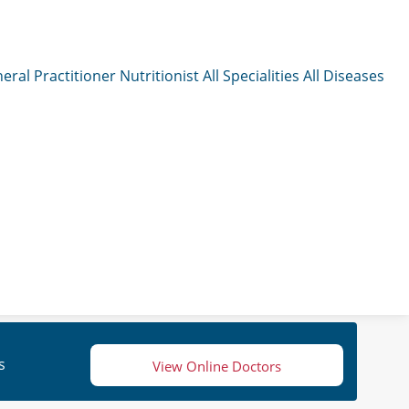
eral Practitioner
Nutritionist
All Specialities
All Diseases
s
View Online Doctors