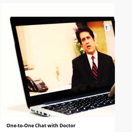
One-to-One Chat with Doctor