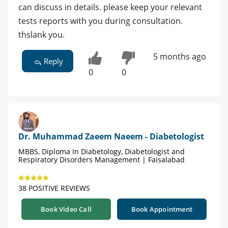
can discuss in details. please keep your relevant
tests reports with you during consultation.
thslank you.
5 months ago
Reply
0
0
Dr. Muhammad Zaeem Naeem - Diabetologist
MBBS, Diploma In Diabetology, Diabetologist and
Respiratory Disorders Management | Faisalabad
38 POSITIVE REVIEWS
Book Video Call
Book Appointment