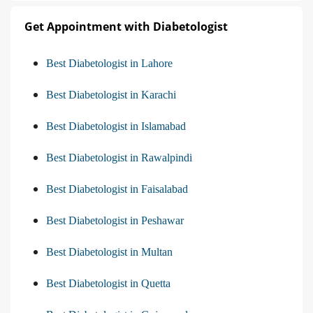
Get Appointment with Diabetologist
Best Diabetologist in Lahore
Best Diabetologist in Karachi
Best Diabetologist in Islamabad
Best Diabetologist in Rawalpindi
Best Diabetologist in Faisalabad
Best Diabetologist in Peshawar
Best Diabetologist in Multan
Best Diabetologist in Quetta