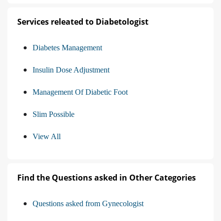
Services releated to Diabetologist
Diabetes Management
Insulin Dose Adjustment
Management Of Diabetic Foot
Slim Possible
View All
Find the Questions asked in Other Categories
Questions asked from Gynecologist