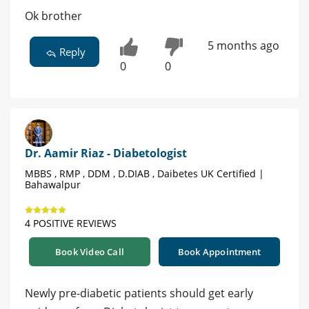
Ok brother
5 months ago
Reply
0
0
Dr. Aamir Riaz - Diabetologist
MBBS , RMP , DDM , D.DIAB , Daibetes UK Certified |
Bahawalpur
4 POSITIVE REVIEWS
Book Video Call
Book Appointment
Newly pre-diabetic patients should get early