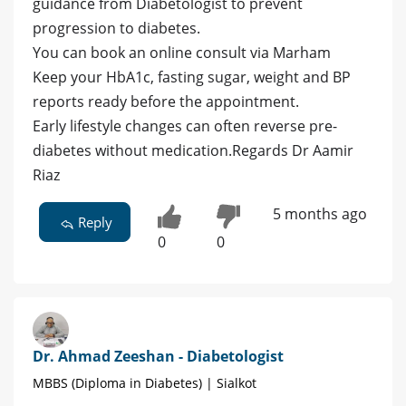
guidance from Diabetologist to prevent
progression to diabetes.
You can book an online consult via Marham
Keep your HbA1c, fasting sugar, weight and BP
reports ready before the appointment.
Early lifestyle changes can often reverse pre-
diabetes without medication.Regards Dr Aamir
Riaz
5 months ago
Reply
0
0
Dr. Ahmad Zeeshan - Diabetologist
MBBS (Diploma in Diabetes) | Sialkot