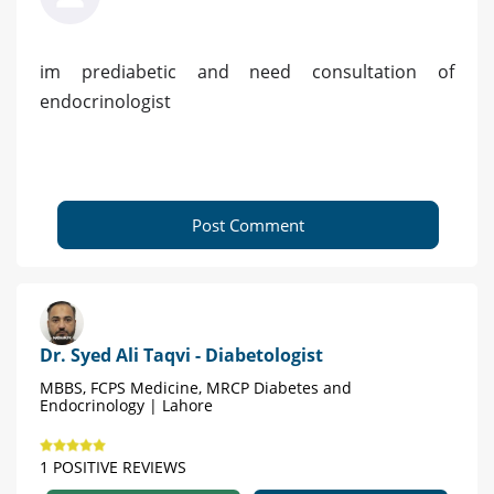
im prediabetic and need consultation of
endocrinologist
Post Comment
Dr. Syed Ali Taqvi - Diabetologist
MBBS, FCPS Medicine, MRCP Diabetes and
Endocrinology | Lahore
1 POSITIVE REVIEWS