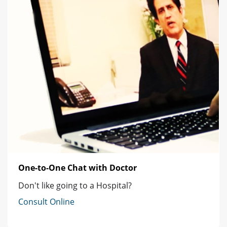
One-to-One Chat with Doctor
Don't like going to a Hospital?
Consult Online