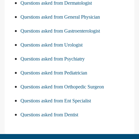
Questions asked from Dermatologist
Questions asked from General Physician
Questions asked from Gastroenterologist
Questions asked from Urologist
Questions asked from Psychiatry
Questions asked from Pediatrician
Questions asked from Orthopedic Surgeon
Questions asked from Ent Specialist
Questions asked from Dentist