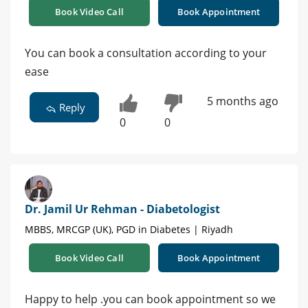
Book Video Call
Book Appointment
You can book a consultation according to your
ease
5 months ago
Reply
0
0
Dr. Jamil Ur Rehman - Diabetologist
MBBS, MRCGP (UK), PGD in Diabetes | Riyadh
Book Video Call
Book Appointment
Happy to help .you can book appointment so we