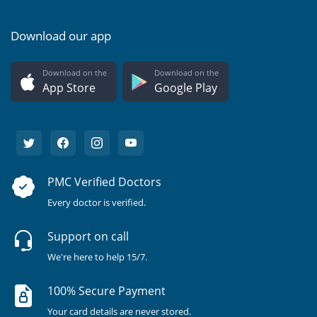
Download our app
Download on the
Download on the
App Store
Google Play
PMC Verified Doctors
Every doctor is verified.
Support on call
We're here to help 15/7.
100% Secure Payment
Your card details are never stored.