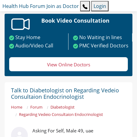
Health Hub
Forum
Join as Doctor
Login
Book Video Consultation
Stay Home
No Waiting in lines
Audio/Video Call
PMC Verified Doctors
View Online Doctors
Talk to Diabetologist on Regarding Vedeio
Consultaion Endocrinologist
Home
Forum
Diabetologist
Regarding Vedeio Consultaion Endocrinologist
Asking For Self, Male 49, uae