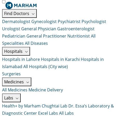
Find Doctors
Dermatologist
Gynecologist
Psychiatrist
Psychologist
Urologist
General Physician
Gastroenterologist
Pediatrician
General Practitioner
Nutritionist
All
Specialities
All Diseases
Hospitals
Hospitals in Lahore
Hospitals in Karachi
Hospitals in
Islamabad
All Hospitals (City wise)
Surgeries
Medicines
All Medicines
Medicine Delivery
Labs
Health+ by Marham
Chughtai Lab
Dr. Essa’s Laboratory &
Diagnostic Center
Excel Labs
All Labs