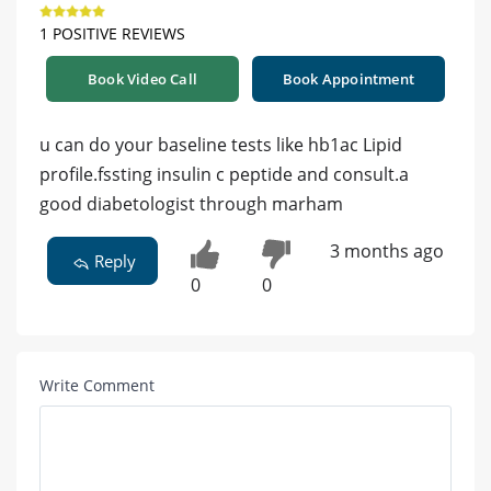
1 POSITIVE REVIEWS
Book Video Call
Book Appointment
u can do your baseline tests like hb1ac Lipid
profile.fssting insulin c peptide and consult.a
good diabetologist through marham
3 months ago
Reply
0
0
Write Comment