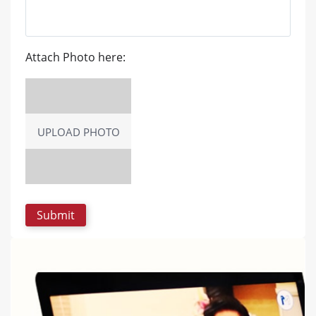
Attach Photo here:
UPLOAD PHOTO