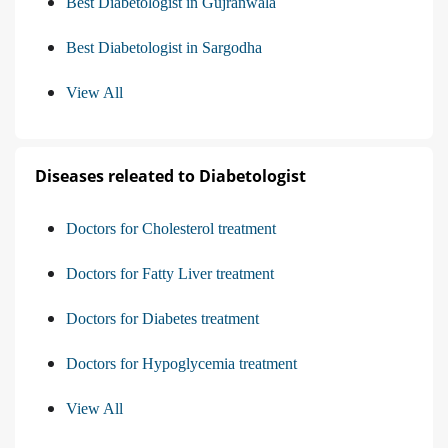
Best Diabetologist in Gujranwala
Best Diabetologist in Sargodha
View All
Diseases releated to Diabetologist
Doctors for Cholesterol treatment
Doctors for Fatty Liver treatment
Doctors for Diabetes treatment
Doctors for Hypoglycemia treatment
View All