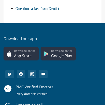
Questions asked from Dentist
Download our app
Download on the
Download on the
App Store
Google Play
PMC Verified Doctors
Every doctor is verified.