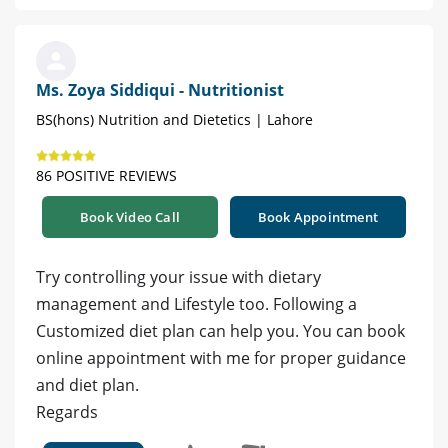
Ms. Zoya Siddiqui - Nutritionist
BS(hons) Nutrition and Dietetics | Lahore
86 POSITIVE REVIEWS
Book Video Call
Book Appointment
Try controlling your issue with dietary
management and Lifestyle too. Following a
Customized diet plan can help you. You can book
online appointment with me for proper guidance
and diet plan.
Regards