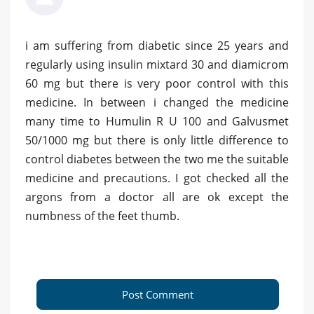
i am suffering from diabetic since 25 years and
regularly using insulin mixtard 30 and diamicrom
60 mg but there is very poor control with this
medicine. In between i changed the medicine
many time to Humulin R U 100 and Galvusmet
50/1000 mg but there is only little difference to
control diabetes between the two me the suitable
medicine and precautions. I got checked all the
argons from a doctor all are ok except the
numbness of the feet thumb.
Post Comment