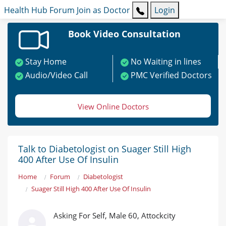
Health Hub
Forum
Join as Doctor
Login
Book Video Consultation
Stay Home
No Waiting in lines
Audio/Video Call
PMC Verified Doctors
View Online Doctors
Talk to Diabetologist on Suager Still High
400 After Use Of Insulin
Home
Forum
Diabetologist
Suager Still High 400 After Use Of Insulin
Asking For Self, Male 60, Attockcity