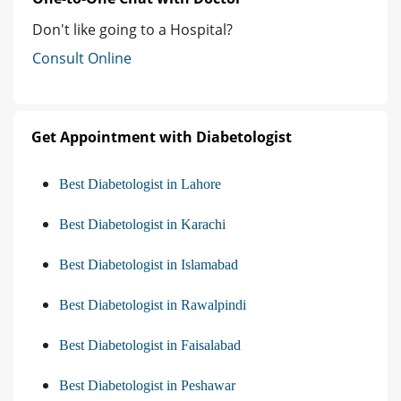
Don't like going to a Hospital?
Consult Online
Get Appointment with Diabetologist
Best Diabetologist in Lahore
Best Diabetologist in Karachi
Best Diabetologist in Islamabad
Best Diabetologist in Rawalpindi
Best Diabetologist in Faisalabad
Best Diabetologist in Peshawar