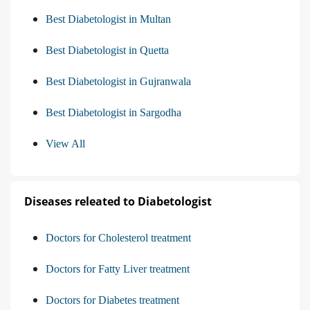
Best Diabetologist in Multan
Best Diabetologist in Quetta
Best Diabetologist in Gujranwala
Best Diabetologist in Sargodha
View All
Diseases releated to Diabetologist
Doctors for Cholesterol treatment
Doctors for Fatty Liver treatment
Doctors for Diabetes treatment