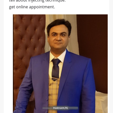
tell about injecting technique.
get online appointment.