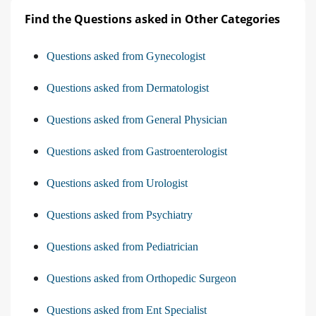
Find the Questions asked in Other Categories
Questions asked from Gynecologist
Questions asked from Dermatologist
Questions asked from General Physician
Questions asked from Gastroenterologist
Questions asked from Urologist
Questions asked from Psychiatry
Questions asked from Pediatrician
Questions asked from Orthopedic Surgeon
Questions asked from Ent Specialist