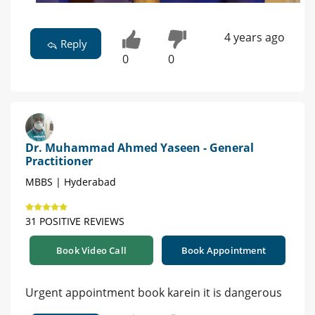
4 years ago
Reply
0
0
Dr. Muhammad Ahmed Yaseen - General
Practitioner
MBBS | Hyderabad
31 POSITIVE REVIEWS
Book Video Call
Book Appointment
Urgent appointment book karein it is dangerous