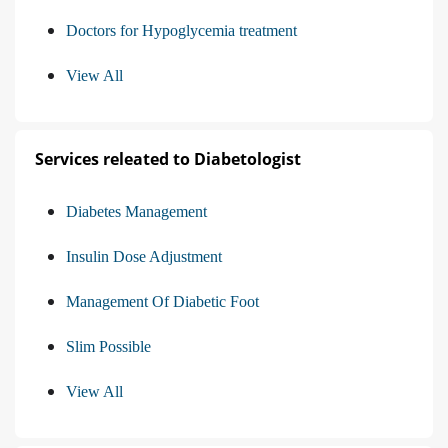
Doctors for Hypoglycemia treatment
View All
Services releated to Diabetologist
Diabetes Management
Insulin Dose Adjustment
Management Of Diabetic Foot
Slim Possible
View All