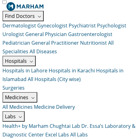
Find Doctors
Dermatologist
Gynecologist
Psychiatrist
Psychologist
Urologist
General Physician
Gastroenterologist
Pediatrician
General Practitioner
Nutritionist
All
Specialities
All Diseases
Hospitals
Hospitals in Lahore
Hospitals in Karachi
Hospitals in
Islamabad
All Hospitals (City wise)
Surgeries
Medicines
All Medicines
Medicine Delivery
Labs
Health+ by Marham
Chughtai Lab
Dr. Essa’s Laboratory &
Diagnostic Center
Excel Labs
All Labs