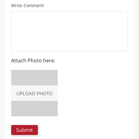
Write Comment
Attach Photo here:
UPLOAD PHOTO