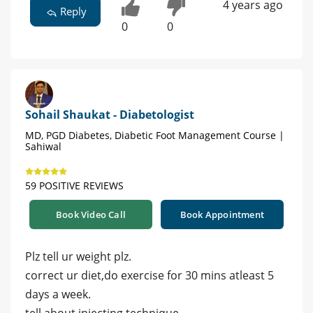
4 years ago
Reply
0
0
Sohail Shaukat - Diabetologist
MD, PGD Diabetes, Diabetic Foot Management Course |
Sahiwal
59 POSITIVE REVIEWS
Book Video Call
Book Appointment
Plz tell ur weight plz.
correct ur diet,do exercise for 30 mins atleast 5
days a week.