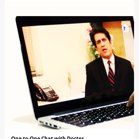
One-to-One Chat with Doctor