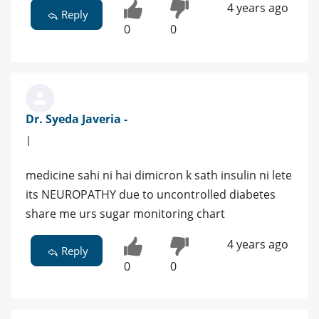
4 years ago
Reply
0
0
Dr. Syeda Javeria -
|
medicine sahi ni hai dimicron k sath insulin ni lete
its NEUROPATHY due to uncontrolled diabetes
share me urs sugar monitoring chart
4 years ago
Reply
0
0