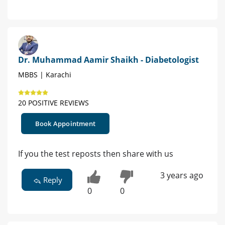
Dr. Muhammad Aamir Shaikh - Diabetologist
MBBS | Karachi
20 POSITIVE REVIEWS
Book Appointment
If you the test reposts then share with us
3 years ago
Reply
0
0