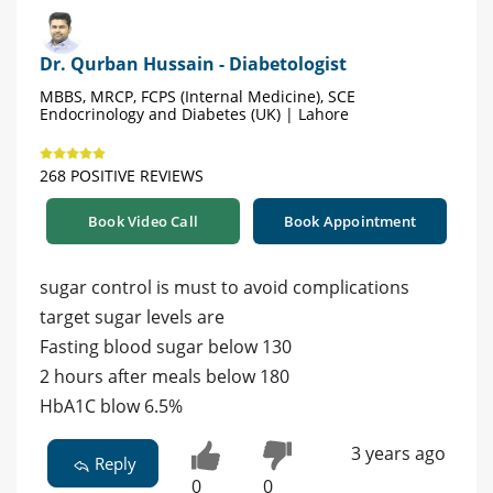
Dr. Qurban Hussain - Diabetologist
MBBS, MRCP, FCPS (Internal Medicine), SCE
Endocrinology and Diabetes (UK) | Lahore
268 POSITIVE REVIEWS
Book Video Call
Book Appointment
sugar control is must to avoid complications
target sugar levels are
Fasting blood sugar below 130
2 hours after meals below 180
HbA1C blow 6.5%
3 years ago
Reply
0
0