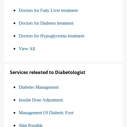
Doctors for Fatty Liver treatment
Doctors for Diabetes treatment
Doctors for Hypoglycemia treatment
View All
Services releated to Diabetologist
Diabetes Management
Insulin Dose Adjustment
Management Of Diabetic Foot
Slim Possible