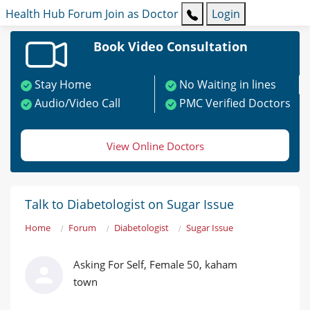
Health Hub
Forum
Join as Doctor
Login
Book Video Consultation
Stay Home
No Waiting in lines
Audio/Video Call
PMC Verified Doctors
View Online Doctors
Talk to Diabetologist on Sugar Issue
Home
Forum
Diabetologist
Sugar Issue
Asking For Self, Female 50, kaham
town