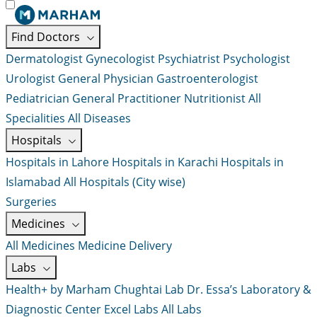
Find Doctors
Dermatologist
Gynecologist
Psychiatrist
Psychologist
Urologist
General Physician
Gastroenterologist
Pediatrician
General Practitioner
Nutritionist
All
Specialities
All Diseases
Hospitals
Hospitals in Lahore
Hospitals in Karachi
Hospitals in
Islamabad
All Hospitals (City wise)
Surgeries
Medicines
All Medicines
Medicine Delivery
Labs
Health+ by Marham
Chughtai Lab
Dr. Essa’s Laboratory &
Diagnostic Center
Excel Labs
All Labs