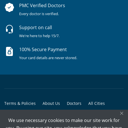
PMC Verified Doctors
Every doctor is verified.
Support on call
We're here to help 15/7.
100% Secure Payment
Your card details are never stored.
Terms & Policies
About Us
Doctors
All Cities
×
All Doctors
We use necessary cookies to make our site work for
© Copyright @ 2015-2026 Marham Medicare Pvt. Ltd. - All Rights