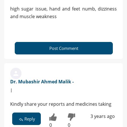
high sugar issue, hand and feet numb, dizziness
and muscle weakness
Post Comment
Dr. Mubashir Ahmed Malik -
|
Kindly share your reports and medicines taking
3 years ago
Reply
0
0