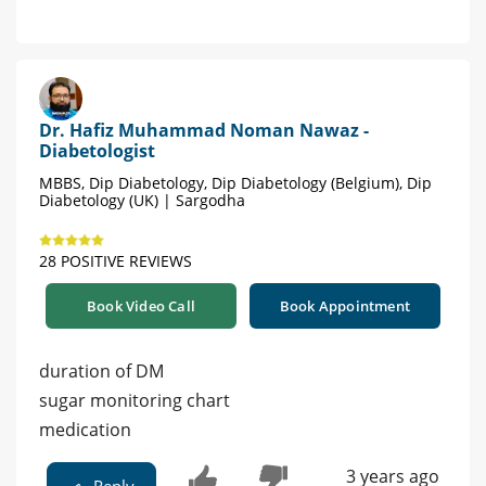
Dr. Hafiz Muhammad Noman Nawaz -
Diabetologist
MBBS, Dip Diabetology, Dip Diabetology (Belgium), Dip
Diabetology (UK) | Sargodha
28 POSITIVE REVIEWS
Book Video Call
Book Appointment
duration of DM
sugar monitoring chart
medication
3 years ago