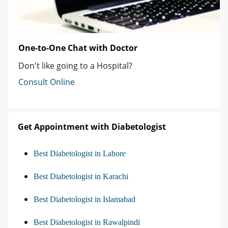
One-to-One Chat with Doctor
Don't like going to a Hospital?
Consult Online
Get Appointment with Diabetologist
Best Diabetologist in Lahore
Best Diabetologist in Karachi
Best Diabetologist in Islamabad
Best Diabetologist in Rawalpindi