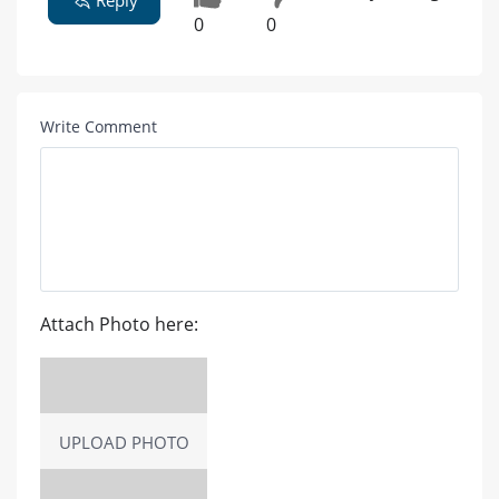
Reply
0
0
Write Comment
Attach Photo here:
UPLOAD PHOTO