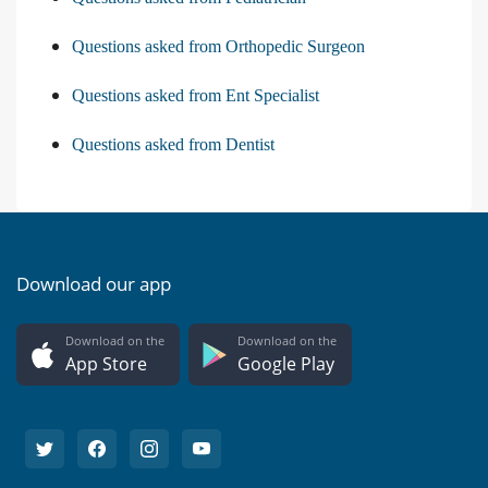
Questions asked from Orthopedic Surgeon
Questions asked from Ent Specialist
Questions asked from Dentist
Download our app
Download on the
Download on the
App Store
Google Play