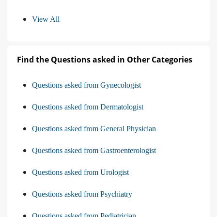
View All
Find the Questions asked in Other Categories
Questions asked from Gynecologist
Questions asked from Dermatologist
Questions asked from General Physician
Questions asked from Gastroenterologist
Questions asked from Urologist
Questions asked from Psychiatry
Questions asked from Pediatrician