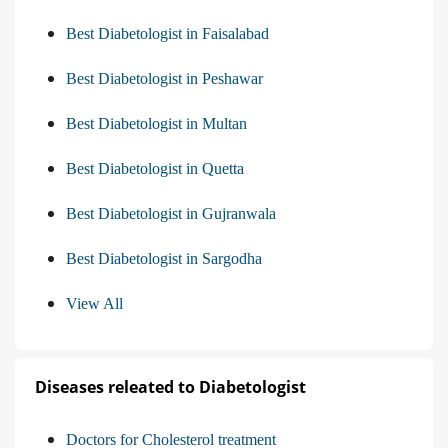
Best Diabetologist in Faisalabad
Best Diabetologist in Peshawar
Best Diabetologist in Multan
Best Diabetologist in Quetta
Best Diabetologist in Gujranwala
Best Diabetologist in Sargodha
View All
Diseases releated to Diabetologist
Doctors for Cholesterol treatment